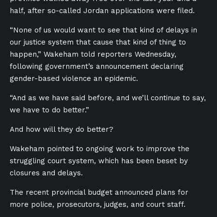
half, after so-called Jordan applications were filed.
“None of us would want to see that kind of delays in
our justice system that cause that kind of thing to
happen,” Wakeham told reporters Wednesday,
following government’s announcement declaring
gender-based violence an epidemic.
“And as we have said before, and we’ll continue to say,
we have to do better.”
And how will they do better?
Wakeham pointed to ongoing work to improve the
struggling court system, which has been beset by
closures and delays.
The recent provincial budget announced plans for
more police, prosecutors, judges, and court staff.