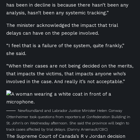
has been in decline is because there hasn’t been any
analysis, hasn’t been any systemic tracking.”
The minister acknowledged the impact that trial
delays can have on the people involved.
“I feel that is a failure of the system, quite frankly,”
she said.
“When their cases are not being decided on the merits,
that impacts the victims, that impacts anyone who’s
involved in the case. And really it’s not acceptable.”
Newfoundland and Labrador Justice Minister Helen Conway
Ottenheimer took questions from reporters at Confederation Building in
St. John’s on Wednesday afternoon. She said the province will begin to
track cases affected by trial delays.
(Danny Arsenault/CBC)
The Supreme Court of Canada’s
R v Jordan decision