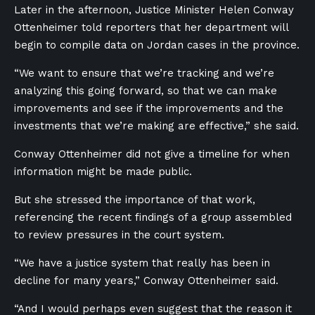
Later in the afternoon, Justice Minister Helen Conway
Ottenheimer told reporters that her department will
begin to compile data on Jordan cases in the province.
“We want to ensure that we’re tracking and we’re
analyzing this going forward, so that we can make
improvements and see if the improvements and the
investments that we’re making are effective,” she said.
Conway Ottenheimer did not give a timeline for when
information might be made public.
But she stressed the importance of that work,
referencing the recent findings of a group assembled
to review pressures in the court system.
“We have a justice system that really has been in
decline for many years,” Conway Ottenheimer said.
“And I would perhaps even suggest that the reason it