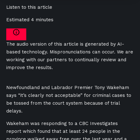
Listen to this article
Estimated 4 minutes
The audio version of this article is generated by AI-
based technology. Mispronunciations can occur. We are
working with our partners to continually review and
improve the results.
Newfoundland and Labrador Premier Tony Wakeham
says “it’s clearly not acceptable” for criminal cases to
be tossed from the court system because of trial
delays.
Wakeham was responding to a CBC Investigates
report which found that at least 24 people in the
province walked away free over the last year and a