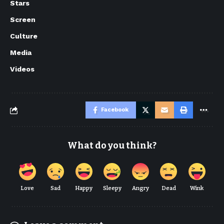
Stars
Screen
Culture
Media
Videos
Facebook
What do you think?
Love
Sad
Happy
Sleepy
Angry
Dead
Wink