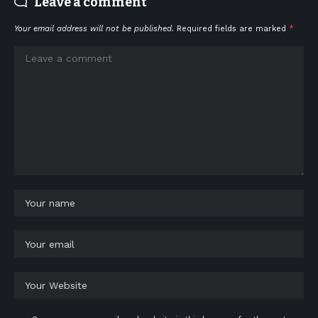
Leave a comment
Your email address will not be published.
Required fields are marked
*