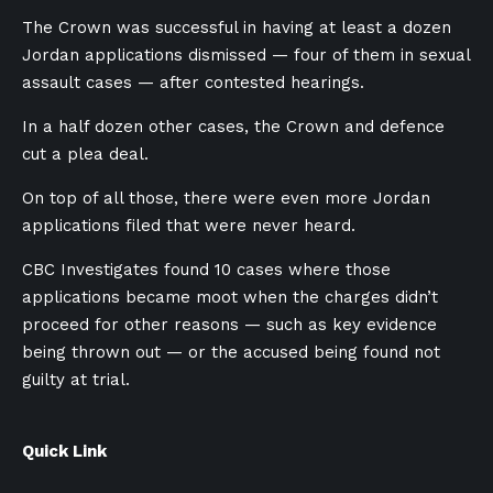
The Crown was successful in having at least a dozen
Jordan applications dismissed — four of them in sexual
assault cases — after contested hearings.
In a half dozen other cases, the Crown and defence
cut a plea deal.
On top of all those, there were even more Jordan
applications filed that were never heard.
CBC Investigates found 10 cases where those
applications became moot when the charges didn’t
proceed for other reasons — such as key evidence
being thrown out — or the accused being found not
guilty at trial.
Quick Link