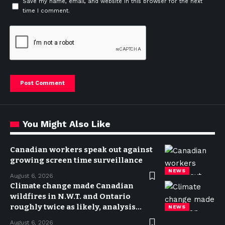
Save my name, email, and website in this browser for the next
time I comment.
You Might Also Like
Canadian workers speak out against
growing screen time surveillance
NEWS
August 6, 2026
Climate change made Canadian
wildfires in N.W.T. and Ontario
roughly twice as likely, analysis
NEWS
finds
August 6, 2026