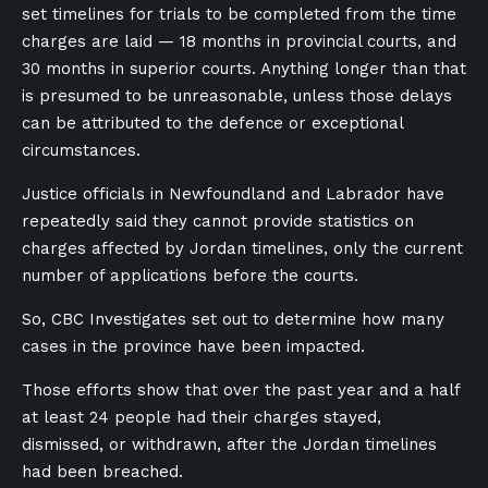
set timelines for trials to be completed from the time
charges are laid — 18 months in provincial courts, and
30 months in superior courts. Anything longer than that
is presumed to be unreasonable, unless those delays
can be attributed to the defence or exceptional
circumstances.
Justice officials in Newfoundland and Labrador have
repeatedly said they cannot provide statistics on
charges affected by Jordan timelines, only the current
number of applications before the courts.
So, CBC Investigates set out to determine how many
cases in the province have been impacted.
T
hose efforts show that over the past year and a half
at least 24 people had their charges stayed,
dismissed, or withdrawn, after the Jordan timelines
had been breached.