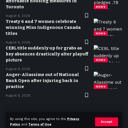
affordable housing measures in
Toronto
NEWS
August 6, 2026
Treaty 6 and 7 women celebrate
winning Miss Indigenous Canada
titles
NEWS
August 6, 2026
CEBL title suddenly up for grabs as
key absences drastically alter playoff
picture
NEWS
August 6, 2026
Auger-Aliassime out of National
Bank Open after injuring back in
practice
NEWS
August 6, 2026
Privacy Policy
Terms of use
Advertise
Contact
By using this site, you agree to the
Privacy
Accept
Policy
and
Terms of Use
.
© 2023 Today in Canada. All Rights Reserved.