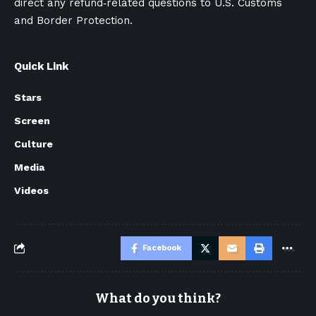
direct any refund‑related questions to U.S. Customs
and Border Protection.
Quick Link
Stars
Screen
Culture
Media
Videos
Facebook
What do you think?