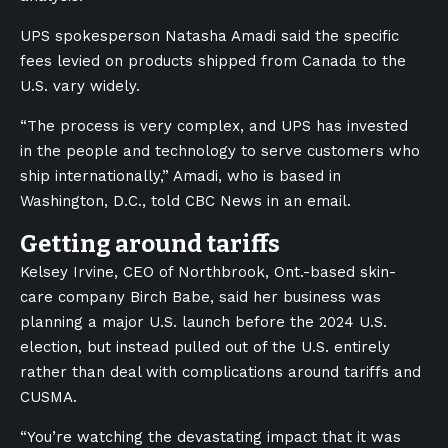
UPS spokesperson Natasha Amadi said the specific
fees levied on products shipped from Canada to the
U.S. vary widely.
“The process is very complex, and UPS has invested
in the people and technology to serve customers who
ship internationally,” Amadi, who is based in
Washington, D.C., told CBC News in an email.
Getting around tariffs
Kelsey Irvine, CEO of Northbrook, Ont.-based skin-
care company Birch Babe, said her business was
planning a major U.S. launch before the 2024 U.S.
election, but instead pulled out of the U.S. entirely
rather than deal with complications around tariffs and
CUSMA.
“You’re watching the devastating impact that it was