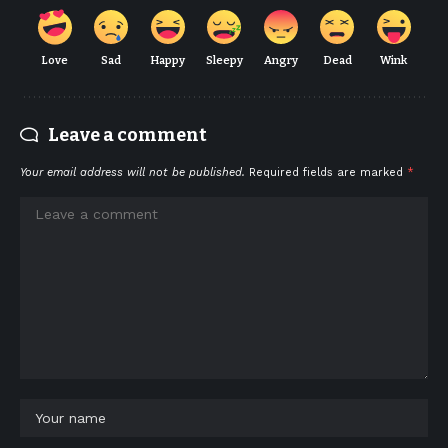
Love
Sad
Happy
Sleepy
Angry
Dead
Wink
Leave a comment
Your email address will not be published.
Required fields are marked
*