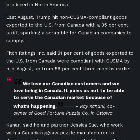
produced in North America.
Last August, Trump hit non-CUSMA-compliant goods
exported to the U.S. from Canada with a 35 per cent
tariff, sparking a scramble for Canadian companies to
comply.
Fitch Ratings Inc. said 81 per cent of goods exported to
the U.S. from Canada were compliant with CUSMA by
mid-August, up from 56 per cent three months earlier.
We love our Canadian customers and we
love being in Canada. It pains us not to be able
to serve the Canadian market because of
what’s happening.
– Ray Kanani, co-
owner of Good Fortune Puzzle Co. in Ottawa
Kanani said he and partner Jessica Sue, who work
with a Canadian jigsaw puzzle manufacturer to