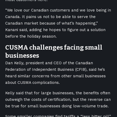
“We love our Canadian customers and we love being in
Canada. It pains us not to be able to serve the
Canadian market because of what’s happening,”
Kanani said, adding he hopes to figure out a solution
before the holiday season.
CUSMA challenges facing small
businesses
Dan Kelly, president and CEO of the Canadian
Federation of Independent Business (CFIB), said he’s
heard similar concerns from other small businesses
about CUSMA complications.
Kelly said that for large businesses, the benefits often
outweigh the costs of certification, but the reverse can
be true for small businesses doing low-volume trade.
Some smaller companies find tariffs a “less bitter pill”