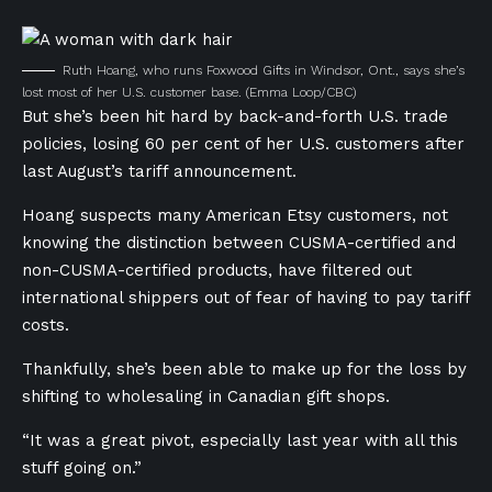
Ruth Hoang, who runs Foxwood Gifts in Windsor, Ont., says she’s
lost most of her U.S. customer base.
(Emma Loop/CBC)
But she’s been hit hard by back-and-forth U.S. trade
policies, losing 60 per cent of her U.S. customers after
last August’s tariff announcement.
Hoang suspects many American Etsy customers, not
knowing the distinction between CUSMA-certified and
non-CUSMA-certified products, have filtered out
international shippers out of fear of having to pay tariff
costs.
Thankfully, she’s been able to make up for the loss by
shifting to wholesaling in Canadian gift shops.
“It was a great pivot, especially last year with all this
stuff going on.”