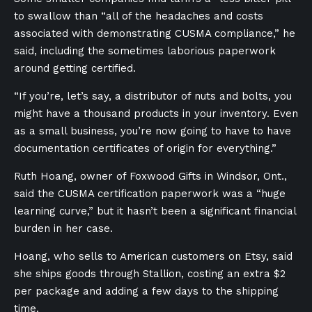
to swallow than “all of the headaches and costs
associated with demonstrating CUSMA compliance,” he
said, including the sometimes laborious paperwork
around getting certified.
“If you’re, let’s say, a distributor of nuts and bolts, you
might have a thousand products in your inventory. Even
as a small business, you’re now going to have to have
documentation certificates of origin for everything.”
Ruth Hoang, owner of Foxwood Gifts in Windsor, Ont.,
said the CUSMA certification paperwork was a “huge
learning curve,” but it hasn’t been a significant financial
burden in her case.
Hoang, who sells to American customers on Etsy, said
she ships goods through Stallion, costing an extra $2
per package and adding a few days to the shipping
time.