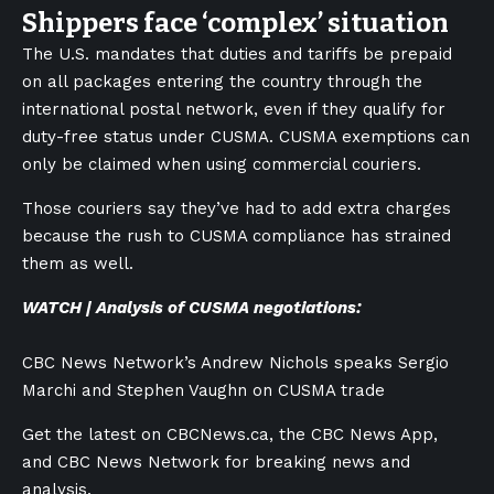
Shippers face ‘complex’ situation
The U.S. mandates that duties and tariffs be prepaid
on all packages entering the country through the
international postal network, even if they qualify for
duty-free status under CUSMA. CUSMA exemptions can
only be claimed when using commercial couriers.
Those couriers say they’ve had to add extra charges
because the rush to CUSMA compliance has strained
them as well.
WATCH | Analysis of CUSMA negotiations:
CBC News Network’s Andrew Nichols speaks Sergio
Marchi and Stephen Vaughn on CUSMA trade
Get the latest on CBCNews.ca, the CBC News App,
and CBC News Network for breaking news and
analysis.