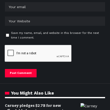
Save my name, email, and website in this browser for the next
time I comment.
You Might Also Like
Carney pledges $2.7B for new