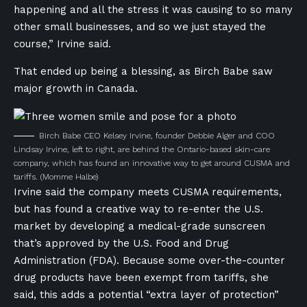
happening and all the stress it was causing to so many
other small businesses, and so we just stayed the
course,” Irvine said.
That ended up being a blessing, as Birch Babe saw
major growth in Canada.
Birch Babe CEO Kelsey Irvine, founder Debbie Alger and COO
Lindsay Irvine, left to right, are behind the Ontario-based skin-care
company, which has found an innovative way to get around CUSMA and
tariffs.
(Momme Halbe)
Irvine said the company meets CUSMA requirements,
but has found a creative way to re-enter the U.S.
market by developing a medical-grade sunscreen
that’s approved by the U.S. Food and Drug
Administration (FDA). Because some over-the-counter
drug products have been exempt from tariffs, she
said, this adds a potential “extra layer of protection”