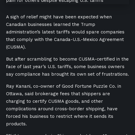
A sigh of relief might have been expected when
Canadian businesses learned the Trump
administration’s latest tariffs would spare companies
that comply with the Canada-U.S.-Mexico Agreement
(CUSMA).
But after scrambling to become CUSMA-certified in the
face of last year’s U.S. tariffs, some business owners
say compliance has brought its own set of frustrations.
Ray Kanani, co-owner of Good Fortune Puzzle Co. in
Ottawa, said brokerage fees that shippers are
charging to certify CUSMA goods, and other
complications around cross-border shipping, have
forced his business to restrict where it sends its
products.