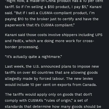
“Right now, a made-in-China product has a 10 per cent
tariff. So if I’m selling a $50 product, I pay $5,” Kanani
said. “But if I sell a CUSMA-compliant product, I’m
paying $10 to the broker just to certify and have the
paperwork that it’s CUSMA compliant.”
Kanani said those costs involve shippers including UPS
and FedEx, which are doing more work for cross-
border processing.
“It’s actually quite a nightmare.”
Last week, the U.S. announced plans to impose new
tariffs on over 60 countries that are allowing goods
allegedly made by forced labour. The new levies
would include 10 per cent on exports from Canada.
The tariffs would apply only on goods that don’t
comply with CUSMA’s “rules of origin,” a set of
standards that determine how many goods should be