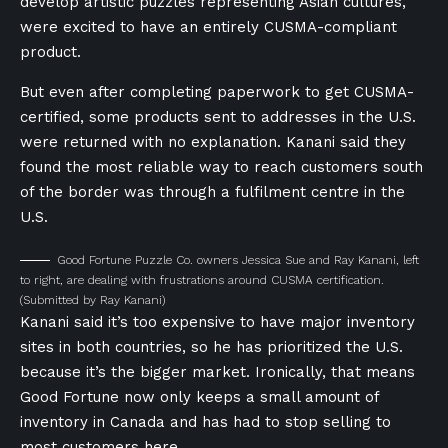
develop artistic puzzles representing Asian cultures,
were excited to have an entirely CUSMA-compliant
product.
But even after completing paperwork to get CUSMA-
certified, some products sent to addresses in the U.S.
were returned with no explanation. Kanani said they
found the most reliable way to reach customers south
of the border was through a fulfilment centre in the
U.S.
Good Fortune Puzzle Co. owners Jessica Sue and Ray Kanani, left
to right, are dealing with frustrations around CUSMA certification.
(Submitted by Ray Kanani)
Kanani said it’s too expensive to have major inventory
sites in both countries, so he has prioritized the U.S.
because it’s the bigger market. Ironically, that means
Good Fortune now only keeps a small amount of
inventory in Canada and has had to stop selling to
most customers here.