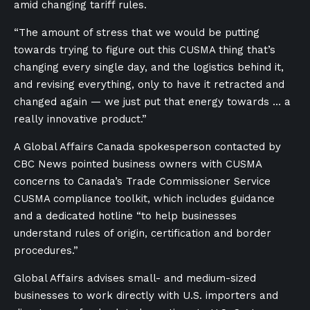
amid changing tariff rules.
“The amount of stress that we would be putting
towards trying to figure out this CUSMA thing that’s
changing every single day, and the logistics behind it,
and revising everything, only to have it retracted and
changed again — we just put that energy towards … a
really innovative product.”
A Global Affairs Canada spokesperson contacted by
CBC News pointed business owners with CUSMA
concerns to Canada’s Trade Commissioner Service
CUSMA compliance toolkit, which includes guidance
and a dedicated hotline “to help businesses
understand rules of origin, certification and border
procedures.”
Global Affairs advises small- and medium-sized
businesses to work directly with U.S. importers and