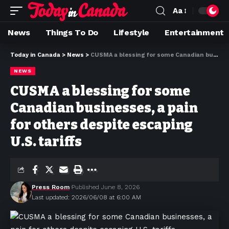
Aa
News
Things To Do
Lifestyle
Entertainment
Today in Canada
>
News
>
CUSMA a blessing for some Canadian businesses, a pain for others despite escaping U.S. tariffs
NEWS
CUSMA a blessing for some
Canadian businesses, a pain
for others despite escaping
U.S. tariffs
Press Room
Published June 8, 2026
Last updated: 2026/06/08 at 6:00 AM