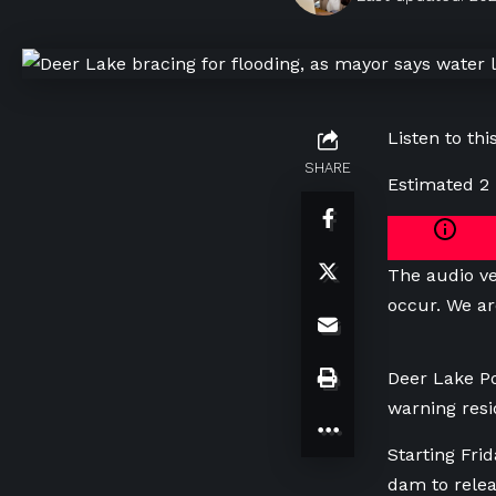
Listen to this
SHARE
Estimated 2
The audio ve
occur. We ar
Deer Lake Po
warning resid
Starting Fri
dam to rele