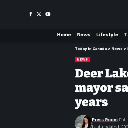
Home
News
Lifestyle
T
Today in Canada
>
News
>
NEWS
Deer Lake
mayor sa
years
Press Room
Publ
Last updated: 202