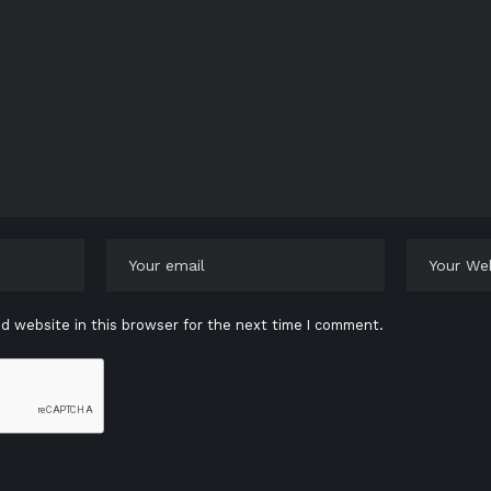
d website in this browser for the next time I comment.