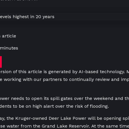
 article
 minutes
rsion of this article is generated by AI-based technology.
e working with our partners to continually review and imp
wer needs to open its spill gates over the weekend and t
ents to be on high alert over the risk of flooding.
day, the Kruger-owned Deer Lake Power will be opening spi
ase water from the
Grand Lake Reservoir
. At the same time