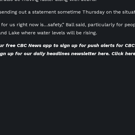
sending out a statement sometime Thursday on the situat
 for us right now is…safety,” Ball said, particularly for peo
and Lake where water levels will be rising.
ur
free CBC News app
to sign up for push alerts for C
gn up for our
daily headlines newsletter here
. Click
here