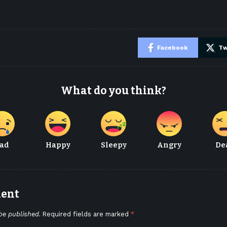
e
Facebook
Tw
What do you think?
ad
Happy
Sleepy
Angry
De
ment
be published.
Required fields are marked
*