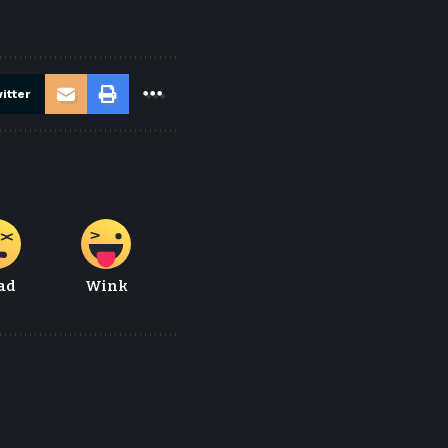
itter
ad
Wink