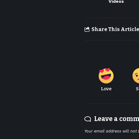
Videos
Share This Articl
Love
S
Leave a com
Your email address will not 