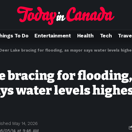
hings To Do
Entertainment
Health
Tech
Trave
Deer Lake bracing for flooding, as mayor says water levels highe
 bracing for flooding,
ys water levels highes
ished May 14, 2026
6/05/14 at 9:46 AM