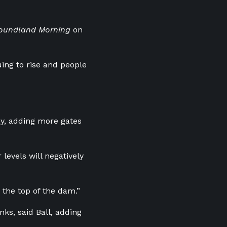
oundland Morning
on
uing to rise and people
day, adding more gates
 levels will negatively
 the top of the dam.”
ks, said Ball, adding