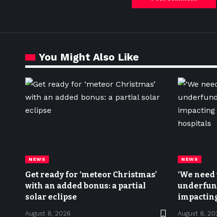
You Might Also Like
NEWS
NEWS
Get ready for ‘meteor Christmas’
‘We need t
with an added bonus: a partial
underfund
solar eclipse
impacting
hospitals
August 8, 2026
August 8, 20