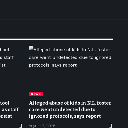
NEWS
hool
Alleged abuse of kids in N.L. foster
as staff
care went undetected due to
rsist
ignored protocols, says report
August 7, 2026