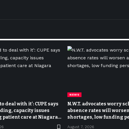
NEWS
o deal with it’: CUPE says
N.W.T. advocates worry sc
ing, capacity issues
absence rates will worsen 
 patient care at Niagara
shortages, low funding pe
26
August 7, 2026