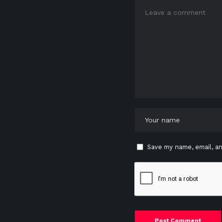
Save my name, email, an