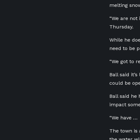
melting snow 
“We are not 
Thursday.
While he doe
need to be p
“We got to re
Ball said it’
could be ope
Ball said he 
impact some r
“We have … l
The town is 
the water wi