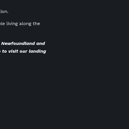
ion.
ple living along the
BC Newfoundland and
 to visit our landing