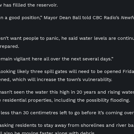
has fillled the reservoir.
in a good position,” Mayor Dean Ball told CBC Radio’s
Newf
sn’t want people to panic, he said water levels are contin
repared.
main vigilant here all over the next several days.”
s looking likely three spill gates will need to be opened Fri
ned, which will increase the town’s vulnerability.
hasn’t seen the water this high in 20 years and rising water
esidential properties, including the possibility flooding.
ess than 30 centimetres left to go before it’s coming over
asking residents to stay away from shorelines and river ban
ll also be moving faster along with debris.