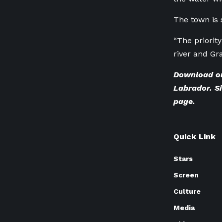
The town is 
“The priority
river and Gr
Download o
Labrador. Si
page
.
Quick Link
Stars
Screen
Culture
Media