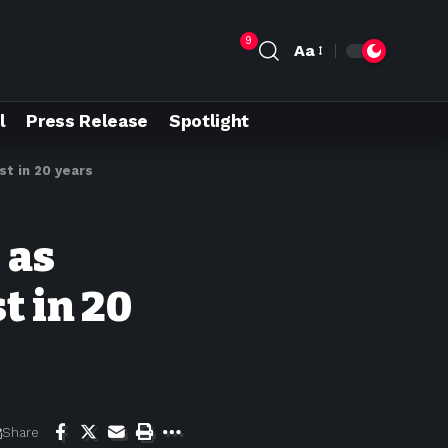
9
Aa
l
Press Release
Spotlight
st in 20 years
 as
t in 20
Share