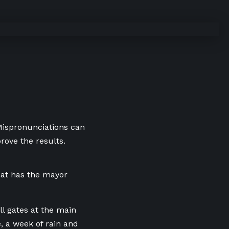
 Mispronunciations can
rove the results.
hat has the mayor
ll gates at the main
, a week of rain and