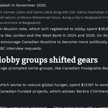
Ps Sameer Zuberi and Salma Zahid along with Sen. Salma Ataullahjan 
ief advisor, professor Muhammad Yunus, during a trip to Bangladesh i
 Government of Bangladesh)
-Muslim Vote, which isn’t registered to lobby, spent $38,
ons like Jordan and the West Bank in 2024 and 2025. On its w
o encourage Canadian Muslims to become more politically a
BC interview requests.
obby groups shifted gears
ange prompted some groups, like Canadian Foodgrains Ban
hich works to reduce global hunger, spent $13,187 to sen
 Canadian-funded projects, which adviser Barbra Chimha
 MPs come back changed. … They come back with a comple