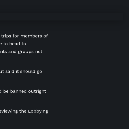
e trips for members of
 to head to
ents and groups not
t said it should go
uld be banned outright
eviewing the Lobbying