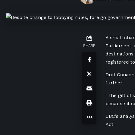
A small chan
Parliament,
SHARE
destinations
registered to
Duff Conache
further.
“The gift of
because it c
CBC’s analy
Act.