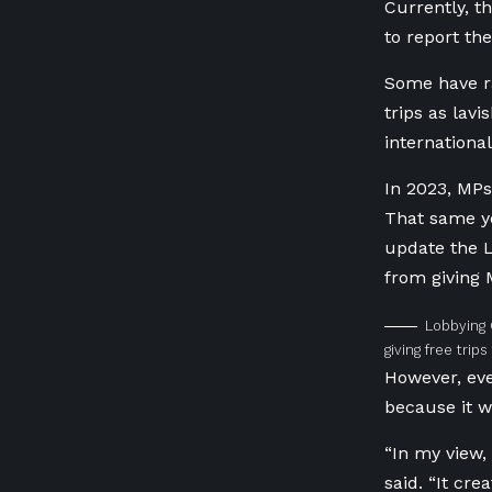
Currently, t
to report the
Some have ra
trips as lav
internationa
In 2023, MPs
That same y
update the L
from giving 
Lobbying 
giving free trip
However, eve
because it w
“In my view, 
said. “It cre