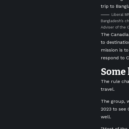
Liberal M
Bangladesh’s ch
Adviser of the
The Canadian
to destinati
mission is t
respond to C
Some l
The rule ch
travel.
The group, w
2023 to see
well.
“
Most of the