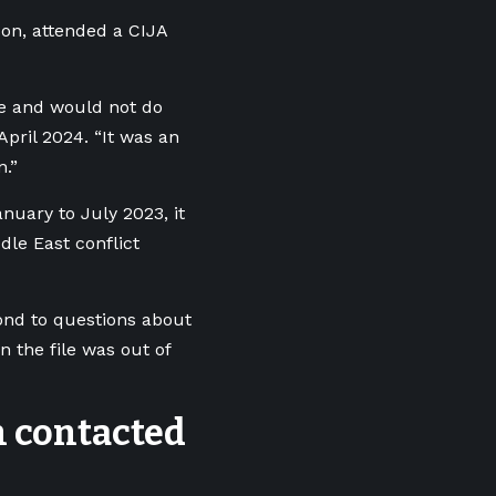
son, attended a CIJA
ke and would not do
pril 2024. “It was an
n.”
nuary to July 2023, it
ddle East conflict
pond to questions about
n the file was out of
n contacted