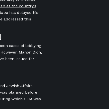
n as the country’s
 tape has delayed his
e addressed this
l
been cases of lobbying
. However, Manon Dion,
ave been issued for
and Jewish Affairs
3 was planned before
 during which CIJA was