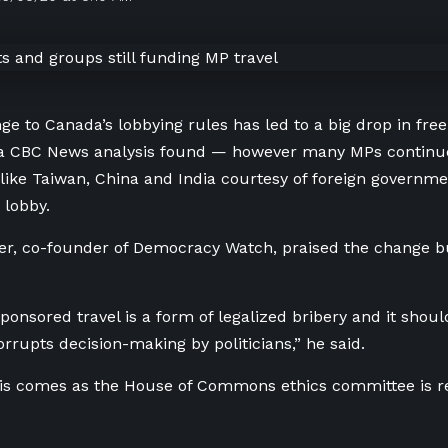
ge to Canada’s lobbying rules has led to a big drop in fre
 a CBC News analysis found — however many MPs continue
 like Taiwan, China and India courtesy of foreign governm
 lobby.
r, co-founder of Democracy Watch, praised the change bu
 sponsored travel is a form of legalized bribery and it sho
orrupts decision-making by politicians,” he said.
sis comes as the House of Commons ethics committee is r