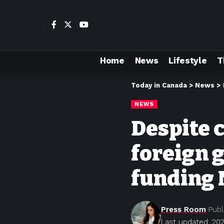
Home
News
Lifestyle
T
Today in Canada
>
News
>
NEWS
Despite c
foreign 
funding 
Press Room
Publ
Last updated: 202