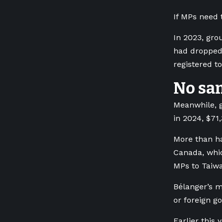
If MPs need t
In 2023, gro
had dropped 
registered to
No san
Meanwhile, g
in 2024, $71
More than ha
Canada, whic
MPs to Taiwa
Bélanger’s m
or foreign g
Earlier this