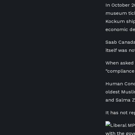
In October 2
museum ticke
Kockum ship
economic de
Saab Canada 
itself was no
When asked a
“compliance 
Human Concern
oldest Musli
and Salma Za
It has not r