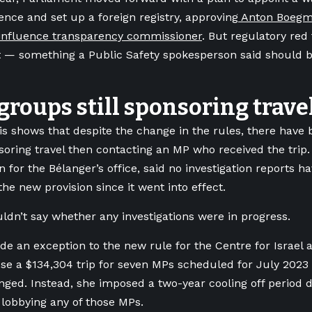
uence and set up a foreign registry, approving
Anton Boegma
n influence transparency commissioner
. But regulatory red
 — something a Public Safety spokesperson said should b
roups still sponsoring trave
is shows that despite the change in the rules, there have 
oring travel then contacting an MP who received the trip
 for the Bélanger’s office, said no investigation reports h
the new provision since it went into effect.
ldn’t say whether any investigations were in progress.
e an exception to the new rule for the Centre for Israel 
se a $134,304 trip for seven MPs scheduled for July 202
nged. Instead, she imposed a two-year cooling off period
lobbying any of those MPs.