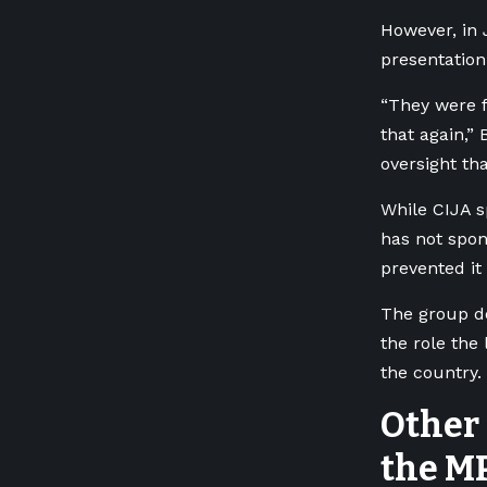
However, in 
presentation
“They were f
that again,”
oversight th
While CIJA s
has not spons
prevented it
The group de
the role the
the country.
Other 
the M