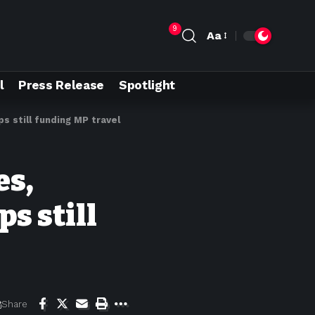
9
Aa
l
Press Release
Spotlight
s still funding MP travel
es,
s still
Share