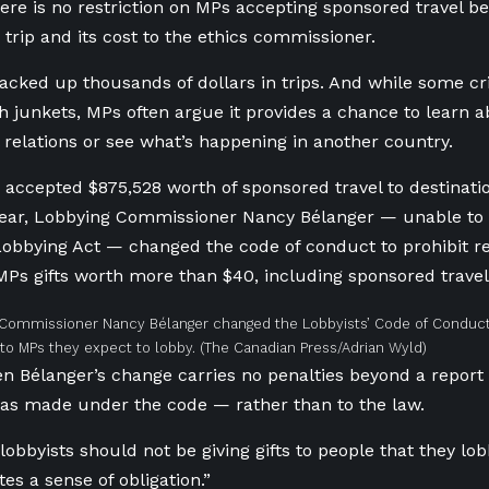
here is no restriction on MPs accepting sponsored travel 
 trip and its cost to the ethics commissioner.
cked up thousands of dollars in trips. And while some c
ish junkets, MPs often argue it provides a chance to learn 
l relations or see what’s happening in another country.
 accepted $875,528 worth of sponsored travel to destinati
ear, Lobbying Commissioner Nancy Bélanger — unable to 
obbying Act — changed the code of conduct to prohibit re
MPs gifts worth more than $40, including sponsored travel
Commissioner Nancy Bélanger changed the Lobbyists’ Code of Conduct 
s to MPs they expect to lobby.
(The Canadian Press/Adrian Wyld)
n Bélanger’s change carries no penalties beyond a report 
as made under the code — rather than to the law.
lobbyists should not be giving gifts to people that they lob
ates a sense of obligation.”