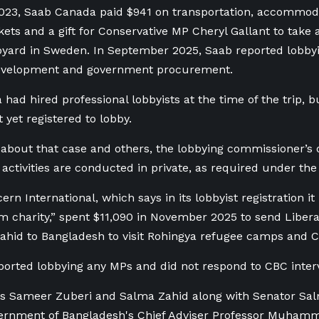
023, Saab Canada paid $941 on transportation, accommod
ts and a gift for Conservative MP Cheryl Gallant to take a 
yard in Sweden. In September 2025, Saab reported lobbyi
velopment and government procurement.
had hired professional lobbyists at the time of the trip, 
t yet registered to lobby.
bout that case and others, the lobbying commissioner’s o
activities are conducted in private, as required under the
 International, which says in its lobbyist registration it 
m charity,” spent $11,090 in November 2025 to send Libe
hid to Bangladesh to visit Rohingya refugee camps and Can
eported lobbying any MPs and did not respond to CBC inter