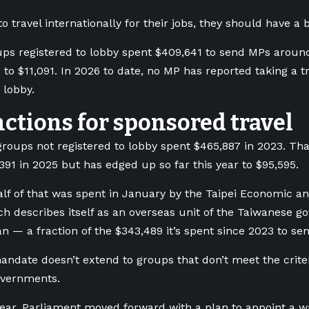
o travel internationally for their jobs, they should have a 
ups registered to lobby spent $409,641 to send MPs around
to $11,091. In 2026 to date, no MP has reported taking a tr
 lobby.
ctions for sponsored travel
roups not registered to lobby spent $465,887 in 2023. Tha
,391 in 2025 but has edged up so far this year to $95,595.
lf of that was spent in January by the Taipei Economic and
h describes itself as an overseas unit of the Taiwanese g
n — a fraction of the $343,489 it’s spent since 2023 to s
andate doesn’t extend to groups that don’t meet the criteri
overnments.
 year, Parliament moved forward with a plan to appoint a 