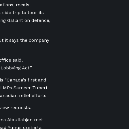
ations, meals,
side trip to tour its
ng Gallant on defence,
but it says the company
ffice said,
 Lobbying Act.”
is “Canada’s first and
ral MPs Sameer Zuberi
adian relief efforts.
view requests.