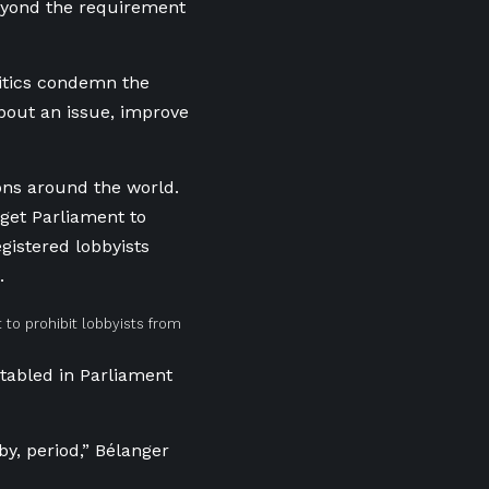
beyond the requirement
ritics condemn the
about an issue, improve
ons around the world.
get Parliament to
gistered lobbyists
.
to prohibit lobbyists from
tabled in Parliament
by, period,” Bélanger