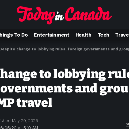
hings To Do
Entertainment
Health
Tech
Trave
Despite change to lobbying rules, foreign governments and group
hange to lobbying rul
governments and group
MP travel
ished May 20, 2026
6/05/20 at 5:10 AM