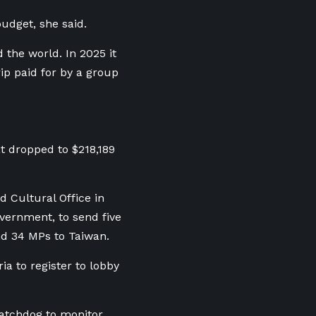
budget, she said.
 the world. In 2025 it
ip paid for by a group
t dropped to $218,189
 Cultural Office in
overnment, to send five
end 34 MPs to Taiwan.
a to register to lobby
watchdog to monitor