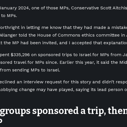
January 2024, one of those MPs, Conservative Scott Aitchi
 to MPs.
orthright in letting me know that they had made a mista
 Bélanger told the House of Commons ethics committee in A
at the MP had been invited, and I accepted that explanatio
pent $335,296 on sponsored trips to Israel for MPs from Ja
ored travel for MPs since. Earlier this year, it said the Mi
 from sending MPs to Israel.
clined an interview request for this story and didn’t res
 lobbying change may have played, saying its lead person o
groups sponsored a trip, the
P