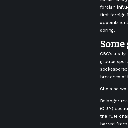
foreign infl
first foreig
appointment
spring.
Some g
CBC’s analys
groups spons
spokesperson
breaches of 
She also wou
Bélanger mad
(CIJA) becau
the rule cha
barred from 