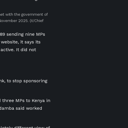
met with the government of
n November 2025.
(X/Chief
989 sending nine MPs
ebsite, it says its
ctive. It did not
k, to stop sponsoring
d three MPs to Kenya in
ndamba said worked
tely different view of