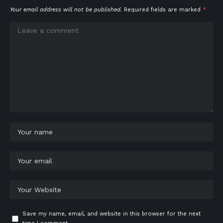
Your email address will not be published.
Required fields are marked
*
Save my name, email, and website in this browser for the next