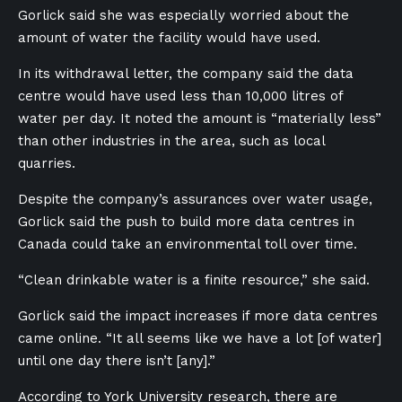
Gorlick said she was especially worried about the
amount of water the facility would have used.
In its withdrawal letter, the company said the data
centre would have used less than 10,000 litres of
water per day. It noted the amount is “materially less”
than other industries in the area, such as local
quarries.
Despite the company’s assurances over water usage,
Gorlick said the push to build more data centres in
Canada could take an environmental toll over time.
“Clean drinkable water is a finite resource,” she said.
Gorlick said the impact increases if more data centres
came online. “It all seems like we have a lot [of water]
until one day there isn’t [any].”
According to York University research, there are