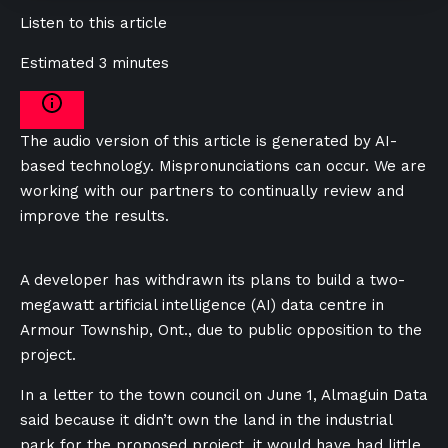
Listen to this article
Estimated 3 minutes
The audio version of this article is generated by AI-
based technology. Mispronunciations can occur. We are
working with our partners to continually review and
improve the results.
A developer has withdrawn its plans to build a two-
megawatt artificial intelligence (AI) data centre in
Armour Township, Ont., due to public opposition to the
project.
In a letter to the town council on June 1, Almaguin Data
said because it didn’t own the land in the industrial
park for the proposed project, it would have had little