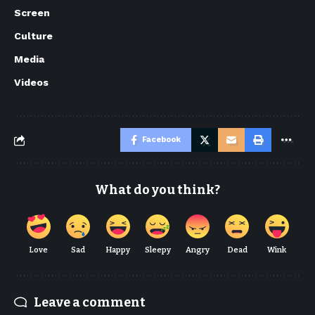
Screen
Culture
Media
Videos
Facebook
What do you think?
Love
Sad
Happy
Sleepy
Angry
Dead
Wink
Leave a comment