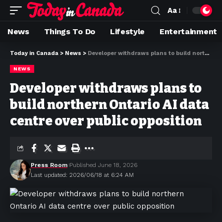
Aa
News
Things To Do
Lifestyle
Entertainment
Today in Canada
>
News
>
Developer withdraws plans to build northern Ontario AI data centre over public opposition
NEWS
Developer withdraws plans to
build northern Ontario AI data
centre over public opposition
Press Room
Published June 18, 2026
Last updated: 2026/06/18 at 6:24 AM