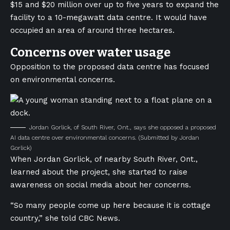
$15 and $20 million over up to five years to expand the
facility to a 10-megawatt data centre. It would have
occupied an area of around three hectares.
Concerns over water usage
Opposition to the proposed data centre has focused
on environmental concerns.
Jordan Gorlick, of South River, Ont., says she opposed a proposed
AI data centre over environmental concerns.
(Submitted by Jordan
Gorlick)
When Jordan Gorlick, of nearby South River, Ont.,
learned about the project, she started to raise
awareness on social media about her concerns.
“So many people come up here because it is cottage
country,” she told CBC News.