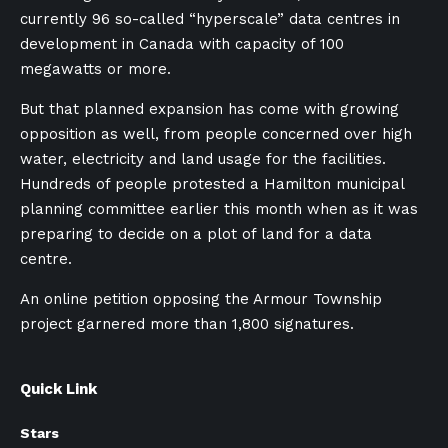
currently 96 so-called “hyperscale” data centres in
development in Canada with capacity of 100
megawatts or more.
But that planned expansion has come with growing
opposition as well, from people concerned over high
water, electricity and land usage for the facilities.
Hundreds of people protested a Hamilton municipal
planning committee earlier this month when as it was
preparing to decide on a plot of land for a data
centre.
An online petition opposing the Armour Township
project garnered more than 1,800 signatures.
Quick Link
Stars