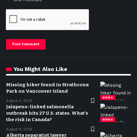
time I comment.
You Might Also Like
Missing hiker found in Strathcona
Park on Vancouver Island
NEWS
August 6, 2026
Jalapeno-linked salmonella
outbreak hits 27 U.S. states. What’s
the risk in Canada?
NEWS
August 6, 2026
Alberta separatist lawyer