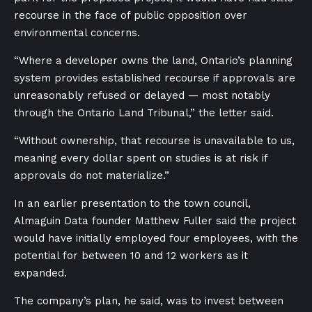
recourse in the face of public opposition over
environmental concerns.
“Where a developer owns the land, Ontario’s planning
system provides established recourse if approvals are
unreasonably refused or delayed — most notably
through the Ontario Land Tribunal,” the letter said.
“Without ownership, that recourse is unavailable to us,
meaning every dollar spent on studies is at risk if
approvals do not materialize.”
In an earlier presentation to the town council,
Almaguin Data founder Matthew Fuller said the project
would have initially employed four employees, with the
potential for between 10 and 12 workers as it
expanded.
The company’s plan, he said, was to invest between