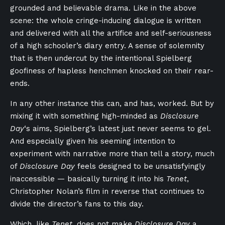
grounded and believable drama. Like in the above
scene: the whole cringe-inducing dialogue is written
and delivered with all the artifice and self-seriousness
of a high schooler’s diary entry. A sense of solemnity
that is then undercut by the intentional Spielberg
goofiness of hapless henchmen knocked on their rear-
ends.
In any other instance this can, and has, worked. But by
mixing it with something high-minded as
Disclosure
Day
‘s aims, Spielberg’s latest just never seems to gel.
And especially given his seeming intention to
experiment with narrative more than tell a story, much
of
Disclosure Day
feels designed to be unsatisfyingly
inaccessible — basically turning it into his
Tenet
,
Christopher Nolan’s film in reverse that continues to
divide the director’s fans to this day.
Which, like
Tenet
, does not make
Disclosure Day
a