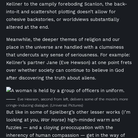
Kellner to the campily foreboding Scanlon, the back-
into-it and scattershot plotting doesn’t allow for
cohesive backstories, or worldviews substantially
altered at the end.
Meanwhile, the deeper themes of religion and our
place in the universe are handled with a clumsiness
that undercuts any sense of seriousness. For example:
Kellner’s partner Jane (Eve Hewson) at one point frets
over whether society can continue to believe in God
after discovering the truth about aliens.
Eve Hewson, second from left, delivers some of the movie’s more
cringe-inducing dialogue.
(Universal Pictures)
But like in some of Spielberg’s other lesser works (I’m
looking at you,
War Horse
) high-minded warm and
fuzzies — and a cloying preoccupation with the
inherency of human compassion — get in the way of