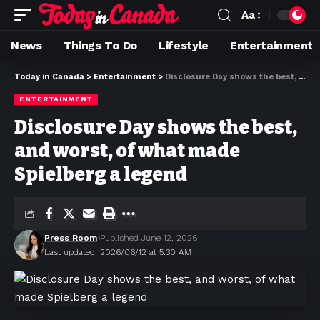
Aa
News
Things To Do
Lifestyle
Entertainment
Today in Canada
>
Entertainment
>
Disclosure Day shows the best, and worst, of what made Spielberg a legend
ENTERTAINMENT
Disclosure Day shows the best,
and worst, of what made
Spielberg a legend
Press Room
Published June 12, 2026
Last updated: 2026/06/12 at 5:30 AM