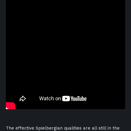
The effective Spielbergian qualities are all still in the