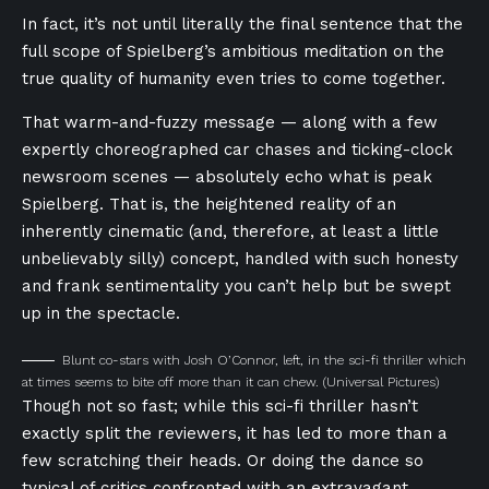
In fact, it’s not until literally the final sentence that the
full scope of Spielberg’s ambitious meditation on the
true quality of humanity even tries to come together.
That warm-and-fuzzy message — along with a few
expertly choreographed car chases and ticking-clock
newsroom scenes — absolutely echo what is peak
Spielberg. That is, the heightened reality of an
inherently cinematic (and, therefore, at least a little
unbelievably silly) concept, handled with such honesty
and frank sentimentality you can’t help but be swept
up in the spectacle.
Blunt co-stars with Josh O’Connor, left, in the sci-fi thriller which
at times seems to bite off more than it can chew.
(Universal Pictures)
Though not so fast; while this sci-fi thriller hasn’t
exactly split the reviewers, it has led to more than a
few scratching their heads. Or doing the dance so
typical of critics confronted with an extravagant