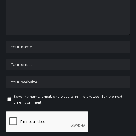
Save my name, email, and website in this browser for the next
time I comment.