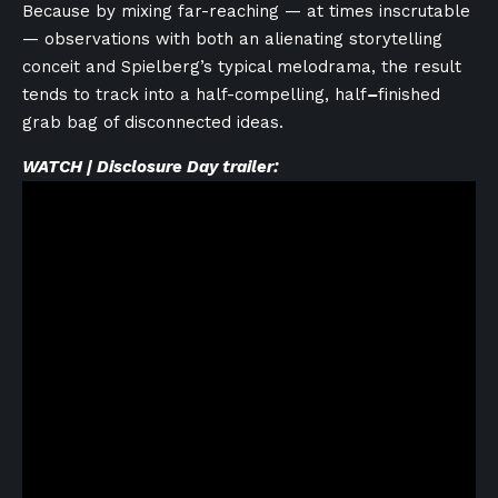
Because by mixing far-reaching — at times inscrutable
— observations with both an alienating storytelling
conceit and Spielberg’s typical melodrama, the result
tends to track into a half-compelling, half
–
finished
grab bag of disconnected ideas.
WATCH | Disclosure Day trailer: