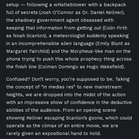
setup — following a whistleblower with a backpack
full of secrets
(Josh O’Connor as Dr. Daniel Kellner),
the shadowy government agent obsessed with
keeping that information from getting out (Colin Firth
as Noah Scanlon), a meteorologist suddenly speaking
in an incomprehensible alien language (Emily Blunt as
Margaret Fairchild) and the Morpheus-like man on the
phone trying to push this whole prophecy thing across
the finish line (Colman Domingo as Hugo Wakefield).
Confused? Don’t worry, you’re supposed to be. Taking
the concept of “in medias res” to new mainstream
heights, we are dropped into the midst of the action
with an impressive show of confidence in the deductive
abilities of the audience. From an opening scene
showing Kellner escaping Scanlon’s goons, which could
operate as the climax of an entire movie, we are
rarely given an expositional hand to hold.