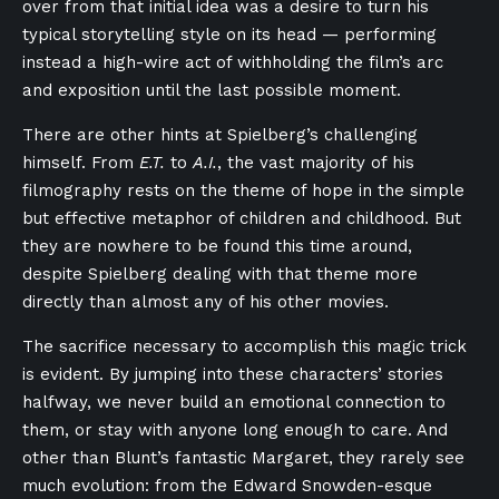
over from that initial idea was a desire to turn his
typical storytelling style on its head — performing
instead a high-wire act of withholding the film’s arc
and exposition until the last possible moment.
There are other hints at Spielberg’s challenging
himself. From
E.T.
to
A.I.
, the vast majority of his
filmography rests on the theme of hope in the simple
but effective metaphor of children and childhood. But
they are nowhere to be found this time around,
despite Spielberg dealing with that theme more
directly than almost any of his other movies.
The sacrifice necessary to accomplish this magic trick
is evident. By jumping into these characters’ stories
halfway, we never build an emotional connection to
them, or stay with anyone long enough to care. And
other than Blunt’s fantastic Margaret, they rarely see
much evolution: from the Edward Snowden-esque