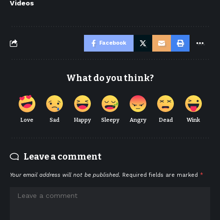
Videos
Facebook
What do you think?
Love
Sad
Happy
Sleepy
Angry
Dead
Wink
Leave a comment
Your email address will not be published.
Required fields are marked
*