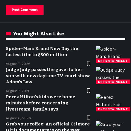
You Might Also Like
Spider-Man: Brand New Day the
fastest film to $500 million
ENTERTAINMENT
August 7, 2026
Judge Judy passes the gavel to her
son with new daytime TV court show
Adam’s Law
ENTERTAINMENT
August 7, 2026
Perez Hilton’s kids were home
minutes before concerning
livestream, family says
ENTERTAINMENT
August 6, 2026
Grab your coffee: An official Gilmore
Girls documentary is on the way