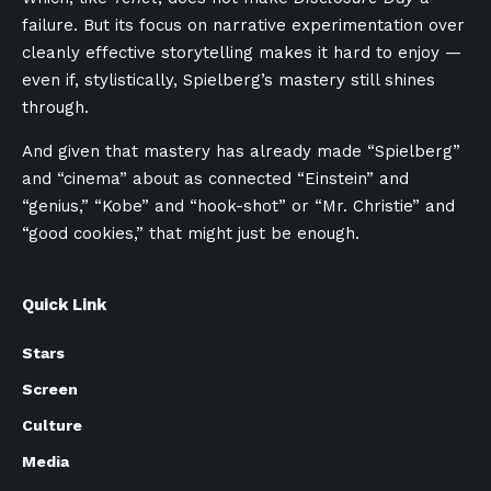
failure. But its focus on narrative experimentation over
cleanly effective storytelling makes it hard to enjoy —
even if, stylistically, Spielberg’s mastery still shines
through.
And given that mastery has already made “Spielberg”
and “cinema” about as connected “Einstein” and
“genius,” “Kobe” and “hook-shot” or “Mr. Christie” and
“good cookies,” that might just be enough.
Quick Link
Stars
Screen
Culture
Media