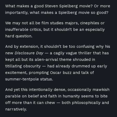
What makes a good Steven Spielberg movie? Or more
importantly, what makes a Spielberg movie so good?
We may not all be film studies majors, cinephiles or
insufferable critics, but it shouldn’t be an especially
hard question.
And by extension, it shouldn’t be too confusing why his
new
Disclosure Day
— a cagily vague thriller that has
kept all but its alien-arrival theme shrouded in
titillating obscurity — had already drummed up early
excitement, prompting Oscar buzz and talk of
summer-tentpole status.
And yet
this intentionally dense, occasionally mawkish
parable on belief and faith in humanity seems to bite
off more than it can chew — both philosophically and
narratively.