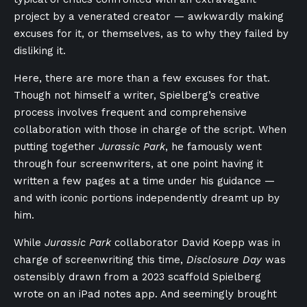
project by a venerated creator — awkwardly making
excuses for it, or themselves, as to why they failed by
disliking it.
Here, there are more than a few excuses for that.
Though not himself a writer, Spielberg’s creative
process involves frequent and comprehensive
collaboration with those in charge of the script. When
putting together
Jurassic Park
, he famously went
through four screenwriters, at one point having it
written a few pages at a time under his guidance —
and with iconic portions independently dreamt up by
him.
While
Jurassic Park
collaborator David Koepp was in
charge of screenwriting this time,
Disclosure Day
was
ostensibly drawn from a 2023 scaffold Spielberg
wrote on an iPad notes app. And seemingly brought