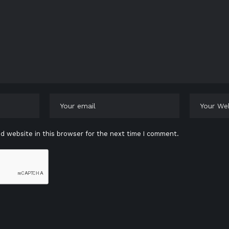
d website in this browser for the next time I comment.