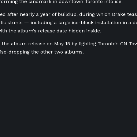
forming the landmark in downtown Toronto into ice.
ed after nearly a year of buildup, during which Drake teas
blic stunts — including a large ice-block installation in a
with the album’s release date hidden inside.
the album release on May 15 by lighting Toronto’s CN Tow
ise-dropping the other two albums.