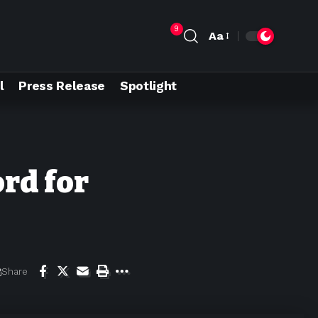
9
Aa
l
Press Release
Spotlight
ord for
Share