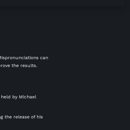
 Mispronunciations can
rove the results.
 held by Michael
g the release of his