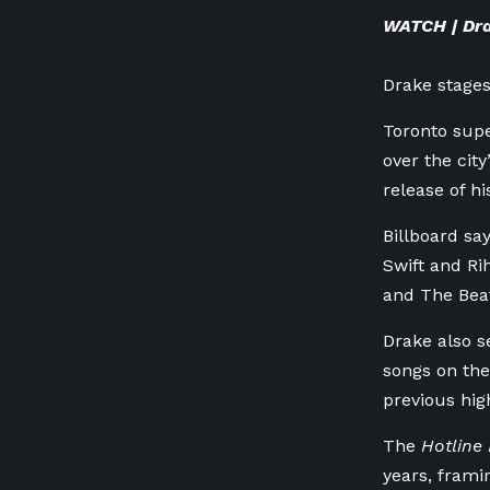
WATCH | Dra
Drake stages
Toronto supe
over the cit
release of h
Billboard sa
Swift and Ri
and The Beat
Drake also s
songs on the
previous high
The
Hotline 
years, frami