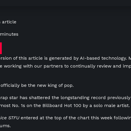
 article
 minutes
rsion of this article is generated by AI-based technology.
e working with our partners to continually review and imp
officially be the new king of pop.
rap star has shattered the longstanding record previously
most No. 1s on the Billboard Hot 100 by a solo male artist.
ice STFU
entered at the top of the chart this week followin
bums.