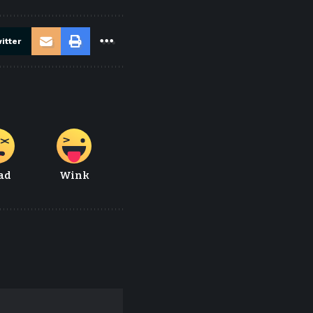
itter
ad
Wink