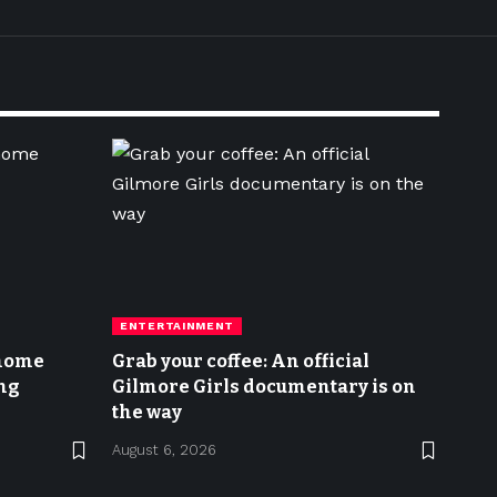
ENTERTAINMENT
 home
Grab your coffee: An official
ng
Gilmore Girls documentary is on
the way
August 6, 2026