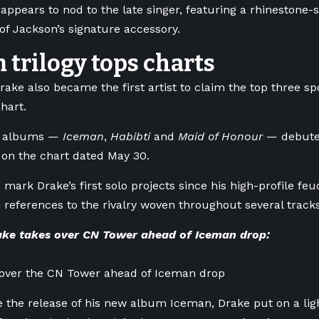
appears to nod to the late singer, featuring a rhinestone
of Jackson’s signature accessory.
trilogy tops charts
rake also became the first artist to claim the top three spo
hart.
of albums —
Iceman
,
Habibti
and
Maid of Honour
— debuted
, on the chart dated May 30.
 mark Drake’s first solo projects since his high-profile f
h references to the rivalry woven throughout several tracks
ke takes over CN Tower ahead of Iceman drop:
 over the CN Tower ahead of Iceman drop
 the release of his new album Iceman, Drake put on a lig