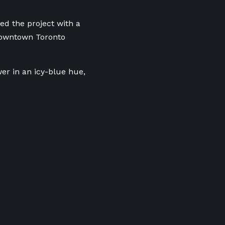
ed the project with a
 downtown Toronto
er in an icy-blue hue,