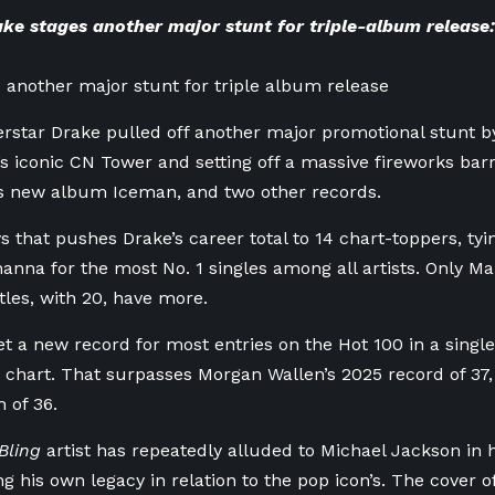
ke stages another major stunt for triple-album release:
 another major stunt for triple album release
rstar Drake pulled off another major promotional stunt by 
y’s iconic CN Tower and setting off a massive fireworks bar
is new album Iceman, and two other records.
ys that pushes Drake’s career total to 14 chart-toppers, ty
hanna for the most No. 1 singles among all artists. Only Mar
les, with 20, have more.
et a new record for most entries on the Hot 100 in a singl
 chart. That surpasses Morgan Wallen’s 2025 record of 37,
 of 36.
Bling
artist has repeatedly alluded to Michael Jackson in 
ng his own legacy in relation to the pop icon’s. The cover 