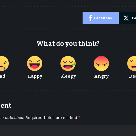
e
Facebook
Tw
What do you think?
ad
Happy
Sleepy
Angry
De
ment
be published.
Required fields are marked
*