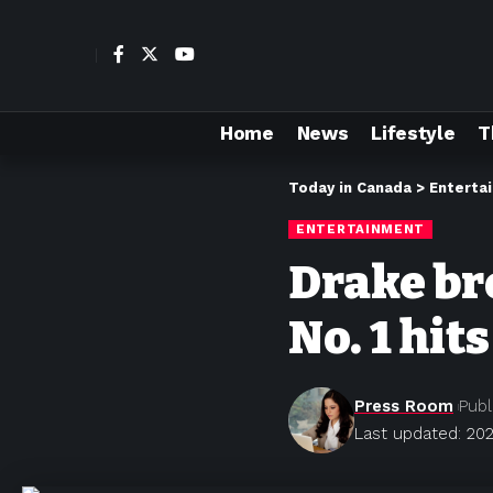
Home
News
Lifestyle
T
Today in Canada
>
Enterta
ENTERTAINMENT
Drake bre
No. 1 hits
Press Room
Publ
Last updated: 202