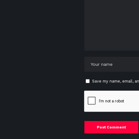
Save my name, email, an