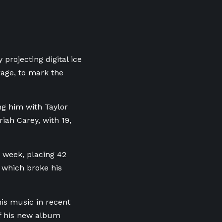
projecting digital ice
rage, to mark the
ing him with Taylor
iah Carey, with 19,
e week, placing 42
 which broke his
his music in recent
of his new album