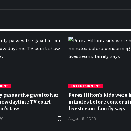
MENT
ENTERTAINMENT
y passes the gavel to her
Perez Hilton’s kids were
new daytime TV court
minutes before concerni
m’s Law
livestream, family says
26
August 6, 2026