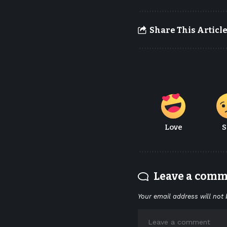
Share This Articl
Love
S
Leave a com
Your email address will not 