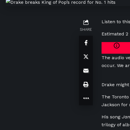
Listen to this
SHARE
Estimated 2
The audio ve
occur. We ar
Drake might 
The Toronto 
Jackson for 
His song
Jan
trilogy of al