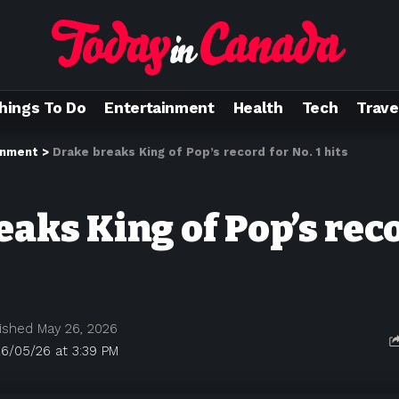
hings To Do
Entertainment
Health
Tech
Trave
inment
>
Drake breaks King of Pop’s record for No. 1 hits
aks King of Pop’s rec
ished May 26, 2026
6/05/26 at 3:39 PM