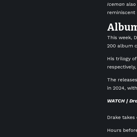
Iceman
also 
reminiscent 
Album 
This week, D
200 album c
His trilogy 
respectively
The releases
in 2024, wit
WATCH | Dra
Drake takes
Hours before