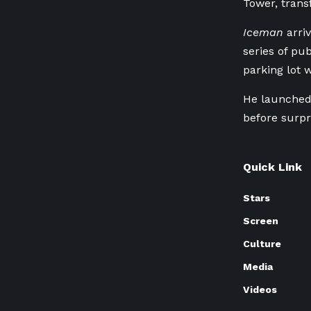
Tower, trans
Iceman
arriv
series of pu
parking lot 
He launched 
before surpr
Quick Link
Stars
Screen
Culture
Media
Videos