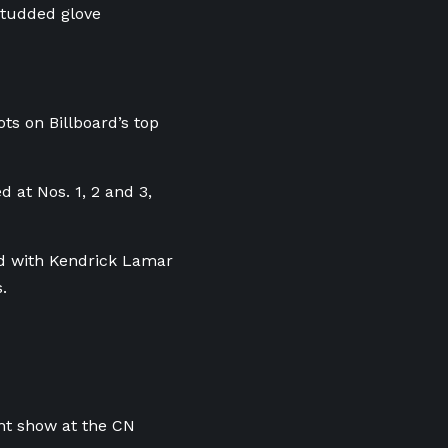
-studded glove
ts on Billboard’s top
 at Nos. 1, 2 and 3,
eud with Kendrick Lamar
.
ht show at the CN