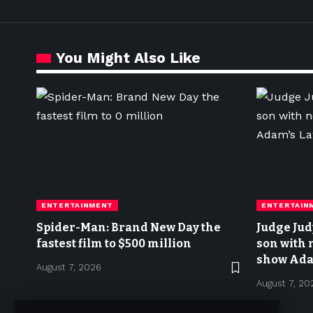
You Might Also Like
ENTERTAINMENT
ENTERTAIN
Spider-Man: Brand New Day the
Judge Jud
fastest film to $500 million
son with 
show Ada
August 7, 2026
August 7, 20