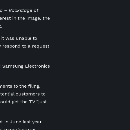
pa – Backstage at
terest in the image, the
.
it was unable to
y respond to a request
ed Samsung Electronics
nts to the filing,
otential customers to
uld get the TV “just
in June last ⁠year
ics manufacturer