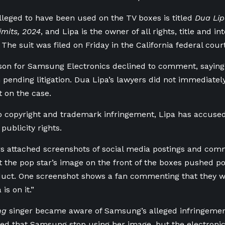
leged to ⁠have been used ⁠on the TV boxes is titled
Dua ‌Li
imits, 2024
, and Lipa is the owner of all rights, title and in
 The suit was filed on Friday in the California federal court
son for Samsung Electronics declined to comment, saying 
ending litigation. Dua Lipa’s lawyers did not immediatel
 on the case.
to copyright and trademark infringement, Lipa has accus
publicity rights.
rs attached screenshots of social media postings and comme
t the pop ​star’s image on the front of the boxes pushed p
uct. One screenshot shows a fan commenting that they wo
is on it.”
ng
singer became aware of Samsung’s alleged infringement 
ed that Samsung stop using ​her image, but the electron