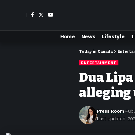
Home
News
Lifestyle
T
Today in Canada
>
Enterta
ENTERTAINMENT
Dua Lipa
alleging
Press Room
Publ
Last updated: 202