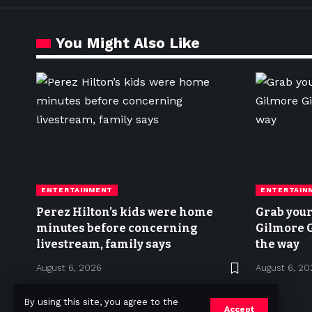
You Might Also Like
ENTERTAINMENT
ENTERTAIN
Perez Hilton’s kids were home
Grab your 
minutes before concerning
Gilmore G
livestream, family says
the way
August 6, 2026
August 6, 20
By using this site, you agree to the
Accept