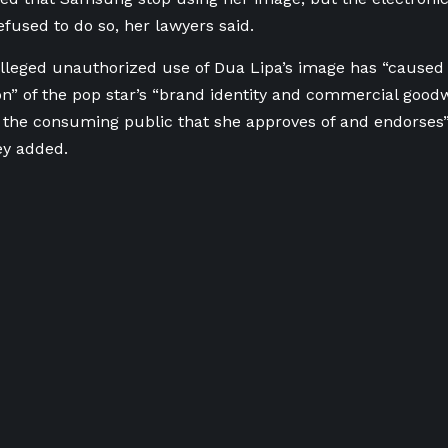
efused to do so, her lawyers said.
lleged unauthorized use ⁠of Dua Lipa’s image has “caused
on” of the pop star’s “brand identity and commercial goodwi
 the consuming public that she approves of and endorses”
ey added.