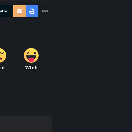
itter
ad
Wink