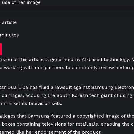
 article
 minutes
rsion of this article is generated by AI-based technology.
e working with our partners to continually review and imp
 star Dua Lipa has filed a lawsuit against Samsung Electron
n damages, accusing the South Korean tech giant of using
 market its television sets.
 alleges that Samsung featured a copyrighted image ​of the
 boxes containing televisions for retail sale, enabling the
eemed like her endorsement of the product.