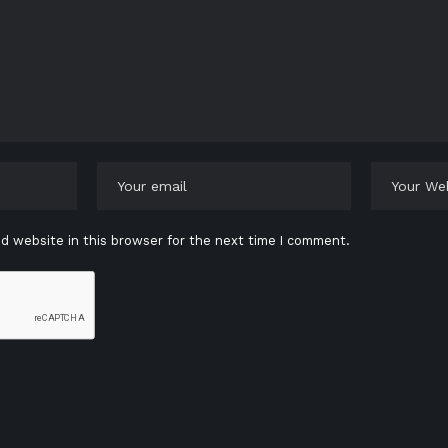
d website in this browser for the next time I comment.