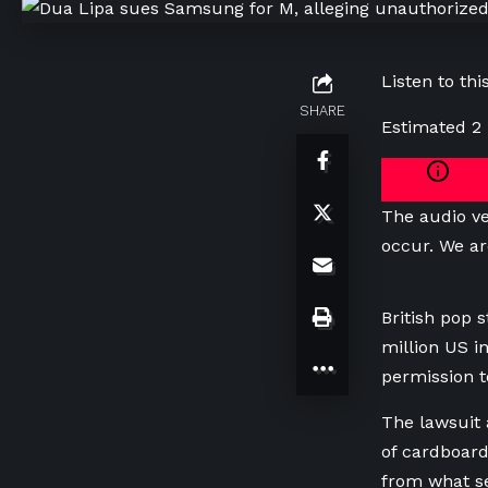
Listen to this
SHARE
Estimated 2
The audio ve
occur. We ar
‌British pop
million US i
permission to
The ​lawsuit
of cardboard
from what ​s