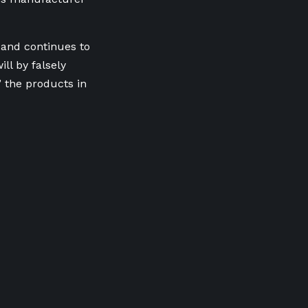
 and continues to
ll by falsely
 the products in