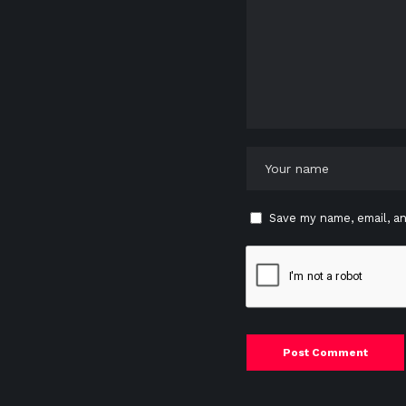
Save my name, email, an