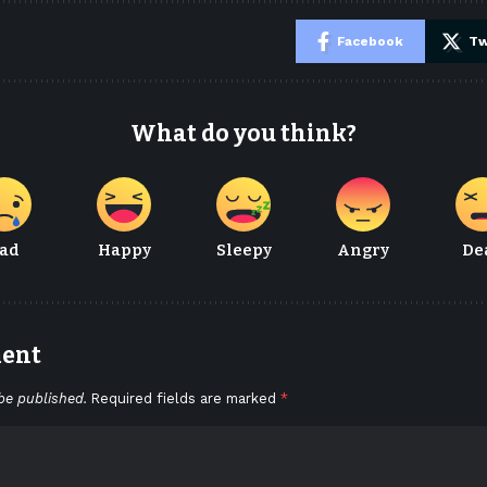
e
Facebook
Tw
What do you think?
ad
Happy
Sleepy
Angry
De
ment
be published.
Required fields are marked
*