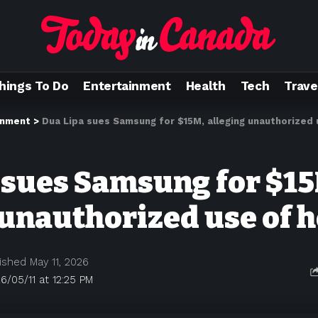
hings To Do
Entertainment
Health
Tech
Trave
inment
>
Dua Lipa sues Samsung for $15M, alleging unauthorized 
 sues Samsung for $15
 unauthorized use of 
ished May 11, 2026
6/05/11 at 12:25 PM