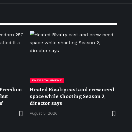
ENTERTAINMENT
n Freedom
Heated Rivalry cast and crew need
 but
space while shooting Season 2,
s’
director says
August 5, 2026