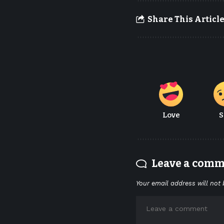
Share This Articl
Love
S
Leave a com
Your email address will not 