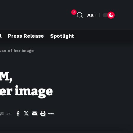
9
Aa
l
Press Release
Spotlight
use of her image
M,
her image
Share