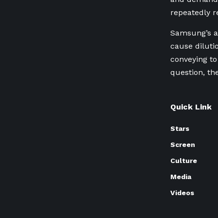
repeatedly r
Samsung’s ​a
cause diluti
conveying to
question, th
Quick Link
Stars
Screen
Culture
Media
Videos