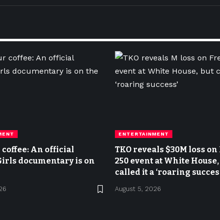
MENT
ENTERTAINMENT
coffee: An official
TKO reveals $30M loss o
irls documentary is on
250 event at White House,
called it a ‘roaring succes
26
August 5, 2026