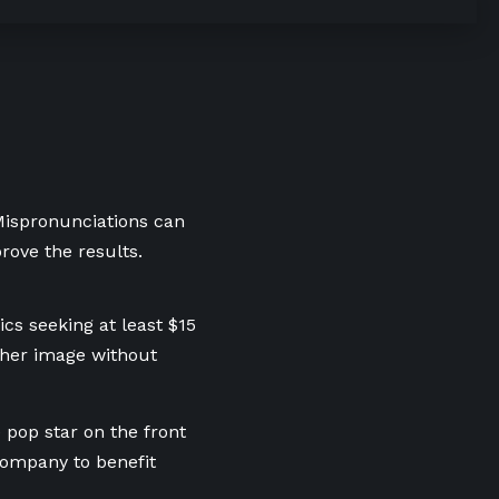
 Mispronunciations can
rove the results.
ics seeking at least $15
 her image without
 pop star on the front
 company to benefit