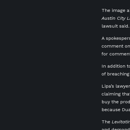
The image al
Austin City L
lawsuit said.
A ⁠spokesper
comment on p
‌for comment
In addition 
of breaching 
Lipa’s lawye
claiming tha
buy the prod
because ⁠Dua 
The
Levitati
⁠and demand