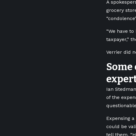
A spokespers
grocery stor
“condolence” 
“We have to 
taxpayer,” t
Verrier did 
Some 
exper
Ian Stedman,
of the expe
questionable
Expensing a 
could be val
tell them, “H