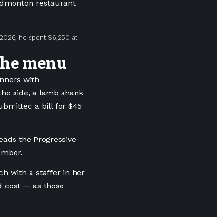
 Edmonton restaurant
 2026, he spent $6,250 at
 the menu
inners with
the side, a lamb shank
ubmitted a bill for $45
eads the Progressive
ember.
h with a staffer in her
d cost — as those