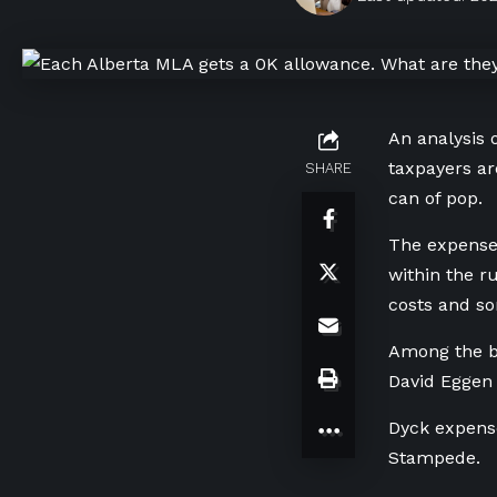
An analysis o
taxpayers ar
SHARE
can of pop.
The expenses
within the r
costs and so
Among the bi
David Eggen 
Dyck expense
Stampede.