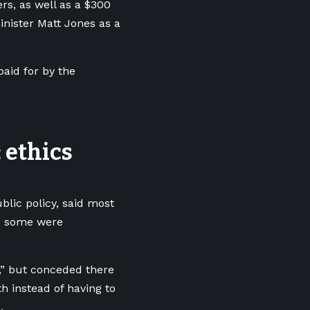
rs, as well as a $300
nister Matt Jones as a
paid for by the
 ethics
blic policy, said most
d some were
,” but conceded there
h instead of having to
.