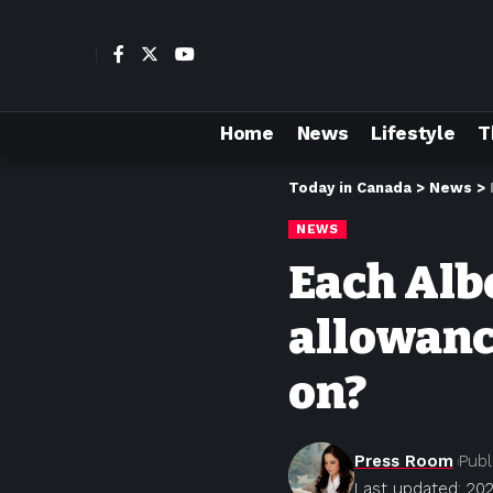
Home
News
Lifestyle
T
Today in Canada
>
News
>
NEWS
Each Alb
allowanc
on?
Press Room
Publ
Last updated: 202