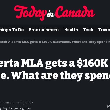
hings To Do
Entertainment
Health
Tech
Trave
Each Alberta MLA gets a $160K allowance. What are they spendin
erta MLA gets a $160K
e. What are they spen
ished June 21, 2026
6/06/21 at 2:43 PM