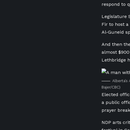
respond to q
Legislature 
Fir to host 
Al-Guneid sp
And then the
almost $900 
Lethbridge h
Alberta’s 
Bajer/CBC)
Elected offic
a public off
prayer break
NDP arts cri