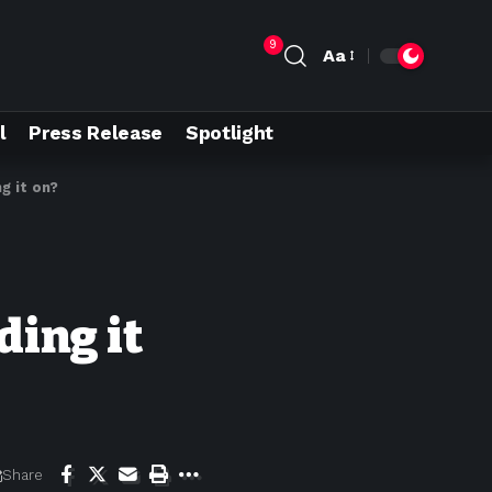
9
Aa
l
Press Release
Spotlight
g it on?
ding it
Share