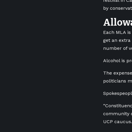
festival in 
by conserva
Allow
Each MLA is 
get an extra
number of vo
Alcohol is pr
The expenses
politicians 
Spokespeople
“Constituenc
community or
UCP caucus