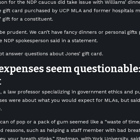
on for the NDP caucus did take issue with Williams’ dinne
e gift card purchased by UCP MLA and former hospitals mi
gift for a constituent.
be prudent. We can’t have fancy dinners or personal gifts 
he NDP spokesperson said in a statement.
not answer questions about Jones’ gift card.
expenses seem questionable:
t
 a law professor specializing in government ethics and pu
nses were about what you would expect for MLAs, but sai
.
can of pop or a pack of gum seemed like a “waste of time
id reasons, such as helping a staff member with bad breat
ey, your breath stinks,” Stedman, with York University, said