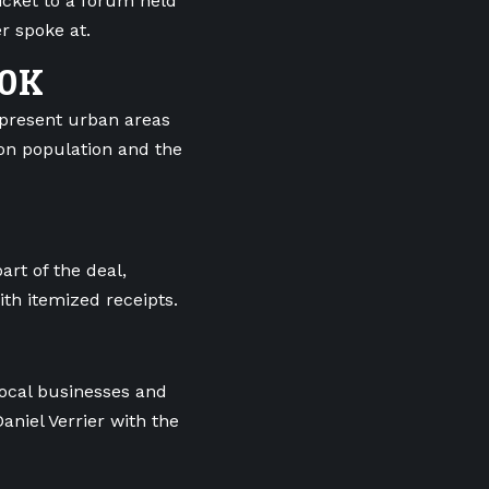
icket to a forum held
r spoke at.
60K
epresent urban areas
 on population and the
art of the deal,
th itemized receipts.
local businesses and
aniel Verrier with the