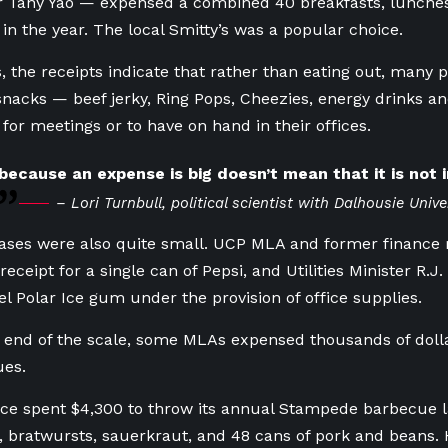
 Tany Yao — expensed a combined 40 breakfasts, lunches
 in the year. The local Smitty’s was a popular choice.
s, the receipts indicate that rather than eating out, many 
nacks — beef jerky, Ring Pops, Cheezies, energy drinks a
 for meetings or to have on hand in their offices.
because an expense is big doesn’t mean that it is not i
– Lori Turnbull, political scientist with Dalhousie Unive
ses were also quite small. UCP MLA and former finance 
receipt for a single can of Pepsi, and Utilities Minister R.
el Polar Ice gum under the provision of office supplies.
 end of the scale, some MLAs expensed thousands of dolla
ues.
fice spent $4,300 to throw its annual Stampede barbecue l
 bratwursts, sauerkraut, and 48 cans of pork and beans. Hi