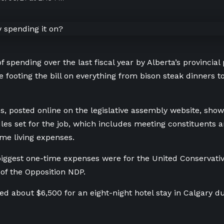
f spending over the last fiscal year by Alberta’s provincial 
e footing the bill on everything from bison steak dinners 
, posted online on the legislative assembly website, sho
ules set for the job, which includes meeting constituents a
me living expenses.
ggest one-time expenses were for the United Conservati
of the Opposition NDP.
d about $6,500 for an eight-night hotel stay in Calgary dur