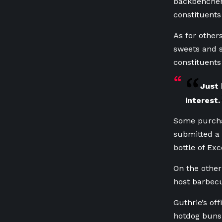
backbencher
constituents
As for other
sweets and s
constituents
Just 
interest.
Some purcha
submitted a 
bottle of Exc
On the other
host barbec
Guthrie’s of
hotdog buns,