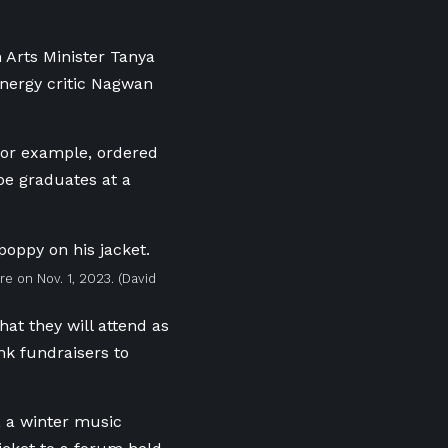
 Arts Minister Tanya
energy critic Nagwan
 for example, ordered
be graduates at a
ure on Nov. 1, 2023.
(David
hat they will attend as
nk fundraisers to
, a winter music