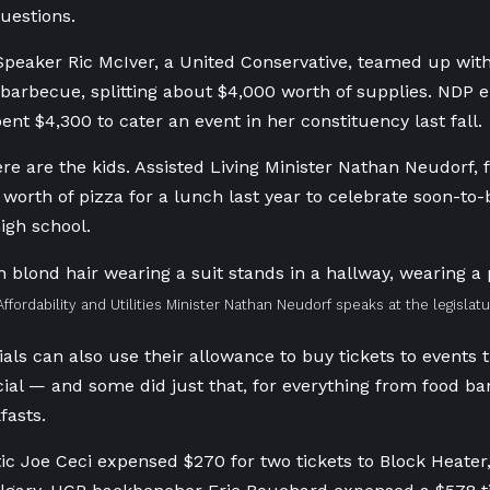
uestions.
Speaker Ric McIver, a United Conservative, teamed up with
a barbecue, splitting about $4,000 worth of supplies. NDP 
ent $4,300 to cater an event in her constituency last fall.
re are the kids. Assisted Living Minister Nathan Neudorf,
worth of pizza for a lunch last year to celebrate soon-to-
igh school.
Affordability and Utilities Minister Nathan Neudorf speaks at the legislat
ials can also use their allowance to buy tickets to events t
icial — and some did just that, for everything from food ba
fasts.
tic Joe Ceci expensed $270 for two tickets to Block Heater