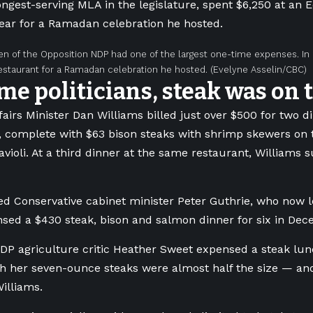
ongest-serving MLA in the legislature, spent $6,250 at an
 year for a Ramadan celebration he hosted.
en of the Opposition NDP had one of the largest one-time expenses. In
staurant for a Ramadan celebration he hosted.
(Evelyne Asselin/CBC)
me politicians, steak was on
fairs Minister Dan Williams billed just over $500 for two d
, complete with $63 bison steaks with shrimp skewers on 
violi. At a third dinner at the same restaurant, Williams s
d Conservative cabinet minister Peter Guthrie, who now l
nsed a $430 steak, bison and salmon dinner for six in Dec
DP agriculture critic Heather Sweet expensed a steak lunc
gh her seven-ounce steaks were almost half the size — an
illiams.