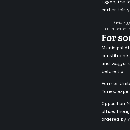
Eggen, the l
earlier this
David Egg
an Edmonton re
For so
Municipal Af
constituents
and wagyu ra
before tip.
Former Unite
Tories, expe
Opposition N
office, thou
ordered by W