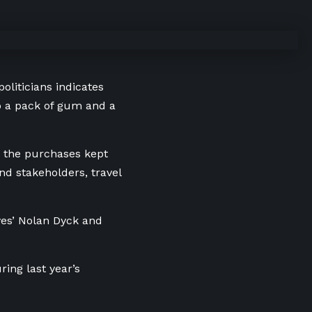
politicians indicates
to a pack of gum and a
w the purchases kept
nd stakeholders, travel
ves’ Nolan Dyck and
ing last year’s