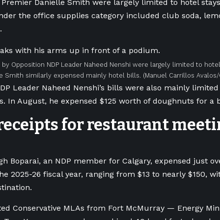
Premier Danielle Smith were largely limited to hotel stays
der the office supplies category included club soda, lem
.
by Opposition NDP Leader Naheed Nenshi were largely limited to hotel
e Smith similarly expensed mainly hotel bills.
(Manuel Carrillos Avalos
DP Leader Naheed Nenshi’s bills were also mainly limited 
s. In August, he expensed $125 worth of doughnuts for a b
eceipts for restaurant meeti
gh Boparai, an NDP member for Calgary, expensed just ov
the 2025-26 fiscal year, ranging from $13 to nearly $150, w
ination.
ted Conservative MLAs from Fort McMurray — Energy Mini