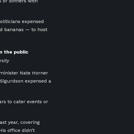
 or dinners with
politicians expensed
nd bananas — to host
n the public
rsity
minister Nate Horner
J. Sigurdson expensed a
rs to cater events or
ast year, covering
s office didn’t