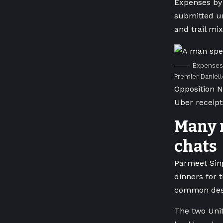
Expenses by 
submitted un
and trail mix
Expenses 
Premier Daniell
Opposition N
Uber receipt
Many r
chats
Parmeet Sin
dinners for 
common dest
The two Uni