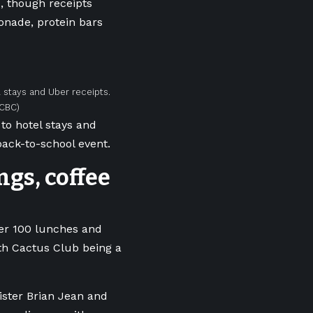
, though receipts
onade, protein bars
 stays and Uber receipts.
/CBC)
to hotel stays and
ack-to-school event.
ngs, coffee
er 100 lunches and
ith Cactus Club being a
ster Brian Jean and