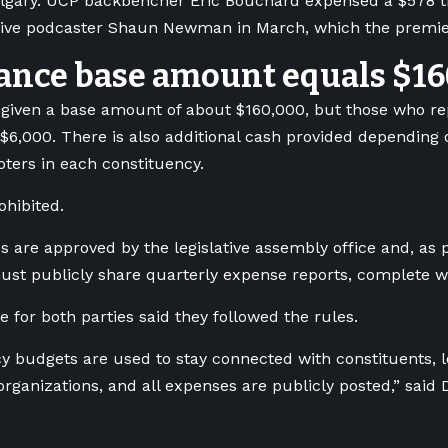
Calgary. UCP backbencher Eric Bouchard expensed a $578 t
tive podcaster Shaun Newman in March, which the premie
ance base amount equals $1
given a base amount of about $160,000, but those who r
 $6,000. There is also additional cash provided depending
ters in each constituency.
ohibited.
 are approved by the legislative assembly office and, as p
must publicly share quarterly expense reports, complete wi
 for both parties said they followed the rules.
y budgets are used to stay connected with constituents, 
ganizations, and all expenses are publicly posted,” said D
.