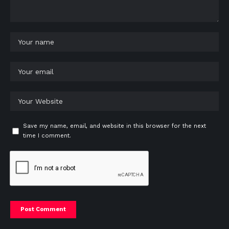
Save my name, email, and website in this browser for the next
time I comment.