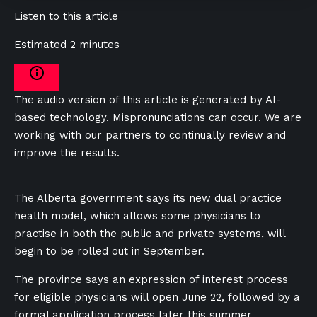
Listen to this article
Estimated 2 minutes
The audio version of this article is generated by AI-
based technology. Mispronunciations can occur. We are
working with our partners to continually review and
improve the results.
The Alberta government says its new dual practice
health model, which allows some physicians to
practise in both the public and private systems, will
begin to be rolled out in September.
The province says an expression of interest process
for eligible physicians will open June 22, followed by a
formal application process later this summer.