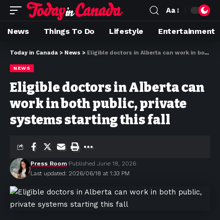
Aa
News
Things To Do
Lifestyle
Entertainment
Today in Canada
>
News
>
Eligible doctors in Alberta can work in both public, private systems starting this fall
NEWS
Eligible doctors in Alberta can
work in both public, private
systems starting this fall
Press Room
Published June 18, 2026
Last updated: 2026/06/18 at 1:33 PM