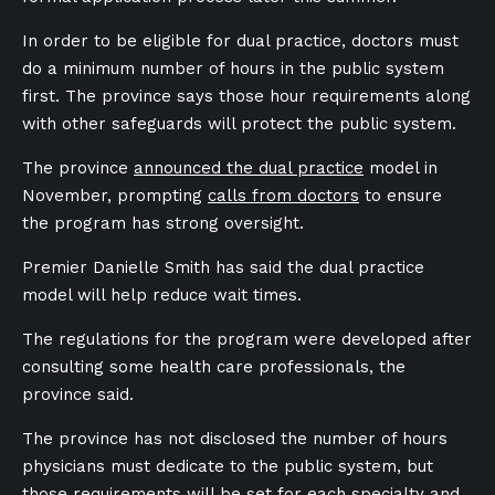
In order to be eligible for dual practice, doctors must
do a minimum number of hours in the public system
first. The province says those hour requirements along
with other safeguards will protect the public system.
The province
announced the dual practice
model in
November, prompting
calls from doctors
to ensure
the program has strong oversight.
Premier Danielle Smith has said the dual practice
model will help reduce wait times.
The regulations for the program were developed after
consulting some health care professionals, the
province said.
The province has not disclosed the number of hours
physicians must dedicate to the public system, but
those requirements will be set for each specialty and