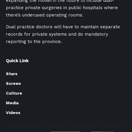
expanding the model in the future to include dual-
practice private surgeries in public hospitals where
there’s underused operating rooms.
Dual practice doctors will have to maintain separate
records for private systems and do mandatory
reporting to the province.
Quick Link
Stars
Screen
Culture
Media
Videos