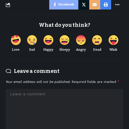
Facebook
What do you think?
Love
Sad
Happy
Sleepy
Angry
Dead
Wink
Leave a comment
Your email address will not be published.
Required fields are marked
*