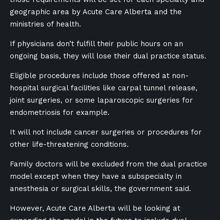
geographic area by Acute Care Alberta and the
ministries of health.
If physicians don’t fulfill their public hours on an
ongoing basis, they will lose their dual practice status.
Eligible procedures include those offered at non-
hospital surgical facilities like carpal tunnel release,
joint surgeries, or some laparoscopic surgeries for
endometriosis for example.
It will not include cancer surgeries or procedures for
other life-threatening conditions.
Family doctors will be excluded from the dual practice
model except when they have a subspecialty in
anesthesia or surgical skills, the government said.
However, Acute Care Alberta will be looking at