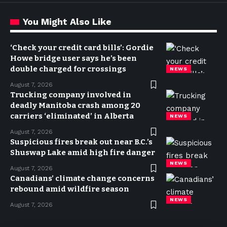
You Might Also Like
‘Check your credit card bills’: Gordie
Howe bridge user says he’s been
double charged for crossings
NEWS
August 7, 2026
Trucking company involved in
deadly Manitoba crash among 20
carriers ‘eliminated’ in Alberta
NEWS
August 7, 2026
Suspicious fires break out near B.C.’s
Shuswap Lake amid high fire danger
NEWS
August 7, 2026
Canadians’ climate change concerns
rebound amid wildfire season
NEWS
August 7, 2026