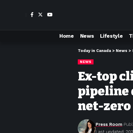
Home
News
Lifestyle
T
Today in Canada
>
News
>
NEWS
Ex-top c
pipeline 
net-zero
Press Room
Publ
Last updated: 20