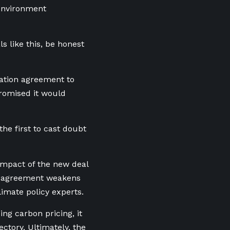
 environment
s like this, be honest
ation agreement to
promised it would
the first to cast doubt
impact of the new deal
he agreement weakens
limate policy experts.
ng carbon pricing, it
ctory. Ultimately, the