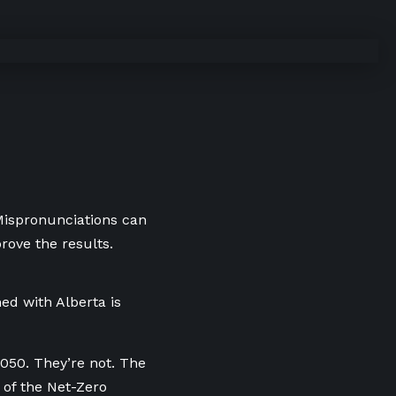
 Mispronunciations can
rove the results.
ed with Alberta is
2050. They’re not. The
 of the Net-Zero