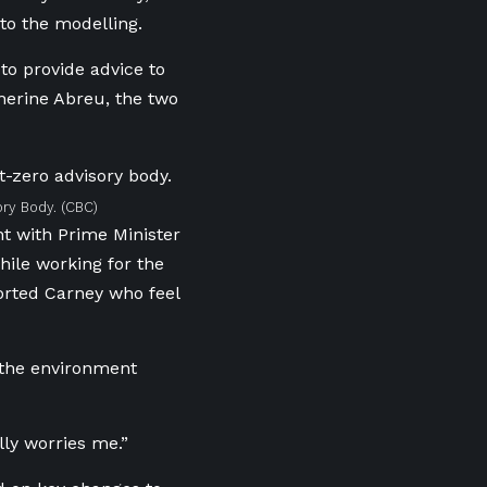
g to the modelling.
o provide advice to
herine Abreu, the two
ry Body.
(CBC)
t with Prime Minister
ile working for the
ported Carney who feel
 the environment
lly worries me.”