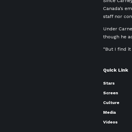
Since Carney
Canada’s emi
staff nor co
Under Carney
though he ac
“But I find i
Quick Link
Stars
Screen
Culture
Media
Videos