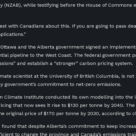
y (NZAB), while testifying before the House of Commons
est with Canadians about this. If you are going to pass deal
plications.”
h Ottawa and the Alberta government signed an implement
ntial pipeline to the West Coast. The federal government 
sions” and establish a “stronger” carbon pricing system.
mate scientist at the University of British Columbia, is not 
ey government’s commitment to net-zero emissions.
 Climate Institute conducted its own modelling into the 
icing that now sees it rise to $130 per tonne by 2040. T
he original price of $170 per tonne by 2030, according to c
e found that despite Alberta’s commitment to keep increasi
ficient to change the province and Canada’s emissions traje