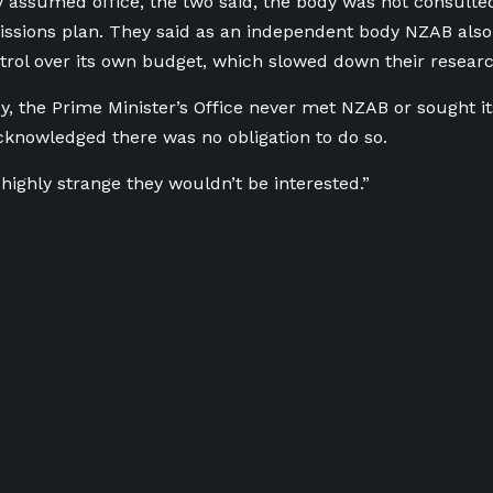
 assumed office, the two said, the body was not consulte
ssions plan. They said as an independent body NZAB also 
ntrol over its own budget, which slowed down their researc
, the Prime Minister’s Office never met NZAB or sought it
knowledged there was no obligation to do so.
t highly strange they wouldn’t be interested.”