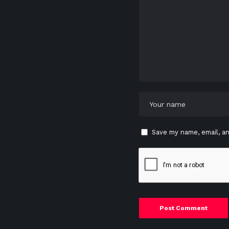
Save my name, email, an