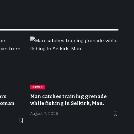
NEWS
ors
Man catches training grenade
 woman
while fishing in Selkirk, Man.
August 7, 2026