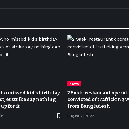
NEWS
ho missed kid’s birthday
2 Sask. restaurant operat
stJet strike say nothing
convicted of trafficking
up for it
from Bangladesh
26
August 7, 2026