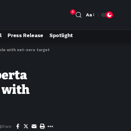
9
Aa
l
Press Release
Spotlight
ible with net-zero target
berta
 with
Share