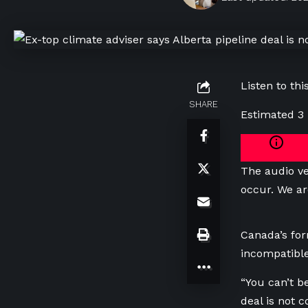
Listen to this
SHARE
Estimated 3
The audio ve
occur. We ar
Canada’s for
incompatible
“You can’t b
deal is not 