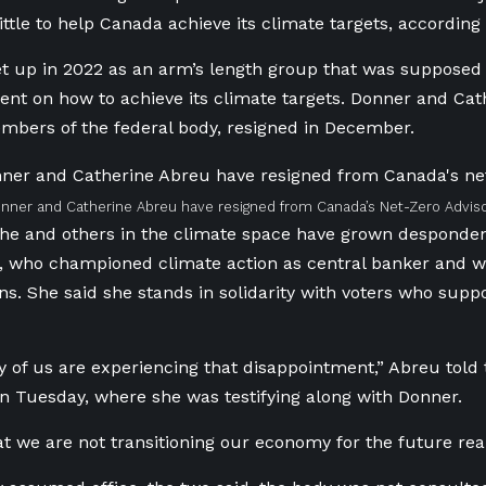
little to help Canada achieve its climate targets, accordin
 up in 2022 as an arm’s length group that was supposed t
nt on how to achieve its climate targets. Donner and Cat
bers of the federal body, resigned in December.
ner and Catherine Abreu have resigned from Canada’s Net-Zero Adviso
he and others in the climate space have grown desponden
 who championed climate action as central banker and wh
ns. She said she stands in solidarity with voters who sup
y of us are experiencing that disappointment,” Abreu told
 Tuesday, where she was testifying along with Donner.
at we are not transitioning our economy for the future rea