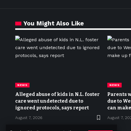
You Might Also Like
NEWS
NEWS
Alleged abuse of kids in N.L. foster
Parents w
care went undetected due to
due to We
ignored protocols, says report
can make 
August 7, 2026
August 7, 20