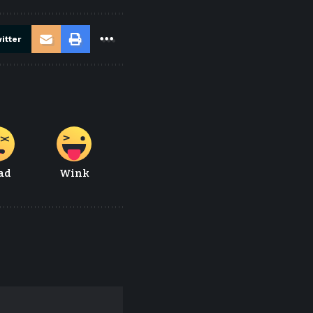
itter
ad
Wink