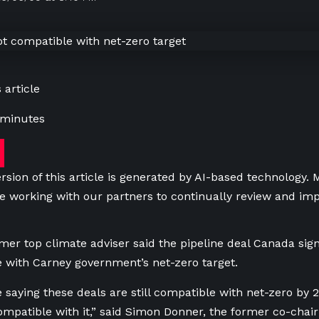
 article
 minutes
rsion of this article is generated by AI-based technology.
e working with our partners to continually review and imp
mer top climate adviser said the pipeline deal Canada sign
 with Carney government’s net-zero target.
e saying these deals are still compatible with net-zero by 
compatible with it,” said Simon Donner, the former co-chair