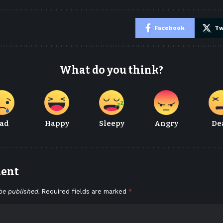
e
Facebook
Tw
What do you think?
ad
Happy
Sleepy
Angry
De
ment
be published.
Required fields are marked
*