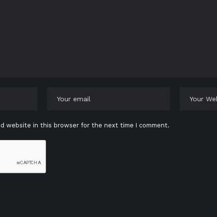
d website in this browser for the next time I comment.