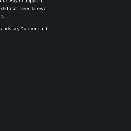
d on key changes to
did not have its own
h.
s advice, Donner said,