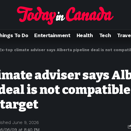
hings To Do
Entertainment
Health
Tech
Trave
Ex-top climate adviser says Alberta pipeline deal is not compat
limate adviser says Al
deal is not compatible
 target
ished June 9, 2026
26/06/09 at 8:40 PM