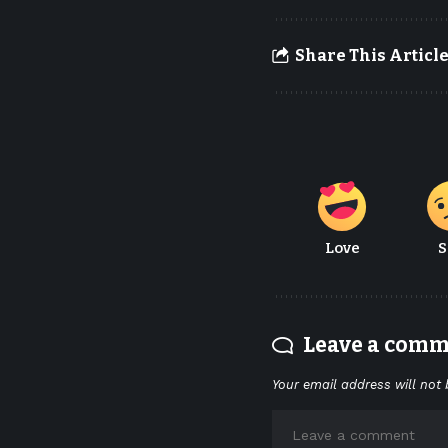
Share This Articl
Love
S
Leave a com
Your email address will not 