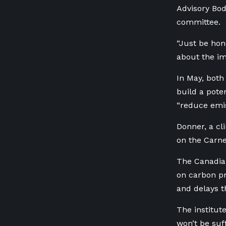
Advisory Bod
committee.
“Just be hon
about the im
In May, bot
build a pote
“reduce emis
Donner, a cli
on the Carn
The Canadian
on carbon pr
and delays t
The institut
won’t be suf