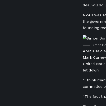
deal will do 
NZAB was set
the governme
founding mem
Simon Don
Abreu said s
Mark Carney,
United Natio
let down.
“I think man
committee on
“The fact th