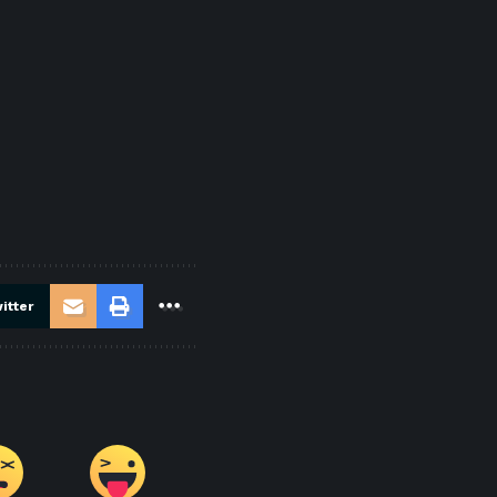
itter