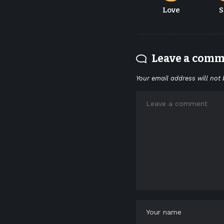
Love
S
Leave a com
Your email address will not 