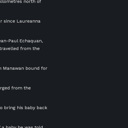
kilometres north of
er since Laureanna
Jean-Paul Echaquan,
travelled from the
m Manawan
bound for
arged from the
to bring his baby back
f a baby he was told