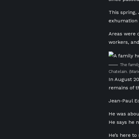
This spring,
exhumation w
Areas were c
workers, and
The famil
Chatelain.
(Mar
In August 20
remains of t
Jean-Paul Ec
He was about
He says he ne
He’s here to