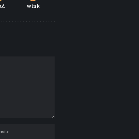
ad
Wink