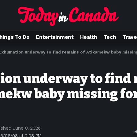
hings To Do
Entertainment
Health
Tech
Trave
Exhumation underway to find remains of Atikamekw baby missing
on underway to find
mekw baby missing for
ished June 8, 2026
26/06/08 at 2:08 PM