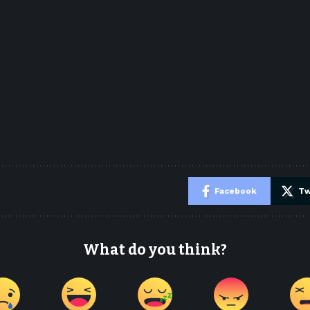
e
Facebook
Tw
What do you think?