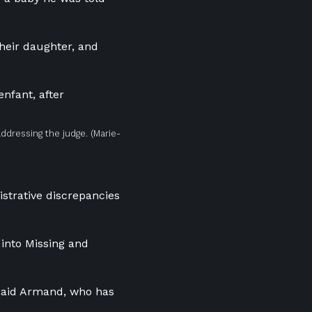
heir daughter, and
addressing the judge.
(Marie-
istrative discrepancies
 into Missing and
” said Armand, who has