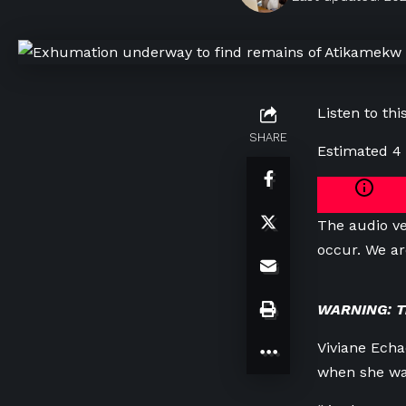
Listen to this
SHARE
Estimated 4
The audio ve
occur. We ar
WARNING: Thi
Viviane Echaq
when she was