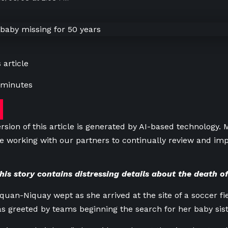
 article
 minutes
rsion of this article is generated by AI-based technology.
e working with our partners to continually review and imp
s story contains distressing details about the death of
uan-Niquay wept as she arrived at the site of a soccer fiel
 greeted by teams beginning the search for her baby sist