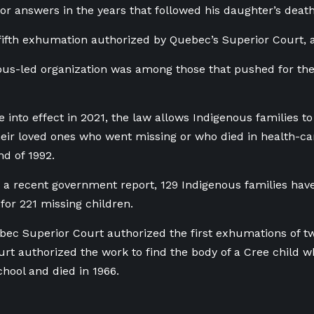
for answers in the years that followed his daughter’s deat
e fifth exhumation authorized by Quebec’s Superior Court,
us-led organization was among those that pushed for the
e into effect in 2021, the law allows Indigenous families t
heir loved ones who went missing or who died in health-car
nd of 1992.
 a recent government report, 129 Indigenous families have
 for 221 missing children.
bec Superior Court authorized the first exhumations of tw
urt authorized the work to find the body of a Cree child
chool and died in 1966.