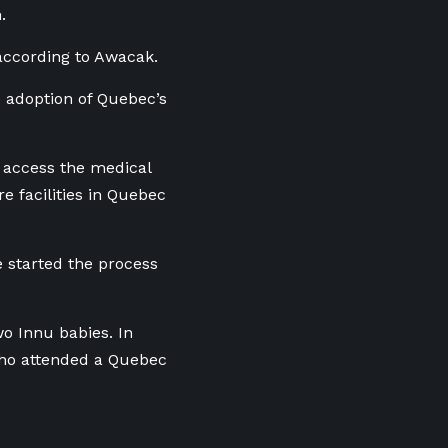
h.
 according to Awacak.
 adoption of Quebec’s
o access the medical
e facilities in Quebec
 started the process
o Innu babies. In
 who attended a Quebec