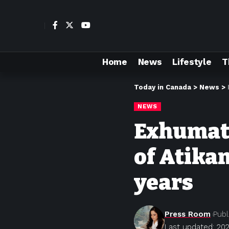
Home
News
Lifestyle
T
Today in Canada
>
News
>
NEWS
Exhumati
of Atika
years
Press Room
Publ
Last updated: 20