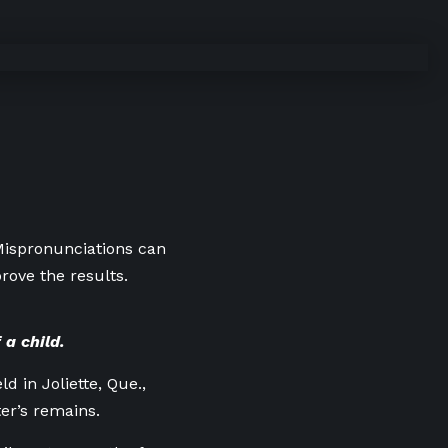
 Mispronunciations can
rove the results.
 a child.
d in Joliette, Que.,
er’s remains.