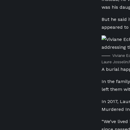
was his daug
But he said 
appeared to 
Viviane E
Laure Josselin
A burial hap
In the famil
left them wi
In 2017, Lau
Murdered In
“We’ve lived
since passed