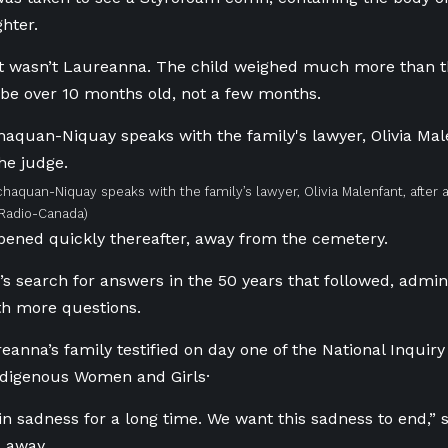
hter.
it wasn’t Laureanna. The child weighed much more than t
be over 10 months old, not a few months.
chaquan-Niquay speaks with the family’s lawyer, Olivia Malenfant, after 
/Radio-Canada)
pened quickly thereafter, away from the cemetery.
y’s search for answers in the 50 years that followed, admin
th more questions.
reanna’s family testified on day one of the National Inquiry
digenous Women and Girls·
 in sadness for a long time. We want this sadness to end,
 away.