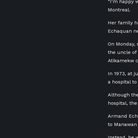
“I’m happy w
Montreal.
Her family h
Echaquan ne
On Monday, 
the uncle of
Atikamekw 
In 1973, at 
a hospital t
Although the
hospital, th
Armand Echaq
to Manawan f
Instead, he 