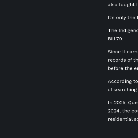
also fought 
It’s only th
The Indigeno
Bill 79.
Since it cam
records of t
before the e
According to
of searching
In 2025, Que
2024, the co
residential s