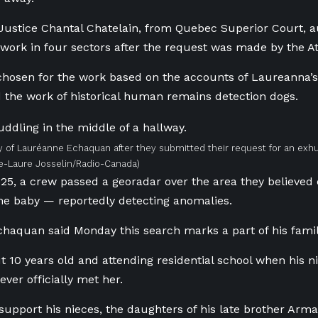
 Justice Chantal Chatelain, from Quebec Superior Court, a
ork in four sectors after the request was made by the 
hosen for the work based on the accounts of Laureanna’s 
 the work of historical human remains detection dogs.
y of Lauréanne Echaquan after they submitted their request for an exh
ie-Laure Josselin/Radio-Canada)
25, a crew passed a georadar over the area they believed
he baby — reportedly detecting anomalies.
haquan said Monday this search marks a part of his family
 10 years old and attending residential school when his n
ver officially met her.
 support his nieces, the daughters of his late brother 