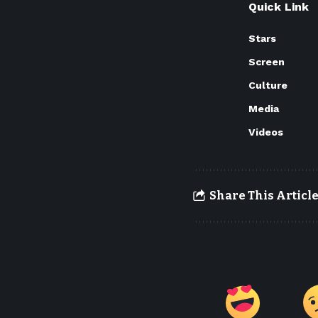
Quick Link
Stars
Screen
Culture
Media
Videos
Share This Articl