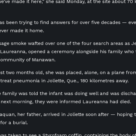
e’ve made it here,” she said Monday, at the site
about 70 
as been trying to find answers for over five decades — ev
ver made it home.
sage smoke wafted over one of the four search areas as 
 Laureanna, opened a ceremony alongside his family who 
community of Manawan.
just two months old, she was placed, alone, on a plane
fro
o treat pneumonia in Joliette, Que., 180 kilometres away.
 family was told the infant was doing well and was disch
e next morning, they were informed Laureanna had died.
uan, her father, arrived in Joliette soon after — hoping 
or a burial.
was taken to see a Styrofoam coffin, containing the body o