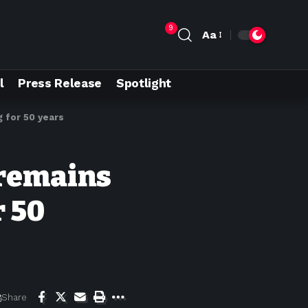
9
Aa
l
Press Release
Spotlight
 for 50 years
 remains
 50
Share