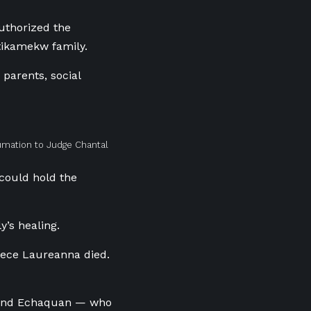
uthorized the
Atikamekw family.
parents, social
umation to Judge Chantal
 could hold the
’s healing.
iece Laureanna died.
Armand Echaquan — who