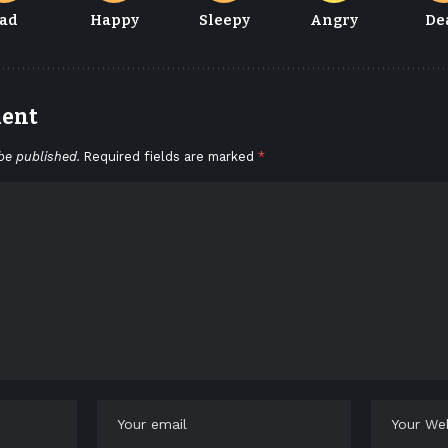
ad
Happy
Sleepy
Angry
De
ment
be published.
Required fields are marked
*