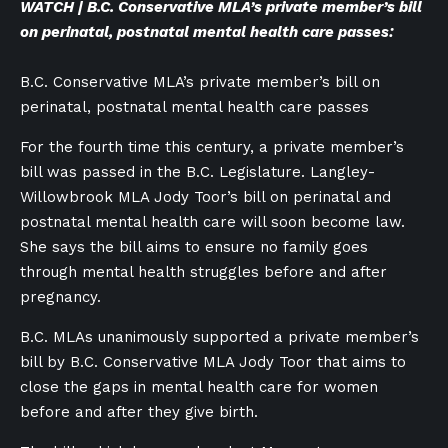
WATCH | B.C. Conservative MLA’s private member’s bill
on perinatal, postnatal mental health care passes:
B.C. Conservative MLA’s private member’s bill on
perinatal, postnatal mental health care passes
For the fourth time this century, a private member’s
bill was passed in the B.C. Legislature. Langley-
Willowbrook MLA Jody Toor’s bill on perinatal and
postnatal mental health care will soon become law.
She says the bill aims to ensure no family goes
through mental health struggles before and after
pregnancy.
B.C. MLAs unanimously supported a private member’s
bill by B.C. Conservative MLA Jody Toor that aims to
close the gaps in mental health care for women
before and after they give birth.