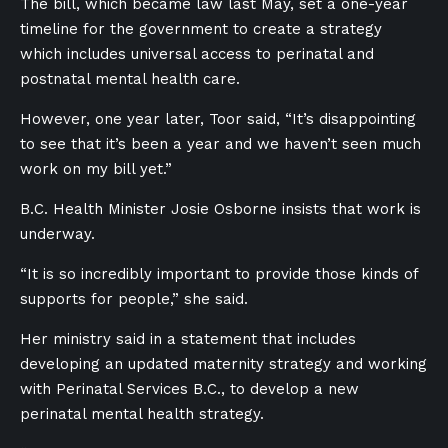
The bill, which became law last May,
set a one-year
timeline for the government to create a strategy
which includes universal access to perinatal and
postnatal mental health care.
However, one year later, Toor said, “It’s disappointing
to see that it’s been a year and we haven’t seen much
work on my bill yet.”
B.C. Health Minister Josie Osborne insists that work is
underway.
“It is so incredibly important to provide those kinds of
supports for people,” she said.
Her ministry said in a statement that includes
developing an updated maternity strategy and working
with Perinatal Services B.C., to develop a new
perinatal mental health strategy.