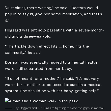
“Just sitting there waiting,” he said. “Doctors would
pop in to say hi, give her some medication, and that’s
it.”
Hoggard was left solo parenting with a seven-month-
old and a three-year-old.
“The trickle down effect hits … home, hits the
community,” he said.
Dorman was eventually moved to a mental health
ward, still separated from her baby.
“It’s not meant for a mother,” he said. “It’s not very
warm for a mother to be tossed around in a medical
system. She should be with her baby, getting help.”
Jay Hoggard and Kiri Bird are fighting to close the gaps in mental