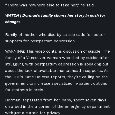
“There was nowhere else to take her,” he said.
WATCH | Dorman’s family shares her story in push for
change:
Family of mother who died by suicide calls for better
supports for postpartum depression
WARNING: This video contains discussion of suicide. The
family of a Vancouver woman who died by suicide after
struggling with postpartum depression is speaking out
about the lack of available mental health supports. As
the CBC’s Katie DeRosa reports, they’re calling on the
government to increase specialized in-patient options
for mothers in crisis.
Dorman, separated from her baby, spent seven days
on a bed in the a corner of the emergency department
with just a curtain for privacy.