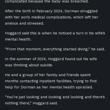
complicated because the baby was breached.
After the birth in February 2024, Dorman struggled
with her son’s medical complications, which left her
anxious and stressed.
Hoggard said this is when he noticed a turn in his wife’s
mental health.
“From that moment, everything started diving,” he said.
In the summer of 2024, Hoggard found out his wife
was thinking about suicide.
He and a group of her family and friends spent
months contacting inpatient facilities, trying to find
help for Dorman as her mental health spiralled.
“You’re just looking and looking and looking and there’s
nothing there,” Hoggard said.