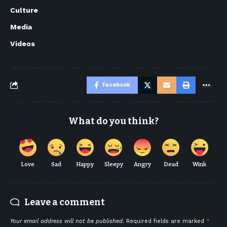
Culture
Media
Videos
Facebook
What do you think?
Love
Sad
Happy
Sleepy
Angry
Dead
Wink
Leave a comment
Your email address will not be published.
Required fields are marked
*