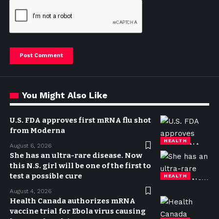
You Might Also Like
U.S. FDA approves first mRNA flu shot
from Moderna
HEALTH
August 6, 2026
She has an ultra-rare disease. Now
this N.S. girl will be one of the first to
test a possible cure
HEALTH
August 4, 2026
Health Canada authorizes mRNA
vaccine trial for Ebola virus causing