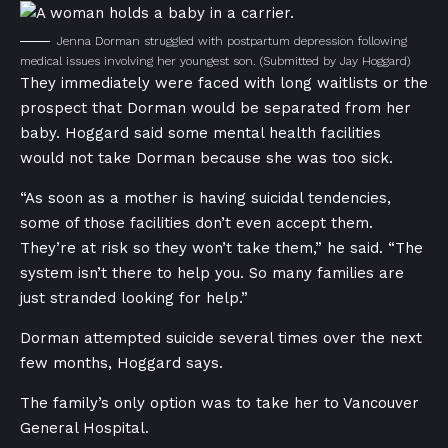
Jenna Dorman struggled with postpartum depression following
medical issues involving her youngest son.
(Submitted by Jay Hoggard)
They immediately were faced with long waitlists or the
prospect that Dorman would be separated from her
baby. Hoggard said some mental health facilities
would not take Dorman because she was too sick.
“As soon as a mother is having suicidal tendencies,
some of those facilities don’t even accept them.
They’re at risk so they won’t take them,” he said. “The
system isn’t there to help you. So many families are
just stranded looking for help.”
Dorman attempted suicide several times over the next
few months, Hoggard says.
The family’s only option was to take her to Vancouver
General Hospital.