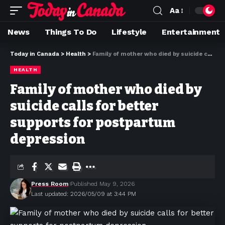
Aa
News
Things To Do
Lifestyle
Entertainment
Today in Canada
>
Health
>
Family of mother who died by suicide calls for better supports for postpartum depression
HEALTH
Family of mother who died by
suicide calls for better
supports for postpartum
depression
Press Room
Published May 9, 2026
Last updated: 2026/05/09 at 3:44 PM