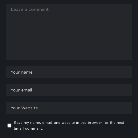
Save my name, email, and website in this browser for the next
time I comment.