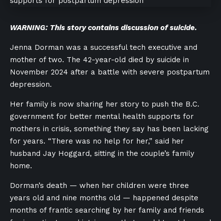
WARNING: This story contains discussion of suicide.
Jenna Dorman was a successful tech executive and
mother of two. The 42-year-old died by suicide in
November 2024 after a battle with severe postpartum
depression.
Her family is now sharing her story to push the B.C.
government for better mental health supports for
mothers in crisis, something they say has been lacking
for years. “There was no help for her,” said her
husband Jay Hoggard, sitting in the couple’s family
home.
Dorman’s death — when her children were three
years old and nine months old — happened despite
months of frantic searching by her family and friends