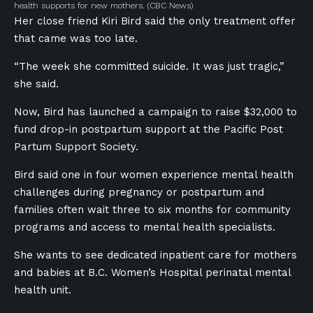
health supports for new mothers.
(CBC News)
Her close friend Kiri Bird said the only treatment offer
that came was too late.
“The week she committed suicide. It was just tragic,”
she said.
Now, Bird has launched a campaign to raise $32,000 to
fund
drop-in postpartum support at the Pacific Post
Partum Support Society.
Bird said one in four women experience mental health
challenges during pregnancy or postpartum and
families often wait three to six months for community
programs and access to mental health specialists.
She wants to see dedicated inpatient care for mothers
and babies at B.C. Women’s Hospital perinatal mental
health unit.