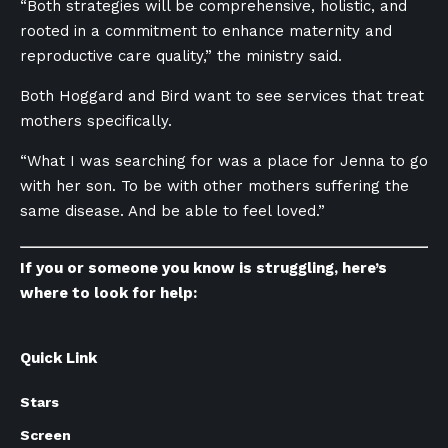
“Both strategies will be comprehensive, holistic, and
rooted in a commitment to enhance maternity and
reproductive care quality,” the ministry said.
Both Hoggard and Bird want to see services that treat
mothers specifically.
“What I was searching for was a place for Jenna to go
with her son. To be with other mothers suffering the
same disease. And be able to feel loved.”
If you or someone you know is struggling, here’s
where to look for help:
Quick Link
Stars
Screen