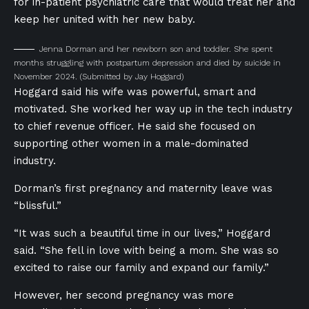
for in-patient psychiatric care that would treat her and
keep her united with her new baby.
Jenna Dorman and her newborn son and toddler. She spent
months struggling with postpartum depression and died by suicide in
November 2024.
(Submitted by Jay Hoggard)
Hoggard said his wife was powerful, smart and
motivated. She worked her way up in the tech industry
to chief revenue officer. He said she focused on
supporting other women in a male-dominated
industry.
Dorman’s first pregnancy and maternity leave was
“blissful.”
“It was such a beautiful time in our lives,” Hoggard
said. “She fell in love with being a mom. She was so
excited to raise our family and expand our family.”
However, her second pregnancy was more