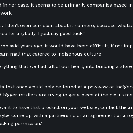
d in her case, it seems to be primarily companies based in
 work.
up. I don’t even complain about it no more, because what’s 
ice for anybody. I just say good luck.”
n said years ago, it would have been difficult, if not impo
eam mall that catered to Indigenous culture.
rything that we had, all of our heart, into building a store
ts that once
would only be found at a powwow or Indige
 bigger retailers are trying to get a piece of the pie, Came
 want to have that product on your website, contact the art
be come up with a partnership or an agreement or a roy
asking permission.”