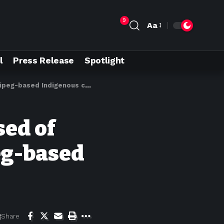
9
Aa
l
Press Release
Spotlight
-based Indigenous company
sed of
eg-based
Share