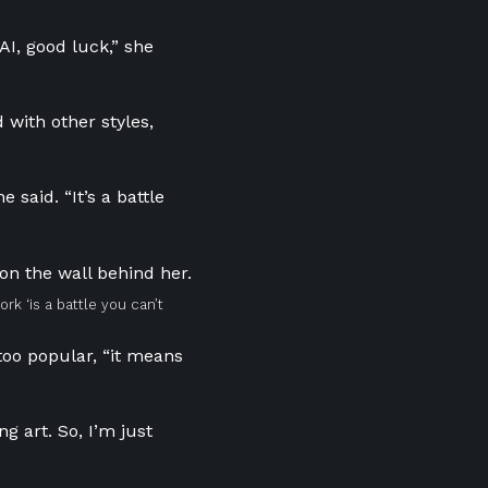
AI, good luck,” she
 with other styles,
 said. “It’s a battle
ork ‘is a battle you can’t
too popular, “it means
g art. So, I’m just