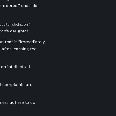
urdered,” she said.
ebsite.
(shein.com)
ron’s daughter.
n that it “immediately
 after learning the
 on intellectual
id complaints are
tners adhere to our