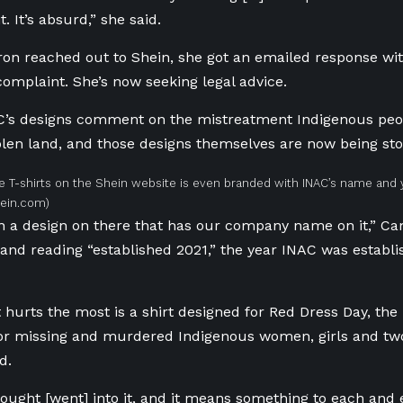
t. It’s absurd,” she said.
 reached out to Shein, she got an emailed response with
complaint. She’s
now seeking legal advice.
C’s designs comment on the mistreatment Indigenous peo
olen land, and those designs themselves are now being st
e T-shirts on the Shein website is even branded with INAC’s name and 
hein.com)
n a design on there that has our company name on it,” Ca
 and reading “established 2021,” the year INAC was establi
 hurts the most is a shirt designed for Red Dress Day, the 
r missing and murdered Indigenous women, girls and two-
d.
ught [went] into it, and it means something to each and 