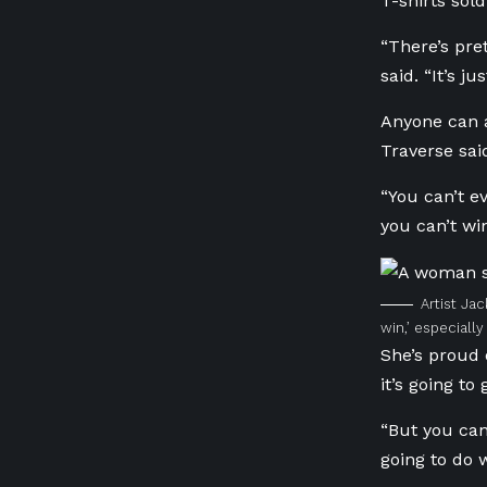
T-shirts sol
“There’s pre
said. “It’s j
Anyone can a
Traverse sai
“You can’t ev
you can’t win
Artist Jac
win,’ especially 
She’s proud 
it’s going to
“But you can
going to do 