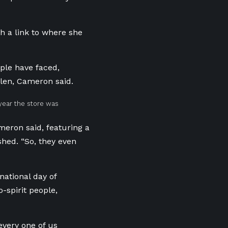
 a link to where she
ple have faced,
olen,
Cameron
said.
year the store was
meron said, featuring a
shed. “So, they even
national day of
spirit people,
every one of us