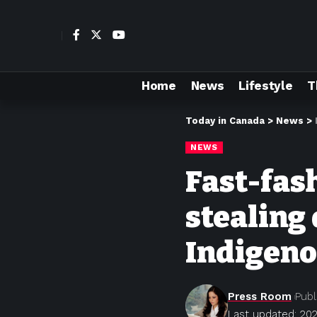
Home
News
Lifestyle
T
Today in Canada
>
News
>
NEWS
Fast-fas
stealing
Indigen
Press Room
Publ
Last updated: 20