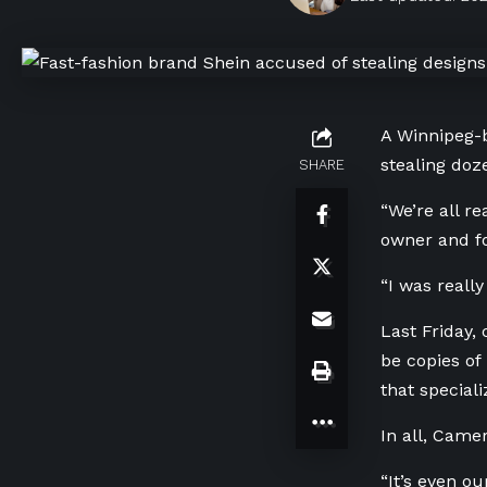
A Winnipeg-b
stealing doze
SHARE
“We’re all re
owner and f
“I was reall
Last Friday,
be copies of
that speciali
In all, Came
“It’s even o