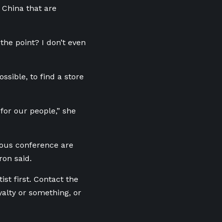
 China that are
the point? I don’t even
ssible, to find a store
 for our people,” she
nous conference
are
ron said.
ist first. Contact the
alty or something, or