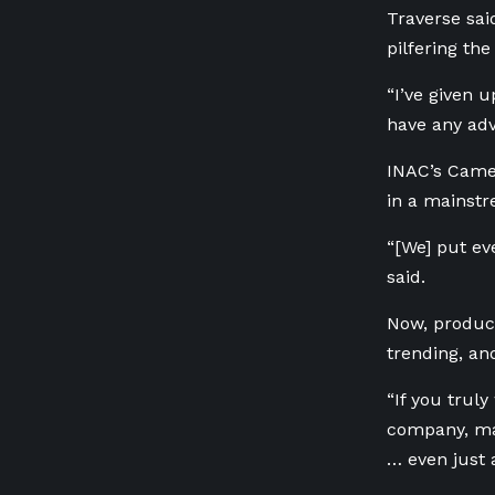
Traverse sai
pilfering the
“I’ve given 
have any adv
INAC’s Camero
in
a mainstr
“[We] put eve
said.
Now, produc
trending, and
“If you truly
company, may
… even just 