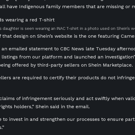
ll have Indigenous family members that are missing or m
 daughter is seen wearing an INAC T-shirt in a photo used on Shein’s w
 that design on Shein’s website is the one featuring Came
n an emailed statement to CBC News late Tuesday afternoo
listings from our platform and launched an investigation”
eing offered by third-party sellers on Shein Marketplace.
llers are required to certify their products do not infringe
 claims of infringement seriously and act swiftly when val
rights holders,” Shein said in the email.
 to invest in and strengthen our processes to ensure par
s.”