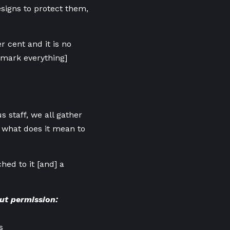
igns to protect them,
r cent and it is no
demark everything]
s staff, we all gather
 what does it mean to
ched to it [and] a
ut permission:
s