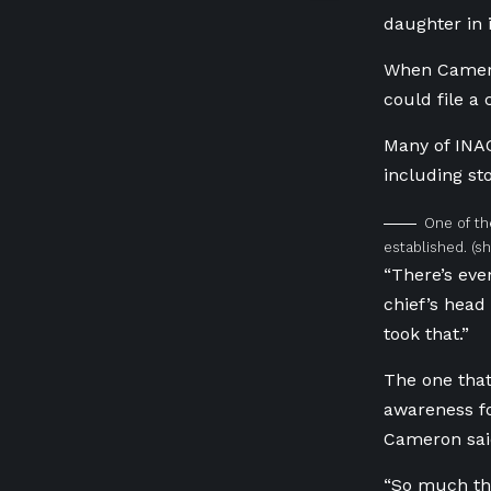
daughter in i
When Cameron
could file a 
Many of INA
including st
One of th
established.
(s
“There’s eve
chief’s head
took that.”
The one that
awareness fo
Cameron sai
“So much tho