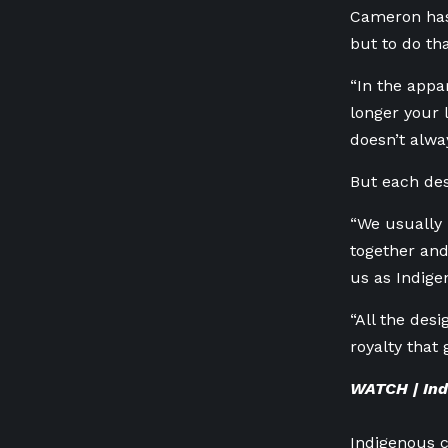
Cameron has
but to do th
“In the appar
longer your 
doesn’t alwa
But each des
“We usually 
together an
us as Indige
“All the desi
royalty that 
WATCH | Ind
Indigenous c