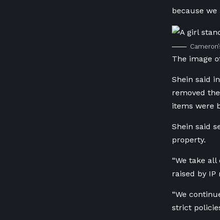
because we a
Cameron’s
The image of
Shein said i
removed the 
items were b
Shein said se
property.
“We take all
raised by IP 
“We continue
strict policie