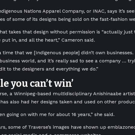
ndigenous Nations Apparel Company, or INAC, says it’s seek
ies of some of its designs being sold on the fast-fashion we
at takes that design without permission is “actually just 
 put in, and all the heart,” Cameron said.
 time that we [Indigenous people] didn’t own businesses.
business world, and it’s really sad to see a company … tryi
edit to the designers and everything we do.”
tle you can’t win’
rse, a Winnipeg-based multidisciplinary Anishinaabe artis
, has also had her designs taken and used on other produc
en going on with me for about 16 years,” she said.
ars, some of
Traverse’s
images have shown up emblazoned