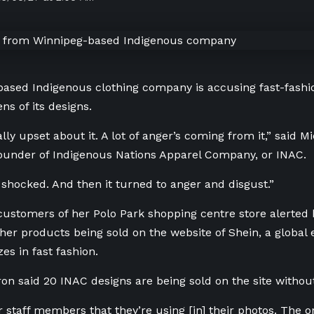
ased Indigenous clothing company is accusing fast-fashi
ns of its designs.
ally upset about it. A lot of anger’s coming from it,” said 
ounder of
Indigenous Nations Apparel Company, or INAC.
y shocked. And then it turned to anger and disgust.”
 customers of her Polo Park shopping centre store alerted
her
products being sold on the website of Shein, a glob
zes in fast fashion.
ron said
20 INAC designs are being sold on the site
withou
ur staff members that they’re using [in] their photos. The 