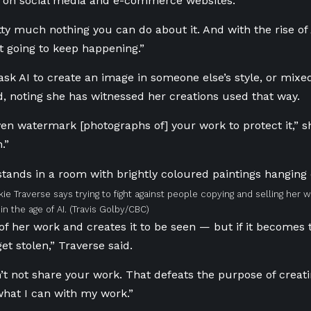
d on social media and e-commerce websites.
tty much nothing you can do about it. And with the rise of 
ust going to keep happening.”
sk AI to create an image in someone else’s style, or mixed
d, noting she has witnessed her creations used that way.
en watermark [photographs of] your work to protect it,” she
.”
kie Traverse says trying to fight against people copying and selling her w
in the age of AI.
(Travis Golby/CBC)
of her work and creates it to be seen — but if it becomes 
 get stolen,” Traverse said.
’t not share your work. That defeats the purpose of creatin
what I can with my work.”