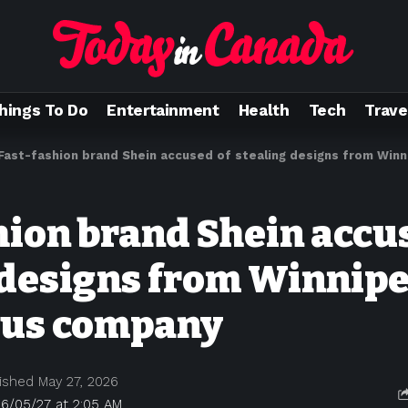
hings To Do
Entertainment
Health
Tech
Trave
Fast-fashion brand Shein accused of stealing designs from Winnipeg
hion brand Shein accu
 designs from Winnip
ous company
ished May 27, 2026
26/05/27 at 2:05 AM