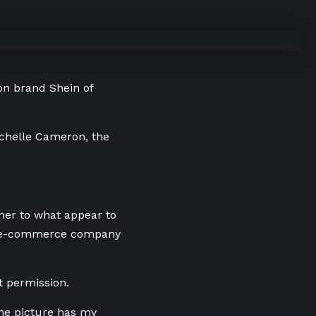
on brand Shein of
Michelle Cameron, the
 her to what appear to
al e-commerce company
t permission.
one picture has my