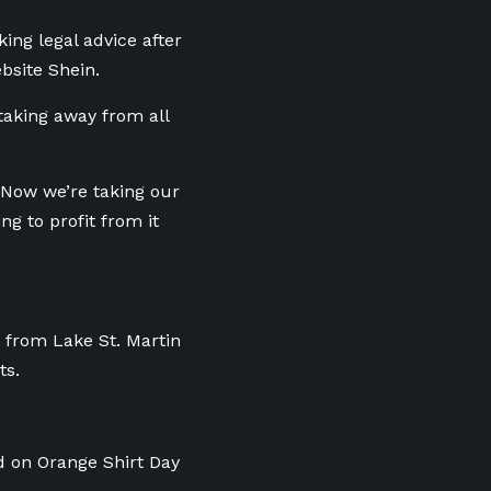
ing legal advice after
bsite Shein.
taking away from all
 Now we’re taking our
ng to profit from it
t from Lake St. Martin
ts.
 on Orange Shirt Day