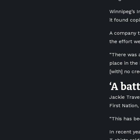
Winnipeg’s I
it found cop
A company th
the effort we
“There was a
place in the 
[with] no cr
‘A bat
Jackie Trave
First Nation
“This has be
In recent ye