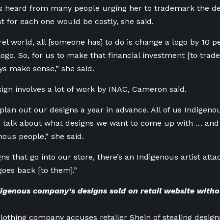
 heard from many people urging her to trademark the des
at for each one would be costly, she said.
el world, all [someone has] to do is change a logo by 10 pe
logo. So, for us to make that financial investment [to tra
ys make sense,” she said.
ign involves a lot of work by INAC, Cameron said.
plan out our designs a year in advance. All of us Indigenou
d talk about what designs we want to come up with … and
nous people,” she said.
gns that go into our store, there’s an Indigenous artist atta
goes back [to them].”
igenous company’s designs sold on retail website witho
lothing company accuses retailer Shein of stealing design