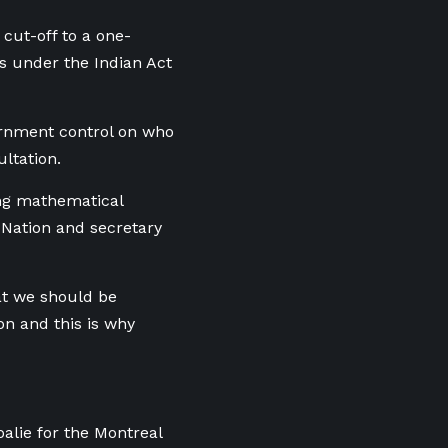
cut-off to a one-
s under the Indian Act
ernment control on who
ultation.
cing mathematical
t Nation and secretary
hat we should be
on and this is why
alie for the Montreal