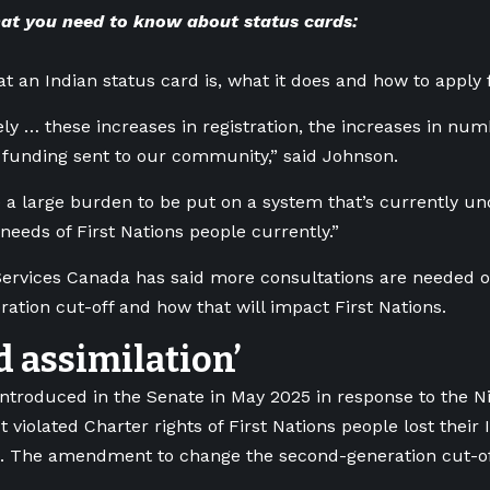
t you need to know about status cards:
at an Indian status card is, what it does and how to apply 
ly … these increases in registration, the increases in num
 funding sent to our community,” said Johnson.
e a large burden to be put on a system that’s currently u
needs of First Nations people currently.”
ervices Canada has said more consultations are needed o
ation cut-off and how that will impact First Nations.
d assimilation’
 introduced in the Senate in May 2025 in response to the N
t violated Charter rights of
First Nations people lost their 
.
The amendment to change the second-generation cut-of