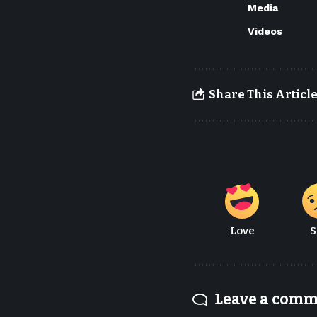
Media
Videos
Share This Articl
Love
S
Leave a com