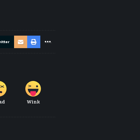
itter
ad
Wink