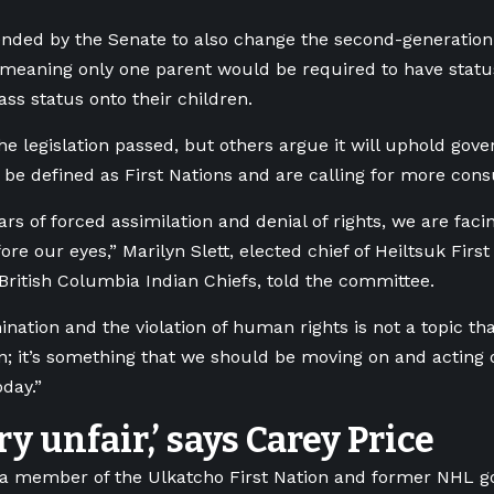
ded by the Senate to also change the second-generation 
 meaning only one parent would be required to have statu
pass status onto their children.
e legislation passed, but others argue it will uphold gov
o be defined as First Nations and are calling for more cons
ears of forced assimilation and denial of rights, we are fa
re our eyes,” Marilyn Slett, elected chief of Heiltsuk Firs
 British Columbia Indian Chiefs, told the committee.
ination and the violation of human rights is not a topic t
n; it’s something that we should be moving on and acting 
oday.”
ery unfair,’ says Carey Price
 a member of the Ulkatcho First Nation and former NHL go