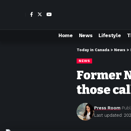
Home
News
Lifestyle
T
Today in Canada
>
News
>
NEWS
Former N
those cal
Press Room
Publ
Last updated: 202