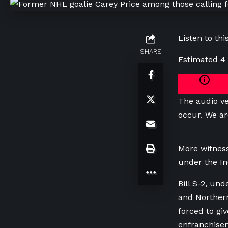
Listen to this
SHARE
Estimated 4
The audio ve
occur. We ar
More witness
under the In
Bill S-2, un
and Northern
forced to gi
enfranchise