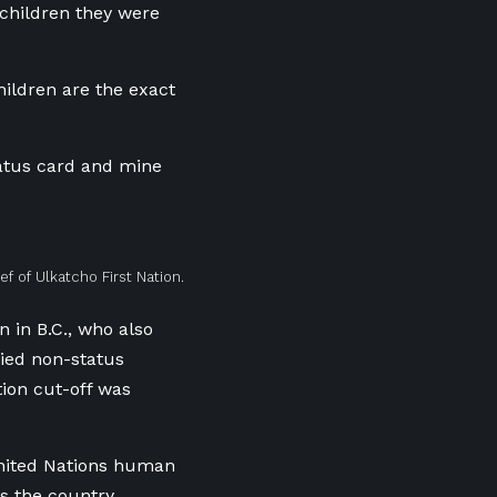
 children they were
hildren are the exact
status card and mine
ef of Ulkatcho First Nation.
n in B.C., who also
ried non-status
ion cut-off was
United Nations human
s the country.