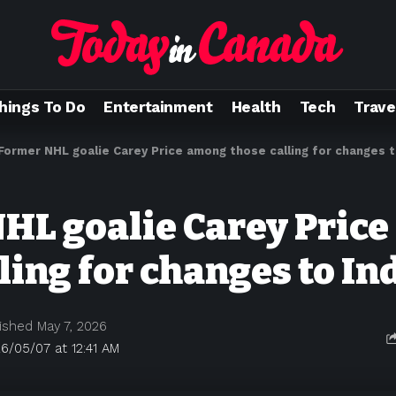
hings To Do
Entertainment
Health
Tech
Trave
Former NHL goalie Carey Price among those calling for changes t
HL goalie Carey Pric
ling for changes to In
ished May 7, 2026
6/05/07 at 12:41 AM