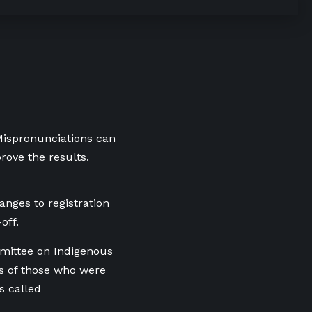
 Mispronunciations can
rove the results.
nges to registration
off.
mittee on Indigenous
s of those who were
s called