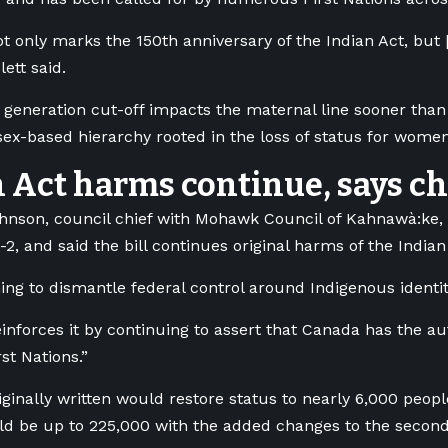
ot only marks the 150th anniversary of the Indian Act, but 
lett said.
generation cut-off impacts the maternal line sooner than 
 sex-based hierarchy rooted in the loss of status for wome
 Act harms continue, says ch
nson, council chief with Mohawk Council of Kahnawà:ke, 
-2, and said the bill continues original harms of the Indian
hing to dismantle federal control around Indigenous identit
reinforces it by continuing to assert that Canada has the au
st Nations.”
riginally written would
restore status to nearly 6,000 peopl
 be up to 225,000 with the added changes to the second-