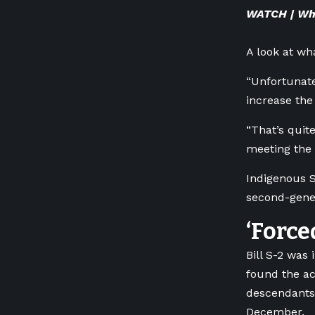
WATCH | Wha
A look at wh
“Unfortunate
increase the
“That’s quit
meeting the 
Indigenous S
second-gener
‘Force
Bill S-2 was
found the ac
descendants
December.