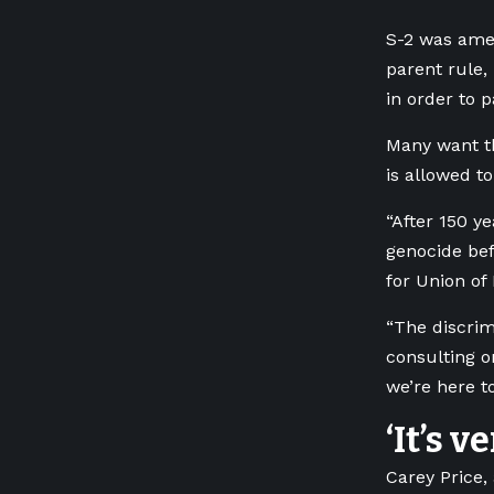
S-2 was amen
parent rule,
in order to 
Many want th
is allowed t
“After 150 y
genocide befo
for Union of
“The discrim
consulting o
we’re here t
‘It’s v
Carey Price,