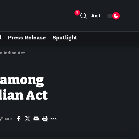
9
Aa
l
Press Release
Spotlight
o Indian Act
e among
dian Act
Share