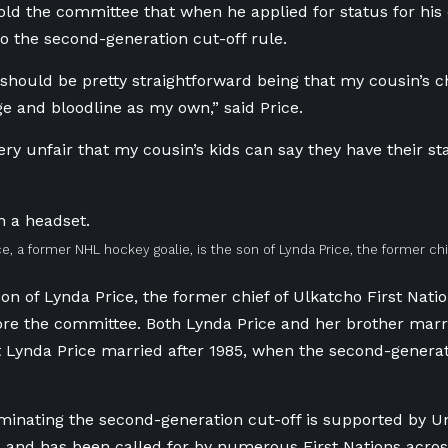
old the committee that when he applied for status for his
o the second-generation cut-off rule.
t should be pretty straightforward being that my cousin’s c
e and bloodline as my own,” said Price.
 very unfair that my cousin’s kids can say they have their 
ce, a former NHL hockey goalie, is the son of Lynda Price, the former chi
son of Lynda Price, the former chief of Ulkatcho First Natio
fore the committee. Both Lynda Price and her brother mar
 Lynda Price married after 1985, when the second-generat
liminating the second-generation cut-off is supported by 
s and has been called for by numerous First Nations acros