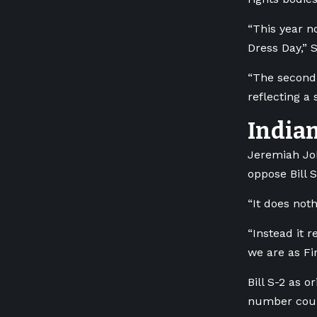
“This year n
Dress Day,” S
“The second 
reflecting a
Indian
Jeremiah Joh
oppose Bill S
“It does not
“Instead it 
we are as Fir
Bill S-2 as o
number could