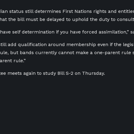
dian status still determines First Nations rights and entitl
at the bill must be delayed to uphold the duty to consult
ave self determination if you have forced assimilation,” sa
till add qualification around membership even if the legis
ule, but bands currently cannot make a one-parent rule so
arent rule.”
e meets again to study Bill S-2 on Thursday.