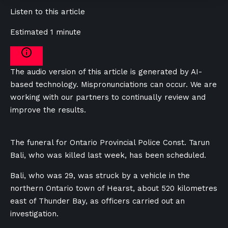
Listen to this article
Estimated 1 minute
The audio version of this article is generated by AI-
based technology. Mispronunciations can occur. We are
working with our partners to continually review and
improve the results.
The funeral for Ontario Provincial Police Const. Tarun
Bali, who was killed last week, has been scheduled.
Bali, who was 29, was struck by a vehicle in the
northern Ontario town of Hearst, about 520 kilometres
east of Thunder Bay, as officers carried out an
investigation.