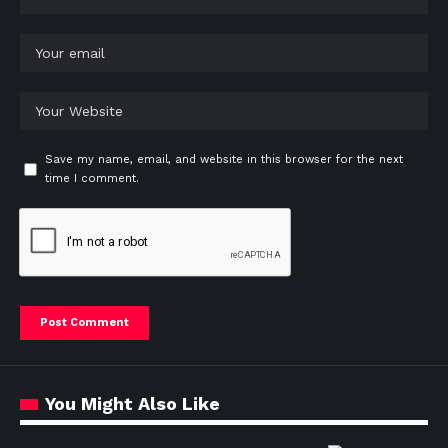
Save my name, email, and website in this browser for the next
time I comment.
You Might Also Like