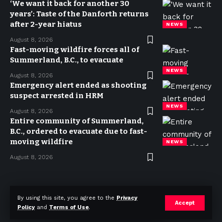
‘We want it back for another 30
years’: Taste of the Danforth returns
after 2-year hiatus
NEWS
August 8, 2026
Fast-moving wildfire forces all of
Summerland, B.C., to evacuate
NEWS
August 8, 2026
Emergency alert ended as shooting
suspect arrested in HRM
NEWS
August 8, 2026
Entire community of Summerland,
B.C., ordered to evacuate due to fast-
moving wildfire
NEWS
August 8, 2026
Privacy Policy
Terms of use
Advertise
Contact
By using this site, you agree to the
Privacy
Accept
Policy
and
Terms of Use
.
© 2023 Today in Canada. All Rights Reserved.