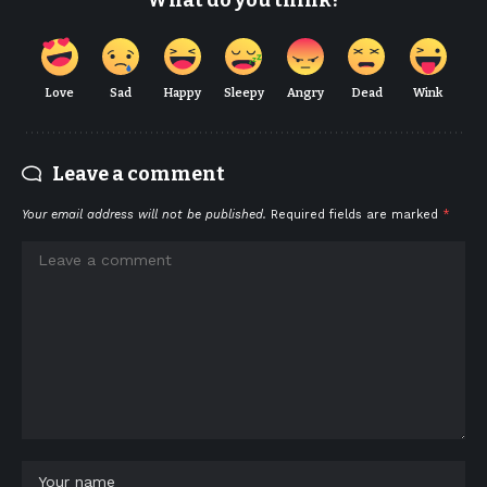
What do you think?
Love
Sad
Happy
Sleepy
Angry
Dead
Wink
Leave a comment
Your email address will not be published.
Required fields are marked
*