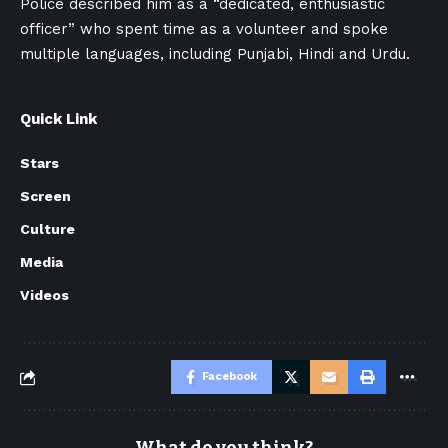
Police described him as a “dedicated, enthusiastic
officer” who spent time as a volunteer and spoke
multiple languages, including Punjabi, Hindi and Urdu.
Quick Link
Stars
Screen
Culture
Media
Videos
Facebook