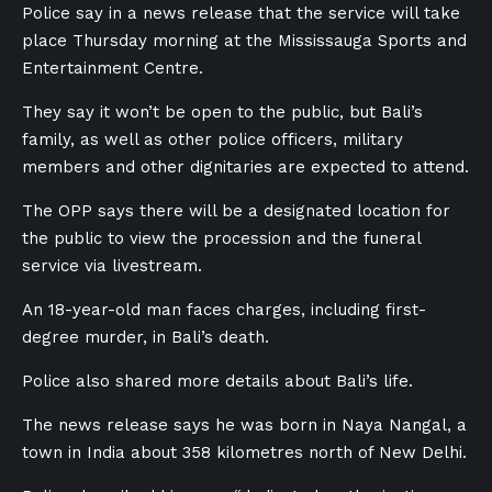
Police say in a news release that the service will take
place Thursday morning at the Mississauga Sports and
Entertainment Centre.
They say it won’t be open to the public, but Bali’s
family, as well as other police officers, military
members and other dignitaries are expected to attend.
The OPP says there will be a designated location for
the public to view the procession and the funeral
service via livestream.
An 18-year-old man faces charges, including first-
degree murder, in Bali’s death.
Police also shared more details about Bali’s life.
The news release says he was born in Naya Nangal, a
town in India about 358 kilometres north of New Delhi.