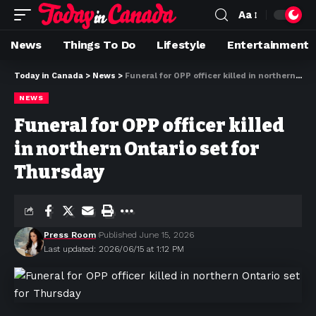
Aa
News
Things To Do
Lifestyle
Entertainment
Today in Canada
>
News
>
Funeral for OPP officer killed in northern Ontario set for Thursday
NEWS
Funeral for OPP officer killed
in northern Ontario set for
Thursday
Press Room
Published June 15, 2026
Last updated: 2026/06/15 at 1:12 PM