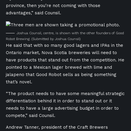
province, then you’re not coming with those
advantages,” said Counsil.
Joshua Counsil, centre, is shown with the other founders of Good
Robot Brewing.
(Submitted by Joshua Counsil)
He said that with so many good lagers and IPAs in the
Ontario market, Nova Scotia breweries will need to
have products that stand out from the competition. He
pointed to a Mexican lager brewed with lime and
jalapeno that Good Robot sells as being something
that’s novel.
“The product needs to have some meaningful strategic
differentiation behind it in order to stand out or it
needs to have a large advertising budget in order to
compete,” said Counsil.
Andrew Tanner, president of the Craft Brewers