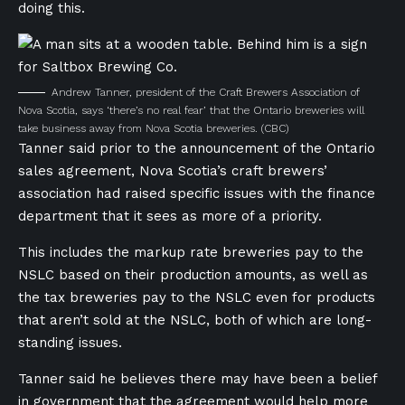
doing this.
Andrew Tanner, president of the Craft Brewers Association of
Nova Scotia, says ‘there’s no real fear’ that the Ontario breweries will
take business away from Nova Scotia breweries.
(CBC)
Tanner said prior to the announcement of the Ontario
sales agreement, Nova Scotia’s craft brewers’
association had raised specific issues with the f
inance
department
that it sees as more of a priority.
This includes the markup rate breweries pay to the
NSLC based on their production amounts, as well as
the tax breweries pay to the NSLC even for products
that aren’t sold at the NSLC, both of which are long-
standing issues.
Tanner said he believes there may have been a belief
in government that the agreement would help more