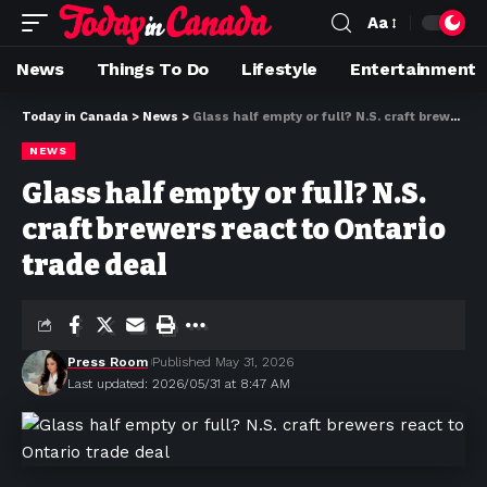
Aa
News
Things To Do
Lifestyle
Entertainment
Today in Canada
>
News
>
Glass half empty or full? N.S. craft brewers react to Ontario trade deal
NEWS
Glass half empty or full? N.S.
craft brewers react to Ontario
trade deal
Press Room
Published May 31, 2026
Last updated: 2026/05/31 at 8:47 AM