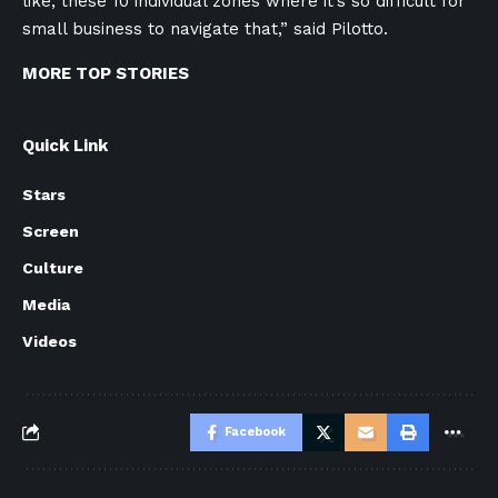
like, these 10 individual zones where it’s so difficult for
small business to navigate that,” said Pilotto.
MORE TOP STORIES
Quick Link
Stars
Screen
Culture
Media
Videos
Facebook