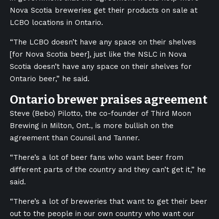
Nova Scotia breweries get their products on sale at
LCBO locations in Ontario.
“The LCBO doesn’t have any space on their shelves
[for Nova Scotia beer], just like the NSLC in Nova
Scotia doesn’t have any space on their shelves for
Ontario beer,” he said.
Ontario brewer praises agreement
Steve (Bebo) Pilotto, the co-founder of Third Moon
Brewing in Milton, Ont., is more bullish on the
agreement than Counsil and Tanner.
“There’s a lot of beer fans who want beer from
different parts of the country and they can’t get it,” he
said.
“There’s a lot of breweries that want to get their beer
out to the people in our own country who want our