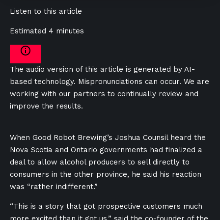
Listen to this article
Estimated 4 minutes
The audio version of this article is generated by AI-
based technology. Mispronunciations can occur. We are
working with our partners to continually review and
improve the results.
When Good Robot Brewing’s Joshua Counsil heard the
Nova Scotia and Ontario governments had finalized a
deal to allow alcohol producers to sell directly to
consumers in the other province, he said his reaction
was “rather indifferent.”
“This is a story that got prospective customers much
more excited than it got us,” said the co-founder of the