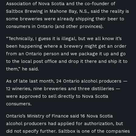
Association of Nova Scotia and the co-founder of
Saltbox Brewing in Mahone Bay, N.S., said the reality is
some breweries were already shipping their beer to
consumers in Ontario (and other provinces).
“Technically, I guess it is illegal, but we all know it’s
been happening where a brewery might get an order
from an Ontario person and we package it up and go
to the local post office and drop it there and ship it to
them,” he said.
As of late last month, 24 Ontario alcohol producers —
12 wineries, nine breweries and three distilleries —
were approved to sell directly to Nova Scotia
consumers.
Ontario’s Ministry of Finance said 16 Nova Scotia
alcohol producers had applied for authorization, but
did not specify further. Saltbox is one of the companies