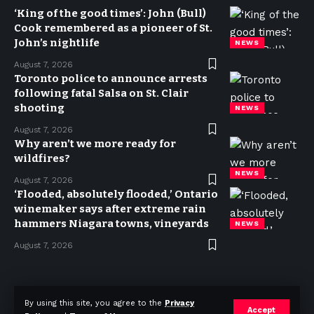
‘King of the good times’: John (Bull)
Cook remembered as a pioneer of St.
John’s nightlife
NEWS
August 7, 2026
Toronto police to announce arrests
following fatal Salsa on St. Clair
shooting
NEWS
August 7, 2026
Why aren’t we more ready for
wildfires?
NEWS
August 7, 2026
‘Flooded, absolutely flooded,’ Ontario
winemaker says after extreme rain
hammers Niagara towns, vineyards
NEWS
August 7, 2026
Privacy Policy
Terms of use
Advertise
Contact
By using this site, you agree to the
Privacy
Accept