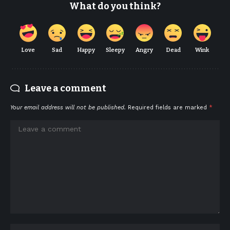
What do you think?
Love
Sad
Happy
Sleepy
Angry
Dead
Wink
Leave a comment
Your email address will not be published.
Required fields are marked
*