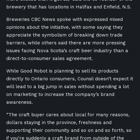
brewery that has locations in Halifax and Enfield, N.S.
Breweries CBC News spoke with expressed mixed
opinions about the initiative, with some saying they
appreciate the symbolism of breaking down trade
barriers, while others said there are more pressing
issues facing Nova Scotia’s craft beer industry than a
direct-to-consumer sales agreement.
While Good Robot is planning to sell its products
directly to Ontario consumers, Counsil doesn’t expect it
will lead to a big jump in sales without spending a lot
on marketing to increase the company’s brand
awareness.
“The craft buyer cares about local for many reasons,
dollars staying in the province, freshness and
supporting their community and so on and so forth, so
if you’re suddenly a craft brand from outside of the