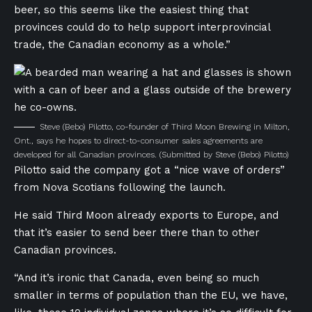
beer, so this seems like the easiest thing that
provinces could do to help support interprovincial
trade, the Canadian economy as a whole.”
Steve (Bebo) Pilotto, co-founder of Third Moon Brewing in Milton,
Ont., says he hopes to direct-to-consumer sales agreements are
developed for all Canadian provinces.
(Submitted by Steve (Bebo) Pilotto)
Pilotto said the company got a “nice wave of orders”
from Nova Scotians following the launch.
He said Third Moon already exports to Europe, and
that it’s easier to send beer there than to other
Canadian provinces.
“And it’s ironic that Canada, even being so much
smaller in terms of population than the EU, we have,