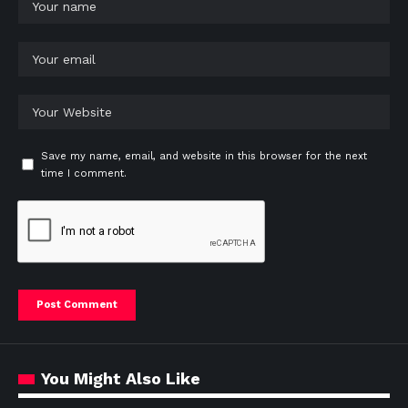
Save my name, email, and website in this browser for the next
time I comment.
You Might Also Like