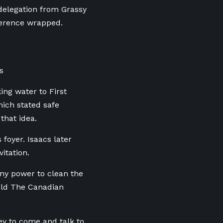
delegation from Grassy
ference wrapped.
s
ing water to First
hich stated safe
that idea.
foyer. Isaacs later
itation.
any power to clean the
told The Canadian
ey to come and talk to