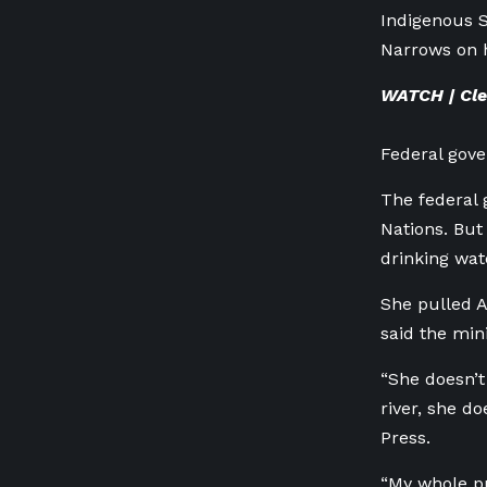
Indigenous S
Narrows on 
WATCH | Clea
Federal gove
The federal 
Nations. But
drinking wate
She pulled A
said the min
“She doesn’t
river, she d
Press.
“My whole pu