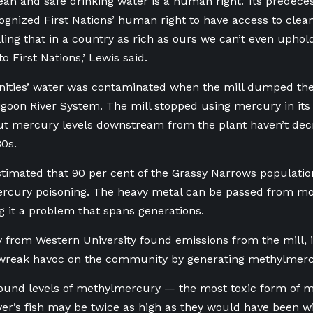
lean and safe drinking water is a human right.’ Its predec
cognized First Nations’ human right to have access to clean 
ling that in a country as rich as ours we can’t even uphold
o First Nations,’ Lewis said.
ties’ water was contaminated when the mill dumped the
goon River System. The mill stopped using mercury in its 
ut mercury levels downstream from the plant haven’t decr
80s.
timated that 90 per cent of the Grassy Narrows populati
rcury poisoning. The heavy metal can be passed from mo
g it a problem that spans generations.
 from Western University found emissions from the mill, 
 wreak havoc on the community by generating methylmerc
ound levels of methylmercury — the most toxic form of 
er’s fish may be twice as high as they would have been wi