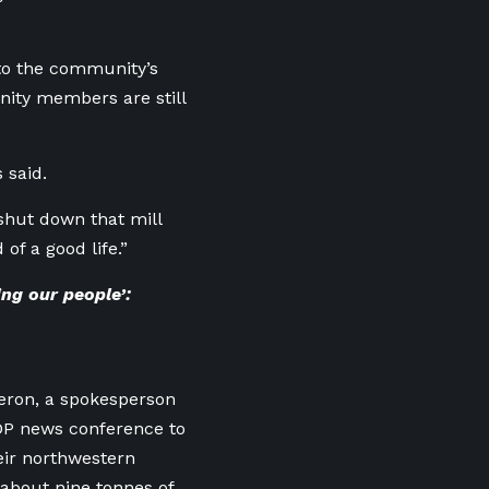
to the community’s
nity members are still
 said.
shut down that mill
f a good life.”
ng our people’:
eron, a spokesperson
DP news conference to
eir northwestern
about nine tonnes of