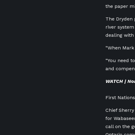
the paper mil
The Dryden p
river system
dealing with 
“When Mark C
“You need to
and compensa
WATCH | Nor
First Nation
Chief Sherry
for Wabasee
call on the 
Ontario com