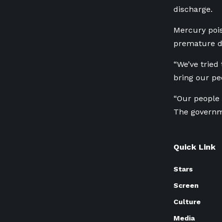
discharge.
Mercury poi
premature de
“We’ve tried
bring our pe
“Our people 
The governme
Quick Link
Stars
Screen
Culture
Media