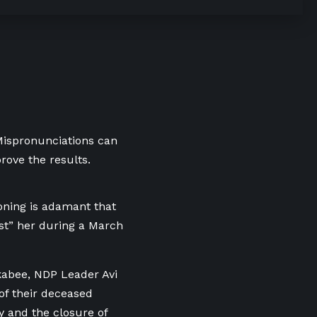
 Mispronunciations can
rove the results.
ning is adamant that
st” her during a March
kabee, NDP Leader Avi
of their deceased
 and the closure of