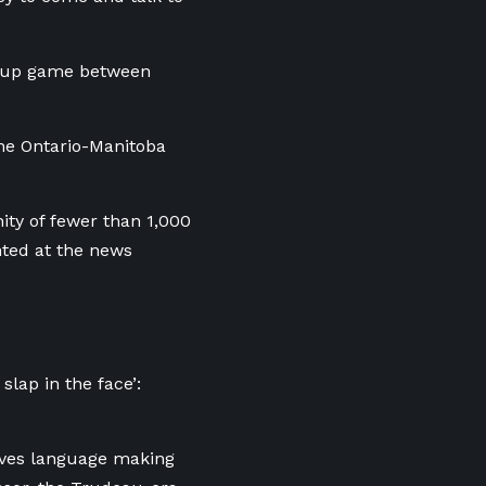
 Cup game between
the Ontario-Manitoba
ty of fewer than 1,000
ted at the news
lap in the face’:
moves language making