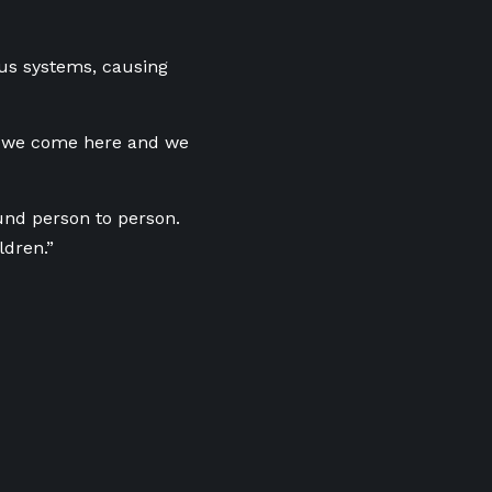
us systems, causing
So we come here and we
und person to person.
ldren.”