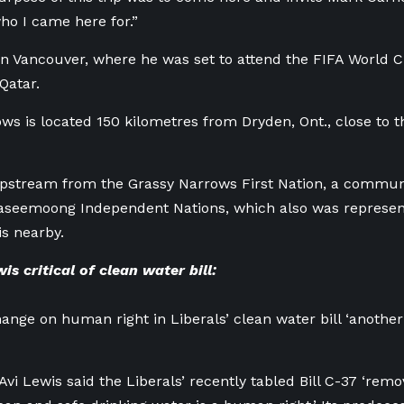
ho I came here for.”
in Vancouver, where he was set to attend the FIFA World
Qatar.
ws is located 150 kilometres from Dryden, Ont., close to 
upstream from the Grassy Narrows First Nation, a communi
aseemoong Independent Nations, which also was represen
is nearby.
s critical of clean water bill:
nge on human right in Liberals’ clean water bill ‘another s
vi Lewis said the Liberals’ recently tabled Bill C-37 ‘re