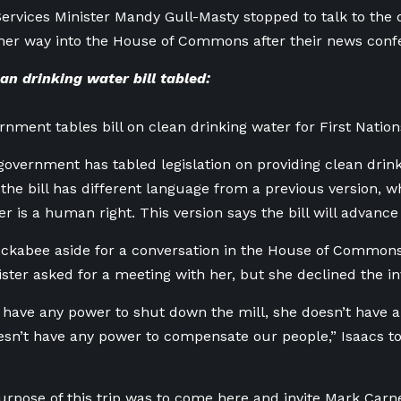
ervices Minister Mandy Gull-Masty stopped to talk to the 
her way into the House of Commons after their news con
n drinking water bill tabled:
rnment tables bill on clean drinking water for First Nation
government has tabled legislation on providing clean drink
 the bill has different language from a previous version, w
r is a human right. This version says the bill will advance 
ckabee aside for a conversation in the House of Commons 
ister asked for a meeting with her, but she declined the inv
 have any power to shut down the mill, she doesn’t have 
oesn’t have any power to compensate our people,” Isaacs 
rpose of this trip was to come here and invite Mark Carn