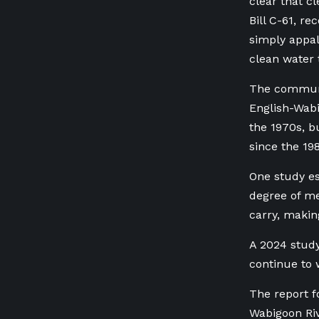
clear that c
Bill C-61, re
simply appal
clean water t
The communi
English-Wabi
the 1970s, b
since the 19
One study es
degree of me
carry, makin
A 2024 study
continue to
The report f
Wabigoon Riv