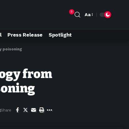
9
Aa
l
Press Release
Spotlight
y poisoning
ogy from
soning
Share