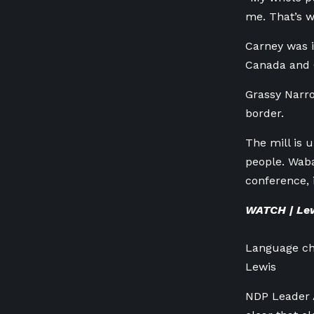
me. That’s w
Carney was 
Canada and 
Grassy Narro
border.
The mill is 
people. Wab
conference, 
WATCH | Lewi
Language cha
Lewis
NDP Leader A