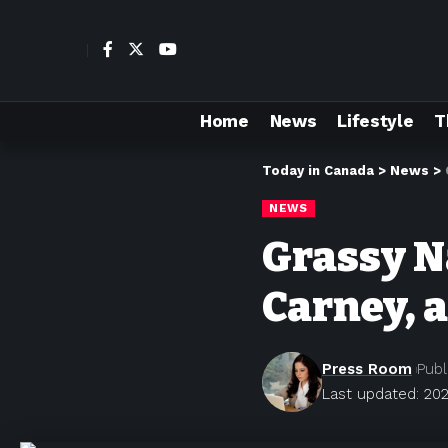
Home
News
Lifestyle
T
Today in Canada
>
News
>
NEWS
Grassy 
Carney, 
Press Room
Publ
Last updated: 202