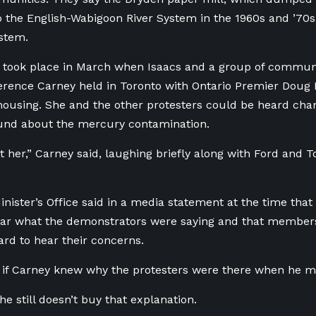
 the English-Wabigoon River System in the 1960s and ’70s,
stem.
t took place in March when Isaacs and a group of commu
erence Carney held in Toronto with Ontario Premier Doug
housing. She and the other protesters could be heard cha
und about the mercury contamination.
st her,” Carney said, laughing briefly along with Ford and T
nister’s Office said in a media statement at the time that
ar what the demonstrators were saying and that members 
rd to hear their concerns.
ar if Carney knew why the protesters were there when he 
he still doesn’t buy that explanation.