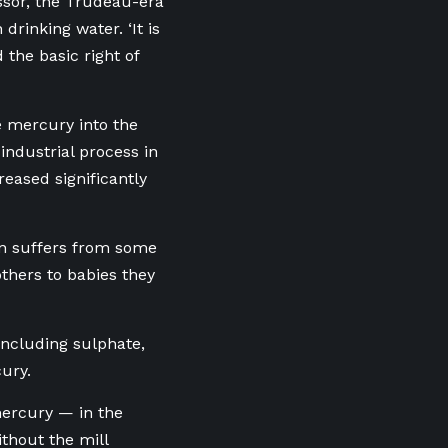
essor, the Trudeau-era
drinking water. ‘It is
 the basic right of
 mercury into the
industrial process in
eased significantly
on suffers from some
thers to babies they
including sulphate,
ury.
mercury — in the
thout the mill