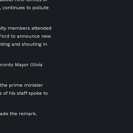
 continues to pollute
nity members attended
 Ford to announce new
nting and shouting in
oronto Mayor Olivia
 the prime minister
of his staff spoke to
made the remark.