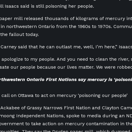
l Isaacs said is still poisoning her people.
aper mill released thousands of kilograms of mercury in
 in northwestern Ontario from the 1960s to 1970s. Commu
the fallout today.
arney said that he can outlast me, well, I’m here,” Isaacs
 apologize to my people. And you need to clean the river, 
te our people because our lives matter. We were robbed o
thwestern Ontario First Nations say mercury is ‘poisoni
s call on Ottawa to act on mercury ‘poisoning our people’
 Ackabee of Grassy Narrows First Nation and Clayton Cam
moong Independent Nations, spoke to media during an N
government to take action on mercury contamination in th
munities. They say the Dryden paper mill, which dumped 