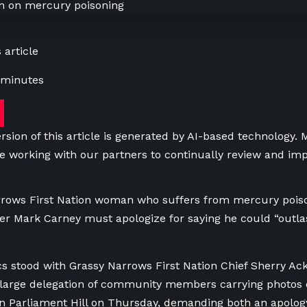
 article
 minutes
rsion of this article is generated by AI-based technology.
e working with our partners to continually review and imp
rrows First Nation woman who suffers from mercury poiso
er Mark Carney must apologize for saying he could “outla
cs stood with Grassy Narrows First Nation Chief Sherry Ac
large delegation of community members carrying photos 
n Parliament Hill on Thursday, demanding both an apology