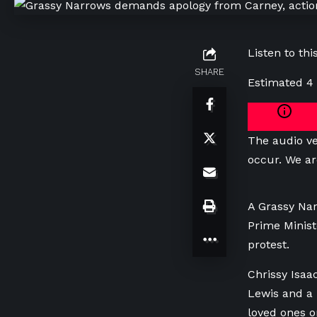
Listen to this
SHARE
Estimated 4
The audio ve
occur. We ar
A Grassy Na
Prime Minist
protest.
Chrissy Isaa
Lewis and a 
loved ones o