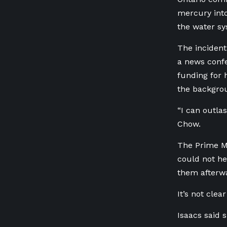
mercury into
the water sy
The inciden
a news conf
funding for 
the backgro
“I can outla
Chow.
The Prime Mi
could not he
them afterwa
It’s not cle
Isaacs said s