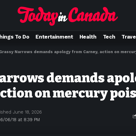
hings To Do
Entertainment
Health
Tech
Trave
Grassy Narrows demands apology from Carney, action on mercur
Narrows demands apol
action on mercury poi
ished June 18, 2026
6/06/18 at 8:39 PM