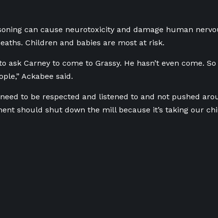
soning can cause neurotoxicity and damage human nervo
aths. Children and babies are most at risk.
 to ask Carney to come to Grassy. He hasn’t even come. 
ople,” Ackabee said.
need to be respected and listened to and not pushed aro
nt should shut down the mill because it’s taking our chi