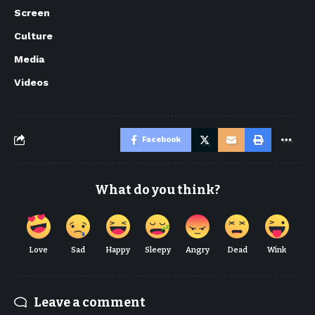
Screen
Culture
Media
Videos
Facebook
What do you think?
Love
Sad
Happy
Sleepy
Angry
Dead
Wink
Leave a comment