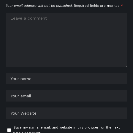
Your email address will not be published.
Required fields are marked
*
Save my name, email, and website in this browser for the next