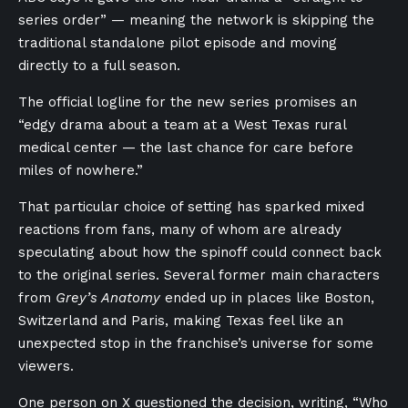
series order” — meaning the network is skipping the
traditional standalone pilot episode and moving
directly to a full season.
The official logline for the new series promises an
“edgy drama about a team at a West Texas rural
medical center — the last chance for care before
miles of nowhere.”
That particular choice of setting has sparked mixed
reactions from fans, many of whom are already
speculating about how the spinoff could connect back
to the original series. Several former main characters
from
Grey’s Anatomy
ended up in places like Boston,
Switzerland and Paris, making Texas feel like an
unexpected stop in the franchise’s universe for some
viewers.
One person on X questioned the decision,
writing
, “Who