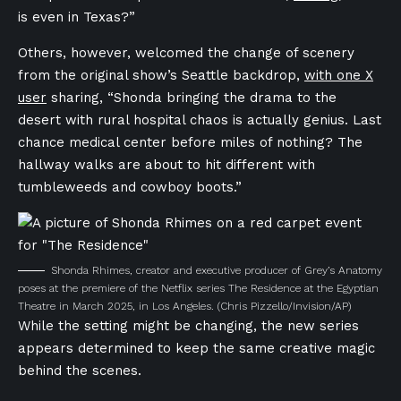
is even in Texas?”
Others, however, welcomed the change of scenery
from the original show’s Seattle backdrop,
with one X
user
sharing, “Shonda bringing the drama to the
desert with rural hospital chaos is actually genius. Last
chance medical center before miles of nothing? The
hallway walks are about to hit different with
tumbleweeds and cowboy boots.”
Shonda Rhimes, creator and executive producer of Grey’s Anatomy
poses at the premiere of the Netflix series The Residence at the Egyptian
Theatre in March 2025, in Los Angeles.
(Chris Pizzello/Invision/AP)
While the setting might be changing, the new series
appears determined to keep the same creative magic
behind the scenes.