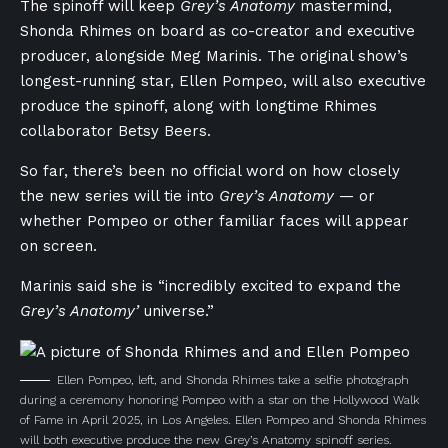
The spinoff will keep
Grey’s Anatomy
mastermind,
Shonda Rhimes on board as co-creator and executive
producer, alongside Meg Marinis. The original show’s
longest-running star, Ellen Pompeo, will also executive
produce the spinoff, along with longtime Rhimes
collaborator Betsy Beers.
So far, there’s been no official word on how closely
the new series will tie into
Grey’s Anatomy
— or
whether Pompeo or other familiar faces will appear
on screen.
Marinis said she is “incredibly excited to expand the
Grey’s Anatomy’
universe.”
Ellen Pompeo, left, and Shonda Rhimes take a selfie photograph
during a ceremony honoring Pompeo with a star on the Hollywood Walk
of Fame in April 2025, in Los Angeles. Ellen Pompeo and Shonda Rhimes
will both executive produce the new Grey’s Anatomy spinoff series.