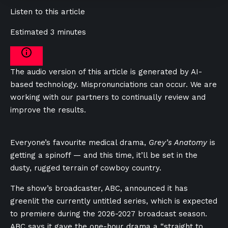
Listen to this article
Estimated 3 minutes
The audio version of this article is generated by AI-
based technology. Mispronunciations can occur. We are
working with our partners to continually review and
improve the results.
Everyone’s favourite medical drama,
Grey’s Anatomy
is
getting a spinoff — and this time, it’ll be set in the
dusty, rugged terrain of cowboy country.
The show’s broadcaster, ABC, announced it has
greenlit the currently untitled series, which is expected
to premiere during the 2026-2027 broadcast season.
ABC says it gave the one-hour drama a “straight to