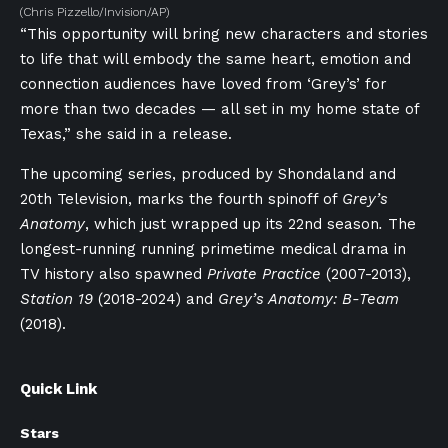
(Chris Pizzello/Invision/AP)
“This opportunity will bring new characters and stories
to life that will embody the same heart, emotion and
connection audiences have loved from ‘Grey’s’ for
more than two decades — all set in my home state of
Texas,” she said in a release.
The upcoming series, produced by Shondaland and
20th Television, marks the fourth spinoff of
Grey’s
Anatomy
, which just wrapped up its 22nd season
.
The
longest-running running primetime medical drama in
TV history also spawned
Private Practice
(2007-2013),
Station 19
(2018-2024) and
Grey’s Anatomy: B-Team
(2018).
Quick Link
Stars