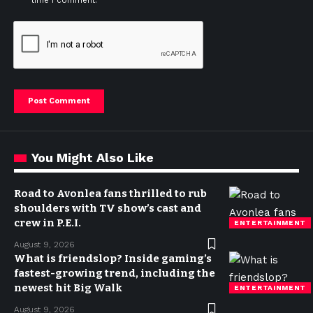
time I comment.
You Might Also Like
Road to Avonlea fans thrilled to rub
shoulders with TV show’s cast and
crew in P.E.I.
ENTERTAINMENT
August 9, 2026
What is friendslop? Inside gaming’s
fastest-growing trend, including the
newest hit Big Walk
ENTERTAINMENT
August 9, 2026