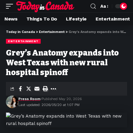
Aa
News
Things To Do
Lifestyle
Entertainment
Today in Canada
>
Entertainment
>
Grey’s Anatomy expands into West Texas with new rural hospital spinoff
ENTERTAINMENT
Grey’s Anatomy expands into
West Texas with new rural
hospital spinoff
Press Room
Published May 20, 2026
Last updated: 2026/05/20 at 1:07 PM