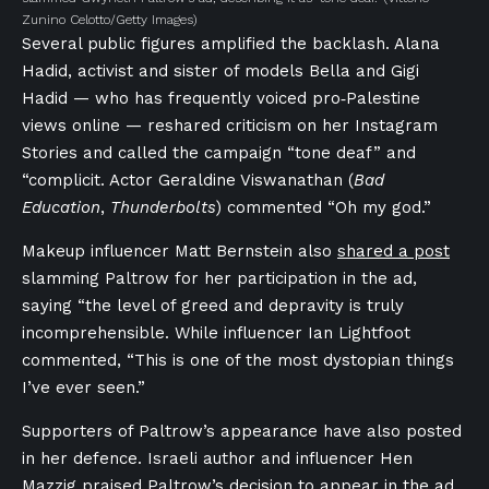
Zunino Celotto/Getty Images)
Several public figures amplified the backlash. Alana
Hadid, activist and sister of models Bella and Gigi
Hadid — who has frequently voiced pro‑Palestine
views online — reshared criticism on her Instagram
Stories and called the campaign “tone deaf” and
“complicit. Actor Geraldine Viswanathan (
Bad
Education
,
Thunderbolts
) commented “Oh my god.”
Makeup influencer Matt Bernstein also
shared a post
slamming Paltrow for her participation in the ad,
saying “the level of greed and depravity is truly
incomprehensible. While influencer Ian Lightfoot
commented, “This is one of the most dystopian things
I’ve ever seen.”
Supporters of Paltrow’s appearance have also posted
in her defence. Israeli author and influencer Hen
Mazzig praised Paltrow’s decision to appear in the ad.