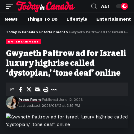
Aa
News
Things To Do
Lifestyle
Entertainment
Today in Canada
>
Entertainment
>
Gwyneth Paltrow ad for Israeli luxury highrise called ‘dystopian,’ ‘tone deaf’ online
ENTERTAINMENT
Gwyneth Paltrow ad for Israeli
luxury highrise called
‘dystopian,’ ‘tone deaf’ online
Press Room
Published June 12, 2026
Last updated: 2026/06/12 at 3:39 PM