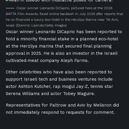
Oscar winner Leonardo DiCaprio, pictured here at the 2026
BAFTA Film Awards, faced online backlash in July 2025 after reports that
he co-financed a luxury eco-hotel in the Herzliya Marina near Tel Aviv,
Israel.
(Dominic Lipinski/Getty Images)
Oscar winner Leonardo DiCaprio has been reported to
hold a minority financial stake in a planned eco‑hotel
at the Herzliya marina that secured final planning
approval in 2025. He is also an investor in the Israeli
cultivated‑meat company Aleph Farms.
Other celebrities who have also been reported to
support Israeli tech and business ventures include
actor Ashton Kutcher, rap mogul Jay‑Z, tennis star
Serena Williams and actor Tobey Maguire.
Representatives for Paltrow and Aviv by Melisron did
not immediately respond to requests for comment.