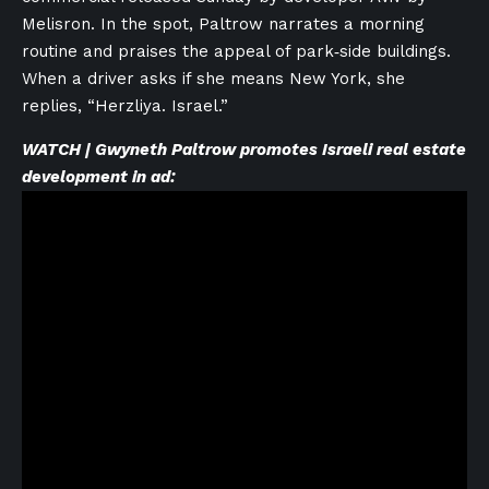
Melisron. In the spot, Paltrow narrates a morning
routine and praises the appeal of park‑side buildings.
When a driver asks if she means New York, she
replies, “Herzliya. Israel.”
WATCH | Gwyneth Paltrow promotes Israeli real estate
development in ad: