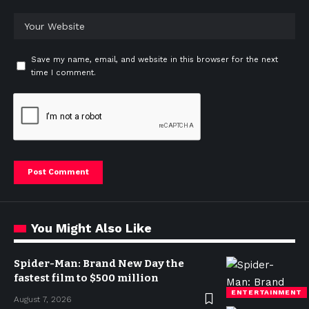
Save my name, email, and website in this browser for the next
time I comment.
You Might Also Like
Spider-Man: Brand New Day the
fastest film to $500 million
ENTERTAINMENT
August 7, 2026