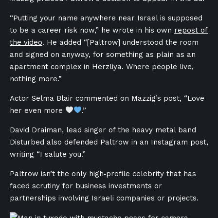
“Putting your name anywhere near Israel is supposed
to be a career risk now,” he wrote in his own
repost of
the video
. He added “[Paltrow] understood the room
and signed on anyway, for something as plain as an
apartment complex in Herzliya. Where people live,
nothing more.”
Actor Selma Blair commented on Mazzig’s post, “Love
her even more
.”
David Draiman, lead singer
of the heavy metal band
Disturbed also defended Paltrow in an Instagram post,
writing “I salute you.”
Paltrow isn’t the only high‑profile celebrity that has
faced scrutiny for business investments or
partnerships involving Israeli companies or projects.