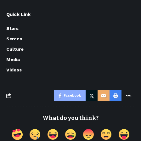
Quick Link
Stars
Screen
Culture
Media
Videos
Facebook
What do you think?