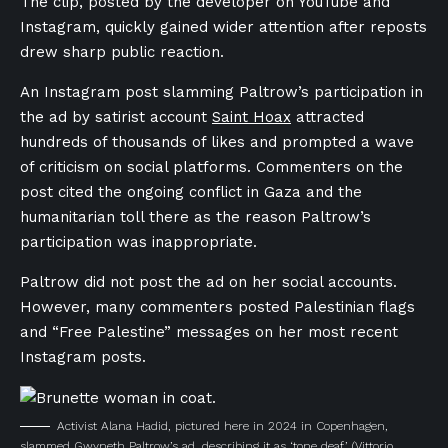
The clip, posted by the developer on YouTube and
Instagram, quickly gained wider attention after reposts
drew sharp public reaction.
An Instagram post slamming Paltrow’s participation in
the ad by satirist account
Saint Hoax
attracted
hundreds of thousands of likes and prompted a wave
of criticism on social platforms. Commenters on the
post cited the ongoing conflict in Gaza and the
humanitarian toll there as the reason Paltrow’s
participation was inappropriate.
Paltrow did not post the ad on her social accounts.
However, many commenters posted Palestinian flags
and “Free Palestine” messages on her most recent
Instagram posts.
Activist Alana Hadid, pictured here in 2024 in Copenhagen,
slammed Gwyneth Paltrow’s ad, describing it as ‘tone deaf.’
(Vittorio