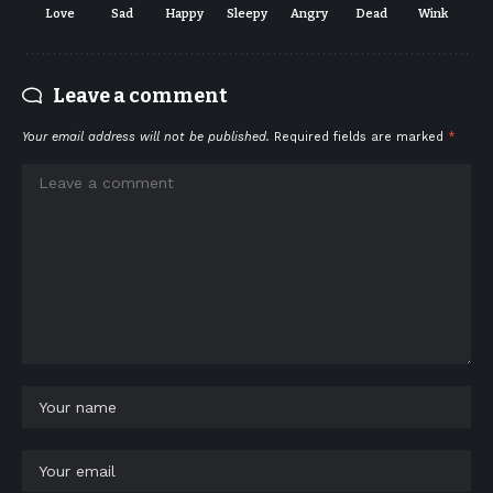
Love
Sad
Happy
Sleepy
Angry
Dead
Wink
Leave a comment
Your email address will not be published.
Required fields are marked
*