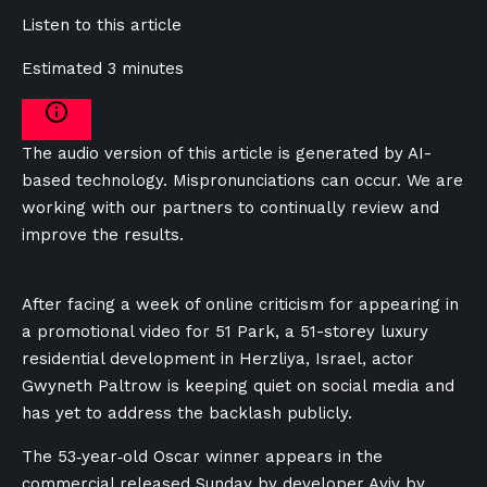
Listen to this article
Estimated 3 minutes
The audio version of this article is generated by AI-
based technology. Mispronunciations can occur. We are
working with our partners to continually review and
improve the results.
After facing a week of online criticism for appearing in
a promotional video for 51 Park, a 51-storey luxury
residential development in Herzliya, Israel, actor
Gwyneth Paltrow is keeping quiet on social media and
has yet to address the backlash publicly.
The 53‑year‑old Oscar winner appears in the
commercial released Sunday by developer Aviv by