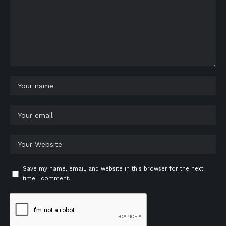
Save my name, email, and website in this browser for the next
time I comment.