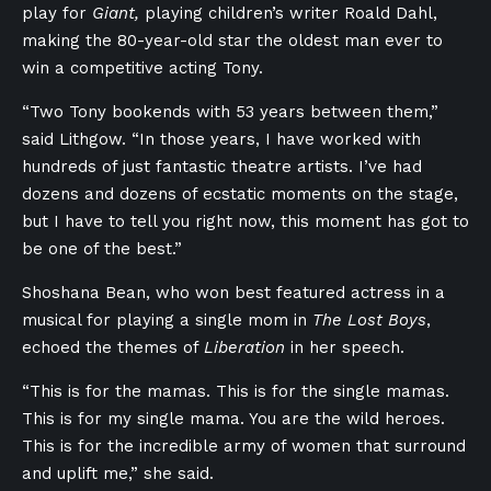
play for
Giant,
playing children’s writer Roald Dahl,
making the 80-year-old star the oldest man ever to
win a competitive acting Tony.
“Two Tony bookends with 53 years between them,”
said Lithgow. “In those years, I have worked with
hundreds of just fantastic theatre artists. I’ve had
dozens and dozens of ecstatic moments on the stage,
but I have to tell you right now, this moment has got to
be one of the best.”
Shoshana Bean, who won best featured actress in a
musical for playing a single mom in
The Lost Boys
,
echoed the themes of
Liberation
in her speech.
“This is for the mamas. This is for the single mamas.
This is for my single mama. You are the wild heroes.
This is for the incredible army of women that surround
and uplift me,” she said.