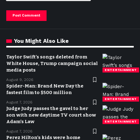
You Might Also Like
Taylor Swift’s songs deleted from
White House, Trump campaign social
media posts
ENTERTAINMENT
August 9, 2026
Spider-Man: Brand New Day the
fastest film to $500 million
ENTERTAINMENT
August 7, 2026
Judge Judy passes the gavel to her
son with new daytime TV court show
Adam’s Law
ENTERTAINMENT
August 7, 2026
Perez Hilton’s kids were home