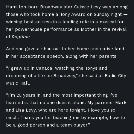
Hamilton-born Broadway star Caissie Levy was among
those who took home a Tony Award on Sunday night —
winning best actress in a leading role in a musical for
her powerhouse performance as Mother in the revival
of
Ragtime
.
And she gave a shoutout to her home and native land
in her acceptance speech, along with her parents.
“I grew up in Canada, watching the Tonys and
dreaming of a life on Broadway,” she said at Radio City
Music Hall.
“I’m 20 years in, and the most important thing I’ve
learned is that no one does it alone. My parents, Mark
and Lisa Levy, who are here tonight, I love you so
much. Thank you for teaching me by example, how to
be a good person and a team player.”