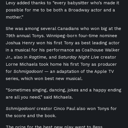
Levy added thanks to “every babysitter who’s made it
possible for me to be both a Broadway actor and a
mother.”
She was among several Canadians who won big at the
79th annual Tonys. Winnipeg-born four-time nominee
Joshua Henry won his first Tony as best leading actor
in a musical for his performance as Coalhouse Walker
Jr., also in
Ragtime,
and
Saturday Night Live
creator
Lorne Michaels took home his first Tony as producer
for
Schmigadoon! —
an adaptation of the Apple TV
series, which won best new musical.
“Sometimes singing, dancing, jokes and a happy ending
are all you need,” said Michaels.
Schmigadoon!
creator Cinco Paul also won Tonys for
the score and the book.
The prize for the best new play went to Bess