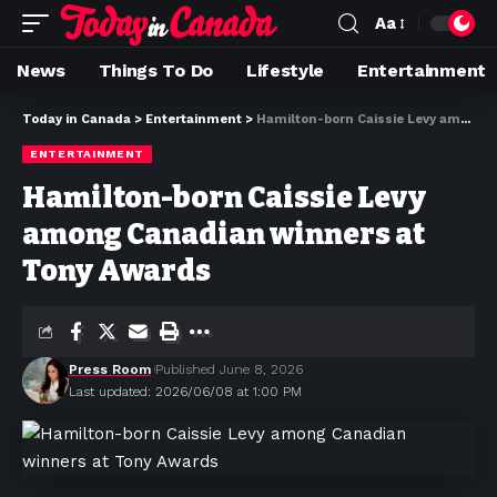
Aa
News
Things To Do
Lifestyle
Entertainment
Today in Canada
>
Entertainment
>
Hamilton-born Caissie Levy among Canadian winners at Tony Awards
ENTERTAINMENT
Hamilton-born Caissie Levy
among Canadian winners at
Tony Awards
Press Room
Published June 8, 2026
Last updated: 2026/06/08 at 1:00 PM