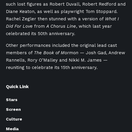
such lost figures as Robert Duvall, Robert Redford and
Diane Keaton, as well as playwright Tom Stoppard.
Rachel Zegler then stunned with a version of
What I
Did For Love
from
A Chorus Line
, which last year
celebrated its 50th anniversary.
Other performances included the original lead cast
members of
The Book of Mormon
— Josh Gad, Andrew
Rannells, Rory O’Malley and Nikki M. James —
reuniting to celebrate its 15th anniversary.
Quick Link
Stars
Screen
Culture
Media