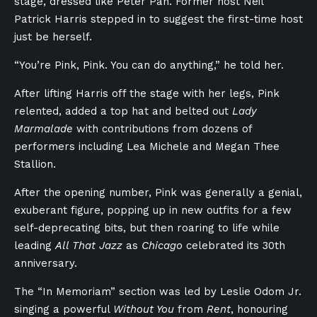
stage, dressed like Peter Pan. Former host Neil
Patrick Harris stepped in to suggest the first-time host
just be herself.
“You’re Pink, Pink. You can do anything,” he told her.
After lifting Harris off the stage with her legs, Pink
relented, added a top hat and belted out
Lady
Marmalade
with contributions from dozens of
performers including Lea Michele and Megan Thee
Stallion.
After the opening number, Pink was generally a genial,
exuberant figure, popping up in new outfits for a few
self-deprecating bits, but then roaring to life while
leading
All That Jazz
as
Chicago
celebrated its 30th
anniversary.
The “In Memoriam” section was led by Leslie Odom Jr.
singing a powerful
Without You
from
Rent
, honouring