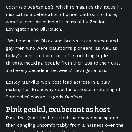
Cats: The Jellicle Ball
, which reimagines the 1980s hit
musical as a celebration of queer ballroom culture,
won for best direction of a musical by Zhailon
Levingston and Bill Rauch.
“We honour the Black and brown trans women and
gay men who were ballroom’s pioneers, as well as
today’s icons, and our cast of astonishing triple-
threats, including people from their 20s to their 80s,
and every decade in between,” Levingston said.
Lesley Manville won best lead actress in a play,
making her Broadway debut in a modern retelling of
Sophocles’ classic tragedy
Oedipus
.
Pink genial, exuberant as host
Pink, the gala’s host, started the show spinning and
then dangling uncomfortably from a harness over the