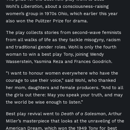
Wohl’s
Liberation
, about a consciousness-raising
women’s group in 1970s Ohio, which earlier this year
also won the Pulitzer Prize for drama.
The play collects stories from second-wave feminists
from all walks of life as they tackle misogyny, racism
and traditional gender roles. Wohl is only the fourth
woman to win a best play Tony, joining Wendy
Wasserstein, Yasmina Reza and Frances Goodrich.
“I want to honour women everywhere who have the
courage to use their voice,” said Wohl, who thanked
her mom, daughters and female producers. “And to all
the girls out there: May you speak your truth, and may
the world be wise enough to listen.”
Best play revival went to
Death of a Salesman
, Arthur
Miller’s masterpiece that looks at the unraveling of the
American Dream, which won the 1949 Tony for best