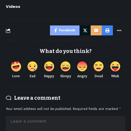
Videos
Facebook
What do you think?
Love
Sad
Happy
Sleepy
Angry
Dead
Wink
Leave a comment
Your email address will not be published.
Required fields are marked
*