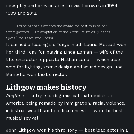
new play and previous best revival crowns in 1984,
1999 and 2012.
Lorne Michaels accepts the award for best musical for
Schmigadoon! — an adaptation of the Apple TV series.
(Charles
Sykes/The Associated Press)
It earned a leading six Tonys in all: Laurie Metcalf won
her third Tony for playing Linda Loman — wife of the
title character, opposite Nathan Lane — which also
won for lighting, scenic design and sound design. Joe
Mantello won best director.
Lithgow makes history
Ragtime
— a big, soaring musical that depicts an
America being remade by immigration, racial violence,
industrial wealth and political unrest — won the best
musical revival.
John Lithgow won his third Tony — best lead actor in a