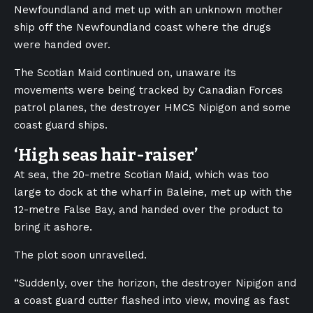
Newfoundland and met up with an unknown mother
ship off the Newfoundland coast where the drugs
were handed over.
The Scotian Maid continued on, unaware its
movements were being tracked by Canadian Forces
patrol planes, the destroyer HMCS Nipigon and some
coast guard ships.
‘High seas hair-raiser’
At sea, the 20-metre Scotian Maid, which was too
large to dock at the wharf in Baleine, met up with the
12-metre False Bay, and handed over the product to
bring it ashore.
The plot soon unravelled.
“Suddenly, over the horizon, the destroyer Nipigon and
a coast guard cutter flashed into view, moving as fast