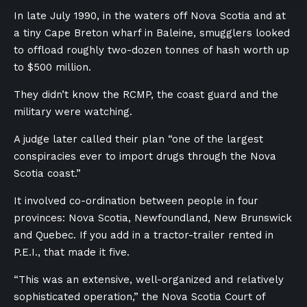
In late July 1990, in the waters off Nova Scotia and at
a tiny Cape Breton wharf in Baleine, smugglers looked
to offload
roughly two-dozen tonnes of hash worth up
to $500 million.
They didn’t know the RCMP, the coast guard and the
military were watching.
A judge later called their plan “one of the largest
conspiracies ever to import drugs through the Nova
Scotia coast.”
It involved co-ordination between people in four
provinces: Nova Scotia, Newfoundland, New Brunswick
and Quebec. If you add in a tractor-trailer rented in
P.E.I., that made it five.
“This was an extensive, well-organized and relatively
sophisticated operation,” the Nova Scotia Court of