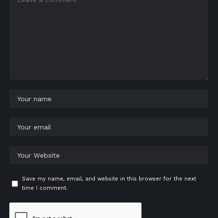
Save my name, email, and website in this browser for the next
time I comment.