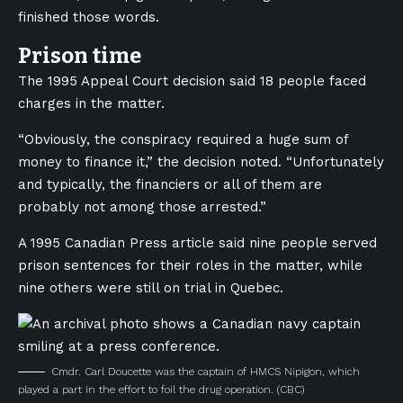
finished those words.
Prison time
The 1995 Appeal Court decision said 18 people faced
charges in the matter.
“Obviously, the conspiracy required a huge sum of
money to finance it,” the decision noted. “Unfortunately
and typically, the financiers or all of them are
probably not among those arrested.”
A 1995 Canadian Press article said nine people served
prison sentences for their roles in the matter, while
nine others were still on trial in Quebec.
Cmdr. Carl Doucette was the captain of HMCS Nipigon, which
played a part in the effort to foil the drug operation.
(CBC)