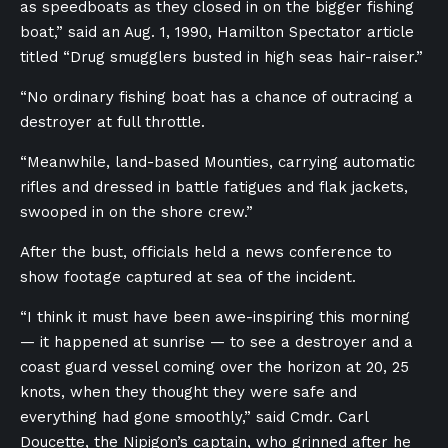
as speedboats as they closed in on the bigger fishing
boat,” said an Aug. 1, 1990, Hamilton Spectator article
titled “Drug smugglers busted in high seas hair-raiser.”
“No ordinary fishing boat has a chance of outracing a
destroyer at full throttle.
“Meanwhile, land-based Mounties, carrying automatic
rifles and dressed in battle fatigues and flak jackets,
swooped in on the shore crew.”
After the bust, officials held a news conference to
show footage captured at sea of the incident.
“I think it must have been awe-inspiring this morning
— it happened at sunrise — to see a destroyer and a
coast guard vessel coming over the horizon at 20, 25
knots, when they thought they were safe and
everything had gone smoothly,” said Cmdr. Carl
Doucette, the Nipigon’s captain, who grinned after he