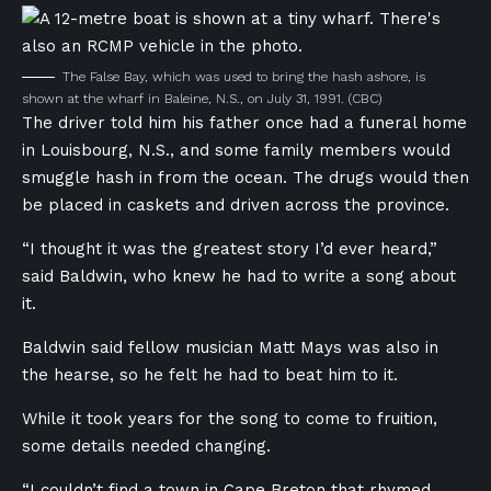
The False Bay, which was used to bring the hash ashore, is
shown at the wharf in Baleine, N.S., on July 31, 1991.
(CBC)
The driver told him his father once had a funeral home
in Louisbourg, N.S., and some family members would
smuggle hash in from the ocean. The drugs would then
be placed in caskets and driven across the province.
“I thought it was the greatest story I’d ever heard,”
said Baldwin, who knew he had to write a song about
it.
Baldwin said fellow musician Matt Mays was also in
the hearse, so he felt he had to beat him to it.
While it took years for the song to come to fruition,
some details needed changing.
“I couldn’t find a town in Cape Breton that rhymed