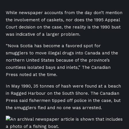
While newspaper accounts from the day don’t mention
the involvement of caskets, nor does the 1995 Appeal
Court decision on the case, the reality is the 1990 bust
was indicative of a larger problem.
“Nova Scotia has become a favored spot for
smugglers to move illegal drugs into Canada and the
northern United States because of the province’s
countless isolated bays and inlets,” The Canadian
Press noted at the time.
In May 1990, 35 tonnes of hash were found at a beach
in Ragged Harbour on the South Shore. The Canadian
Press said fishermen tipped off police in the case, but
the smugglers fled and no one was arrested.