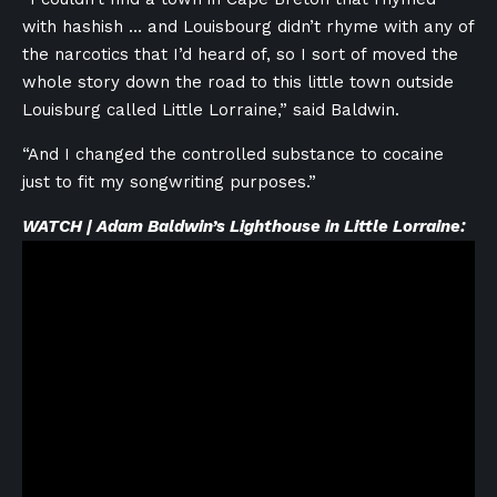
with hashish … and Louisbourg didn’t rhyme with any of
the narcotics that I’d heard of, so I sort of moved the
whole story down the road to this little town outside
Louisburg called Little Lorraine,” said Baldwin.
“And I changed the controlled substance to cocaine
just to fit my songwriting purposes.”
WATCH | Adam Baldwin’s Lighthouse in Little Lorraine: