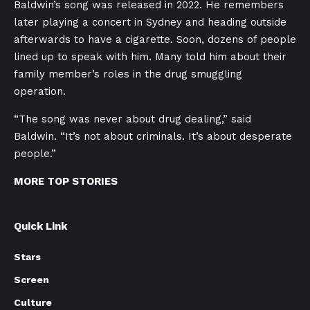
Baldwin’s song was released in 2022. He remembers
later playing a concert in Sydney and heading outside
afterwards to have a cigarette. Soon, dozens of people
lined up to speak with him. Many told him about their
family member’s roles in the drug smuggling
operation.
“The song was never about drug dealing,” said
Baldwin. “It’s not about criminals. It’s about desperate
people.”
MORE TOP STORIES
Quick Link
Stars
Screen
Culture