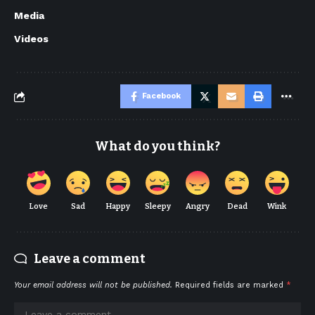
Media
Videos
Facebook
What do you think?
Love
Sad
Happy
Sleepy
Angry
Dead
Wink
Leave a comment
Your email address will not be published.
Required fields are marked
*