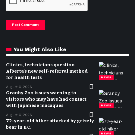
You Might Also Like
Clinics, technicians question
Alberta’s new self-referral method
for health tests
NEWS
August 6, 2026
Granby Zoo issues warning to
visitors who may have had contact
with Japanese macaques
NEWS
August 6, 2026
72-year-old hiker attacked by grizzly
bear in B.C.
NEWS