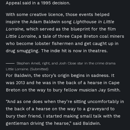
Appeal said in a 1995 decision.
With some creative licence, those events helped
inspire the Adam Baldwin song
Lighthouse in Little
Lorraine,
which served as the blueprint for the film
Little Lorraine
, a tale of three Cape Breton coal miners
who become lobster fishermen and get caught up in
drug smuggling. The indie hit is now in theatres.
Stephen Amell, right, and Josh Close star in the crime drama
Little Lorraine.
(Submitted)
For Baldwin, the story’s origin begins in sadness. It
was 2013 and he was in the back of a hearse in Cape
Breton on the way to bury fellow musician Jay Smith.
“And as one does when they’re sitting uncomfortably in
the back of a hearse on the way to a graveyard to
bury their friend, I started making small talk with the
gentleman driving the hearse,” said Baldwin.