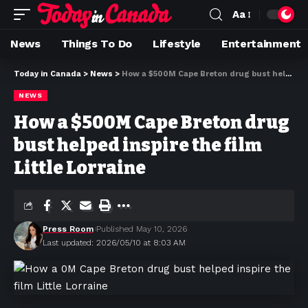
Aa
News
Things To Do
Lifestyle
Entertainment
Today in Canada
>
News
>
How a $500M Cape Breton drug bust helped inspire the film Little Lorraine
NEWS
How a $500M Cape Breton drug
bust helped inspire the film
Little Lorraine
Press Room
Published May 10, 2026
Last updated: 2026/05/10 at 8:03 AM