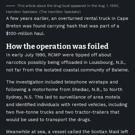
This article about the drug bust appeared in the Aug. 1, 1990,
Hamilton Spectator.
(The Hamilton Spectator)
A few years earlier, an overturned rental truck in Cape
Breton was found carrying hash that was part of a
$100-million haul.
How the operation was foiled
In early July 1990, RCMP were tipped off about
narcotics possibly being offloaded in Louisbourg, N.S.,
not far from the isolated coastal community of Baleine.
The investigation included telephone wiretaps and
following a motorhome from Shediac, N.B., to North
Sydney, N.S. This led to surveillance of area motels
and identified individuals with rented vehicles, including
two five-tonne trucks and two tractor-trailers that
would be used to transport the drugs.
Meanwhile at sea, a vessel called the Scotian Maid left