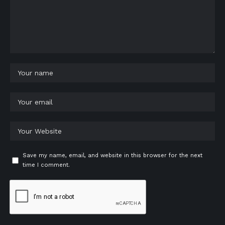
Save my name, email, and website in this browser for the next
time I comment.