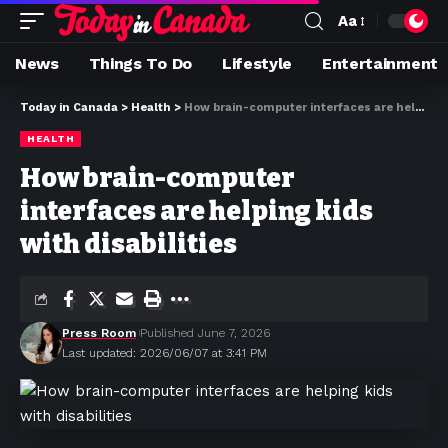
Aa
News
Things To Do
Lifestyle
Entertainment
Today in Canada
>
Health
>
How brain-computer interfaces are helping kids with disabilities
HEALTH
How brain-computer
interfaces are helping kids
with disabilities
Press Room
Published June 7, 2026
Last updated: 2026/06/07 at 3:41 PM