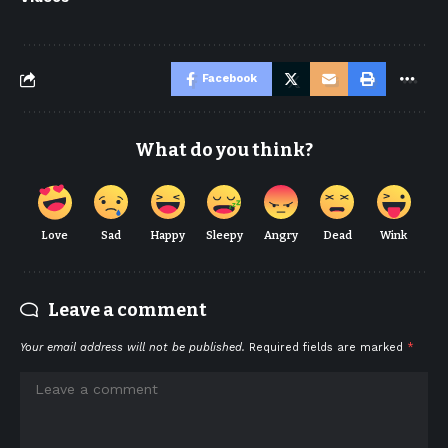
Facebook
What do you think?
Love
Sad
Happy
Sleepy
Angry
Dead
Wink
Leave a comment
Your email address will not be published.
Required fields are marked
*