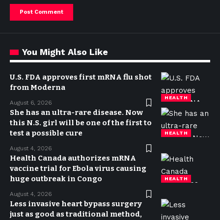
You Might Also Like
U.S. FDA approves first mRNA flu shot
from Moderna
HEALTH
August 6, 2026
She has an ultra-rare disease. Now
this N.S. girl will be one of the first to
test a possible cure
HEALTH
August 4, 2026
Health Canada authorizes mRNA
vaccine trial for Ebola virus causing
huge outbreak in Congo
HEALTH
August 4, 2026
Less invasive heart bypass surgery
just as good as traditional method,