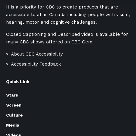
It is a priority for CBC to create products that are
accessible to all in Canada including people with visual,
hearing, motor and cognitive challenges.
Closed Captioning and Described Video is available for
many CBC shows offered on
CBC Gem.
About CBC Accessibility
Accessibility Feedback
Quick Link
Stars
Screen
Culture
Media
Videos