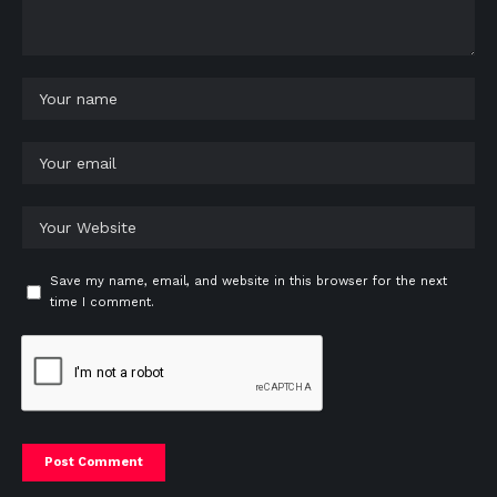
Save my name, email, and website in this browser for the next
time I comment.