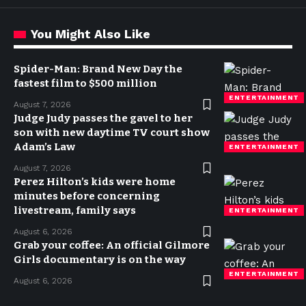
You Might Also Like
Spider-Man: Brand New Day the
fastest film to $500 million
ENTERTAINMENT
August 7, 2026
Judge Judy passes the gavel to her
son with new daytime TV court show
Adam’s Law
ENTERTAINMENT
August 7, 2026
Perez Hilton’s kids were home
minutes before concerning
livestream, family says
ENTERTAINMENT
August 6, 2026
Grab your coffee: An official Gilmore
Girls documentary is on the way
ENTERTAINMENT
August 6, 2026