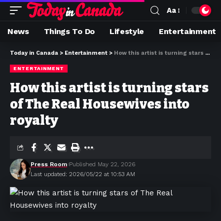
Aa
News
Things To Do
Lifestyle
Entertainment
Today in Canada
>
Entertainment
>
How this artist is turning stars of The Real Housewives into royalty
ENTERTAINMENT
How this artist is turning stars
of The Real Housewives into
royalty
Press Room
Published May 22, 2026
Last updated: 2026/05/22 at 10:53 AM