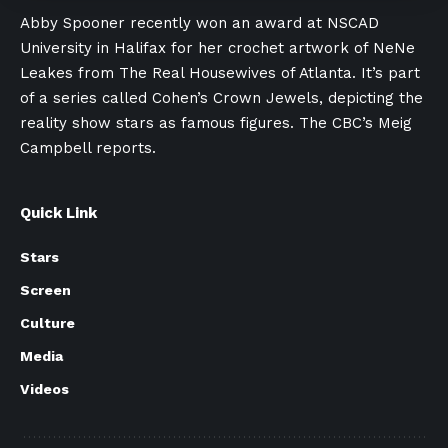
Abby Spooner recently won an award at NSCAD
University in Halifax for her crochet artwork of NeNe
Leakes from The Real Housewives of Atlanta. It’s part
of a series called Cohen’s Crown Jewels, depicting the
reality show stars as famous figures. The CBC’s Meig
Campbell reports.
Quick Link
Stars
Screen
Culture
Media
Videos