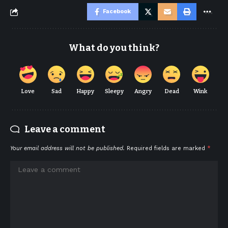
Facebook
What do you think?
Love
Sad
Happy
Sleepy
Angry
Dead
Wink
Leave a comment
Your email address will not be published.
Required fields are marked
*