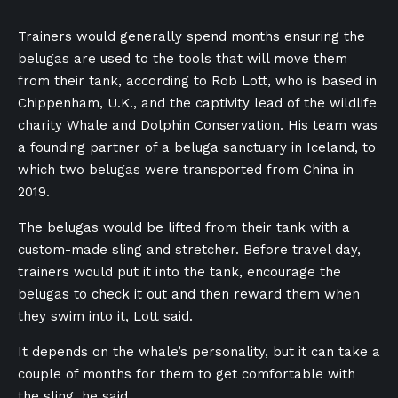
Trainers would generally spend months ensuring the
belugas are used to the tools that will move them
from their tank, according to Rob Lott, who is based in
Chippenham, U.K., and the captivity lead of the wildlife
charity Whale and Dolphin Conservation. His team was
a founding partner of a beluga sanctuary in Iceland, to
which two belugas were transported from China in
2019.
The belugas would be lifted from their tank with a
custom-made sling and stretcher. Before travel day,
trainers would put it into the tank, encourage the
belugas to check it out and then reward them when
they swim into it, Lott said.
It depends on the whale’s personality, but it can take a
couple of months for them to get comfortable with
the sling, he said.