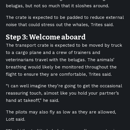
belugas, but not so much that it sloshes around.
The crate is expected to be padded to reduce external
noise that could stress out the whales, Trites said.
Step 3: Welcome aboard
The transport crate is expected to be moved by truck
to a cargo plane and a crew of trainers and
veterinarians travel with the belugas. The animals’
breathing would likely be monitored throughout the
flight to ensure they are comfortable, Trites said.
“I can well imagine they’re going to get the occasional
reassuring touch, almost like you hold your partner’s
hand at takeoff,” he said.
The pilots may also fly as low as they are allowed,
Lott said.