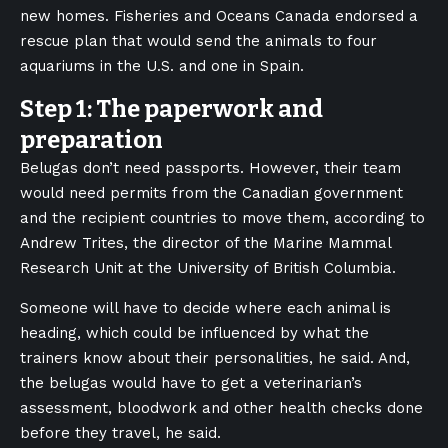
new homes. Fisheries and Oceans Canada endorsed a
rescue plan that would send the animals to four
aquariums in the U.S. and one in Spain.
Step 1: The paperwork and
preparation
Belugas don’t need passports. However, their team
would need permits from the Canadian government
and the recipient countries to move them, according to
Andrew Trites, the director of the Marine Mammal
Research Unit at the University of British Columbia.
Someone will have to decide where each animal is
heading, which could be influenced by what the
trainers know about their personalities, he said. And,
the belugas would have to get a veterinarian’s
assessment, bloodwork and other health checks done
before they travel, he said.