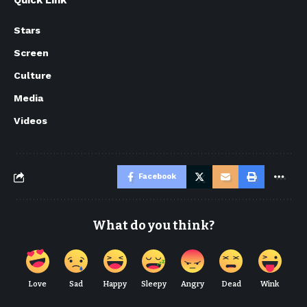
Quick Link
Stars
Screen
Culture
Media
Videos
Facebook
What do you think?
Love
Sad
Happy
Sleepy
Angry
Dead
Wink