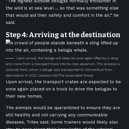
“The highest altitude belugas normally encounter in
the wild is at sea level … so that was something else
that would aid their safety and comfort in the air,” he
said.
Step 4: Arriving at the destination
Upon arrival, the beluga will likely be once again lifted by a sling
and crane from a transport truck into its new aquarium. The process is
pictured here, when a beluga was transported to Connecticut from
Marineland in 2021.
(Jessica Hill/The Associated Press)
Upon arrival, the transport crates are expected to be
once again placed on a truck to drive the belugas to
their new homes.
The animals would be quarantined to ensure they are
still healthy and not carrying any communicable
diseases, Trites said. Some trainers would likely also