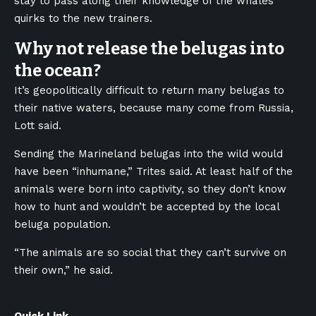
stay to pass along their knowledge of the whales’
quirks to the new trainers.
Why not release the belugas into
the ocean?
It’s geopolitically difficult to return many belugas to
their native waters, because many come from Russia,
Lott said.
Sending the Marineland belugas into the wild would
have been “inhumane,” Trites said. At least half of the
animals were born into captivity, so they don’t know
how to hunt and wouldn’t be accepted by the local
beluga population.
“The animals are so social that they can’t survive on
their own,” he said.