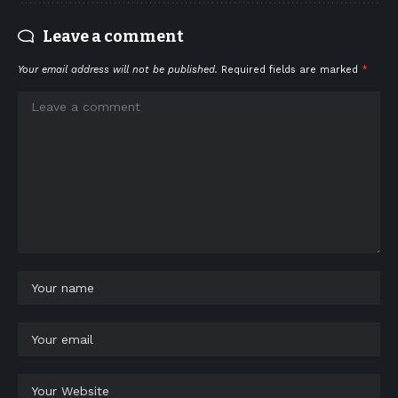
Leave a comment
Your email address will not be published.
Required fields are marked
*