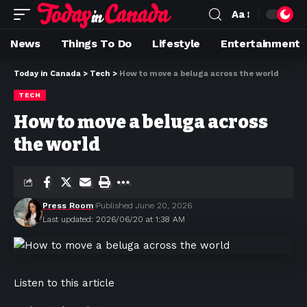
Aa
News
Things To Do
Lifestyle
Entertainment
Today in Canada
>
Tech
>
How to move a beluga across the world
TECH
How to move a beluga across
the world
Press Room
Published June 20, 2026
Last updated: 2026/06/20 at 1:38 AM
Listen to this article