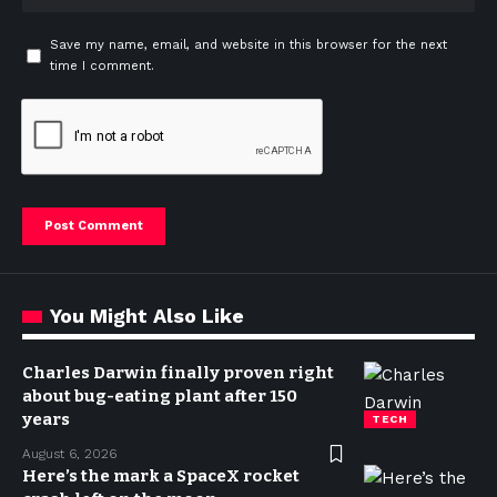
Save my name, email, and website in this browser for the next
time I comment.
You Might Also Like
Charles Darwin finally proven right
about bug-eating plant after 150
years
TECH
August 6, 2026
Here’s the mark a SpaceX rocket