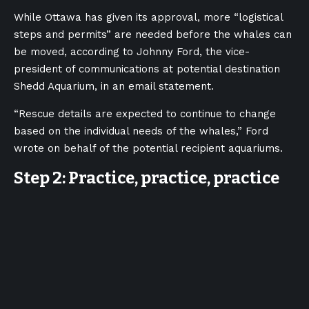
While Ottawa has given its approval, more “logistical
steps and permits” are needed before the whales can
be moved, according to Johnny Ford, the vice-
president of communications at potential destination
Shedd Aquarium, in an email statement.
“Rescue details are expected to continue to change
based on the individual needs of the whales,” Ford
wrote on behalf of the potential recipient aquariums.
Step 2: Practice, practice, practice