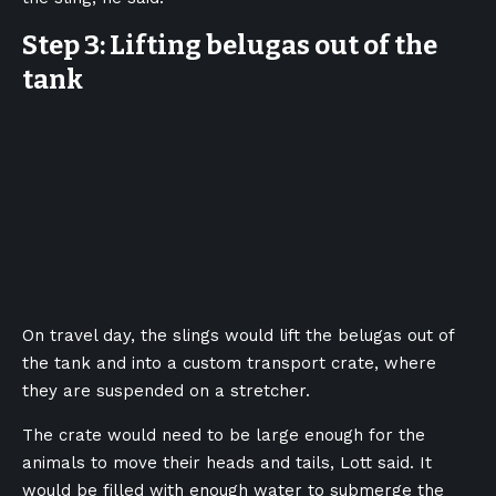
Step 3: Lifting belugas out of the
tank
On travel day, the slings would lift the belugas out of
the tank and into a custom transport crate, where
they are suspended on a stretcher.
The crate would need to be large enough for the
animals to move their heads and tails, Lott said. It
would be filled with enough water to submerge the