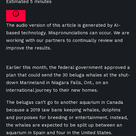
Estimated 5 minutes
The audio version of this article is generated by AI-
based technology. Mispronunciations can occur. We are
working with our partners to continually review and
improve the results.
Earlier this month, the federal government approved a
plan that could send the 30 beluga whales at the shut-
down Marineland in Niagara Falls, Ont., on an
international journey to their new homes.
The belugas can’t go to another aquarium in Canada
because a 2019 law bans keeping whales, dolphins
and porpoises for breeding or entertainment. Instead,
the whales are expected to be split up between an
aquarium in Spain and four in the United States.