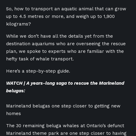
So, how to transport an aquatic animal that can grow
up to 4.5 metres or more, and weigh up to 1,900
kilograms?
While we don’t have all the details yet from the
destination aquariums who are overseeing the rescue
plan, we spoke to experts who are familiar with the
hefty task of whale transport.
Here’s a step-by-step guide.
WATCH | A years-long saga to rescue the Marineland
belugas:
Marineland belugas one step closer to getting new
homes
The 30 remaining beluga whales at Ontario’s defunct
Marineland theme park are one step closer to having