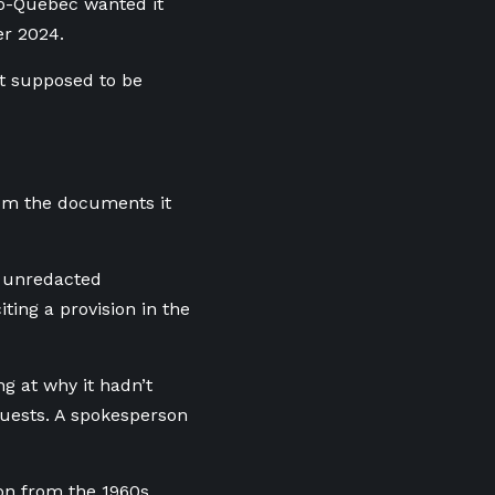
ro-Quebec wanted it
er 2024.
t supposed to be
rom the documents it
e unredacted
ing a provision in the
g at why it hadn’t
quests. A spokesperson
ion from the 1960s.