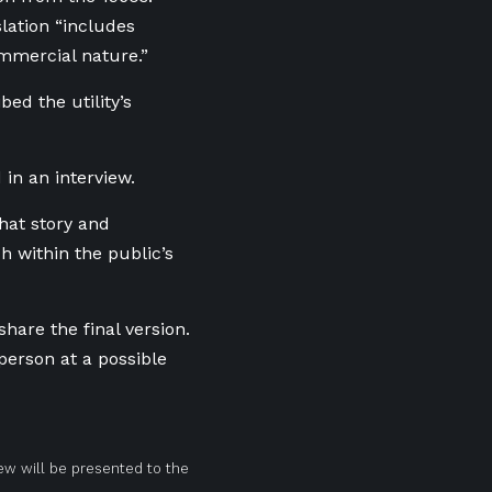
lation “includes
ommercial nature.”
bed the utility’s
 in an interview.
that story and
 within the public’s
are the final version.
person at a possible
ew will be presented to the