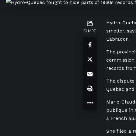
Hydro-Quebe
smelter, say
SHARE
Labrador.
The provinci
commission i
records from
The dispute 
Quebec and 
Marie-Claude
publique in 
a French al
She filed a 