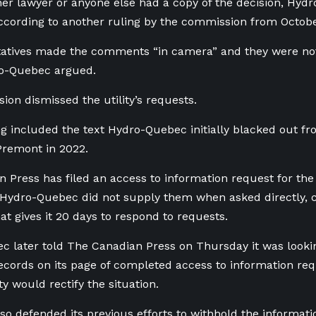
her lawyer or anyone else had a copy of the decision, Hyd
ccording to another ruling by the commission from Octob
ntatives made the comments “in camera” and they were no
ro-Quebec argued.
on dismissed the utility’s requests.
ng included the text Hydro-Quebec initially blacked out f
Premont in 2022.
 Press has filed an access to information request for th
ydro-Quebec did not supply them when asked directly, cit
hat gives it 20 days to respond to requests.
 later told The Canadian Press on Thursday it was lookin
ecords on its page of completed access to information re
ity would rectify the situation.
also defended its previous efforts to withhold the informat