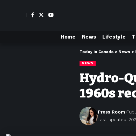
Home
News
Lifestyle
T
Today in Canada
>
News
>
NEWS
Hydro-Qu
1960s re
Press Room
Publ
Last updated: 202