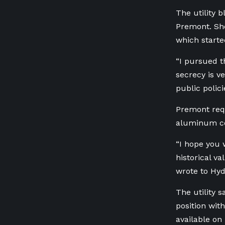
The utility 
Premont. She
which starte
“I pursued 
secrecy is v
public polic
Premont requ
aluminum com
“I hope you w
historical v
wrote to Hyd
The utility s
position wi
available on