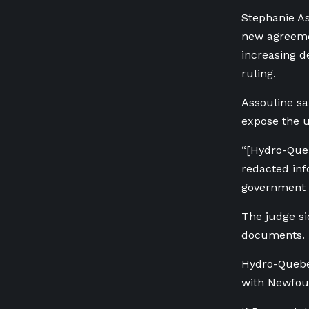
Stephanie As
new agreeme
increasing d
ruling.
Assouline sa
expose the ut
“[Hydro-Queb
redacted inf
government 
The judge s
documents.
Hydro-Quebec
with Newfoun