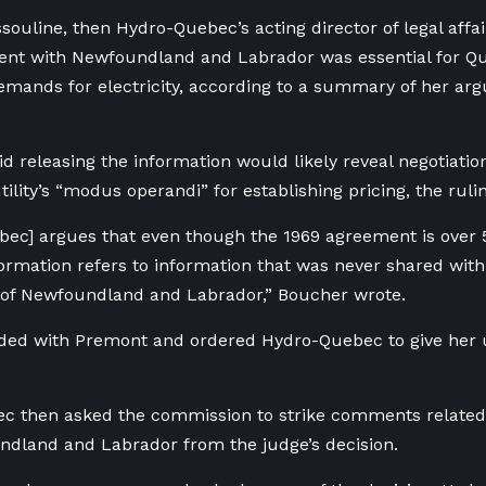
souline, then Hydro-Quebec’s acting director of legal affai
nt with Newfoundland and Labrador was essential for Qu
emands for electricity, according to a summary of her ar
id releasing the information would likely reveal negotiatio
ility’s “modus operandi” for establishing pricing, the rulin
ec] argues that even though the 1969 agreement is over 5
ormation refers to information that was never shared with
of Newfoundland and Labrador,” Boucher wrote.
ided with Premont and ordered Hydro-Quebec to give her
 then asked the commission to strike comments related t
dland and Labrador from the judge’s decision.