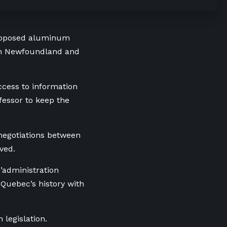
proposed aluminum
with Newfoundland and
ccess to information
fessor to keep the
 negotiations between
ved.
’administration
 Quebec’s history with
 legislation.