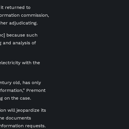
it returned to
nformation commission,
her adjudicating.
ec] because such
 and analysis of
ectricity with the
ntury old, has only
nformation,” Premont
g on the case.
on will jeopardize its
 the documents
information requests.