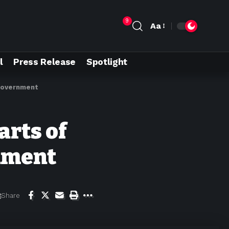
9
Aa
l
Press Release
Spotlight
 government
arts of
rnment
Share