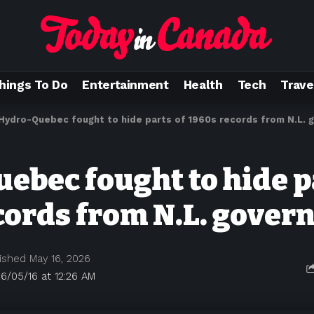
hings To Do
Entertainment
Health
Tech
Trave
Hydro-Quebec fought to hide parts of 1960s records from N.L.
ebec fought to hide p
cords from N.L. gove
ished May 16, 2026
6/05/16 at 12:26 AM