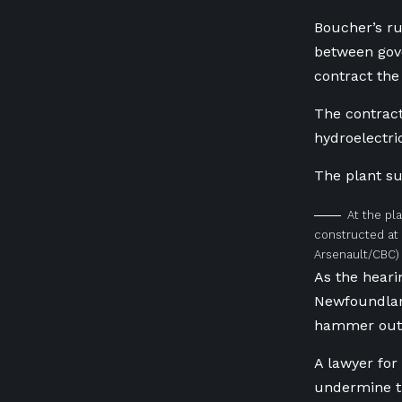
Boucher’s ru
between gov
contract the
The contract
hydroelectri
The plant su
At the pla
constructed at C
Arsenault/CBC)
As the heari
Newfoundlan
hammer out 
A lawyer fo
undermine th