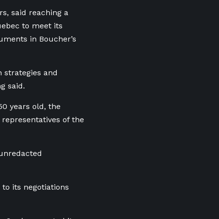
rs, said reaching a
ebec to meet its
guments in Boucher’s
n strategies and
g said.
0 years old, the
 representatives of the
 unredacted
o its negotiations