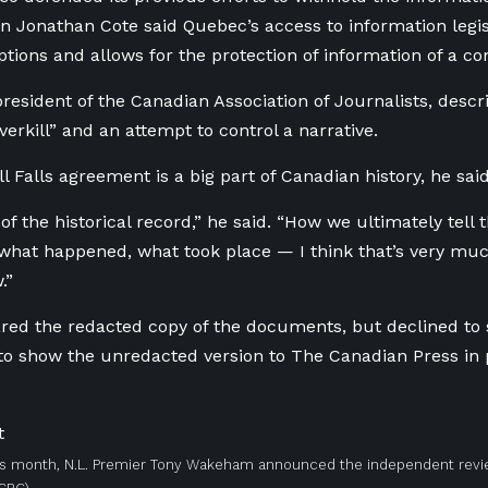
 Jonathan Cote said Quebec’s access to information legis
ptions and allows for the protection of information of a c
president of the Canadian Association of Journalists, descri
verkill” and an attempt to control a narrative.
 Falls agreement is a big part of Canadian history, he said
 of the historical record,” he said. “How we ultimately tell 
hat happened, what took place — I think that’s very much
.”
ed the redacted copy of the documents, but declined to sh
to show the unredacted version to The Canadian Press in 
his month, N.L. Premier Tony Wakeham announced the independent revi