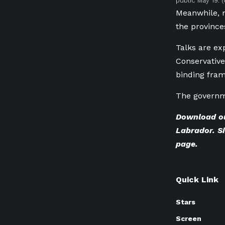
public May 19.
(
Meanwhile, 
the province
Talks are ex
Conservative
binding fram
The governme
Download o
Labrador. Si
page
.
Quick Link
Stars
Screen