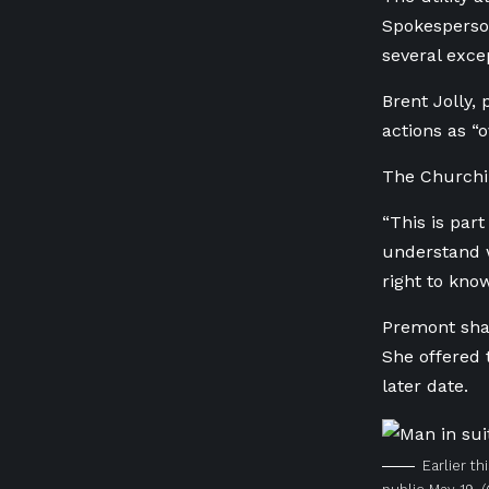
Spokesperson
several exce
Brent Jolly, 
actions as “o
The Churchill
“This is part
understand w
right to know
Premont shar
She offered 
later date.
Earlier t