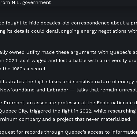
c fought to hide decades-old correspondence about a 
ing its details could derail ongoing energy negotiations 
ally owned utility made these arguments with Quebec’s a
n 2024, as it waged and lost a battle with a university pro
 the 1960s a secret.
illustrates the high stakes and sensitive nature of energy
Newfoundland and Labrador — talks that remain unresol
 Premont, an associate professor at the Ecole nationale d
Quebec City, triggered the fight in 2022, while researching
uminum company and a project that never materialized.
request for records through Quebec’s access to information