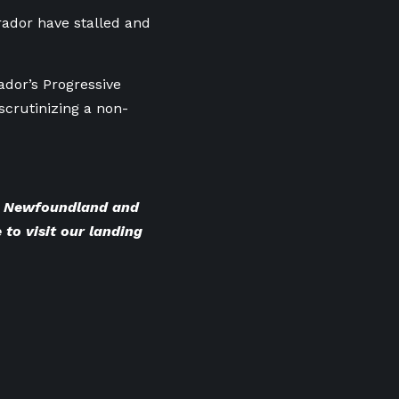
ador have stalled and
dor’s Progressive
scrutinizing a non-
BC Newfoundland and
 to visit our landing