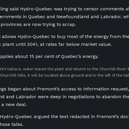
ling said Hydro-Quebec was trying to censor comments abo
ernments in Quebec and Newfoundland and Labrador, whi
 provinces are now trying to scrap.
 allows Hydro-Quebec to buy most of the energy from the 
c plant until 2041, at rates far below market value.
pplies about 15 per cent of Quebec’s energy.
nt’s tailrace, water leaves the plant and returns to the Churchill River. 
hurchill Falls, it will be located above ground and to the left of the tai
ngs began about Premont’s access to information reques
d and Labrador were deep in negotiations to abandon the
a new deal.
r Hydro-Quebec argued the text redacted in Premont’s d
ose talks.