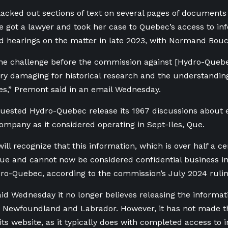
blacked out sections of text on several pages of documents 
 got a lawyer and took her case to Quebec’s access to i
d hearings on the matter in late 2023, with Normand Bouc
the challenge before the commission against [Hydro-Queb
ery damaging for historical research and the understanding
ies,” Premont said in an email Wednesday.
ested Hydro-Quebec release its 1967 discussions about el
pany as it considered operating in Sept-Iles, Que.
ill recognize that this information, which is over half a ce
alue and cannot now be considered confidential business i
ro-Quebec, according to the commission’s July 2024 rulin
aid Wednesday it no longer believes releasing the informati
th Newfoundland and Labrador. However, it has not made
 its website, as it typically does with completed access to 