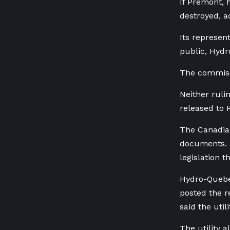
If Premont, 
destroyed, a
Its represe
public, Hyd
The commissi
Neither ruli
released to 
The Canadian
documents. H
legislation t
Hydro-Quebec
posted the r
said the util
The utility 