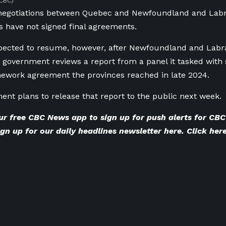
CBC)
negotiations between Quebec and Newfoundland and Labr
s have not signed final agreements.
pected to resume, however, after Newfoundland and Labra
 government reviews a report from a panel it tasked with 
ework agreement the provinces reached in late 2024.
nt plans to release that report to the public next week.
ur
free CBC News app
to sign up for push alerts for C
gn up for our
daily headlines newsletter here
. Click
here