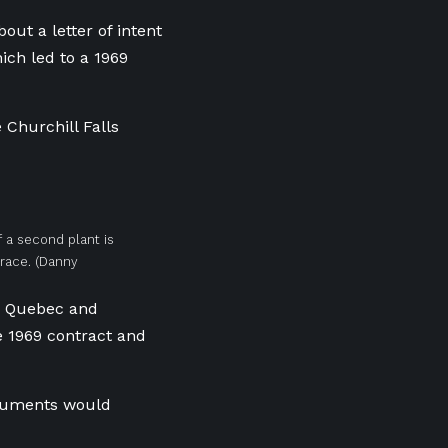
ut a letter of intent
ch led to a 1969
Churchill Falls
If a second plant is
lrace.
(Danny
t, Quebec and
 1969 contract and
ocuments would