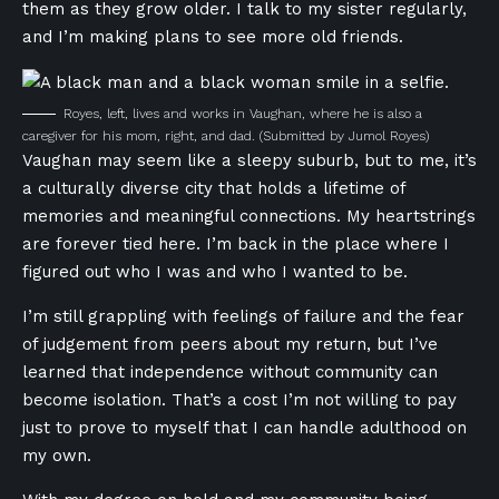
them as they grow older. I talk to my sister regularly,
and I’m making plans to see more old friends.
Royes, left, lives and works in Vaughan, where he is also a
caregiver for his mom, right, and dad.
(Submitted by Jumol Royes)
Vaughan may seem like a sleepy suburb, but to me, it’s
a culturally diverse city that holds a lifetime of
memories and meaningful connections. My heartstrings
are forever tied here. I’m back in the place where I
figured out who I was and who I wanted to be.
I’m still grappling with feelings of failure and the fear
of judgement from peers about my return, but I’ve
learned that independence without community can
become isolation. That’s a cost I’m not willing to pay
just to prove to myself that I can handle adulthood on
my own.