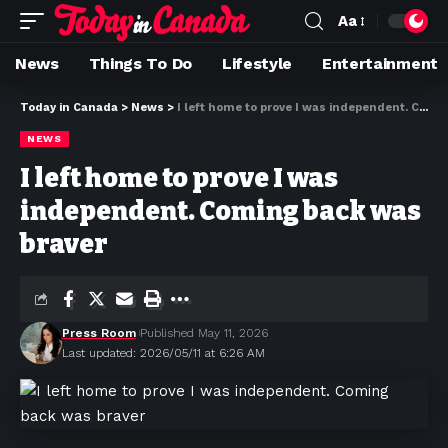
Aa
News
Things To Do
Lifestyle
Entertainment
Today in Canada
>
News
>
I left home to prove I was independent. Coming back was braver
NEWS
I left home to prove I was
independent. Coming back was
braver
Press Room
Published May 11, 2026
Last updated: 2026/05/11 at 6:26 AM