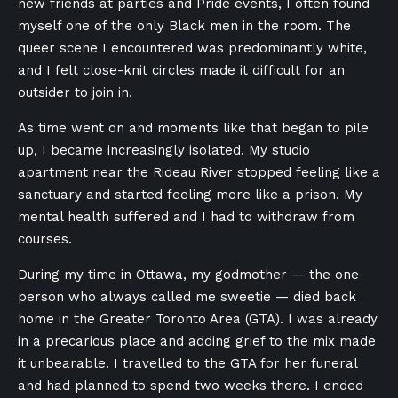
new friends at parties and Pride events, I often found
myself one of the only Black men in the room. The
queer scene I encountered was predominantly white,
and I felt close-knit circles made it difficult for an
outsider to join in.
As time went on and moments like that began to pile
up, I became increasingly isolated. My studio
apartment near the Rideau River stopped feeling like a
sanctuary and started feeling more like a prison. My
mental health suffered and I had to withdraw from
courses.
During my time in Ottawa, my godmother — the one
person who always called me sweetie — died back
home in the Greater Toronto Area (GTA). I was already
in a precarious place and adding grief to the mix made
it unbearable. I travelled to the GTA for her funeral
and had planned to spend two weeks there. I ended