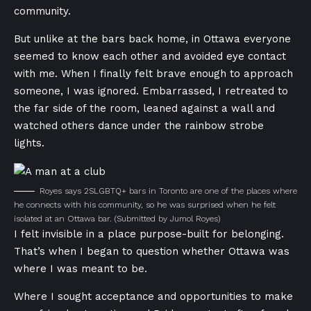
community.
But unlike at the bars back home, in Ottawa everyone
seemed to know each other and avoided eye contact
with me. When I finally felt brave enough to approach
someone, I was ignored. Embarrassed, I retreated to
the far side of the room, leaned against a wall and
watched others dance under the rainbow strobe
lights.
Royes says 2SLGBTQ+ bars in Toronto are one of the places where
he connects with his community, so he was surprised when he felt
isolated at an Ottawa bar.
(Submitted by Jumol Royes)
I felt invisible in a place purpose-built for belonging.
That’s when I began to question whether Ottawa was
where I was meant to be.
Where I sought acceptance and opportunities to make