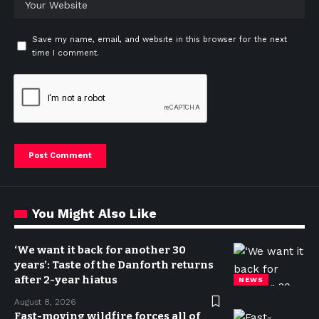
Save my name, email, and website in this browser for the next
time I comment.
You Might Also Like
‘We want it back for another 30
years’: Taste of the Danforth returns
after 2-year hiatus
NEWS
August 8, 2026
Fast-moving wildfire forces all of