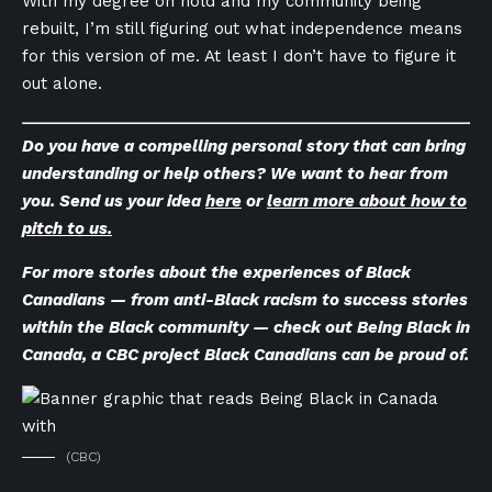
With my degree on hold and my community being
rebuilt, I’m still figuring out what independence means
for this version of me. At least I don’t have to figure it
out alone.
Do you have a compelling personal story that can bring
understanding or help others? We want to hear from
you. Send us your idea
here
or
learn more about how to
pitch to us.
For more stories about the experiences of Black
Canadians — from anti-Black racism to success stories
within the Black community — check out
Being Black in
Canada
, a CBC project Black Canadians can be proud of.
(CBC)