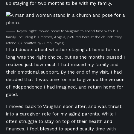
up staying for two months to be with my family.
Royes, right, moved home to Vaughan to spend time with his
family, including his mother, Angela, pictured here at the church they
attend.
(Submitted by Jumol Royes)
I had doubts about whether staying at home for so
long was the right choice, but as the months passed I
realized just how much I had missed my family and
their emotional support. By the end of my visit, I had
decided that it was time for me to give up the version
of independence I had imagined, and return home for
good.
I moved back to Vaughan soon after, and was thrust
into a caregiver role for my aging parents. While I
often struggle to stay on top of their health and
finances, I feel blessed to spend quality time with