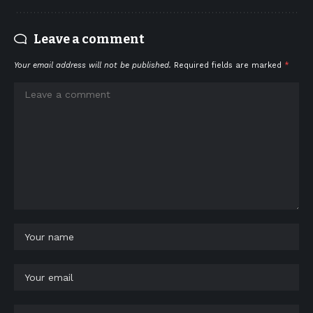
Leave a comment
Your email address will not be published.
Required fields are marked
*