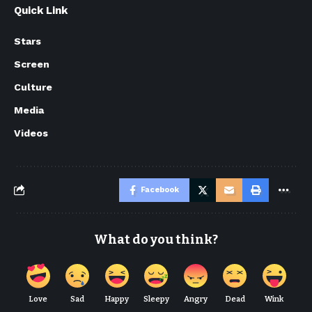
Quick Link
Stars
Screen
Culture
Media
Videos
Facebook
What do you think?
Love
Sad
Happy
Sleepy
Angry
Dead
Wink