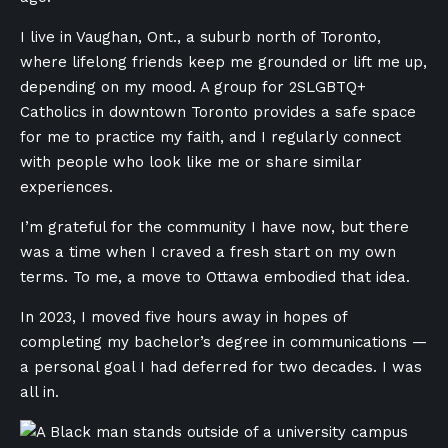
I live in Vaughan, Ont., a suburb north of Toronto,
where lifelong friends keep me grounded or lift me up,
depending on my mood. A group for 2SLGBTQ+
Catholics in downtown Toronto provides a safe space
for me to practice my faith, and I regularly connect
with people who look like me or share similar
experiences.
I’m grateful for the community I have now, but there
was a time when I craved a fresh start on my own
terms. To me, a move to Ottawa embodied that idea.
In 2023, I moved five hours away in hopes of
completing my bachelor’s degree in communications —
a personal goal I had deferred for two decades. I was
all in.