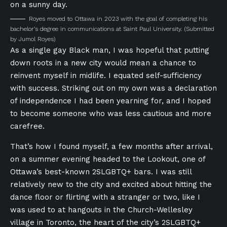
Royes moved to Ottawa in 2023 with the goal of completing his
bachelor’s degree in communications at Saint Paul University.
(Submitted
by Jumol Royes)
As a single gay Black man, I was hopeful that putting
down roots in a new city would mean a chance to
reinvent myself in midlife. I equated self-sufficiency
with success. Striking out on my own was a declaration
of independence I had been yearning for, and I hoped
to become someone who was less cautious and more
carefree.
That’s how I found myself, a few months after arrival,
on a summer evening headed to the Lookout, one of
Ottawa’s best-known 2SLGBTQ+ bars. I was still
relatively new to the city and excited about hitting the
dance floor or flirting with a stranger or two, like I
was used to at hangouts in the Church-Wellesley
village in Toronto, the heart of the city’s 2SLGBTQ+