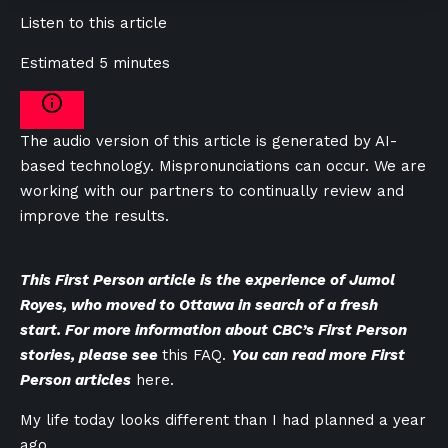
Listen to this article
Estimated 5 minutes
The audio version of this article is generated by AI-
based technology. Mispronunciations can occur. We are
working with our partners to continually review and
improve the results.
This First Person article is the experience of Jumol
Royes, who moved to Ottawa in search of a fresh
start. For more information about CBC’s First Person
stories, please see
this FAQ.
You can read more First
Person articles
here.
My life today looks different than I had planned a year
ago.