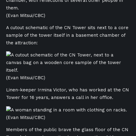
(Evan Mitsui/CBC)
A cutout schematic of the CN Tower sits next to a core
sample of the tower itself in a basement chamber of
the attraction:
(Evan Mitsui/CBC)
Linen-keeper Irmina Victor, who has worked at the CN
Tower for 16 years, answers a call in her office.
(Evan Mitsui/CBC)
Members of the public brave the glass floor of the CN