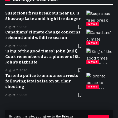
Suspicious fires break out near B.C.’s
Shuswap Lake amid high fire danger
NEWS
August 7, 2026
Canadians’ climate change concerns
rebound amid wildfire season
NEWS
August 7, 2026
‘King of the good times’: John (Bull)
Cook remembered as a pioneer of St.
John’s nightlife
NEWS
August 7, 2026
Toronto police to announce arrests
following fatal Salsa on St. Clair
shooting
NEWS
August 7, 2026
Privacy Policy
Terms of use
Advertise
Contact
By using this site, you agree to the
Privacy