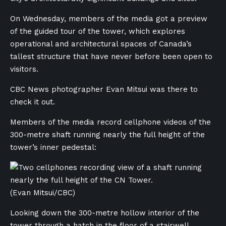
On Wednesday, members of the media got a preview
of the guided tour of the tower, which explores
operational and architectural spaces of Canada’s
tallest structure that have never before been open to
visitors.
CBC News photographer Evan Mitsui was there to
check it out.
Members of the media record cellphone videos of the
300-metre shaft running nearly the full height of the
tower’s inner pedestal:
(Evan Mitsui/CBC)
Looking down the 300-metre hollow interior of the
tower through a hatch in the floor of a stairwell