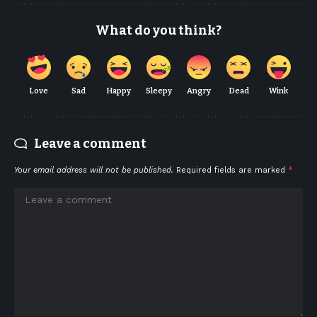
What do you think?
Love
Sad
Happy
Sleepy
Angry
Dead
Wink
Leave a comment
Your email address will not be published.
Required fields are marked
*