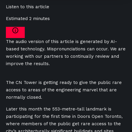
Listen to this article
Estimated 2 minutes
The audio version of this article is generated by AI-
based technology. Mispronunciations can occur. We are
working with our partners to continually review and
improve the results.
The CN Tower is getting ready to give the public rare
access to areas of the engineering marvel that are
normally closed.
Later this month the 553-metre-tall landmark is
participating for the first time in Doors Open Toronto,
where members of the public get rare access to the
city’s architecturally significant buildings and sites.