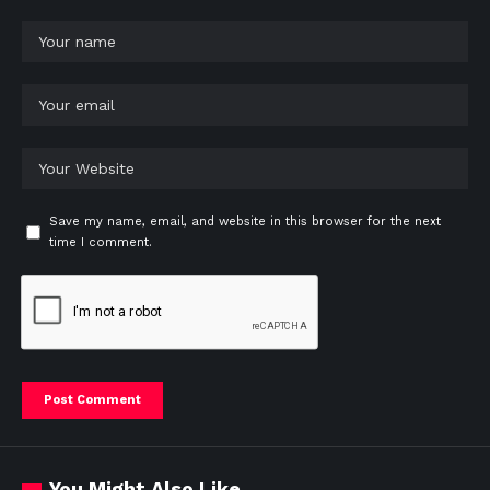
Save my name, email, and website in this browser for the next
time I comment.
You Might Also Like