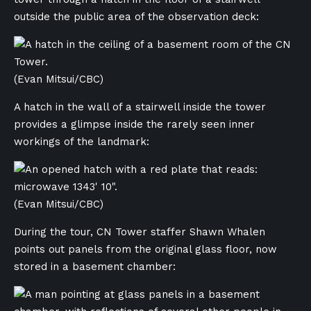
outside the public area of the observation deck:
(Evan Mitsui/CBC)
A hatch in the wall of a stairwell inside the tower
provides a glimpse inside the rarely seen inner
workings of the landmark:
(Evan Mitsui/CBC)
During the tour, CN Tower staffer Shawn Whalen
points out panels from the original glass floor, now
stored in a basement chamber: