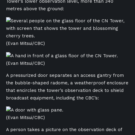
Tower’s lower observation level, more than 340
metres above the ground:
(Evan Mitsui/CBC)
(Evan Mitsui/CBC)
A pressurized door separates an access gantry from
the bubble-shaped radome, a weatherproof enclosure
that encircles the tower’s observation deck to shield
broadcast equipment, including the CBC’s:
(Evan Mitsui/CBC)
A person takes a picture on the observation deck of