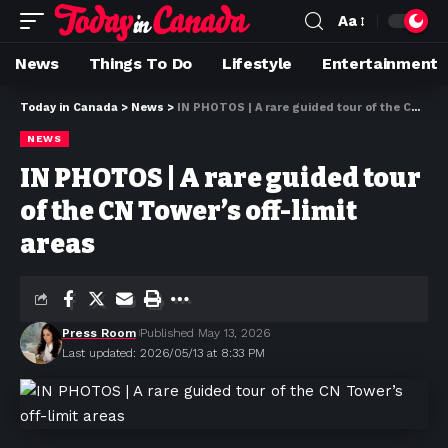
Aa
News
Things To Do
Lifestyle
Entertainment
Today in Canada
>
News
>
IN PHOTOS | A rare guided tour of the CN Tower’s off-limit areas
NEWS
IN PHOTOS | A rare guided tour
of the CN Tower’s off-limit
areas
Press Room
Published May 13, 2026
Last updated: 2026/05/13 at 8:33 PM