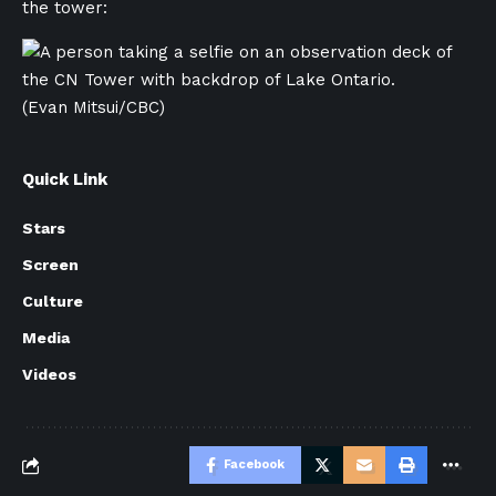
the tower:
(Evan Mitsui/CBC)
Quick Link
Stars
Screen
Culture
Media
Videos
Facebook