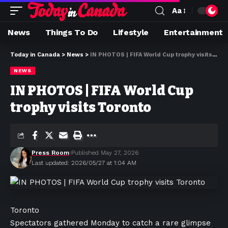
Aa
News
Things To Do
Lifestyle
Entertainment
Today in Canada
>
News
>
IN PHOTOS | FIFA World Cup trophy visits Toronto
NEWS
IN PHOTOS | FIFA World Cup
trophy visits Toronto
Press Room
Published May 27, 2026
Last updated: 2026/05/27 at 1:04 AM
Toronto
Spectators gathered Monday to catch a rare glimpse