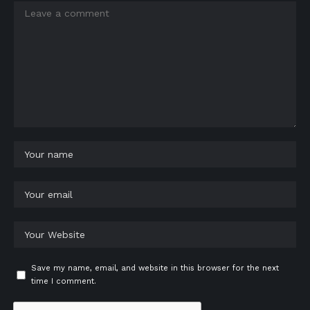
Save my name, email, and website in this browser for the next
time I comment.