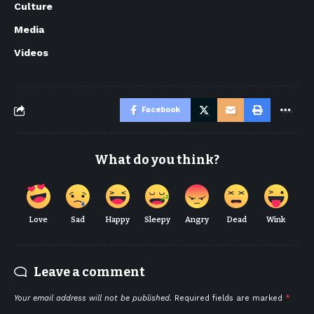
Culture
Media
Videos
Facebook
What do you think?
Love
Sad
Happy
Sleepy
Angry
Dead
Wink
Leave a comment
Your email address will not be published.
Required fields are marked
*