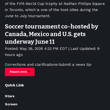
of the FIFA World Cup trophy at Nathan Phillips Square
in Toronto, which is one of the host cities during the
June to July tournament.
Soccer tournament co-hosted by
Canada, Mexico and U.S. gets
underway June 11
Posted: May 26, 2026 4:23 PM EDT | Last Updated: 9
hours ago
Corrections and clarifications
·
Submit a news tip
·
Report error
Quick Link
Stars
Screen