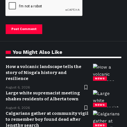
You Might Also Like
How a volcanic landscape tells the
story of Nisga’a history and
resilience
NEWS
August 6, 2026
Large white supremacist meeting
shakes residents of Alberta town
NEWS
August 6, 2026
Calgarians gather at community vigil
to remember boy found dead after
lengthy search
NEWS