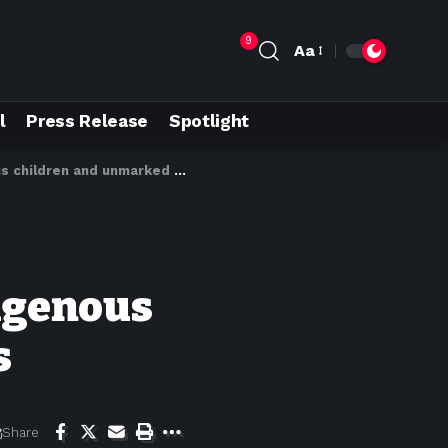
9
Aa
l
Press Release
Spotlight
hildren and unmarked burials
digenous
s
Share