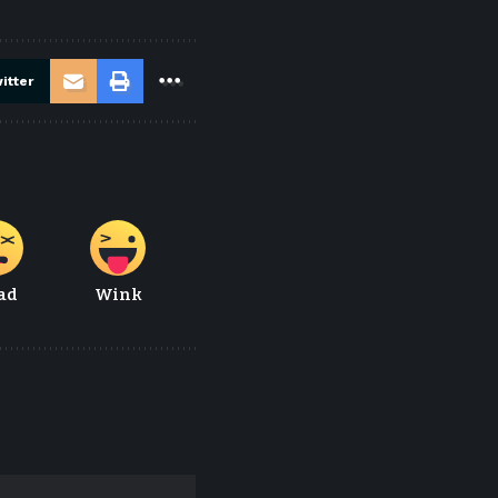
itter
ad
Wink