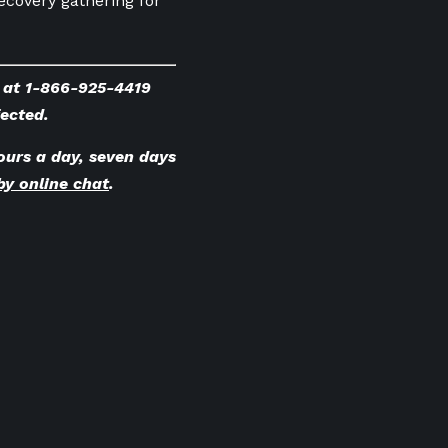
ecovery gathering for
e at 1-866-925-4419
fected.
ours a day, seven days
by online chat
.