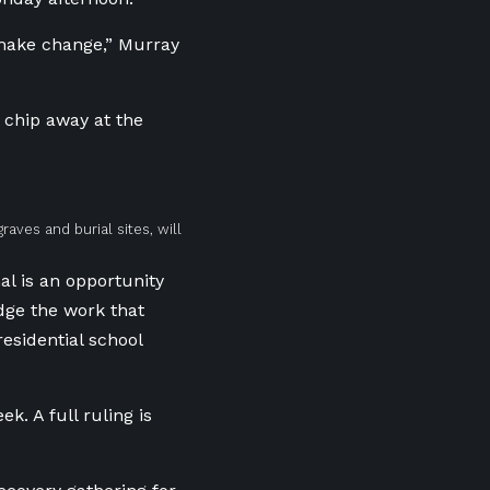
make change,” Murray
o chip away at the
aves and burial sites, will
al is an opportunity
dge the work that
residential school
k. A full ruling is