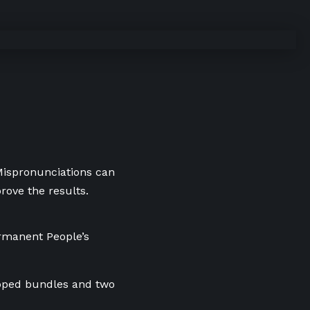
 Mispronunciations can
rove the results.
ermanent People’s
apped bundles and two