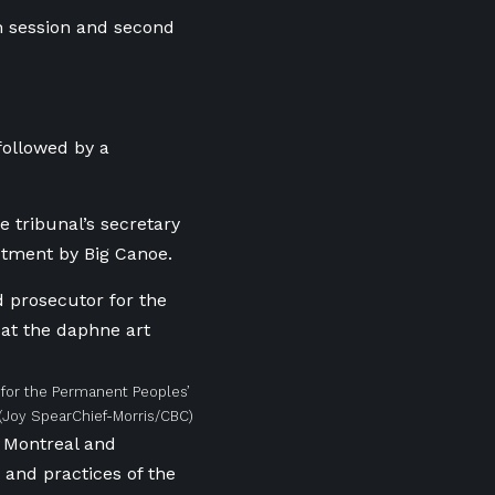
h session and second
followed by a
 tribunal’s secretary
ctment by Big Canoe.
r for the Permanent Peoples’
(Joy SpearChief-Morris/CBC)
 Montreal and
 and practices of the