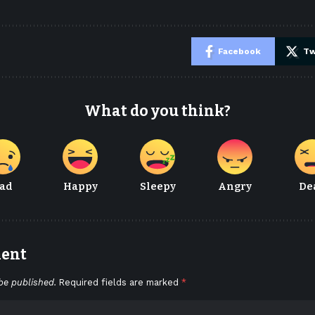
e
Facebook
Tw
What do you think?
ad
Happy
Sleepy
Angry
De
ment
be published.
Required fields are marked
*