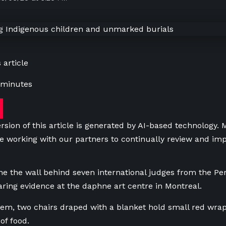
 article
 minutes
rsion of this article is generated by AI-based technology.
e working with our partners to continually review and imp
ne the wall behind seven international judges from the P
aring evidence at the daphne art centre in Montreal.
them, two chairs draped with a blanket hold small red wr
of food.