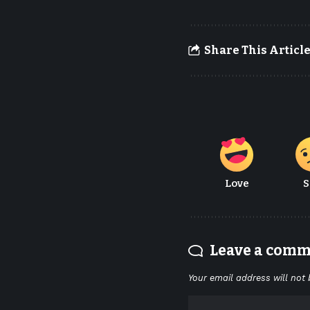
Share This Articl
Love
S
Leave a com
Your email address will not 