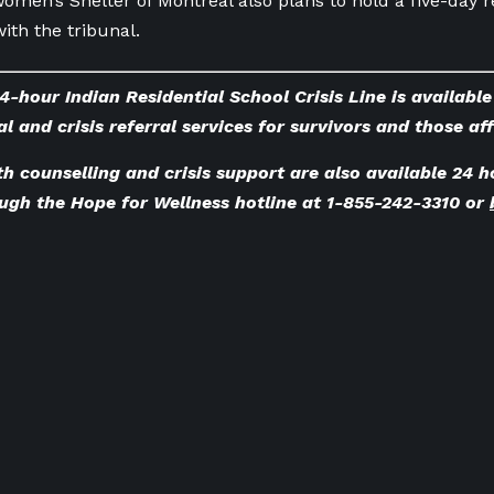
omen’s Shelter of Montreal also plans to hold a five-day r
with the tribunal.
4-hour Indian Residential School Crisis Line is availabl
l and crisis referral services for survivors and those af
h counselling and crisis support are also available 24 h
ugh the Hope for Wellness hotline at 1-855-242-3310 or