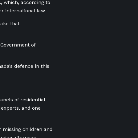
, which, according to
 international law.
make that
e Government of
ada’s defence in this
nels of residential
s experts, and one
r missing children and
onday afternoon.