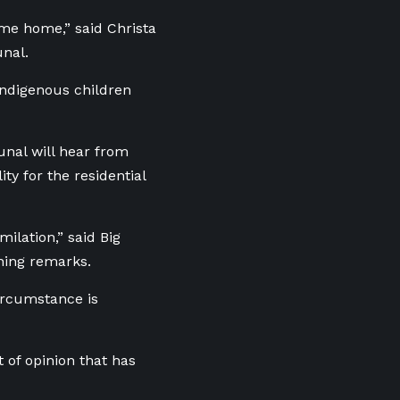
ame home,” said Christa
unal.
Indigenous children
unal will hear from
y for the residential
milation,” said Big
ening remarks.
circumstance is
 of opinion that has