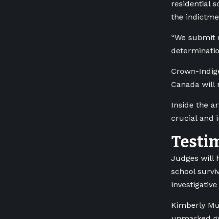
residential 
the indictme
“We submit r
determinatio
Crown-Indige
Canada will 
Inside the a
crucial and 
Testi
Judges will 
school surviv
investigativ
Kimberly Mur
unmarked gra