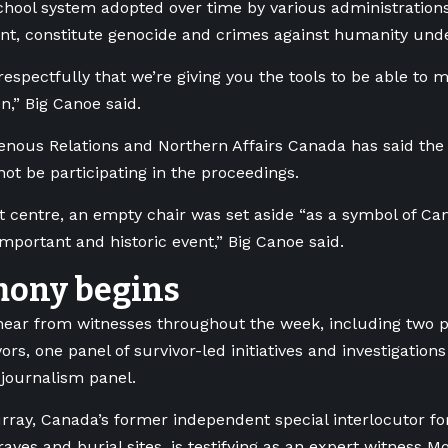
school system adopted over time by various administrations
nt, constitute genocide and crimes against humanity under
espectfully that we’re giving you the tools to be able to 
n,” Big Canoe said.
nous Relations and Northern Affairs Canada has said th
not be participating in the proceedings.
rt centre, an empty chair was set aside “as a symbol of Can
important and historic event,” Big Canoe said.
mony begins
hear from witnesses throughout the week, including two pa
ors, one panel of survivor-led initiatives and investigation
e journalism panel.
ray, Canada’s former independent special interlocutor fo
ves and burial sites, is testifying as an expert witness M