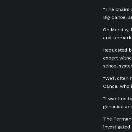
“The chairs 
Big Canoe, a
On Monday, t
and unmarked
Requested by
expert witne
school syste
“We’ll often 
Canoe, who is
“I want us t
genocide and
The Permanen
investigated