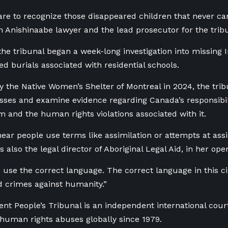
are to recognize those disappeared children that never c
n Anishinaabe lawyer and the lead prosecutor for the trib
he tribunal began a week-long investigation into missing 
 burials associated with residential schools.
 the Native Women’s Shelter of Montreal in 2024, the trib
sses and examine evidence regarding Canada’s responsibilit
m and the human rights violations associated with it.
hear people use terms like assimilation or attempts at assi
 also the legal director of Aboriginal Legal Aid, in her op
o use the correct language. The correct language in this 
 crimes against humanity.”
t People’s Tribunal is an independent international court
 human rights abuses globally since 1979.