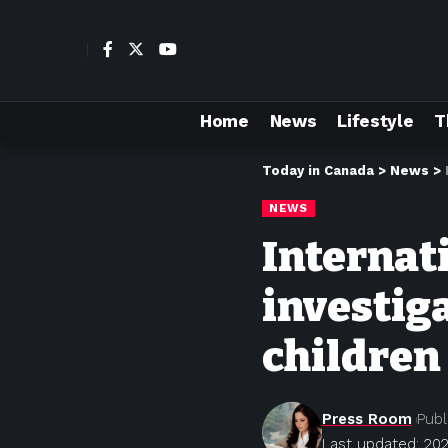
Home
News
Lifestyle
T
Today in Canada
>
News
>
NEWS
Internat
investig
children
Press Room
Publ
Last updated: 202