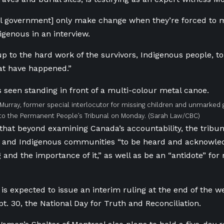
al government] only make change when they’re forced to 
igenous in an interview.
 up to the hard work of the survivors, Indigenous people, t
hat have happened.”
Murray, former special interlocutor for missing children and unmarked gr
to the Permanent People’s Tribunal on Monday.
(Sarah Law/CBC)
that beyond examining Canada’s accountability, the tribun
rs and Indigenous communities “to be heard and acknowle
 and the importance of it,” as well as be an “antidote” for 
is expected to issue an interim ruling at the end of the wee
t. 30, the National Day for Truth and Reconciliation.