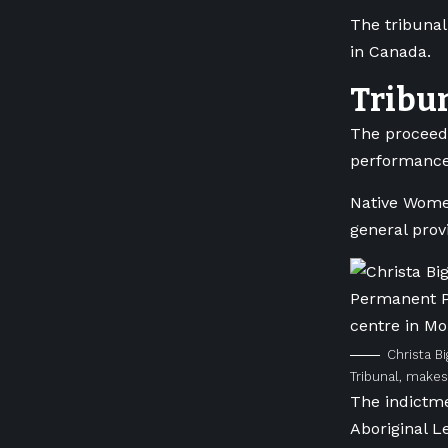
The tribunal
in Canada.
Tribu
The proceedi
performance
Native Women
general prov
Christa B
Tribunal, makes
The indictme
Aboriginal L