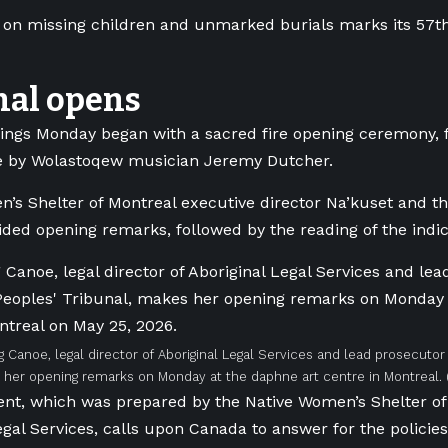
 on missing children and unmarked burials marks its 57t
nal opens
ngs Monday began with a sacred fire opening ceremony, 
 by Wolastoqew musician Jeremy Dutcher.
’s Shelter of Montreal executive director Na’kuset and the
ided opening remarks, followed by the reading of the indi
ig Canoe, legal director of Aboriginal Legal Services and lead prosecuto
 her opening remarks on Monday at the daphne art centre in Montreal.
nt, which was prepared by the Native Women’s Shelter of
egal Services, calls upon Canada to answer for the policies