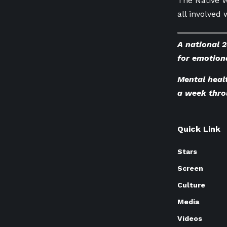
The Native W
all involved 
A national 2
for emotiona
Mental healt
a week thro
Quick Link
Stars
Screen
Culture
Media
Videos