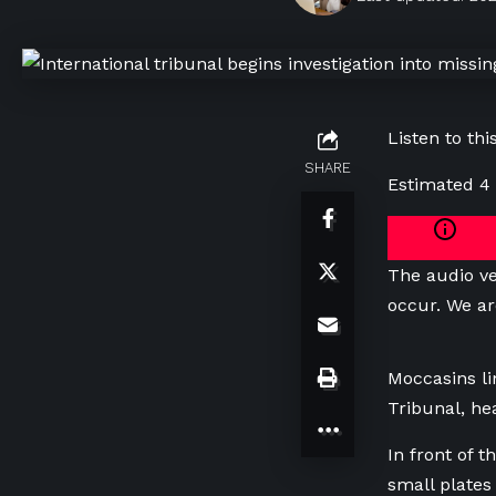
Listen to this
SHARE
Estimated 4
The audio ve
occur. We ar
Moccasins li
Tribunal, he
In front of 
small plates 