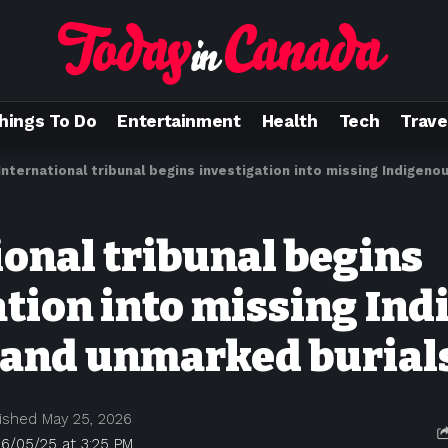
hings To Do
Entertainment
Health
Tech
Trave
International tribunal begins investigation into missing Indigenous c
ional tribunal begins
ation into missing In
 and unmarked burial
ished May 25, 2026
6/05/25 at 3:25 PM