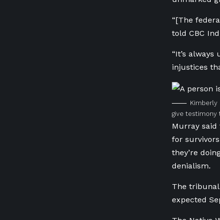
“[The feder
told CBC Ind
“It’s always
injustices t
Kimberly 
give testimony 
Murray said 
for survivo
they’re doing
denialism.
The tribunal 
expected Sep