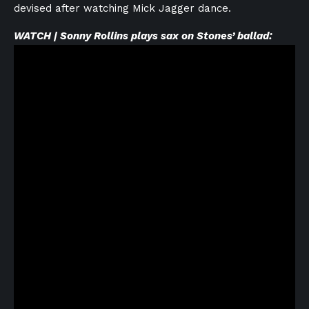
devised after watching Mick Jagger dance.
WATCH | Sonny Rollins plays sax on Stones’ ballad: