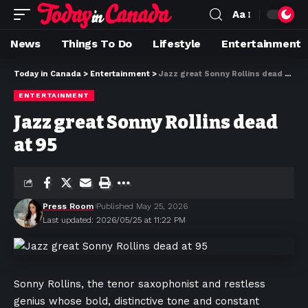
Aa
News
Things To Do
Lifestyle
Entertainment
Today in Canada
>
Entertainment
>
Jazz great Sonny Rollins dead at 95
ENTERTAINMENT
Jazz great Sonny Rollins dead
at 95
Press Room
Published May 25, 2026
Last updated: 2026/05/25 at 11:22 PM
Sonny Rollins, the tenor saxophonist and restless
genius whose bold, distinctive tone and constant