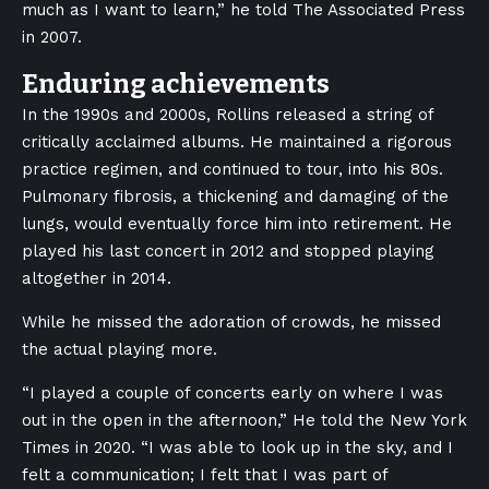
much as I want to learn,” he told The Associated Press
in 2007.
Enduring achievements
In the 1990s and 2000s, Rollins released a string of
critically acclaimed albums. He maintained a rigorous
practice regimen, and continued to tour, into his 80s.
Pulmonary fibrosis, a thickening and damaging of the
lungs, would eventually force him into retirement. He
played his last concert in 2012 and stopped playing
altogether in 2014.
While he missed the adoration of crowds, he missed
the actual playing more.
“I played a couple of concerts early on where I was
out in the open in the afternoon,” He told the New York
Times in 2020. “I was able to look up in the sky, and I
felt a communication; I felt that I was part of