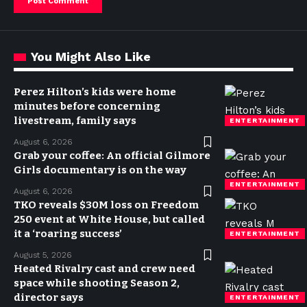
You Might Also Like
Perez Hilton’s kids were home
minutes before concerning
livestream, family says
ENTERTAINMENT
August 6, 2026
Grab your coffee: An official Gilmore
Girls documentary is on the way
ENTERTAINMENT
August 6, 2026
TKO reveals $30M loss on Freedom
250 event at White House, but called
it a ‘roaring success’
ENTERTAINMENT
August 5, 2026
Heated Rivalry cast and crew need
space while shooting Season 2,
director says
ENTERTAINMENT