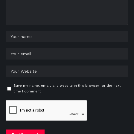
Save my name, email, and website in this browser for the next
time I comment.