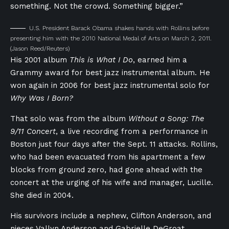
something. Not the crowd. Something bigger.”
U.S. President Barack Obama shakes hands with Rollins before
presenting him with the 2010 National Medal of Arts on March 2, 2011.
(Jason Reed/Reuters)
His 2001 album
This is What I Do
, earned him a
Grammy award for best jazz instrumental album. He
won again in 2006 for best jazz instrumental solo for
Why Was I Born?
That solo was from the album
Without a Song: The
9/11 Concert
, a live recording from a performance in
Boston just four days after the Sept. 11 attacks. Rollins,
who had been evacuated from his apartment a few
blocks from ground zero, had gone ahead with the
concert at the urging of his wife and manager, Lucille.
She died in 2004.
His survivors include a nephew, Clifton Anderson, and
nieces Vallyn Anderson and Gabrielle DeGroat.