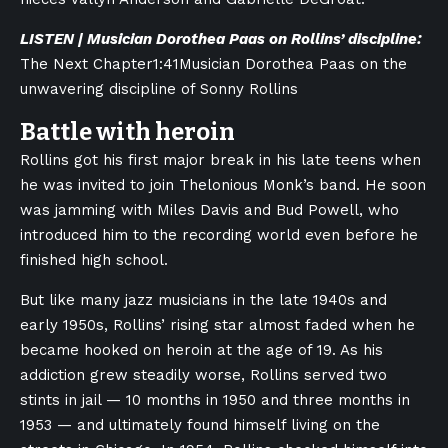
LISTEN | Musician Dorothea Paas on Rollins’ discipline:
The Next Chapter
1:41
Musician Dorothea Paas on the
unwavering discipline of Sonny Rollins
Battle with heroin
Rollins got his first major break in his late teens when
he was invited to join Thelonious Monk’s band. He soon
was jamming with Miles Davis and Bud Powell, who
introduced him to the recording world even before he
finished high school.
But like many jazz musicians in the late 1940s and
early 1950s, Rollins’ rising star almost faded when he
became hooked on heroin at the age of 19. As his
addiction grew steadily worse, Rollins served two
stints in jail — 10 months in 1950 and three months in
1953 — and ultimately found himself living on the