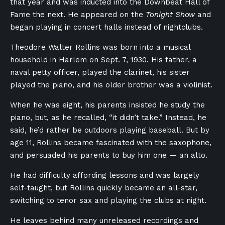
that year and was inducted into the Downbeat Hall of
Fame the next. He appeared on the
Tonight Show
and
began playing in concert halls instead of nightclubs.
Theodore Walter Rollins was born into a musical
household in Harlem on Sept. 7, 1930. His father, a
naval petty officer, played the clarinet, his sister
played the piano, and his older brother was a violinist.
When he was eight, his parents insisted he study the
piano, but, as he recalled, “it didn’t take.” Instead, he
said, he’d rather be outdoors playing baseball. But by
age 11, Rollins became fascinated with the saxophone,
and persuaded his parents to buy him one — an alto.
He had difficulty affording lessons and was largely
self-taught, but Rollins quickly became an all-star,
switching to tenor sax and playing the clubs at night.
He leaves behind many unreleased recordings and