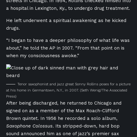
streets in Chicago. In 1954, Rollins checked himself into
a hospital in Lexington, Ky., to undergo drug treatment.
He left underwent a spiritual awakening as he kicked
drugs.
“I began to have a deeper philosophy of what life was
about,” he told the AP in 2007. “From that point on is
when my consciousness awoke.”
Tenor saxophonist and jazz great Sonny Rollins poses for a picture
at his home in Germantown, N.Y., in 2007.
(Seth Wenig/The Associated
Press)
After being discharged, he returned to Chicago and
signed on as a member of the Max Roach-Clifford
Brown quintet. In 1956 he recorded a solo album,
Saxophone Colossus
. Its stripped-down, hard bop
sound announced him as one of jazz’s premier sax