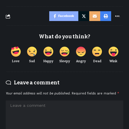
Facebook
What do you think?
Love
Sad
Happy
Sleepy
Angry
Dead
Wink
Leave a comment
Your email address will not be published.
Required fields are marked
*