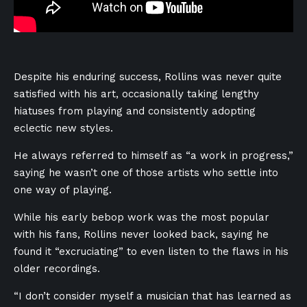
Despite his enduring success, Rollins was never quite
satisfied with his art, occasionally taking lengthy
hiatuses from playing and consistently adopting
eclectic new styles.
He always referred to himself as “a work in progress,”
saying he wasn’t one of those artists who settle into
one way of playing.
While his early bebop work was the most popular
with his fans, Rollins never looked back, saying he
found it “excruciating” to even listen to the flaws in his
older recordings.
“I don’t consider myself a musician that has learned as