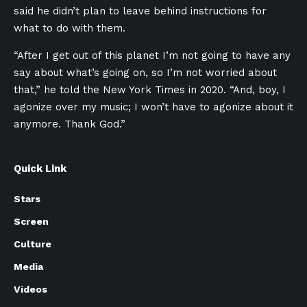
said he didn’t plan to leave behind instructions for
what to do with them.
“After I get out of this planet I’m not going to have any
say about what’s going on, so I’m not worried about
that,” he told the New York Times in 2020. “And, boy, I
agonize over my music; I won’t have to agonize about it
anymore. Thank God.”
Quick Link
Stars
Screen
Culture
Media
Videos