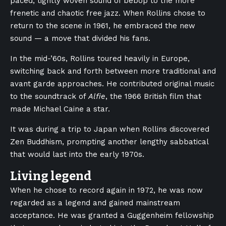
paced, tightly woven sound of bebop to the more
frenetic and chaotic free jazz. When Rollins chose to
return to the scene in 1961, he embraced the new
sound — a move that divided his fans.
In the mid-’60s, Rollins toured heavily in Europe,
switching back and forth between more traditional and
avant garde approaches. He contributed original music
to the soundtrack of
Alfie
, the 1966 British film that
made Michael Caine a star.
It was during a trip to Japan when Rollins discovered
Zen Buddhism, prompting another lengthy sabbatical
that would last into the early 1970s.
Living legend
When he chose to record again in 1972, he was now
regarded as a legend and gained mainstream
acceptance. He was granted a Guggenheim fellowship