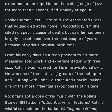
experimentation kept him on the cutting edge of jazz
for more than 50 years, died Monday at age 95.
Spokesperson Terri Hinte told The Associated Press
that Rollins died at his home in Woodstock, N.Y. She
cited no specific cause of death, but said he had been
largely housebound over the past couple of years
because of various physical problems.
From his early days as a teen phenom to his more
measured solo work and experimentation with free
jazz, Rollins was revered for his improvisational skill.
He was one of the last living greats of the bebop era
and — along with John Coltrane and Charlie Parker —
one of the most influential saxophonists of his time.
Rock fans got a dose of his music with the Rolling
Stones’ 1981 album
Tattoo You
, which features’ Rollins’
wistful sax solo on the ballad
Waiting on a Friend
,