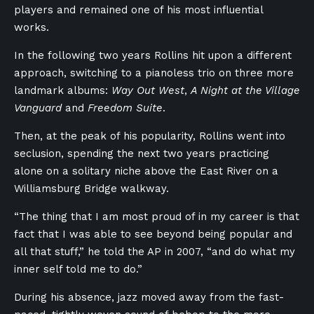
players and remained one of his most influential
works.
In the following two years Rollins hit upon a different
approach, switching to a pianoless trio on three more
landmark albums:
Way Out West
,
A Night at the Village
Vanguard
and
Freedom Suite
.
Then, at the peak of his popularity, Rollins went into
seclusion, spending the next two years practicing
alone on a solitary niche above the East River on a
Williamsburg Bridge walkway.
“The thing that I am most proud of in my career is that
fact that I was able to see beyond being popular and
all that stuff,” he told the AP in 2007, “and do what my
inner self told me to do.”
During his absence, jazz moved away from the fast-