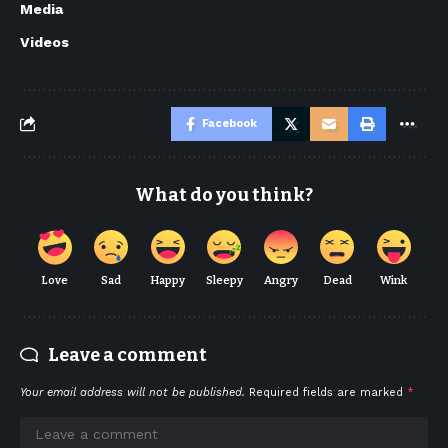
Media
Videos
Facebook
What do you think?
Love
Sad
Happy
Sleepy
Angry
Dead
Wink
Leave a comment
Your email address will not be published.
Required fields are marked
*