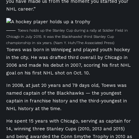
you have made us from the moment you started your
NHL career.”
Toews holds up the Stanley Cup during a rally at Soldier Field in
Chicago in July 2015. It was the Blackhawks’ third Stanley Cup
championship in six years.
(Nam Y. Huh/The Associated Press)
T
oews was born in Winnipeg and played youth hockey
in the city
. He
was drafted third overall by Chicago in
2006 and made his debut in 2
007, scoring his first NHL
goal on his first NHL shot on Oct. 10.
In 2008, a
t just 20 years and 79 days old, Toews was
named captain of the Blackhawks — the youngest
captain in franchise history and the third-youngest in
NHL history at the time.
He spent 15 years with Chicago, serving as captain for
14, winning three Stanley Cups (2010, 2013 and 2015)
and being awarded the Conn Smythe Trophy in 2010 as