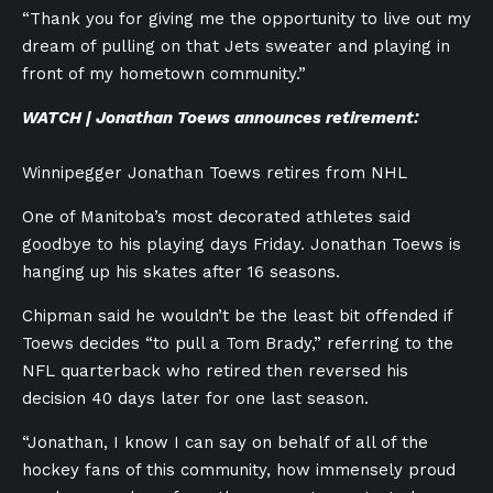
“Thank you for giving me the opportunity to live out my
dream of pulling on that Jets sweater and playing in
front of my hometown community.”
WATCH | Jonathan Toews announces retirement:
Winnipegger Jonathan Toews retires from NHL
One of Manitoba’s most decorated athletes said
goodbye to his playing days Friday. Jonathan Toews is
hanging up his skates after 16 seasons.
Chipman said he wouldn’t be the least bit offended if
Toews decides “to pull a Tom Brady,” referring to the
NFL quarterback who retired then reversed his
decision 40 days later for one last season.
“Jonathan, I know I can say on behalf of all of the
hockey fans of this community, how immensely proud