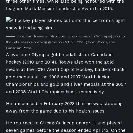
three other times, while also being honoured with the
league’s Mark Messier Leadership Award in 2015.
Jonathan Toews is introduced to loud cheers in Winnipeg prior to
the Jets’ season-opening game on Oct. 9, 2025.
(John Woods/The
Canadian Press)
A two-time Olympic gold medallist for Canada in
hockey (2010 and 2014), Toews also won the gold
medal at the 2016 World Cup of Hockey, back-to-back
gold medals at the 2006 and 2007 World Junior
Championships and gold and silver medals at the 2007
and 2008 World Championships, respectively.
He announced in February 2023 that he was stepping
away from the game due to his health issues.
He returned to Chicago’s lineup on April 1 and played
seven games before the season ended April 13. On the