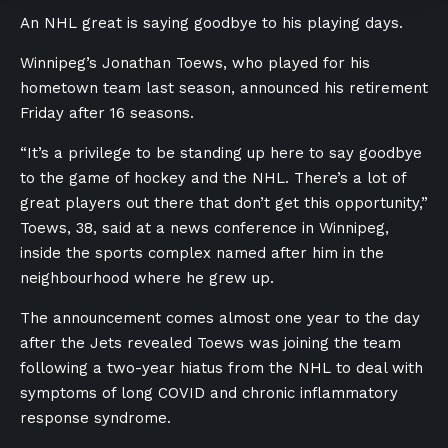
An NHL great is saying goodbye to his playing days.
Winnipeg’s Jonathan Toews, who played for his
hometown team last season, announced his retirement
Friday after 16 seasons.
“It’s a privilege to be standing up here to say goodbye
to the game of hockey and the NHL. There’s a lot of
great players out there that don’t get this opportunity,”
Toews, 38, said at a news conference in Winnipeg,
inside the sports complex named after him in the
neighbourhood where he grew up.
The announcement comes almost one year to the day
after the Jets revealed Toews was joining the team
following a two-year hiatus from the NHL to deal with
symptoms of long COVID and chronic inflammatory
response syndrome.