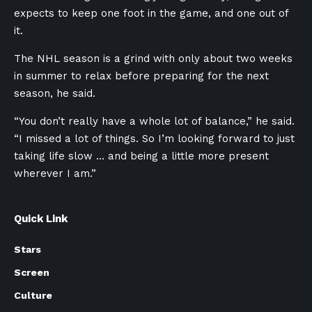
expects to keep one foot in the game, and one out of
it.
The NHL season is a grind with only about two weeks
in summer to relax before preparing for the next
season, he said.
“You don’t really have a whole lot of balance,” he said.
“I missed a lot of things. So I’m looking forward to just
taking life slow … and being a little more present
wherever I am.”
Quick Link
Stars
Screen
Culture