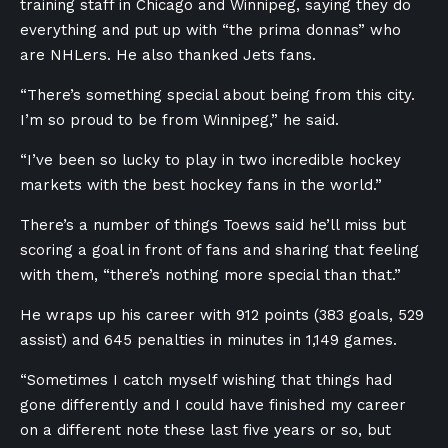
training staff in Chicago and Winnipeg, saying they do
everything and put up with “the prima donnas” who
are NHLers. He also thanked Jets fans.
“There’s something special about being from this city.
I’m so proud to be from Winnipeg,” he said.
“I’ve been so lucky to play in two incredible hockey
markets with the best hockey fans in the world.”
There’s a number of things Toews said he’ll miss but
scoring a goal in front of fans and sharing that feeling
with them, “there’s nothing more special than that.”
He wraps up his career with 912 points (383 goals, 529
assist) and 645 penalties in minutes in 1,149 games.
“Sometimes I catch myself wishing that things had
gone differently and I could have finished my career
on a different note these last five years or so, but