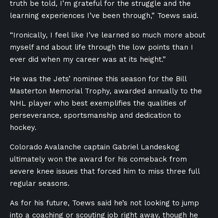
truth be told, I’m grateful for the struggle and the
learning experiences I’ve been through,” Toews said.
“Ironically, I feel like I’ve learned so much more about
myself and about life through the low points than I
ever did when my career was at its height.”
He was the Jets’ nominee this season for the Bill
Masterton Memorial Trophy, awarded annually to the
NHL player who best exemplifies the qualities of
perseverance, sportsmanship and dedication to
hockey.
Colorado Avalanche captain Gabriel Landeskog
ultimately won the award for his comeback from
severe knee issues that forced him to miss three full
regular seasons.
As for his future, Toews said he’s not looking to jump
into a coaching or scouting job right away, though he