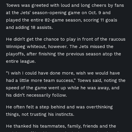
Toews was greeted with loud and long cheers by fans
at the Jets’ season-opening game on Oct. 9 and
played the entire 82-game season, scoring 11 goals
and adding 18 assists.
He didn’t get the chance to play in front of the raucous
Winnipeg whiteout, however. The Jets missed the
playoffs, after finishing the previous season atop the
entire league.
“I wish I could have done more, wish we would have
had a little more team success,” Toews said, noting the
speed of the game went up while he was away, and
his didn’t necessarily follow.
He often felt a step behind and was overthinking
things, not trusting his instincts.
He thanked his teammates, family, friends and the