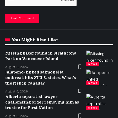
You Might Also Like
Missing hiker found in Strathcona
Park on Vancouver Island
NEWS
August 6, 2026
Jalapeno-linked salmonella
outbreak hits 27 U.S. states. What’s
the risk in Canada?
NEWS
August 6, 2026
Alberta separatist lawyer
challenging order removing him as
trustee for First Nation
NEWS
August 6, 2026