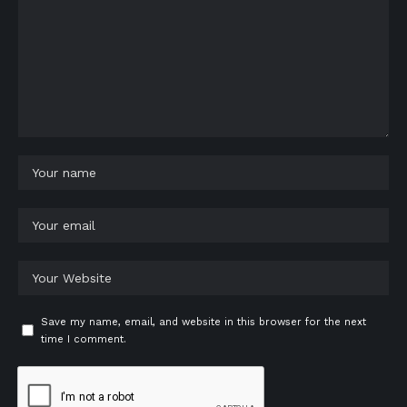
Save my name, email, and website in this browser for the next
time I comment.