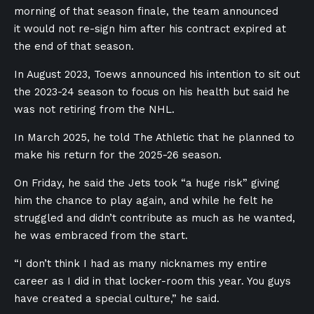
morning of that season finale, the team announced
it would not re-sign him after his contract expired at
the end of that season.
In August 2023, Toews announced his intention to sit out
the 2023-24 season to focus on his health but said he
was not retiring from the NHL.
In March 2025, he told The Athletic that he planned to
make his return for the 2025-26 season.
On Friday, he said the Jets took “a huge risk” giving
him the chance to play again, and while he felt he
struggled and didn’t contribute as much as he wanted,
he was embraced from the start.
“I don’t think I had as many nicknames my entire
career as I did in that locker-room this year. You guys
have created a special culture,” he said.