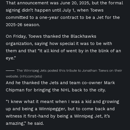
That announcement was June 20, 2025, but the formal
signing didn’t happen until July 1, when Toews
committed to a one-year contract to be a Jet for the
2025-26 season.
On Friday, Toews thanked the Blackhawks
organization, saying how special it was to be with
them and that “it all kind of went by in the blink of an
eye.”
The Winnipeg Jets posted this tribute to Jonathan Toews on their
website.
(nhl.com/jets)
And he thanked the Jets and team co-owner Mark
Chipman for bringing the NHL back to the city.
“I knew what it meant when I was a kid and growing
up and being a Winnipegger, but to come back and
witness it first-hand by being a Winnipeg Jet, it’s
amazing,” he said.