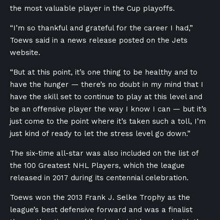
the most valuable player in the Cup playoffs.
“I’m so thankful and grateful for the career I had,”
Toews said in a news release posted on the Jets
website.
“But at this point, it’s one thing to be healthy and to
have the hunger — there’s no doubt in my mind that I
have the skill set to continue to play at this level and
be an offensive player the way I know I can — but it’s
just come to the point where it’s taken such a toll, I’m
just kind of ready to let the stress level go down.”
The six-time all-star was also included on the
list of
the 100 Greatest NHL Players, which the league
released in 2017 during its centennial celebration.
Toews won the 2013 Frank J. Selke Trophy as the
league’s best defensive forward and was a finalist