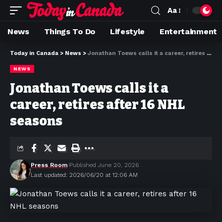
Aa
News
Things To Do
Lifestyle
Entertainment
Today in Canada
>
News
>
Jonathan Toews calls it a career, retires after 16 NHL seasons
NEWS
Jonathan Toews calls it a
career, retires after 16 NHL
seasons
Press Room
Published June 20, 2026
Last updated: 2026/06/20 at 12:06 AM