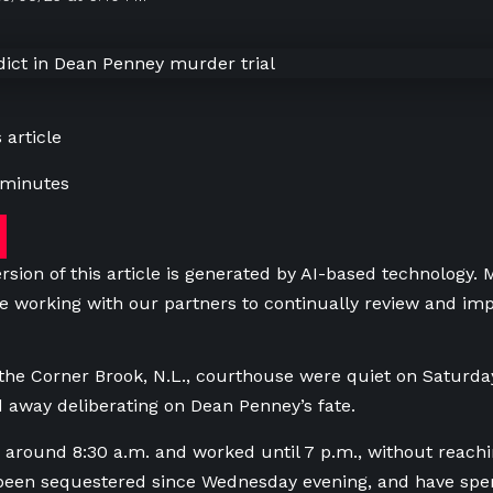
 article
 minutes
rsion of this article is generated by AI-based technology.
e working with our partners to continually review and imp
 the Corner Brook, N.L., courthouse were quiet on Saturday
 away deliberating on Dean Penney’s fate.
 around 8:30 a.m. and worked until 7 p.m., without reachi
been sequestered since Wednesday evening, and have spen