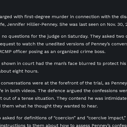
arged with first-degree murder in connection with the di
fe, Jennifer Hillier-Penney. She was last seen on Nov. 30, 2
 no questions for the judge on Saturday. They asked two q
request to watch the unedited versions of Penney’s conver
CMP officer posing as an organized crime boss.
 shown in court had the man’s face blurred to protect his 
 about eight hours.
conversations were at the forefront of the trial, as Penne
wife in both videos. The defence argued the confessions we
t out of a tense situation. They contend he was intimidate
d them what he thought they wanted to hear.
o asked for definitions of “coercion” and “coercive impact,
l instructions to them about how to assess Penney’s confess