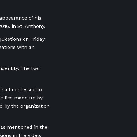
sappearance of his
016, in St. Anthony.
uestions on Friday,
sations with an
identity. The two
y had confessed to
re lies made up by
d by the organization
” as mentioned in the
ions in the video.