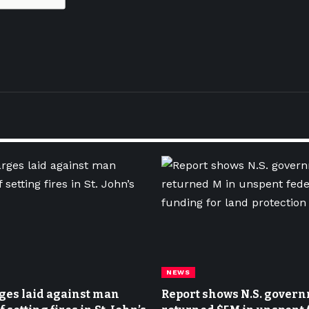
NEWS
ges laid against man
Report shows N.S. gover