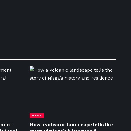
NEWS
nment
How a volcanic landscape tells the