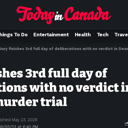
hings To Do
Entertainment
Health
Tech
Trave
Jury finishes 3rd full day of deliberations with no verdict in Dea
shes 3rd full day of
ions with no verdict 
urder trial
ished May 23, 2026
6/05/23 at 6:40 PM