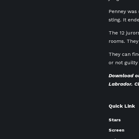
Penney was s
sting. It en
The 12 juror
rooms. They 
They can fin
or not guilty
Download o
Labrador.
C
Quick Link
Stars
Screen