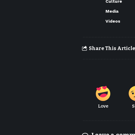
Culture
Media
Videos
Share This Articl
Love
S