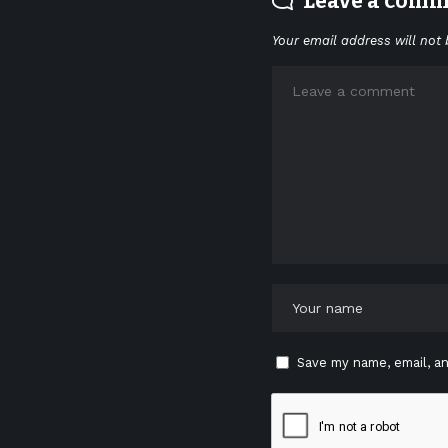
Leave a com
Your email address will not 
Save my name, email, an