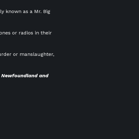
ly known as a Mr. Big
ones or radios in their
.
urder or manslaughter,
BC Newfoundland and