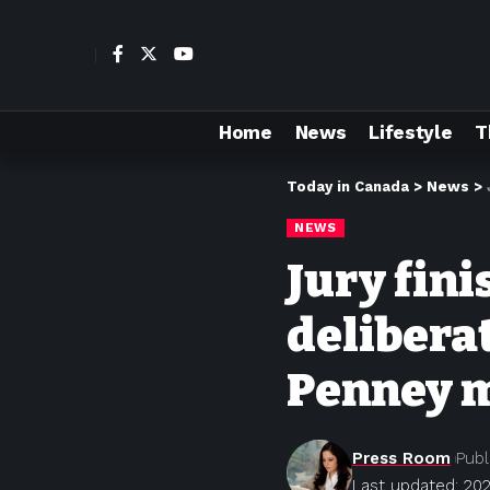
Home
News
Lifestyle
T
Today in Canada
>
News
>
NEWS
Jury fini
deliberat
Penney m
Press Room
Publ
Last updated: 202