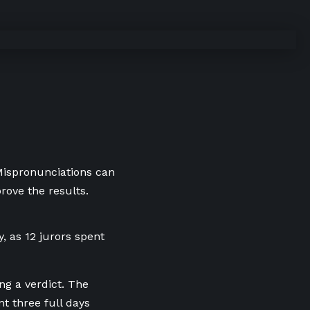
 Mispronunciations can
rove the results.
, as 12 jurors spent
ng a verdict. The
t three full days