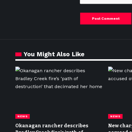
You Might Also Like
NEWS
NEWS
Okanagan rancher describes
New char