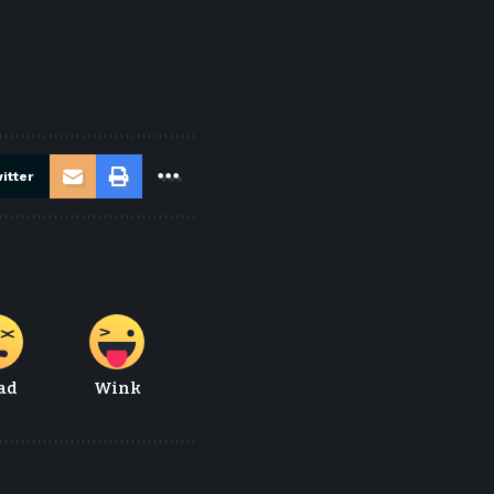
itter
ad
Wink