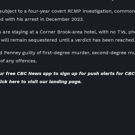
ubject to a four-year covert RCMP investigation, common
ded with his arrest in December 2023.
s are staying at a Corner Brook-area hotel, with no TVs, ph
will remain sequestered until a verdict has been reached
d Penney guilty of first-degree murder, second-degree m
 of any offences.
ur
free CBC News app
to sign up for push alerts for C
lick here to visit our landing page
.