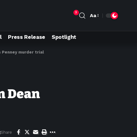
9
Aa
l
Press Release
Spotlight
n Penney murder trial
in Dean
Share