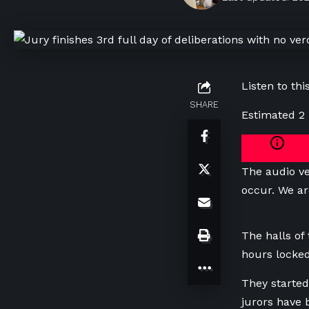
Listen to this
SHARE
Estimated 2
The audio ve
occur. We ar
The halls of
hours locked
They started
jurors have 