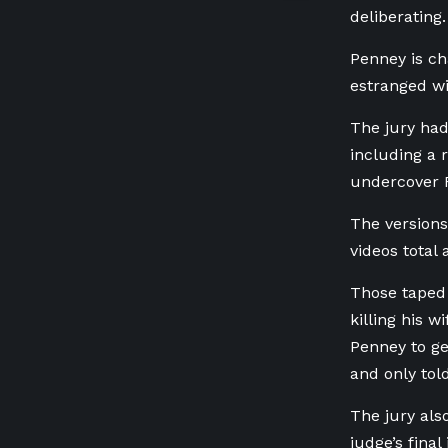
deliberating.
Penney is ch
estranged wi
The jury had
including a 
undercover R
The versions
videos total
Those taped 
killing his 
Penney to ge
and only tol
The jury als
judge’s fina