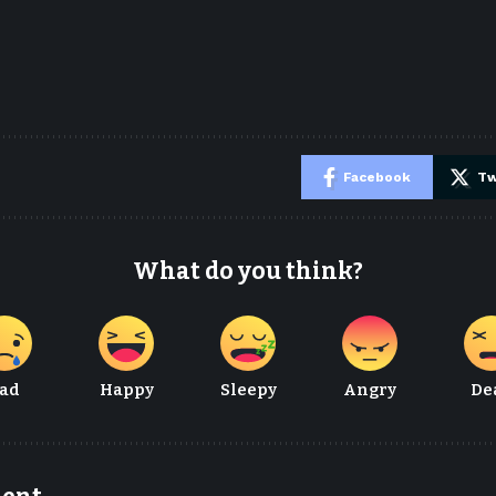
e
Facebook
Tw
What do you think?
ad
Happy
Sleepy
Angry
De