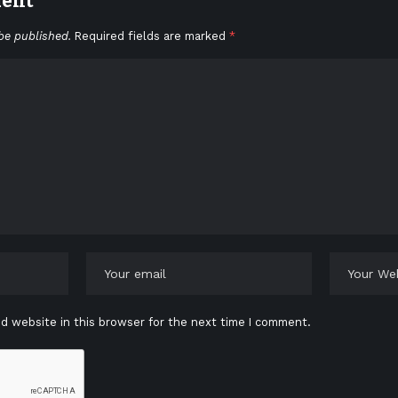
ment
be published.
Required fields are marked
*
d website in this browser for the next time I comment.