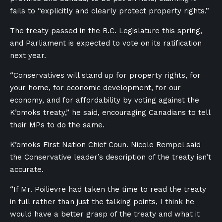
fails to “explicitly and clearly protect property rights.”
The treaty passed in the B.C. Legislature this spring,
and Parliament is expected to vote on its ratification
next year.
“Conservatives will stand up for property rights, for
your home, for economic development, for our
economy, and for affordability by voting against the
K’omoks treaty,” he said, encouraging Canadians to tell
their MPs to do the same.
K’omoks First Nation Chief Coun. Nicole Rempel said
the Conservative leader’s description of the treaty isn’t
accurate.
“If Mr. Poilievre had taken the time to read the treaty
in full rather than just the talking points, I think he
would have a better grasp of the treaty and what it