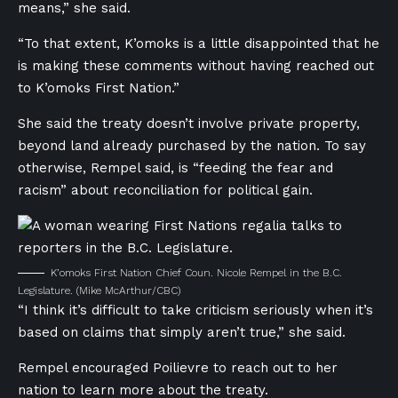
means,” she said.
“To that extent, K’omoks is a little disappointed that he
is making these comments without having reached out
to K’omoks First Nation.”
She said the treaty doesn’t involve private property,
beyond land already purchased by the nation. To say
otherwise, Rempel said, is “feeding the fear and
racism” about reconciliation for political gain.
K’omoks First Nation Chief Coun. Nicole Rempel in the B.C.
Legislature.
(Mike McArthur/CBC)
“I think it’s difficult to take criticism seriously when it’s
based on claims that simply aren’t true,” she said.
Rempel encouraged Poilievre to reach out to her
nation to learn more about the treaty.