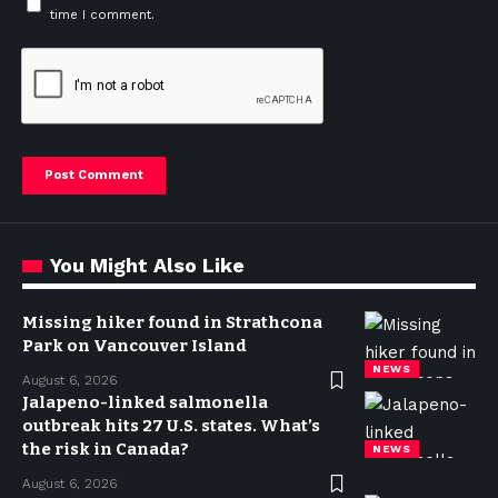
time I comment.
You Might Also Like
Missing hiker found in Strathcona
Park on Vancouver Island
NEWS
August 6, 2026
Jalapeno-linked salmonella
outbreak hits 27 U.S. states. What’s
the risk in Canada?
NEWS
August 6, 2026