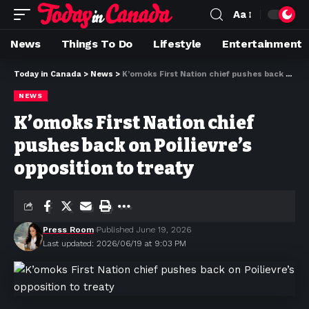
Aa
News
Things To Do
Lifestyle
Entertainment
Today in Canada
>
News
>
K’omoks First Nation chief pushes back on Poilievre’s opposition to treaty
NEWS
K’omoks First Nation chief
pushes back on Poilievre’s
opposition to treaty
Press Room
Published June 19, 2026
Last updated: 2026/06/19 at 9:03 PM