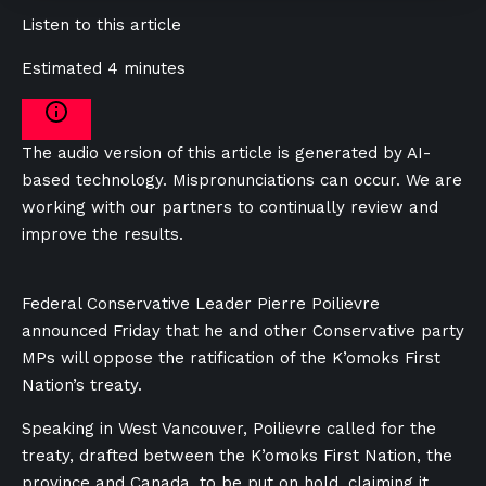
Listen to this article
Estimated 4 minutes
The audio version of this article is generated by AI-
based technology. Mispronunciations can occur. We are
working with our partners to continually review and
improve the results.
Federal Conservative Leader Pierre Poilievre
announced Friday that he and other Conservative party
MPs will oppose the ratification of the K’omoks First
Nation’s treaty.
Speaking in West Vancouver, Poilievre called for the
treaty, drafted between the
K’omoks First Nation, the
province and Canada,
to be put on hold, claiming it