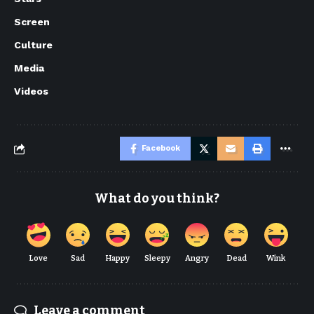
Screen
Culture
Media
Videos
Facebook
What do you think?
Love
Sad
Happy
Sleepy
Angry
Dead
Wink
Leave a comment