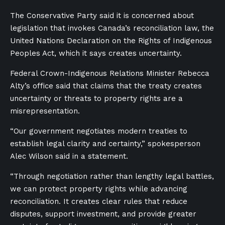
The Conservative Party said it is concerned about
legislation that invokes Canada’s reconciliation law, the
United Nations Declaration on the Rights of Indigenous
Peoples Act, which it says creates uncertainty.
Federal Crown-Indigenous Relations Minister Rebecca
Alty’s office said that claims that the treaty creates
uncertainty or threats to property rights are a
misrepresentation.
“Our government negotiates modern treaties to
establish legal clarity and certainty,” spokesperson
Alec Wilson said in a statement.
“Through negotiation rather than lengthy legal battles,
we can protect property rights while advancing
reconciliation. It creates clear rules that reduce
disputes, support investment, and provide greater