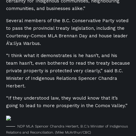
certainty for Indigenous communities, neighbouring
communities, and businesses alike.”
Several members of the B.C. Conservative Party voted
to pass the provincial treaty legislation, including the
Courtenay-Comox MLA Brennan Day and house leader
Á’a:líya Warbus.
“I think what it demonstrates is he hasn’t, and his
team hasn’t, even bothered to read the treaty because
private property is protected very clearly,” said B.C.
Minister of Indigenous Relations Spencer Chandra
Herbert.
“If they understood law, they would know that it’s
going to lead to more prosperity in the Comox Valley.”
NDP MLA Spencer Chandra Herbert, B.C.’s Minister of Indigenous
Relations and Reconciliation.
(Mike McArthur/CBC)