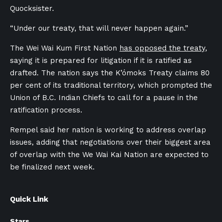
Quocksister.
“Under our treaty, that will never happen again.”
The Wei Wai Kum First Nation
has opposed the treaty
,
saying it is prepared for litigation if it is ratified as
drafted. The nation says the K’
ó
moks Treaty claims 80
per cent of its traditional territory, which prompted the
Union of B.C. Indian Chiefs to call for a pause in the
ratification process.
Rempel said her nation is working to address overlap
issues, adding that negotiations over their biggest area
of overlap with the We Wai Kai Nation are expected to
be finalized next week.
Quick Link
Stars