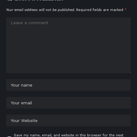
Your email address will not be published.
Required fields are marked
*
Save my name, email, and website in this browser for the next