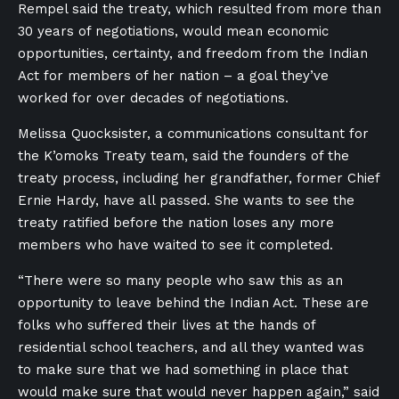
Rempel said the treaty, which resulted from more than
30 years of negotiations, would mean economic
opportunities, certainty, and freedom from the Indian
Act for members of her nation – a goal they’ve
worked for over decades of negotiations.
Melissa Quocksister, a communications consultant for
the K’omoks Treaty team, said the founders of the
treaty process, including her grandfather, former Chief
Ernie Hardy, have all passed. She wants to see the
treaty ratified before the nation loses any more
members who have waited to see it completed.
“There were so many people who saw this as an
opportunity to leave behind the Indian Act. These are
folks who suffered their lives at the hands of
residential school teachers, and all they wanted was
to make sure that we had something in place that
would make sure that would never happen again,” said