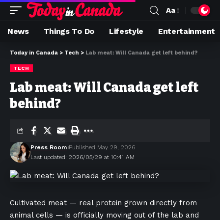
Aa
News
Things To Do
Lifestyle
Entertainment
Today in Canada
>
Tech
>
Lab meat: Will Canada get left behind?
TECH
Lab meat: Will Canada get left
behind?
Press Room
Published May 29, 2026
Last updated: 2026/05/29 at 10:41 AM
Cultivated meat — real protein grown directly from
animal cells — is officially moving out of the lab and