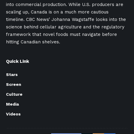
into commercial production. While U.S. producers are
scaling up, Canada is on a much more cautious
timeline. CBC News’ Johanna Wagstaffe looks into the
science behind cellular agriculture and the regulatory
framework that novel foods must navigate before
hitting Canadian shelves.
Quick Link
Stars
Screen
Culture
Media
Videos