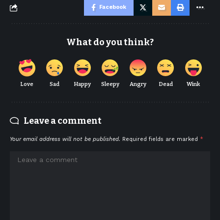
Facebook
What do you think?
Love
Sad
Happy
Sleepy
Angry
Dead
Wink
Leave a comment
Your email address will not be published.
Required fields are marked
*