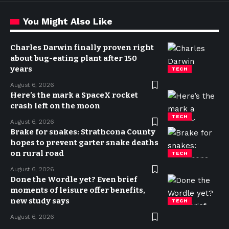
You Might Also Like
Charles Darwin finally proven right
about bug-eating plant after 150
years
TECH
August 6, 2026
Here’s the mark a SpaceX rocket
crash left on the moon
TECH
August 6, 2026
Brake for snakes: Strathcona County
hopes to prevent garter snake deaths
on rural road
TECH
August 6, 2026
Done the Wordle yet? Even brief
moments of leisure offer benefits,
new study says
TECH
August 6, 2026