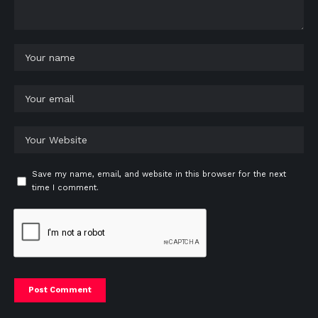
Save my name, email, and website in this browser for the next
time I comment.