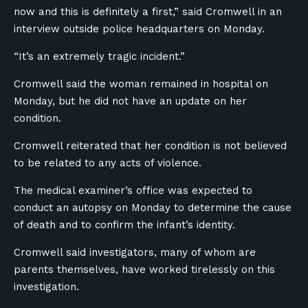
now and this is definitely a first,” said Cromwell in an
interview outside police headquarters on Monday.
“It’s an extremely tragic incident.”
Cromwell said the woman remained in hospital on
Monday, but he did not have an update on her
condition.
Cromwell reiterated that her condition is not believed
to be related to any acts of violence.
The m
edical examiner’s office was expected to
conduct an autopsy on Monday to determine the cause
of death and to confirm the infant’s identity.
Cromwell said investigators, many of whom are
parents themselves, have worked tirelessly on this
investigation.