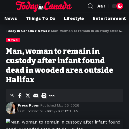
Aa
News
Things To Do
Lifestyle
Entertainment
Today in Canada
>
News
>
Man, woman to remain in custody after infant found dead in wooded area outside Halifax
NEWS
Man, woman to remain in
custody after infant found
dead in wooded area outside
Halifax
Press Room
Published May 26, 2026
Last updated: 2026/05/26 at 12:35 AM