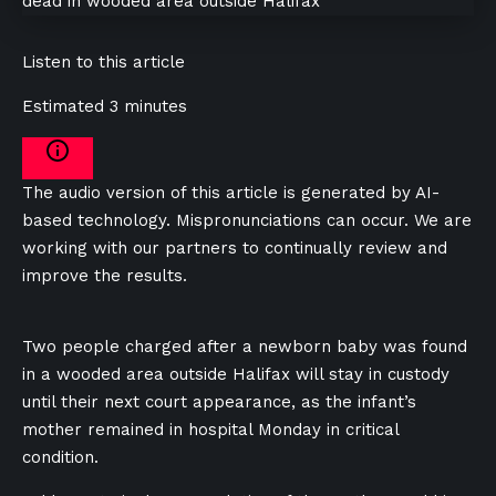
Listen to this article
Estimated 3 minutes
The audio version of this article is generated by AI-
based technology. Mispronunciations can occur. We are
working with our partners to continually review and
improve the results.
Two people charged after a newborn baby was found
in a wooded area outside Halifax will stay in custody
until their next court appearance, as the infant’s
mother remained in hospital Monday in critical
condition.