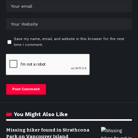
Save my name, email, and website in this browser for the next
time I comment.
You Might Also Like
Missing hiker found in Strathcona
Park on Vancouver Island