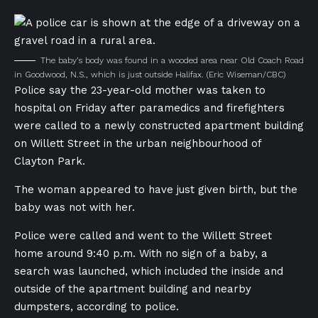
The baby’s body was found in a wooded area near Old Coach Road
in Goodwood, N.S., which is just outside Halifax.
(Eric Wiseman/CBC)
Police say the 23-year-old mother was taken to
hospital on Friday after paramedics and firefighters
were called to a newly constructed apartment building
on Willett Street in the urban neighbourhood of
Clayton Park.
The woman appeared to have just given birth, but the
baby was not with her.
Police were called and went to the Willett Street
home around 9:40 p.m. With no sign of a baby, a
search was launched, which included the inside and
outside of the apartment building and nearby
dumpsters, according to police.