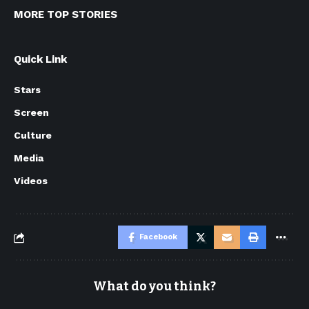
MORE TOP STORIES
Quick Link
Stars
Screen
Culture
Media
Videos
Facebook
What do you think?