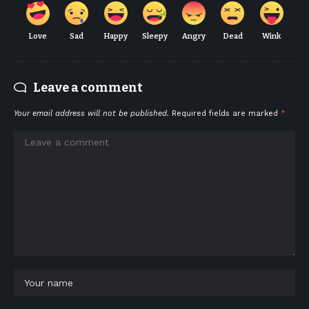
Love
Sad
Happy
Sleepy
Angry
Dead
Wink
Leave a comment
Your email address will not be published.
Required fields are marked
*