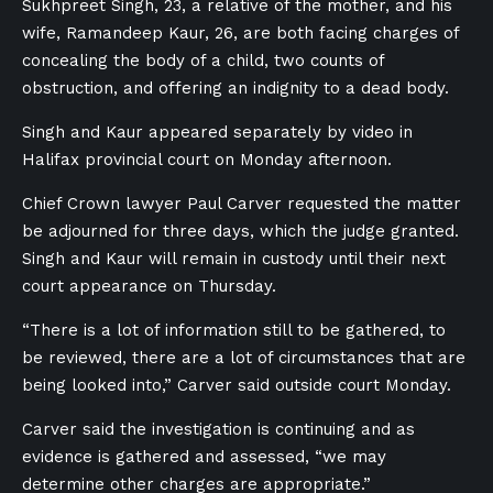
Sukhpreet Singh, 23, a relative of the mother, and his
wife, Ramandeep Kaur, 26, are both facing charges of
concealing the body of a child, two counts of
obstruction, and offering an indignity to a dead body.
Singh and Kaur appeared separately by video in
Halifax provincial court on Monday afternoon.
Chief Crown lawyer Paul Carver requested the matter
be adjourned for three days, which the judge granted.
Singh and Kaur will remain in custody until their next
court appearance on Thursday.
“There is a lot of information still to be gathered, to
be reviewed, there are a lot of circumstances that are
being looked into,” Carver said outside court Monday.
Carver said the investigation is continuing and as
evidence is gathered and assessed, “we may
determine other charges are appropriate.”