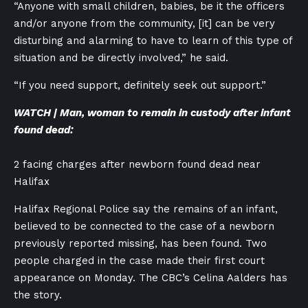
“Anyone with small children, babies, be it the officers
and/or anyone from the community, [it] can be very
disturbing and alarming to have to learn of this type of
situation and be directly involved,” he said.
“If you need support, definitely seek out support.”
WATCH | Man, woman to remain in custody after infant
found dead:
2 facing charges after newborn found dead near
Halifax
Halifax Regional Police say the remains of an infant,
believed to be connected to the case of a newborn
previously reported missing, has been found. Two
people charged in the case made their first court
appearance on Monday. The CBC’s Celina Aalders has
the story.