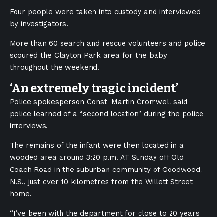
Four people were taken into custody and interviewed
by investigators.
More than 60 search and rescue volunteers and police
scoured
the Clayton Park area
for the baby
throughout the weekend.
‘An extremely tragic incident’
Police spokesperson Const. Martin Cromwell said
police learned of a “second location” during the police
interviews.
The remains of the infant were then located in a
wooded area around 3:20 p.m. AT Sunday off Old
Coach Road in the suburban community of Goodwood,
N.S., just over 10 kilometres from the Willett Street
home.
“I’ve been with the department for close to 20 years