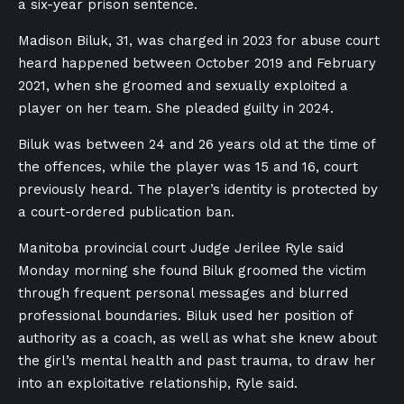
a six-year prison sentence.
Madison Biluk, 31, was charged in 2023 for abuse court
heard happened between October 2019 and February
2021, when she groomed and sexually exploited a
player on her team. She pleaded guilty in 2024.
Biluk was between 24 and 26 years old at the time of
the offences, while the player was 15 and 16, court
previously heard. The player’s identity is protected by
a court-ordered publication ban.
Manitoba provincial court Judge Jerilee Ryle said
Monday morning she found Biluk groomed the victim
through frequent personal messages and blurred
professional boundaries. Biluk used her position of
authority as a coach, as well as what she knew about
the girl’s mental health and past trauma, to draw her
into an exploitative relationship, Ryle said.