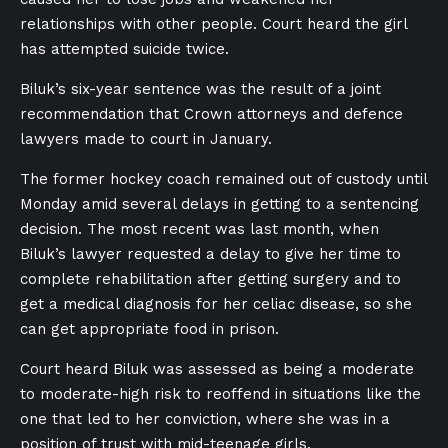
relationships with other people. Court heard the girl
has attempted suicide twice.
Biluk’s six-year sentence was the result of a joint
recommendation that Crown attorneys and defence
lawyers made to court in January.
The former hockey coach remained out of custody until
Monday amid several delays in getting to a sentencing
decision. The most recent was last month, when
Biluk’s lawyer requested a delay to give her time to
complete rehabilitation after getting surgery and to
get a medical diagnosis for her celiac disease, so she
can get appropriate food in prison.
Court heard Biluk was assessed as being a moderate
to moderate-high risk to reoffend in situations like the
one that led to her conviction, where she was in a
position of trust with mid-teenage girls.