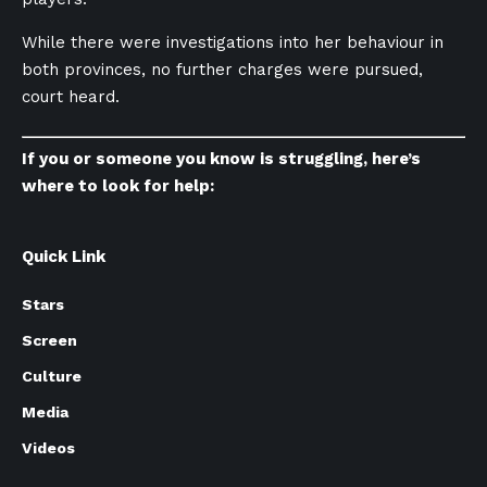
While there were investigations into her behaviour in
both provinces, no further charges were pursued,
court heard.
If you or someone you know is struggling, here’s
where to look for help:
Quick Link
Stars
Screen
Culture
Media
Videos