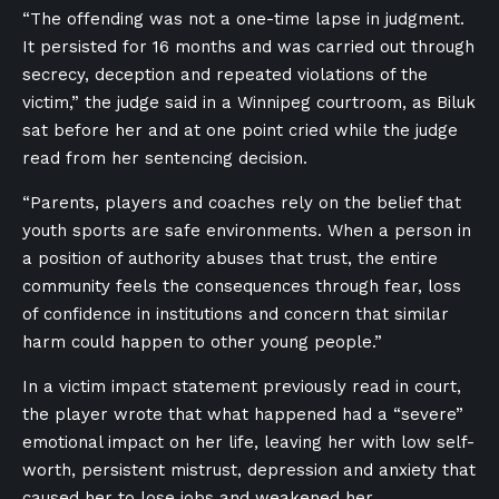
“The offending was not a one-time lapse in judgment.
It persisted for 16 months and was carried out through
secrecy, deception and repeated violations of the
victim,” the judge said in a Winnipeg courtroom, as Biluk
sat before her and at one point cried while the judge
read from her sentencing decision.
“Parents, players and coaches rely on the belief that
youth sports are safe environments. When a person in
a position of authority abuses that trust, the entire
community feels the consequences through fear, loss
of confidence in institutions and concern that similar
harm could happen to other young people.”
In a victim impact statement previously read in court,
the player wrote that what happened had a “severe”
emotional impact on her life, leaving her with low self-
worth, persistent mistrust, depression and anxiety that
caused her to lose jobs and weakened her