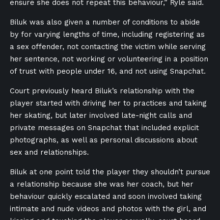
ensure she does not repeat this behaviour,” Ryle said.
Biluk was also given a number of conditions to abide
by for varying lengths of time, including registering as
a sex offender, not contacting the victim while serving
her sentence, not working or volunteering in a position
of trust with people under 16, and not using Snapchat.
Court previously heard Biluk’s relationship with the
player started with driving her to practices and taking
her skating, but later involved late-night calls and
private messages on Snapchat that included explicit
photographs, as well as personal discussions about
sex and relationships.
Biluk at one point told the player they shouldn’t pursue
a relationship because she was her coach, but her
behaviour quickly escalated and soon involved taking
intimate and nude videos and photos with the girl, and