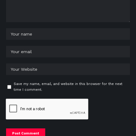
Save my name, email, and website in this browser for the next
time I comment.