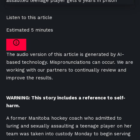
Listen to this article
Estimated 5 minutes
The audio version of this article is generated by AI-
based technology. Mispronunciations can occur. We are
working with our partners to continually review and
improve the results.
WARNING: This story includes a reference to self-
harm.
A former Manitoba hockey coach who admitted to
luring and sexually assaulting a teenage player on her
team was taken into custody Monday to begin serving