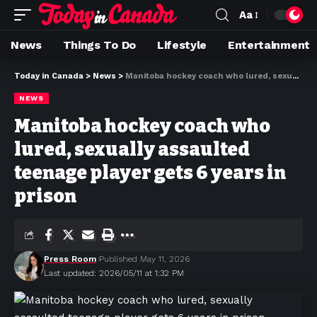
Aa
News
Things To Do
Lifestyle
Entertainment
Today in Canada
>
News
>
Manitoba hockey coach who lured, sexually assaulted teenage player gets 6 years in prison
NEWS
Manitoba hockey coach who
lured, sexually assaulted
teenage player gets 6 years in
prison
Press Room
Published May 11, 2026
Last updated: 2026/05/11 at 1:32 PM