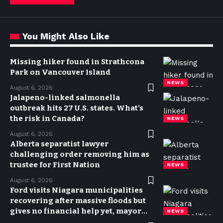
You Might Also Like
Missing hiker found in Strathcona
Park on Vancouver Island
NEWS
August 6, 2026
Jalapeno-linked salmonella
outbreak hits 27 U.S. states. What’s
the risk in Canada?
NEWS
August 6, 2026
Alberta separatist lawyer
challenging order removing him as
trustee for First Nation
NEWS
August 6, 2026
Ford visits Niagara municipalities
recovering after massive floods but
gives no financial help yet, mayor
NEWS
says