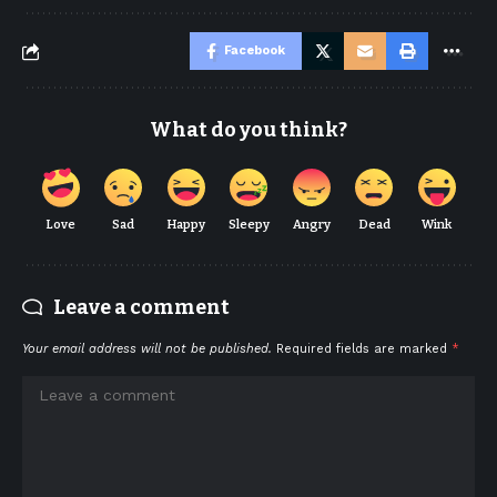
Facebook
What do you think?
Love
Sad
Happy
Sleepy
Angry
Dead
Wink
Leave a comment
Your email address will not be published.
Required fields are marked
*