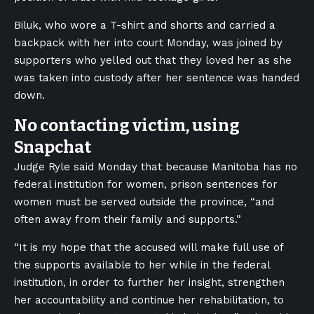
Biluk, who wore a T-shirt and shorts and carried a
backpack with her into court Monday, was joined by
supporters who yelled out that they loved her as she
was taken into custody after her sentence was handed
down.
No contacting victim, using
Snapchat
Judge Ryle said Monday that because Manitoba has no
federal institution for women, prison sentences for
women must be served outside the province, “and
often away from their family and supports.”
“It is my hope that the accused will make full use of
the supports available to her while in the federal
institution, in order to further her insight, strengthen
her accountability and continue her rehabilitation, to