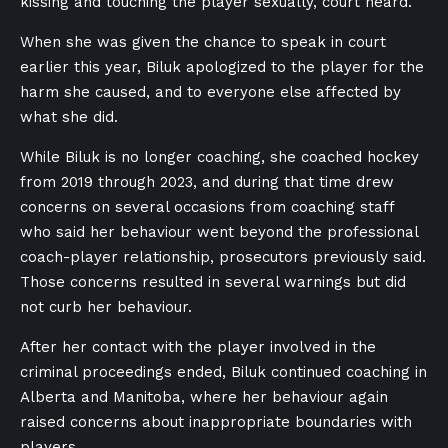
kissing and touching the player sexually, court heard.
When she was given the chance to speak in court
earlier this year, Biluk apologized to the player for the
harm she caused, and to everyone else affected by
what she did.
While Biluk is no longer coaching, she coached hockey
from 2019 through 2023, and during that time drew
concerns on several occasions from coaching staff
who said her behaviour went beyond the professional
coach-player relationship, prosecutors previously said.
Those concerns resulted in several warnings but did
not curb her behaviour.
After her contact with the player involved in the
criminal proceedings ended, Biluk continued coaching in
Alberta and Manitoba, where her behaviour again
raised concerns about inappropriate boundaries with
players.