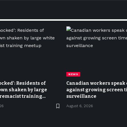
NEWS
ocked’: Residents of
Canadian workers speak 
own shaken by large
against growing screen 
remacist training
surveillance
26
August 6, 2026