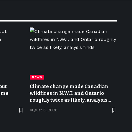
NEWS
out
Climate change made Canadian
time
wildfires in N.W.T. and Ontario
roughly twice as likely, analysis
finds
August 6, 2026