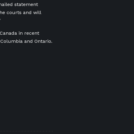
mailed statement
e courts and will
”
 Canada in recent
h Columbia and Ontario.