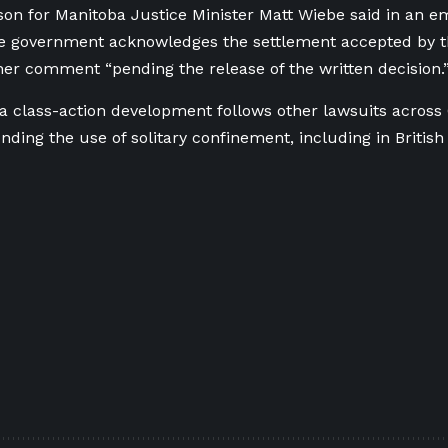
on for Manitoba Justice Minister Matt Wiebe said in an e
e government acknowledges the settlement accepted by th
ther comment “
pending the release of the written decision.
 class-action development follows other lawsuits across
nding the use of solitary confinement, including in Britis