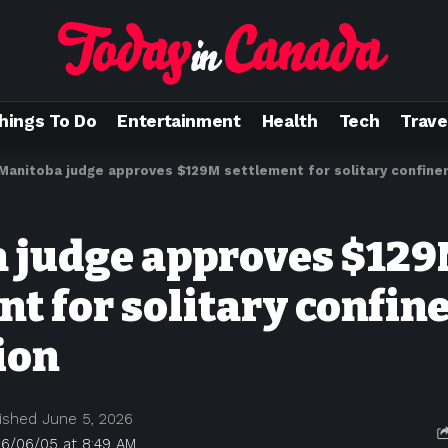
hings To Do
Entertainment
Health
Tech
Trave
Manitoba judge approves $129M settlement for solitary confine
 judge approves $12
nt for solitary confi
ion
ished June 5, 2026
26/06/05 at 8:49 AM