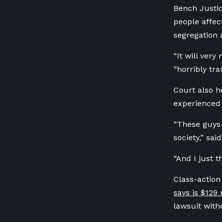
Bench Justi
people affec
segregation 
“It will very
“horribly tr
Court also h
experienced 
“These guys 
society,” sa
“And I just t
Class-action
says is $129 
lawsuit witho