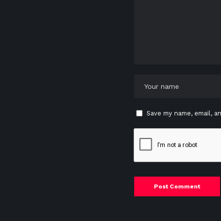
Save my name, email, an