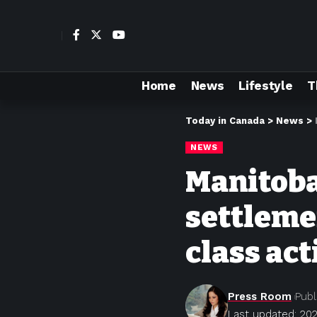
Home
News
Lifestyle
T
Today in Canada
>
News
>
NEWS
Manitoba
settleme
class act
Press Room
Publ
Last updated: 20