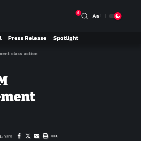
9
Aa
l
Press Release
Spotlight
ment class action
9M
nement
Share