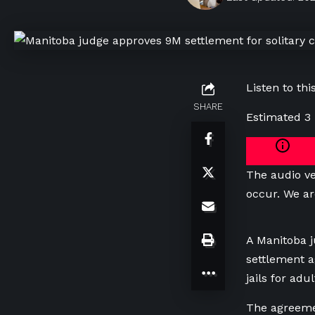
Listen to this
SHARE
Estimated 3
The audio ve
occur. We ar
A Manitoba j
settlement a
jails for ad
The agreeme