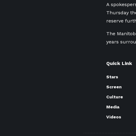
A spokespers
Thursday th
reserve fur
The Manitoba
years surrou
Quick Link
Stars
Screen
Culture
Media
Videos