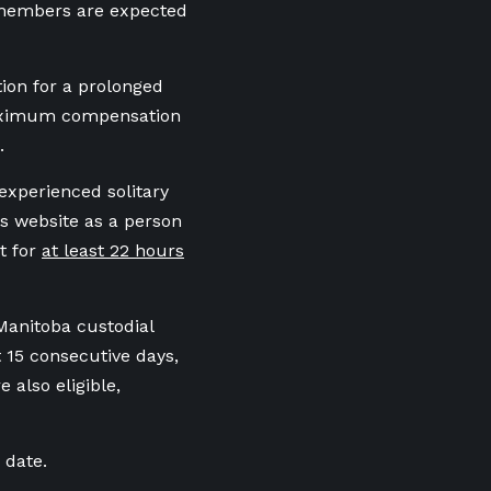
t members are expected
tion for a prolonged
maximum compensation
.
experienced solitary
s website as a person
t for
at least 22 hours
Manitoba custodial
t 15 consecutive days,
e also eligible,
 date.