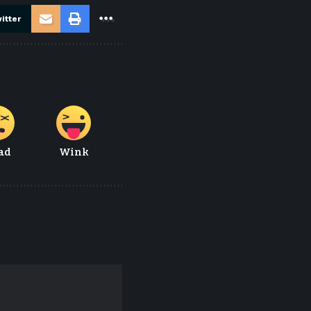
itter
ad
Wink