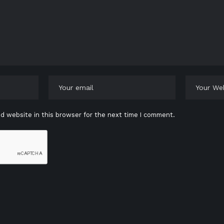
d website in this browser for the next time I comment.