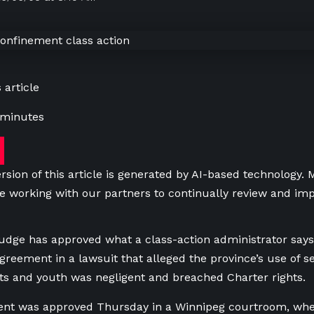
 article
 minutes
rsion of this article is generated by AI-based technology.
e working with our partners to continually review and imp
udge has approved what a class-action administrator says 
greement in a lawsuit that alleged the province’s use of se
ults and youth was negligent and breached Charter rights.
nt was approved Thursday in a Winnipeg courtroom, wher