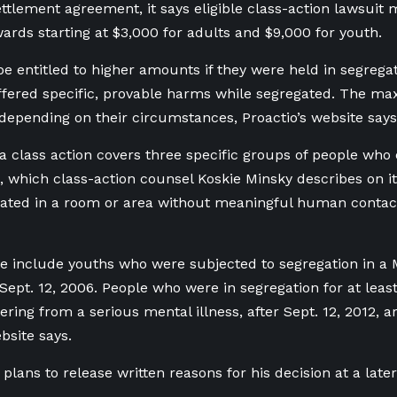
ttlement agreement, it says eligible class-action lawsui
wards starting at $3,000 for adults and $9,000 for youth.
e entitled to higher amounts if they were held in segrega
uffered specific, provable harms while segregated. The 
 depending on their circumstances, Proactio’s website says
 class action covers three specific groups of people who 
 which class-action counsel Koskie Minsky describes on it
gated in a room or area without meaningful human contac
le include youths who were subjected to segregation in a 
r Sept. 12, 2006. People who were in segregation for at leas
ering from a serious mental illness, after Sept. 12, 2012, ar
bsite says.
plans to release written reasons for his decision at a later