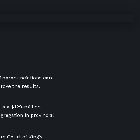
 Mispronunciations can
rove the results.
is a $129-million
gregation in provincial
e Court of King’s