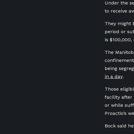
Under the se
to receive a
They might b
period or s
is $100,000,
The Manitoba
confinement,
being segre
in a day
.
Those eligib
facility afte
or while suff
Proactio’s we
Bock said he 