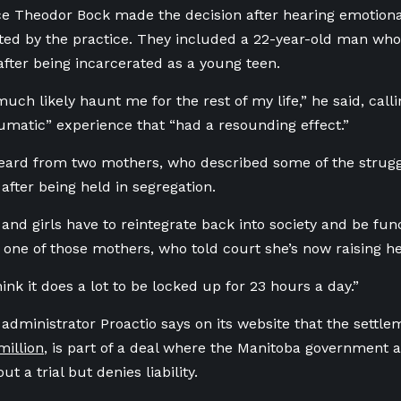
ce Theodor Bock made the decision after hearing emotio
ted by the practice. They included a 22-year-old man who
after being incarcerated as a young teen.
 much likely haunt me for the rest of my life,” he said, call
aumatic” experience that “had a resounding effect.”
eard from two mothers, who described some of the struggl
after being held in segregation.
and girls have to reintegrate back into society and be fu
id one of those mothers, who told court she’s now raising 
hink it does a lot to be locked up for 23 hours a day.”
 administrator Proactio says on its website that the settl
million
, is part of a deal where the Manitoba government a
ut a trial but denies liability.