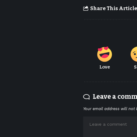
Share This Articl
Love
S
Leave a com
Your email address will not 