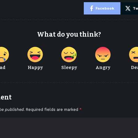
e
Facebook
Tw
What do you think?
ad
Happy
Sleepy
Angry
De
ment
be published.
Required fields are marked
*