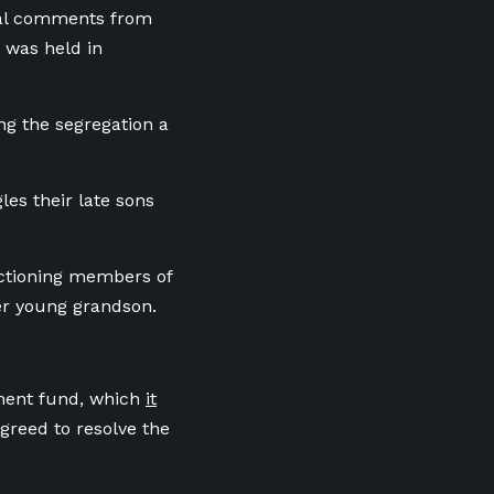
nal comments from
 was held in
ing the segregation a
es their late sons
nctioning members of
her young grandson.
ement fund, which
it
greed to resolve the