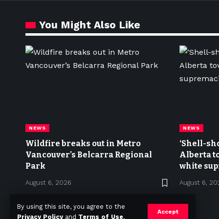
You Might Also Like
NEWS
NEWS
Wildfire breaks out in Metro
‘Shell-sh
Vancouver’s Belcarra Regional
Alberta t
Park
white sup
meetup
August 6, 2026
August 6, 20
By using this site, you agree to the
Accept
Privacy Policy
and
Terms of Use
.