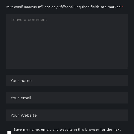
Your email address will not be published.
Required fields are marked
*
Save my name, email, and website in this browser for the next