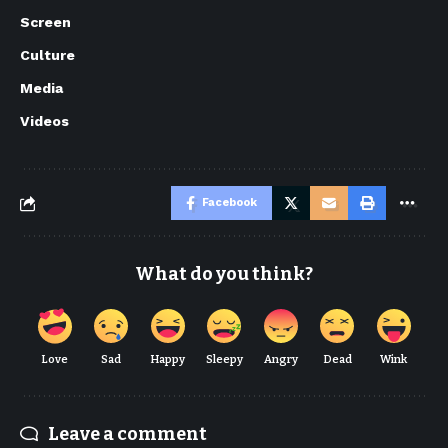
Screen
Culture
Media
Videos
Facebook
What do you think?
Love
Sad
Happy
Sleepy
Angry
Dead
Wink
Leave a comment