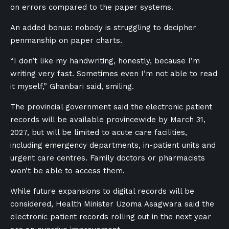
on errors compared to the paper systems.
An added bonus: nobody is struggling to decipher
penmanship on paper charts.
“I don’t like my handwriting, honestly, because I’m
writing very fast. Sometimes even I’m not able to read
it myself,” Ghanbari said, smiling.
The provincial government said the electronic patient
records will be available provincewide by March 31,
2027, but will be limited to acute care facilities,
including emergency departments, in-patient units and
urgent care centres. Family doctors or pharmacists
won’t be able to access them.
While future expansions to digital records will be
considered, Health Minister Uzoma Asagwara said the
electronic patient records rolling out in the next year