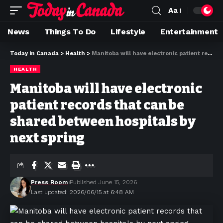
Aa
News
Things To Do
Lifestyle
Entertainment
Today in Canada
>
Health
>
Manitoba will have electronic patient records that can be shared between hospitals by next spring
HEALTH
Manitoba will have electronic
patient records that can be
shared between hospitals by
next spring
Press Room
Published June 15, 2026
Last updated: 2026/06/15 at 6:48 AM