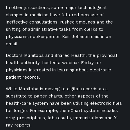
In other jurisdictions, some major technological
changes in medicine have faltered because of
ineffective consultations, rushed timelines and the
shifting of administrative tasks from clerks to
physicians, spokesperson Keir Johnson said in an
email.
Doctors Manitoba and Shared Health, the provincial
health authority, hosted a webinar Friday for
physicians interested in learning about electronic
patient records.
While Manitoba is moving to digital records as a
substitute to paper charts, other aspects of the
health-care system have been utilizing electronic files
for longer. For example, the eChart system includes
drug prescriptions, lab results, immunizations and X-
ray reports.