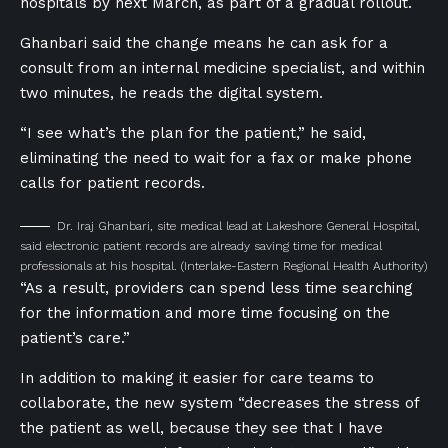
hospitals by next March, as part of a gradual rollout.
Ghanbari said the change means he can ask for a
consult from an internal medicine specialist, and within
two minutes, he reads the digital system.
“I see what’s the plan for the patient,” he said,
eliminating the need to wait for a fax or make phone
calls for patient records.
Dr. Iraj Ghanbari, site medical lead at Lakeshore General Hospital,
said electronic patient records are already saving time for medical
professionals at his hospital.
(Interlake-Eastern Regional Health Authority)
“As a result, providers can spend less time searching
for the information and more time focusing on the
patient’s care.”
In addition to making it easier for care teams to
collaborate, the new system “decreases the stress of
the patient as well, because they see that I have