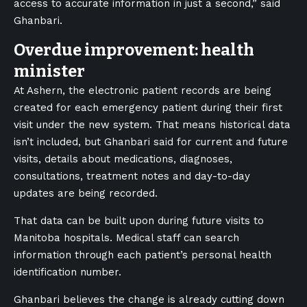
access to accurate information in just a second,” said
Ghanbari.
Overdue improvement: health
minister
At Ashern, the electronic patient records are being
created for each emergency patient during their first
visit under the new system. That means historical data
isn’t included, but Ghanbari said for current and future
visits, details about medications, diagnoses,
consultations, treatment notes and day-to-day
updates are being recorded.
That data can be built upon during future visits to
Manitoba hospitals. Medical staff can search
information through each patient’s personal health
identification number.
Ghanbari believes the change is already cutting down