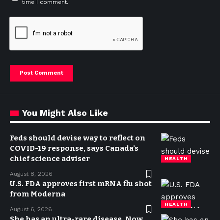
time I comment.
You Might Also Like
Feds should devise way to reflect on
COVID-19 response, says Canada’s
chief science adviser
HEALTH
August 8, 2026
U.S. FDA approves first mRNA flu shot
from Moderna
HEALTH
August 6, 2026
She has an ultra-rare disease. Now