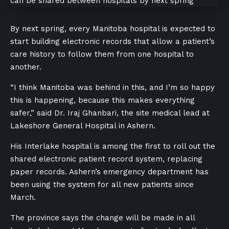
By next spring, every Manitoba hospital is expected to
start building electronic records that allow a patient’s
care history to follow them from one hospital to
another.
“I think Manitoba was behind in this, and I’m so happy
this is happening, because this makes everything
safer,” said Dr. Iraj Ghanbari, the site medical lead at
Lakeshore General Hospital in Ashern.
His Interlake hospital is among the first to roll out the
shared electronic patient record system, replacing
paper records. Ashern’s emergency department has
been using the system for all new patients since
March.
The province says the change will be made in all