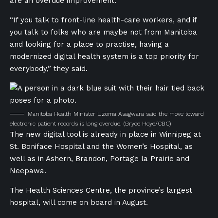
are an overdue improvement.
“If you talk to front-line health-care workers, and if
you talk to folks who are maybe not from Manitoba
and looking for a place to practise, having a
modernized digital health system is a top priority for
everybody,” they said.
Manitoba Health Minister Uzoma Asagwara said the move toward
electronic patient records is long overdue.
(Bryce Hoye/CBC)
The new digital tool is already in place in Winnipeg at
St. Boniface Hospital and the Women’s Hospital, as
well as in Ashern, Brandon, Portage la Prairie and
Neepawa.
The Health Sciences Centre, the province’s largest
hospital, will come on board in August.