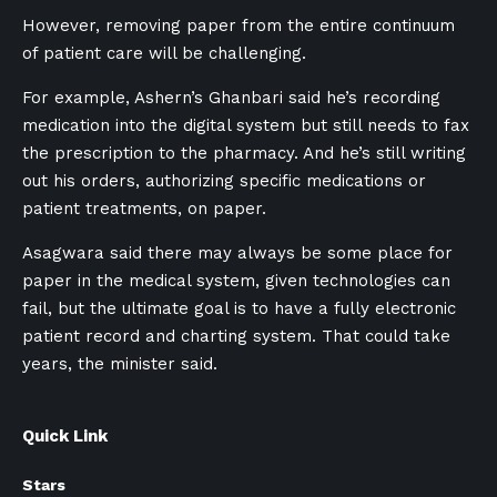
However, removing paper from the entire continuum
of patient care will be challenging.
For example, Ashern’s Ghanbari said he’s recording
medication into the digital system but still needs to fax
the prescription to the pharmacy. And he’s still writing
out his orders, authorizing specific medications or
patient treatments, on paper.
Asagwara said there may always be some place for
paper in the medical system, given technologies can
fail, but the ultimate goal is to have a fully electronic
patient record and charting system. That could take
years, the minister said.
Quick Link
Stars