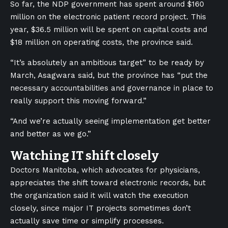
So far, the NDP government has spent around $160
million on the electronic patient record project. This
year, $36.5 million will be spent on capital costs and
$18 million on operating costs, the province said.
“It’s absolutely an ambitious target” to be ready by
March, Asagwara said, but the province has “put the
necessary accountabilities and governance in place to
really support this moving forward.”
“And we’re actually seeing implementation get better
and better as we go.”
Watching IT shift closely
Doctors Manitoba, which advocates for physicians,
appreciates the shift toward electronic records, but
the organization said it will watch the execution
closely, since major IT projects sometimes don’t
actually save time or simplify processes.