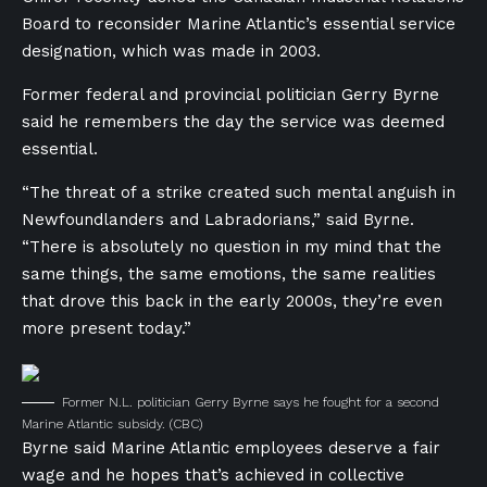
Board to reconsider Marine Atlantic’s essential service
designation, which was made in 2003.
Former federal and provincial politician Gerry Byrne
said he remembers the day the service was deemed
essential.
“The threat of a strike created such mental anguish in
Newfoundlanders and Labradorians,” said Byrne.
“There is absolutely no question in my mind that the
same things, the same emotions, the same realities
that drove this back in the early 2000s, they’re even
more present today.”
Former N.L. politician Gerry Byrne says he fought for a second
Marine Atlantic subsidy.
(CBC)
Byrne said Marine Atlantic employees deserve a fair
wage and he hopes that’s achieved in collective