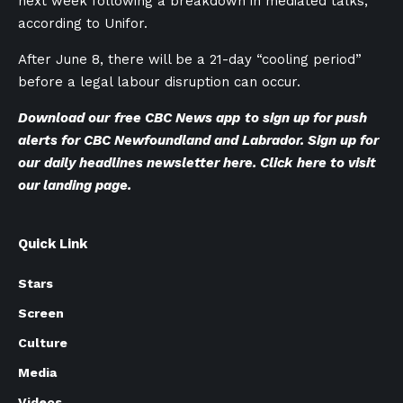
next week following a breakdown in mediated talks,
according to Unifor.
After June 8, there will be a 21-day “cooling period”
before a legal labour disruption can occur.
Download our
free CBC News app
to sign up for push
alerts for CBC Newfoundland and Labrador. Sign up for
our
daily headlines newsletter here
. Click
here to visit
our landing page
.
Quick Link
Stars
Screen
Culture
Media
Videos