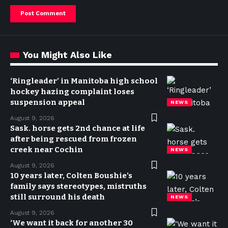
You Might Also Like
‘Ringleader’ in Manitoba high school
hockey hazing complaint loses
suspension appeal
NEWS
August 9, 2026
Sask. horse gets 2nd chance at life
after being rescued from frozen
creek near Cochin
NEWS
August 9, 2026
10 years later, Colten Boushie’s
family says stereotypes, mistruths
still surround his death
NEWS
August 9, 2026
‘We want it back for another 30