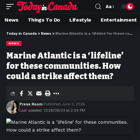
Aa
News
Things To Do
Lifestyle
Entertainment
Today in Canada
>
News
>
Marine Atlantic is a ‘lifeline’ for these communities. How could a strike affect them?
NEWS
Marine Atlantic is a ‘lifeline’
for these communities. How
could a strike affect them?
Press Room
Published June 3, 2026
Last updated: 2026/06/03 at 2:04 PM