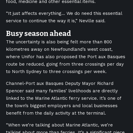
food, medicine and other essential items.
“It just affects everything… We do need this essential
service to continue the way it is,” Neville said.
Busy season ahead
The uncertainty is also being felt more than 800
kilometres away on Newfoundland’s west coast,
where Unifor has also proposed the Port aux Basques
route be reduced, going from three crossings per day
to North Sydney to three crossings per week.
Channel-Port aux Basques De
puty Mayor Richard
Spencer said many families’ livelihoods are directly
linked to the Marine Atlantic ferry service. It’s one of
the town’s biggest employers and local businesses
benefit from the daily activity at the terminal.
“When we’re talking about Marine Atlantic, we’re
talking about more than ferries. It’s a significant piece