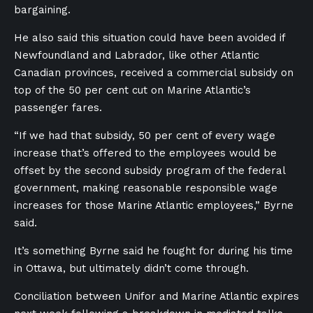
bargaining.
He also said this situation could have been avoided if
Newfoundland and Labrador, like other Atlantic
Canadian provinces, received a commercial subsidy on
top of the 50 per cent cut on Marine Atlantic’s
passenger fares.
“If we had that subsidy, 50 per cent of every wage
increase that’s offered to the employees would be
offset by the second subsidy program of the federal
government, making reasonable responsible wage
increases for those Marine Atlantic employees,” Byrne
said.
It’s something Byrne said he fought for during his time
in Ottawa, but ultimately didn’t come through.
Conciliation between Unifor and Marine Atlantic expires