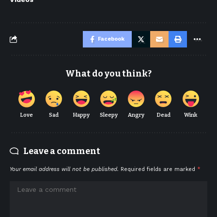
Facebook
What do you think?
Love
Sad
Happy
Sleepy
Angry
Dead
Wink
Leave a comment
Your email address will not be published.
Required fields are marked
*