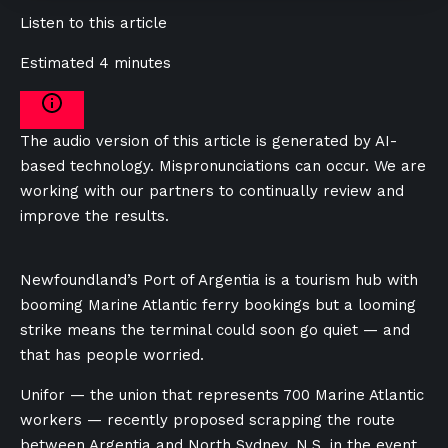
Listen to this article
Estimated 4 minutes
The audio version of this article is generated by AI-
based technology. Mispronunciations can occur. We are
working with our partners to continually review and
improve the results.
Newfoundland’s Port of Argentia is a tourism hub with
booming Marine Atlantic ferry bookings but a looming
strike means the terminal could soon go quiet — and
that has people worried.
Unifor — the union that represents 700 Marine Atlantic
workers — recently proposed scrapping the route
between Argentia and North Sydney, N.S. in the event