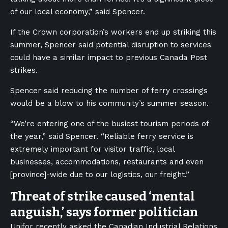
of our local economy,” said Spencer.
If the Crown corporation’s workers end up striking this
summer, Spencer said potential disruption to services
could have a similar impact to previous Canada Post
strikes.
Spencer said reducing the number of ferry crossings
would be a blow to his community’s summer season.
“We’re entering one of the busiest tourism periods of
the year,” said Spencer. “Reliable ferry service is
extremely important for visitor traffic, local
businesses, accommodations, restaurants and even
[province]-wide due to our logistics, our freight.”
Threat of strike caused ‘mental
anguish,’ says former politician
Unifor recently asked the Canadian Industrial Relations