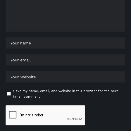
Save my name, email, and website in this browser for the next
time I comment.