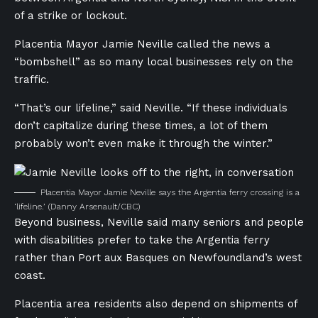
of a strike
or lockout.
Placentia Mayor Jamie Neville called the news a
“bombshell” as so many local businesses rely on the
traffic.
“That’s our lifeline,” said Neville. “If these individuals
don’t capitalize during these times, a lot of them
probably won’t even make it through the winter.”
Placentia Mayor Jamie Neville says the Argentia ferry crossing is a
‘lifeline.’
(Danny Arsenault/CBC)
Beyond business, Neville said many seniors and people
with disabilities prefer to take the Argentia ferry
rather than Port aux Basques on Newfoundland’s west
coast.
Placentia area residents also depend on shipments of