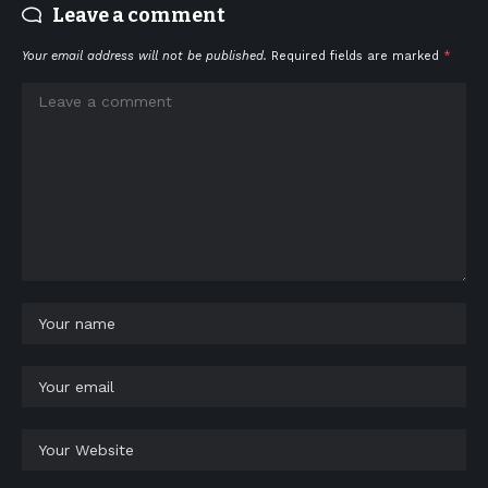
Leave a comment
Your email address will not be published.
Required fields are marked
*