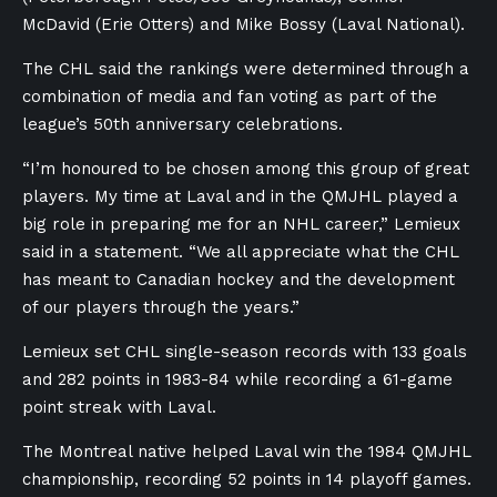
McDavid (Erie Otters) and Mike Bossy (Laval National).
The CHL said the rankings were determined through a
combination of media and fan voting as part of the
league’s 50th anniversary celebrations.
“I’m honoured to be chosen among this group of great
players. My time at Laval and in the QMJHL played a
big role in preparing me for an NHL career,” Lemieux
said in a statement. “We all appreciate what the CHL
has meant to Canadian hockey and the development
of our players through the years.”
Lemieux set CHL single-season records with 133 goals
and 282 points in 1983-84 while recording a 61-game
point streak with Laval.
The Montreal native helped Laval win the 1984 QMJHL
championship, recording 52 points in 14 playoff games.