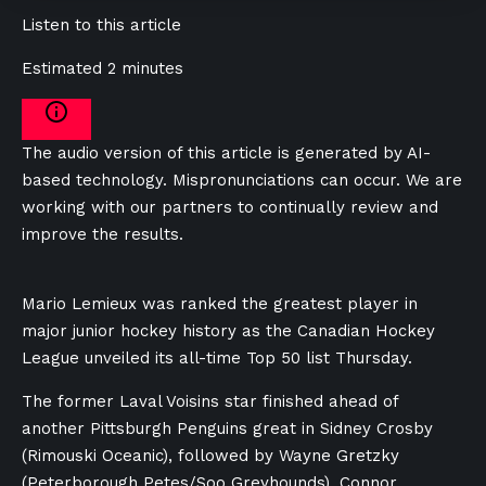
Listen to this article
Estimated 2 minutes
The audio version of this article is generated by AI-
based technology. Mispronunciations can occur. We are
working with our partners to continually review and
improve the results.
Mario Lemieux was ranked the greatest player in
major junior hockey history as the Canadian Hockey
League unveiled its all-time Top 50 list Thursday.
The former Laval Voisins star finished ahead of
another Pittsburgh Penguins great in Sidney Crosby
(Rimouski Oceanic), followed by Wayne Gretzky
(Peterborough Petes/Soo Greyhounds), Connor