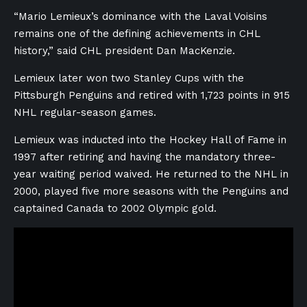
“Mario Lemieux’s dominance with the Laval Voisins
remains one of the defining achievements in CHL
history,” said CHL president Dan MacKenzie.
Lemieux later won two Stanley Cups with the
Pittsburgh Penguins and retired with 1,723 points in 915
NHL regular-season games.
Lemieux was inducted into the Hockey Hall of Fame in
1997 after retiring and having the mandatory three-
year waiting period waived. He returned to the NHL in
2000, played five more seasons with the Penguins and
captained Canada to 2002 Olympic gold.