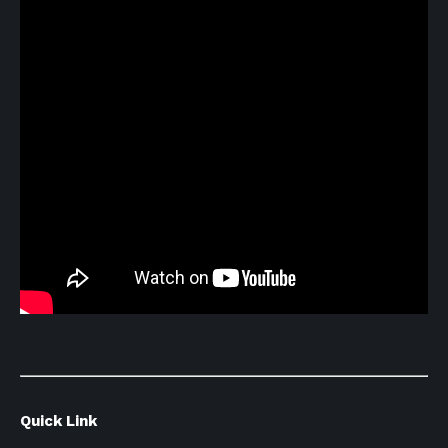
Quick Link