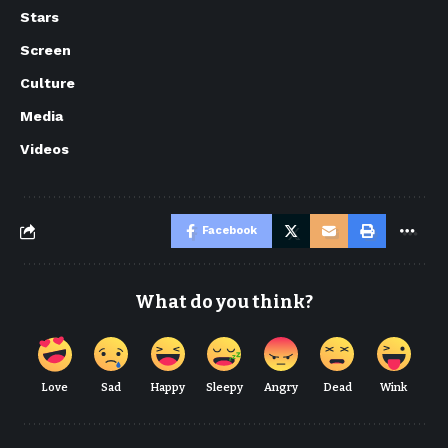
Stars
Screen
Culture
Media
Videos
Facebook
What do you think?
Love
Sad
Happy
Sleepy
Angry
Dead
Wink