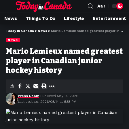
Aa
News
Things To Do
Lifestyle
Entertainment
Today in Canada
>
News
>
Mario Lemieux named greatest player in Canadian junior hockey history
NEWS
Mario Lemieux named greatest
player in Canadian junior
hockey history
Press Room
Published May 14, 2026
Last updated: 2026/05/14 at 6:55 PM