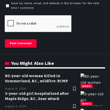
Save my name, email, and website in this browser for the next
time I comment.
You Might Also Like
80-year-old woman killed in
Summerland, B.C., wildfire: RCMP
NEWS
August 9, 2026
3-year-old girl hospitalized after
Maple Ridge, B.C., bear attack
NEWS
August 9, 2026