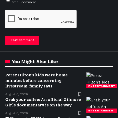
time I comment.
You Might Also Like
Perez Hilton’s kids were home
minutes before concerning
livestream, family says
ENTERTAINMENT
August 6, 2026
Grab your coffee: An official Gilmore
Girls documentary is on the way
ENTERTAINMENT
August 6, 2026