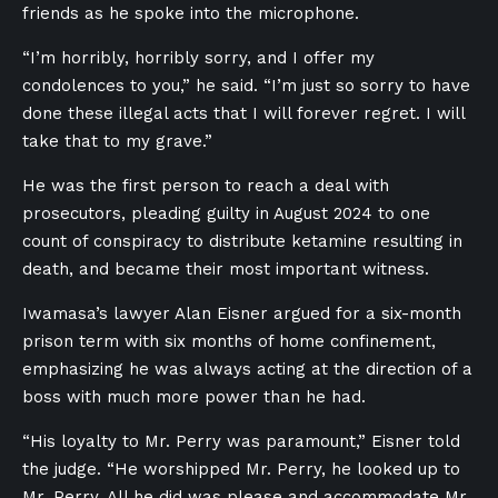
friends as he spoke into the microphone.
“I’m horribly, horribly sorry, and I offer my
condolences to you,” he said. “I’m just so sorry to have
done these illegal acts that I will forever regret. I will
take that to my grave.”
He was the first person to reach a deal with
prosecutors, pleading guilty in August 2024 to one
count of conspiracy to distribute ketamine resulting in
death, and became their most important witness.
Iwamasa’s lawyer Alan Eisner argued for a six-month
prison term with six months of home confinement,
emphasizing he was always acting at the direction of a
boss with much more power than he had.
“His loyalty to Mr. Perry was paramount,” Eisner told
the judge. “He worshipped Mr. Perry, he looked up to
Mr. Perry. All he did was please and accommodate Mr.