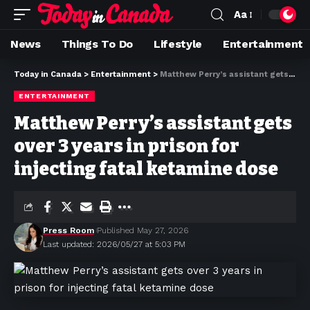
Aa
News
Things To Do
Lifestyle
Entertainment
Today in Canada
>
Entertainment
>
Matthew Perry’s assistant gets over 3 years in prison for injecting fatal ketamine dose
ENTERTAINMENT
Matthew Perry’s assistant gets
over 3 years in prison for
injecting fatal ketamine dose
Press Room
Published May 27, 2026
Last updated: 2026/05/27 at 5:03 PM