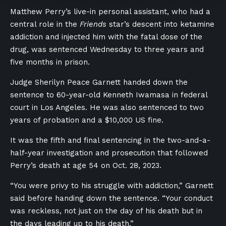
Matthew Perry’s live-in personal assistant, who had a
central role in the
Friends
star’s descent into ketamine
addiction and injected him with the fatal dose of the
drug, was sentenced Wednesday to three years and
five months in prison.
Judge Sherilyn Peace Garnett handed down the
sentence to 60-year-old Kenneth Iwamasa in federal
court in Los Angeles. He was also sentenced to two
years of probation and a $10,000 US fine.
It was the fifth and final sentencing in the two-and-a-
half-year investigation and prosecution that followed
Perry’s death at age 54 on Oct. 28, 2023.
“You were privy to his struggle with addiction,” Garnett
said before handing down the sentence. “Your conduct
was reckless, not just on the day of his death but in
the days leading up to his death.”