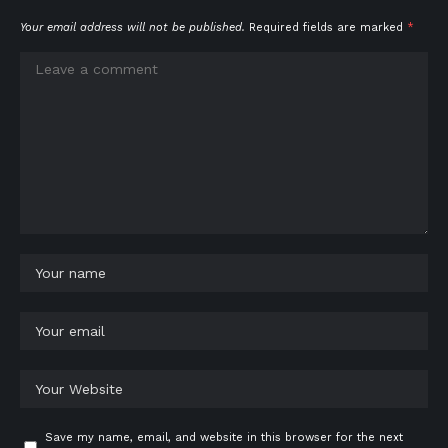
Your email address will not be published.
Required fields are marked
*
Save my name, email, and website in this browser for the next