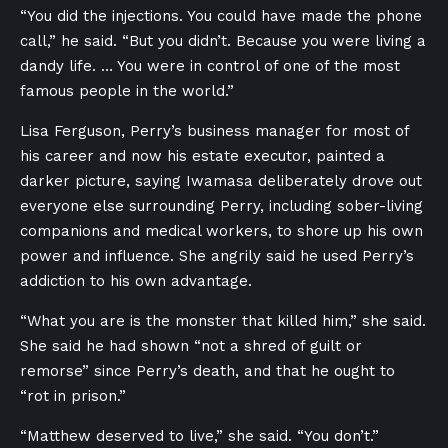
“You did the injections. You could have made the phone
call,” he said. “But you didn’t. Because you were living a
dandy life. … You were in control of one of the most
famous people in the world.”
Lisa Ferguson, Perry’s business manager for most of
his career and now his estate executor, painted a
darker picture, saying Iwamasa deliberately drove out
everyone else surrounding Perry, including sober-living
companions and medical workers, to shore up his own
power and influence. She angrily said he used Perry’s
addiction to his own advantage.
“What you are is the monster that killed him,” she said.
She said he had shown “not a shred of guilt or
remorse” since Perry’s death, and that he ought to
“rot in prison.”
“Matthew deserved to live,” she said. “You don’t.”