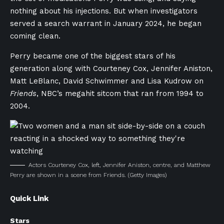
nothing about his injections. But when investigators
served a search warrant in January 2024, he began
coming clean.
Perry became one of the biggest stars of his
generation along with Courteney Cox, Jennifer Aniston,
Matt LeBlanc, David Schwimmer and Lisa Kudrow on
Friends
, NBC’s megahit sitcom that ran from 1994 to
2004.
Actors Courteney Cox, left, Jennifer Aniston, centre, and Matthew
Perry are shown in a scene from Friends.
(Getty Images)
Quick Link
Stars