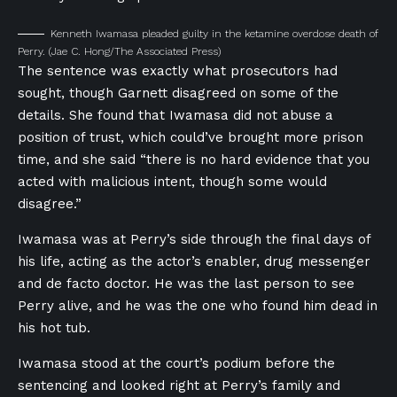
Kenneth Iwamasa pleaded guilty in the ketamine overdose death of
Perry.
(Jae C. Hong/The Associated Press)
The sentence was exactly what prosecutors had
sought, though Garnett disagreed on some of the
details. She found that Iwamasa did not abuse a
position of trust, which could’ve brought more prison
time, and she said “there is no hard evidence that you
acted with malicious intent, though some would
disagree.”
Iwamasa was at Perry’s side through the final days of
his life, acting as the actor’s enabler, drug messenger
and de facto doctor. He was the last person to see
Perry alive, and he was the one who found him dead in
his hot tub.
Iwamasa stood at the court’s podium before the
sentencing and looked right at Perry’s family and