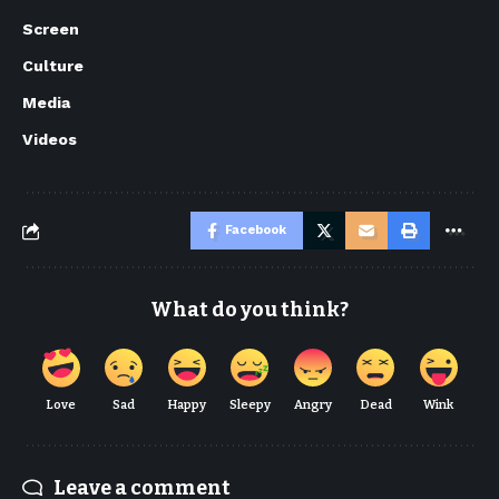
Screen
Culture
Media
Videos
Facebook
What do you think?
Love
Sad
Happy
Sleepy
Angry
Dead
Wink
Leave a comment