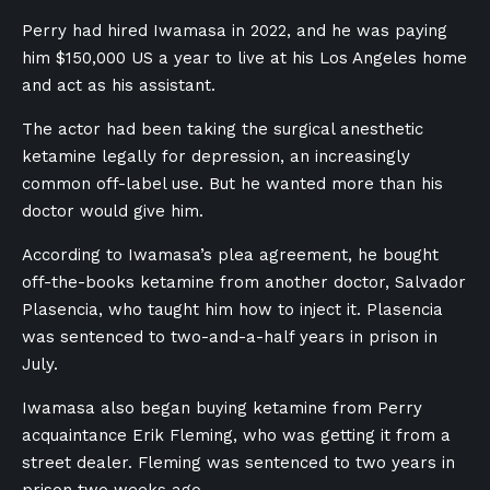
Perry had hired Iwamasa in 2022, and he was paying
him $150,000 US a year to live at his Los Angeles home
and act as his assistant.
The actor had been taking the surgical anesthetic
ketamine legally for depression, an increasingly
common off-label use. But he wanted more than his
doctor would give him.
According to Iwamasa’s plea agreement, he bought
off-the-books ketamine from another doctor, Salvador
Plasencia, who taught him how to inject it. Plasencia
was sentenced to two-and-a-half years in prison in
July.
Iwamasa also began buying ketamine from Perry
acquaintance Erik Fleming, who was getting it from a
street dealer. Fleming was sentenced to two years in