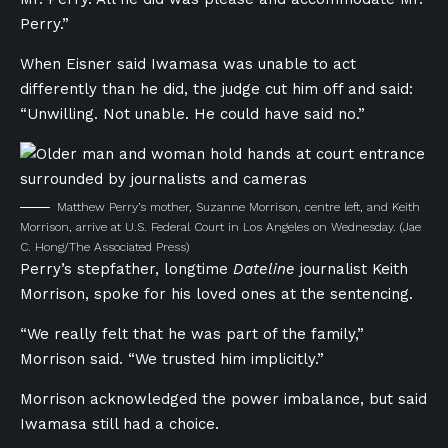
Perry.”
When Eisner said Iwamasa was unable to act
differently than he did, the judge cut him off and said:
“Unwilling. Not unable. He could have said no.”
Matthew Perry’s mother, Suzanne Morrison, centre left, and Keith
Morrison, arrive at U.S. Federal Court in Los Angeles on Wednesday.
(Jae
C. Hong/The Associated Press)
Perry’s stepfather, longtime
Dateline
journalist Keith
Morrison, spoke for his loved ones at the sentencing.
“We really felt that he was part of the family,”
Morrison said. “We trusted him implicitly.”
Morrison acknowledged the power imbalance, but said
Iwamasa still had a choice.