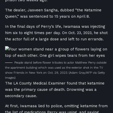
prison two weeks ago.
The dealer, Jasveen Sangha, dubbed “the Ketamine
Queen,” was sentenced to 15 years on April 8.
In the final days of Perry’s life, Iwamasa was injecting
him six to eight times per day. On Oct. 23, 2023, he shot
the actor full of a large dose and left to run errands.
People stand before flower tributes to actor Matthew Perry outside
the apartment building which was used as the exterior shot in the TV
show Friends in New York on Oct. 29, 2023.
(Adam Gray/AFP via Getty
Images)
The LA County Medical Examiner found that ketamine
was the primary cause of death. Drowning was a
secondary cause.
At first, Iwamasa lied to police, omitting ketamine from
the list of medications Perry was using, and saying