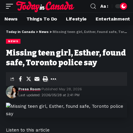
Aa
News
Things To Do
Lifestyle
Entertainment
Today in Canada
>
News
>
Missing teen girl, Esther, found safe, Toronto police say
NEWS
Missing teen girl, Esther, found
safe, Toronto police say
Press Room
Published May 28, 2026
Last updated: 2026/05/28 at 2:41 PM
Listen to this article