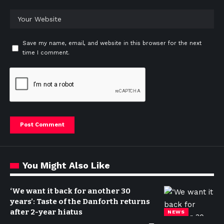
Save my name, email, and website in this browser for the next
time I comment.
You Might Also Like
‘We want it back for another 30
years’: Taste of the Danforth returns
after 2-year hiatus
NEWS