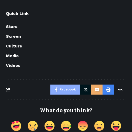
Quick Link
Stars
Screen
Culture
Media
Videos
Facebook
What do you think?