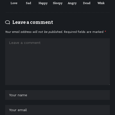
Love
Sad
Happy
Sleepy
Angry
Dead
Wink
Leave a comment
Your email address will not be published.
Required fields are marked
*