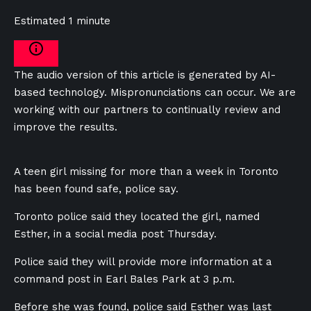
Estimated 1 minute
The audio version of this article is generated by AI-
based technology. Mispronunciations can occur. We are
working with our partners to continually review and
improve the results.
A teen girl missing for more than a week in Toronto
has been found safe, police say.
Toronto police said they located the girl, named
Esther, in a social media post Thursday.
Police said they will provide more information at a
command post in Earl Bales Park at 3 p.m.
Before she was found, police said Esther was last