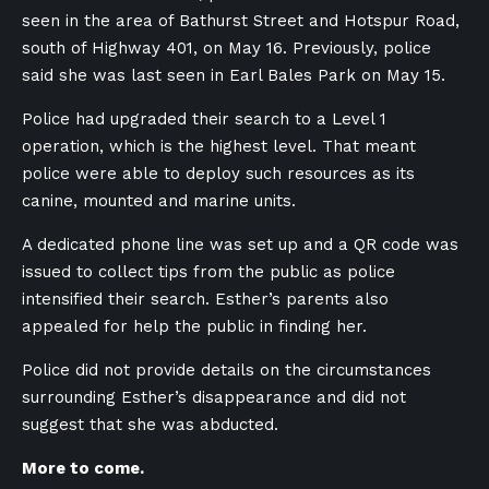
seen in the area of Bathurst Street and Hotspur Road,
south of Highway 401, on May 16. Previously, police
said she was last seen in Earl Bales Park on May 15.
Police had upgraded their search to a Level 1
operation, which is the highest level. That meant
police were able to deploy such resources as its
canine, mounted and marine units.
A dedicated phone line was set up and a QR code was
issued to collect tips from the public as police
intensified their search. Esther’s parents also
appealed for help the public in finding her.
Police did not provide details on the circumstances
surrounding Esther’s disappearance and did not
suggest that she was abducted.
More to come.