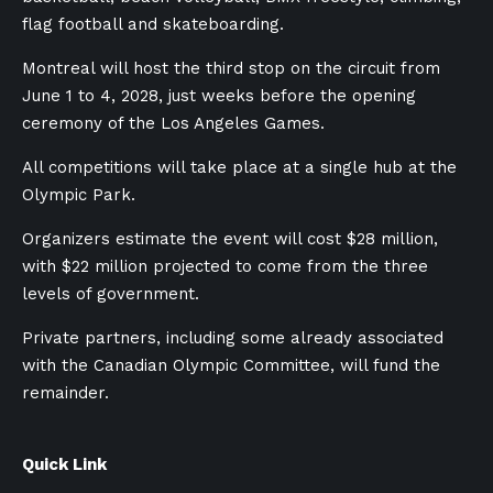
flag football and skateboarding.
Montreal will host the third stop on the circuit from
June 1 to 4, 2028, just weeks before the opening
ceremony of the Los Angeles Games.
All competitions will take place at a single hub at the
Olympic Park.
Organizers estimate the event will cost $28 million,
with $22 million projected to come from the three
levels of government.
Private partners, including some already associated
with the Canadian Olympic Committee, will fund the
remainder.
Quick Link