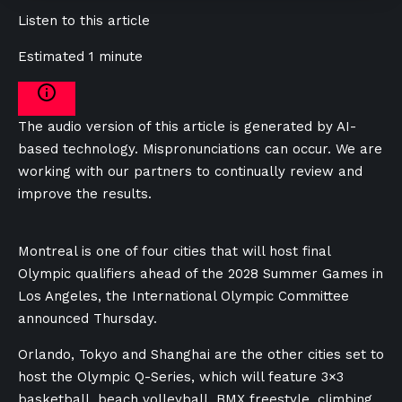
Listen to this article
Estimated 1 minute
The audio version of this article is generated by AI-
based technology. Mispronunciations can occur. We are
working with our partners to continually review and
improve the results.
Montreal is one of four cities that will host final
Olympic qualifiers ahead of the 2028 Summer Games in
Los Angeles, the International Olympic Committee
announced Thursday.
Orlando, Tokyo and Shanghai are the other cities set to
host the Olympic Q-Series, which will feature 3×3
basketball, beach volleyball, BMX freestyle, climbing,