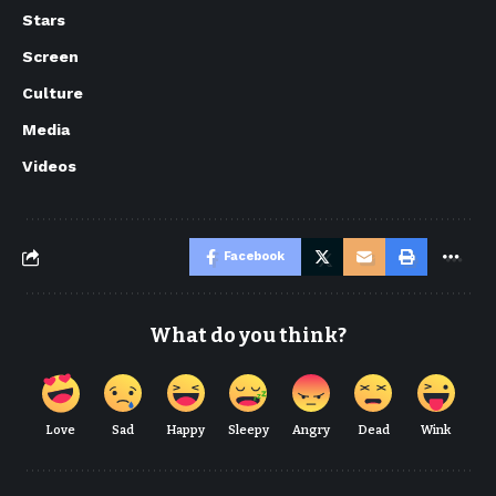
Stars
Screen
Culture
Media
Videos
Facebook
What do you think?
Love
Sad
Happy
Sleepy
Angry
Dead
Wink