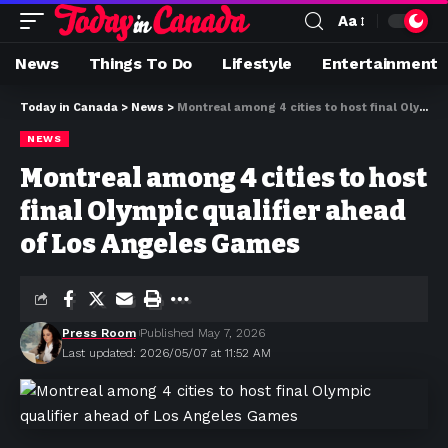
Aa
News
Things To Do
Lifestyle
Entertainment
Today in Canada
>
News
>
Montreal among 4 cities to host final Olympic qualifier ahead of Los Angeles Games
NEWS
Montreal among 4 cities to host
final Olympic qualifier ahead
of Los Angeles Games
Press Room
Published May 7, 2026
Last updated: 2026/05/07 at 11:52 AM