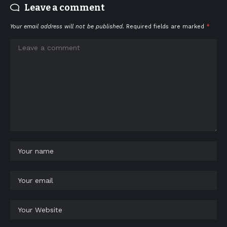
Leave a comment
Your email address will not be published.
Required fields are marked
*