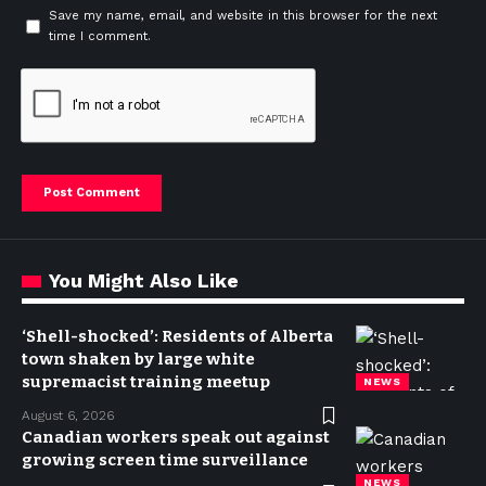
Save my name, email, and website in this browser for the next
time I comment.
You Might Also Like
‘Shell-shocked’: Residents of Alberta
town shaken by large white
supremacist training meetup
NEWS
August 6, 2026
Canadian workers speak out against
growing screen time surveillance
NEWS