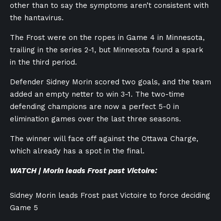
other than to say the symptoms aren’t consistent with
the hantavirus.
The Frost were on the ropes in Game 4 in Minnesota,
trailing in the series 2-1, but Minnesota found a spark
in the third period.
Defender Sidney Morin scored two goals, and the team
added an empty netter to win 3-1. The two-time
defending champions are now a perfect 5-0 in
elimination games over the last three seasons.
The winner will face off against the Ottawa Charge,
which already has a spot in the final.
WATCH | Morin leads Frost past Victoire:
Sidney Morin leads Frost past Victoire to force deciding
Game 5