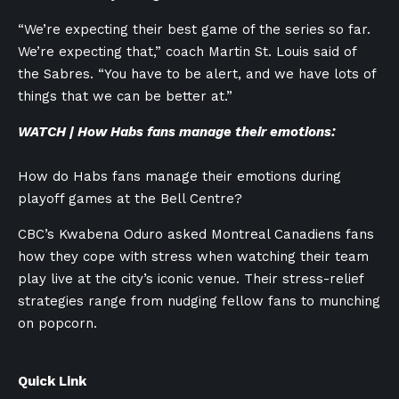
“We’re expecting their best game of the series so far.
We’re expecting that,” coach Martin St. Louis said of
the Sabres. “You have to be alert, and we have lots of
things that we can be better at.”
WATCH | How Habs fans manage their emotions:
How do Habs fans manage their emotions during
playoff games at the Bell Centre?
CBC’s Kwabena Oduro asked Montreal Canadiens fans
how they cope with stress when watching their team
play live at the city’s iconic venue. Their stress-relief
strategies range from nudging fellow fans to munching
on popcorn.
Quick Link