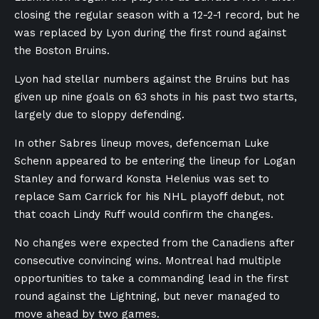
closing the regular season with a 12-2-1 record, but he
was replaced by Lyon during the first round against
the Boston Bruins.
Lyon had stellar numbers against the Bruins but has
given up nine goals on 63 shots in his past two starts,
largely due to sloppy defending.
In other Sabres lineup moves, defenceman Luke
Schenn appeared to be entering the lineup for Logan
Stanley and forward Konsta Helenius was set to
replace Sam Carrick for his NHL playoff debut, not
that coach Lindy Ruff would confirm the changes.
No changes were expected from the Canadiens after
consecutive convincing wins. Montreal had multiple
opportunities to take a commanding lead in the first
round against the Lightning, but never managed to
move ahead by two games.