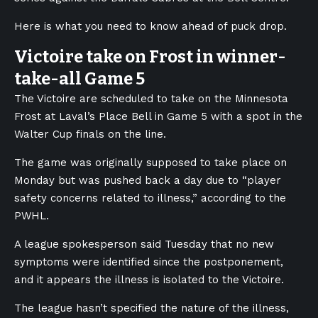
Here is what you need to know ahead of puck drop.
Victoire take on Frost in winner-
take-all Game 5
The Victoire are scheduled to take on the Minnesota
Frost at Laval’s Place Bell in Game 5 with a spot in the
Walter Cup finals on the line.
The game was originally supposed to take place on
Monday but was pushed back a day due to “player
safety concerns related to illness,” according to the
PWHL.
A league spokesperson said Tuesday that no new
symptoms were identified since the postponement,
and it appears the illness is isolated to the Victoire.
The league hasn’t specified the nature of the illness,