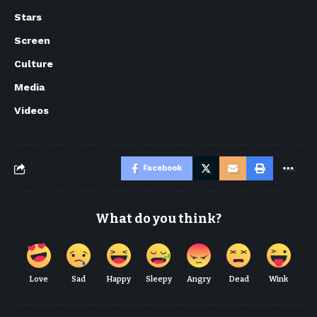
Stars
Screen
Culture
Media
Videos
Facebook
What do you think?
Love
Sad
Happy
Sleepy
Angry
Dead
Wink