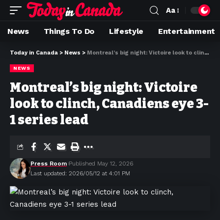
Aa
News
Things To Do
Lifestyle
Entertainment
Today in Canada
>
News
>
Montreal’s big night: Victoire look to clinch, Canadiens eye 3-1 series lead
NEWS
Montreal’s big night: Victoire
look to clinch, Canadiens eye 3-
1 series lead
Press Room
Published May 12, 2026
Last updated: 2026/05/12 at 4:01 PM