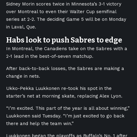
Sidney Morin scores twice in Minnesota’s 3-1 victory
over Montreal to even their Walter Cup semifinal
series at 2-2. The deciding Game 5 will be on Monday
in Laval, Que.
Habs look to push Sabres to edge
In Montreal, the Canadiens take on the Sabres with a
2-1 lead in the best-of-seven matchup.
After back-to-back losses, the Sabres are making a
change in nets.
Ukko-Pekka Luukkonen re-took his spot in the
starter’s net at morning skate, replacing Alex Lyon.
“I’m excited. This part of the year is all about winning,”
Luukkonen said Tuesday. “I’m just excited to go back
there and help the team win.”
Luukkonen began the playoffs as Buffalo’s No. 1 after