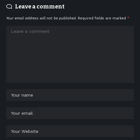
Leave a comment
Your email address will not be published.
Required fields are marked
*