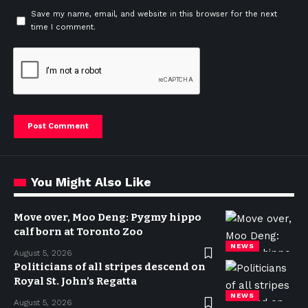
Save my name, email, and website in this browser for the next
time I comment.
You Might Also Like
Move over, Moo Deng: Pygmy hippo
calf born at Toronto Zoo
NEWS
August 5, 2026
Politicians of all stripes descend on
Royal St. John’s Regatta
NEWS
August 5, 2026