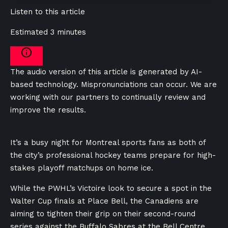
Listen to this article
Estimated 3 minutes
The audio version of this article is generated by AI-
based technology. Mispronunciations can occur. We are
working with our partners to continually review and
improve the results.
It’s a busy night for Montreal sports fans as both of
the city’s professional hockey teams prepare for high-
stakes playoff matchups on home ice.
While the PWHL’s Victoire look to secure a spot in the
Walter Cup finals at Place Bell, the Canadiens are
aiming to tighten their grip on their second-round
series against the Buffalo Sabres at the Bell Centre.