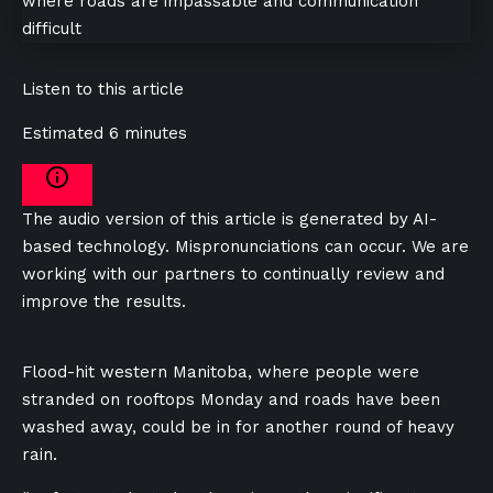
Listen to this article
Estimated 6 minutes
The audio version of this article is generated by AI-
based technology. Mispronunciations can occur. We are
working with our partners to continually review and
improve the results.
Flood-hit western Manitoba, where people were
stranded on rooftops Monday and roads have been
washed away, could be in for another round of heavy
rain.