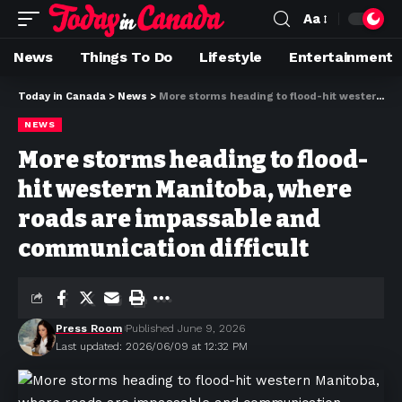
Aa
News
Things To Do
Lifestyle
Entertainment
Today in Canada
>
News
>
More storms heading to flood-hit western Manitoba, where roads are impassable and communication difficult
NEWS
More storms heading to flood-
hit western Manitoba, where
roads are impassable and
communication difficult
Press Room
Published June 9, 2026
Last updated: 2026/06/09 at 12:32 PM