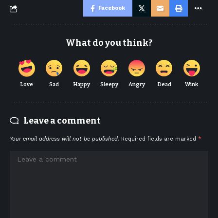
Facebook
What do you think?
Love
Sad
Happy
Sleepy
Angry
Dead
Wink
Leave a comment
Your email address will not be published.
Required fields are marked
*