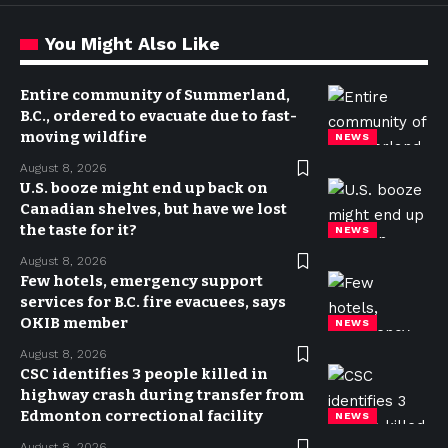
You Might Also Like
Entire community of Summerland,
B.C., ordered to evacuate due to fast-
moving wildfire
NEWS
August 8, 2026
U.S. booze might end up back on
Canadian shelves, but have we lost
the taste for it?
NEWS
August 8, 2026
Few hotels, emergency support
services for B.C. fire evacuees, says
OKIB member
NEWS
August 8, 2026
CSC identifies 3 people killed in
highway crash during transfer from
Edmonton correctional facility
NEWS
August 8, 2026