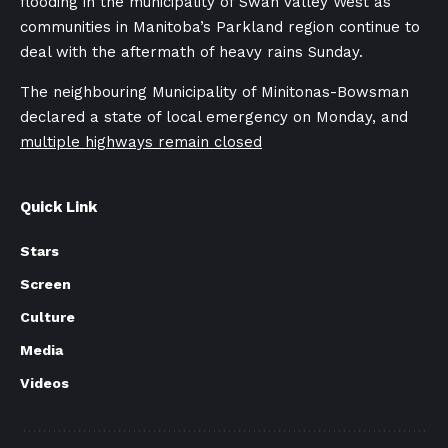
flooding in the
municipality of Swan Valley West
as
communities in Manitoba’s Parkland region continue to
deal with the aftermath of heavy rains Sunday.
The neighbouring Municipality of Minitonas-Bowsman
declared a state of local emergency on Monday, a
nd
multiple highways remain closed
Quick Link
Stars
Screen
Culture
Media
Videos