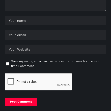
Save my name, email, and website in this browser for the next
time I comment.