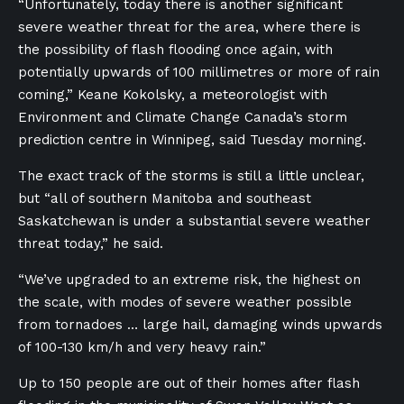
“Unfortunately, today there is another significant
severe weather threat for the area, where there is
the possibility of flash flooding once again, with
potentially upwards of 100 millimetres or more of rain
coming,” Keane Kokolsky, a meteorologist with
Environment and Climate Change Canada’s storm
prediction centre in Winnipeg, said Tuesday morning.
The exact track of the storms is still a little unclear,
but “all of southern Manitoba and southeast
Saskatchewan is under a substantial severe weather
threat today,” he said.
“We’ve upgraded to an extreme risk, the highest on
the scale, with modes of severe weather possible
from tornadoes … large hail, damaging winds upwards
of 100-130 km/h and very heavy rain.”
Up to 150 people are out of their homes after flash