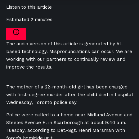
Listen to this article
Estimated 2 minutes
The audio version of this article is generated by AI-
based technology. Mispronunciations can occur. We are
working with our partners to continually review and
improve the results.
The mother of a 22-month-old girl has been charged
with first-degree murder after the child died in hospital
Wednesday, Toronto police say.
Police were called to a home near Midland Avenue and
Steeles Avenue E. in Scarborough at about 9:40 a.m.
Tuesday, according to Det.-Sgt. Henri Marsman with
force’s homicide unit.