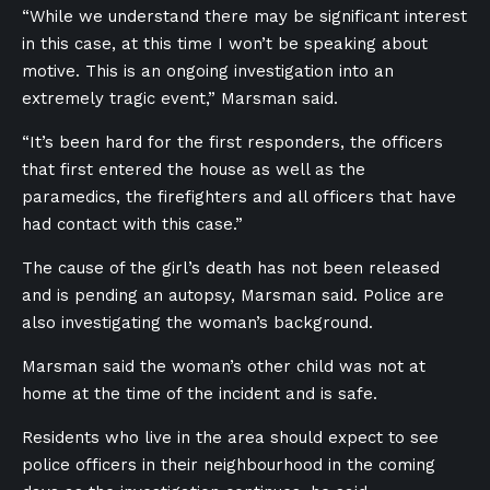
“While we understand there may be significant interest
in this case, at this time I won’t be speaking about
motive. This is an ongoing investigation into an
extremely tragic event,” Marsman said.
“It’s been hard for the first responders, the officers
that first entered the house as well as the
paramedics, the firefighters and all officers that have
had contact with this case.”
The cause of the girl’s death has not been released
and is pending an autopsy, Marsman said. Police are
also investigating the woman’s background.
Marsman said the woman’s other child was not at
home at the time of the incident and is safe.
Residents who live in the area should expect to see
police officers in their neighbourhood in the coming