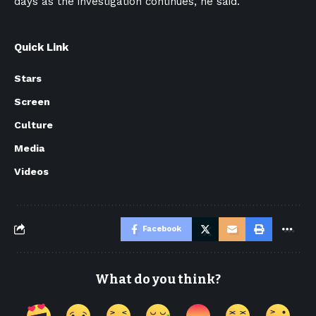
days as the investigation continues, he said.
Quick Link
Stars
Screen
Culture
Media
Videos
Facebook
What do you think?