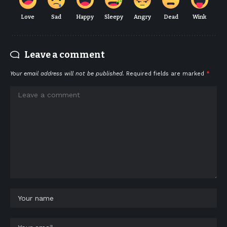
Love
Sad
Happy
Sleepy
Angry
Dead
Wink
Leave a comment
Your email address will not be published.
Required fields are marked
*