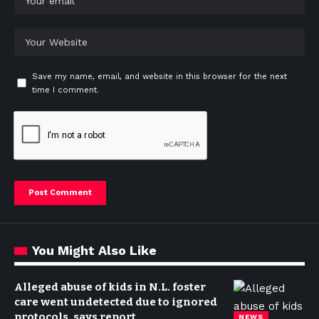
Save my name, email, and website in this browser for the next
time I comment.
You Might Also Like
Alleged abuse of kids in N.L. foster
care went undetected due to ignored
protocols, says report
NEWS