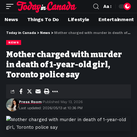
Aa
News
Things To Do
Lifestyle
Entertainment
Today in Canada
>
News
>
Mother charged with murder in death of 1-year-old girl, Toronto police say
NEWS
Mother charged with murder
in death of 1-year-old girl,
Toronto police say
Press Room
Published May 13, 2026
Last updated: 2026/05/13 at 10:36 PM