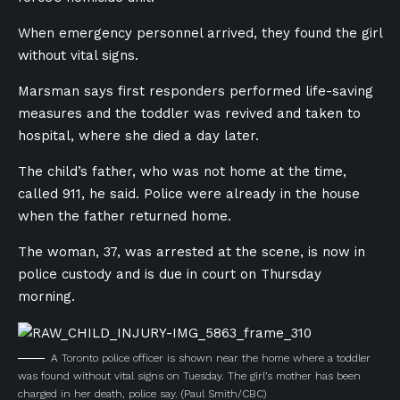
When emergency personnel arrived, they found the girl
without vital signs.
Marsman says first responders performed life-saving
measures and the toddler was revived and taken to
hospital, where she died a day later.
The child’s father, who was not home at the time,
called 911, he said. Police were already in the house
when the father returned home.
The woman, 37, was arrested at the scene, is now in
police custody and is due in court on Thursday
morning.
A Toronto police officer is shown near the home where a toddler
was found without vital signs on Tuesday. The girl’s mother has been
charged in her death, police say.
(Paul Smith/CBC)