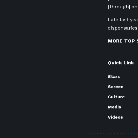
[through] on
Late last yea
dispensaries
MORE TOP 
Quick Link
Stars
Screen
Culture
Media
Videos