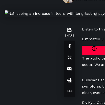
Listen to this
SHARE
Estimated 3
The audio ve
occur. We ar
Clinicians a
symptoms ti
clear, even a
Dr. Kyle God