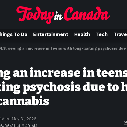
hings To Do
Entertainment
Health
Tech
Trave
N.S. seeing an increase in teens with long-lasting psychosis du
ng an increase in teen
ting psychosis due to 
cannabis
ished May 31, 2026
6/05/31 at 9:49 AM