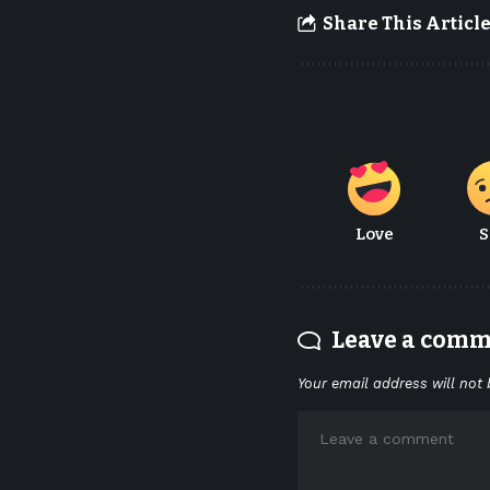
Share This Articl
Love
S
Leave a com
Your email address will not 