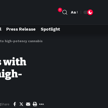
9
Aa
l
Press Release
Spotlight
e to high-potency cannabis
s with
high-
Share