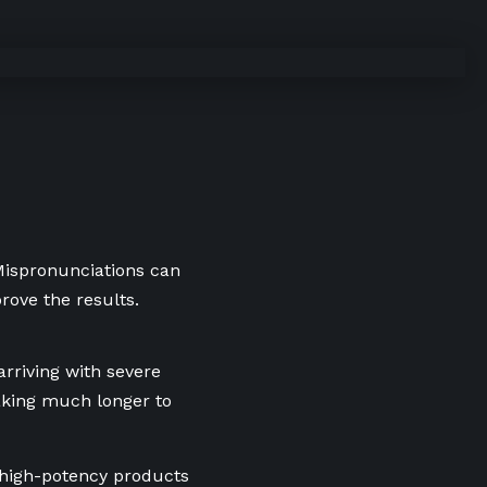
 Mispronunciations can
rove the results.
arriving with severe
aking much longer to
g high-potency products