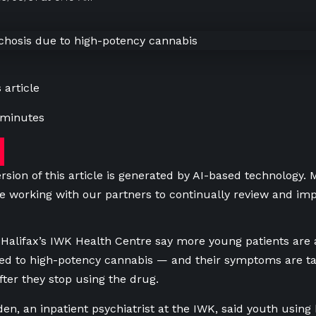
 article
 minutes
rsion of this article is generated by AI-based technology.
e working with our partners to continually review and imp
t Halifax’s IWK Health Centre say more young patients are 
ed to high-potency cannabis — and their symptoms are t
fter they stop using the drug.
den, an inpatient psychiatrist at the IWK, said youth usin