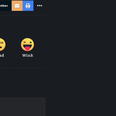
itter
ad
Wink