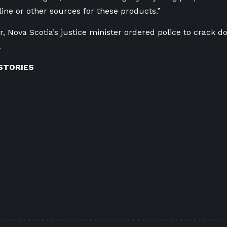
line or other sources for these products.”
r, Nova Scotia’s justice minister ordered police to crack d
.
STORIES