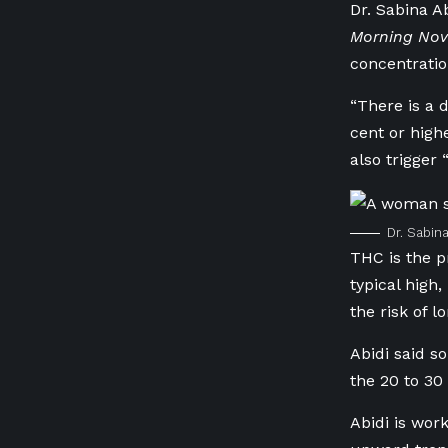
Dr. Sabina A
Morning Nov
concentratio
“There is a 
cent or high
also trigger 
Dr. Sabin
THC is the p
typical high
the risk of 
Abidi said s
the 20 to 30
Abidi is wor