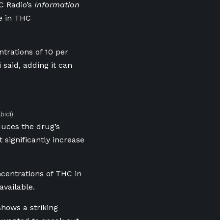
BC Radio’s
Information
se in THC
trations of 10 per
 said, adding it can
bidi)
duces the drug’s
 significantly increase
centrations of THC in
available.
shows a striking