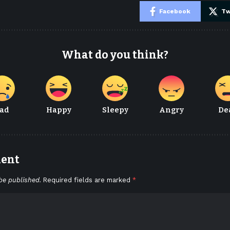
e
Facebook
Tw
What do you think?
ad
Happy
Sleepy
Angry
De
ment
be published.
Required fields are marked
*