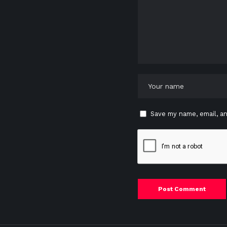
Save my name, email, an