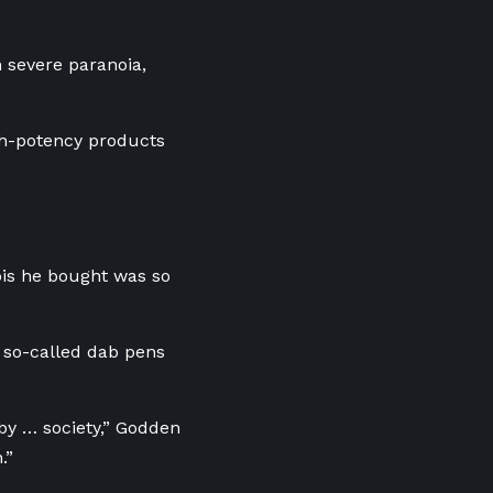
 severe paranoia,
igh-potency products
bis he bought was so
 so-called dab pens
by … society,” Godden
.”