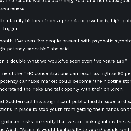
. The results were so alarming, Abidi and her colleague
 awareness.
th a family history of schizophrenia or psychosis, high-po
 trigger.
 month, I’ve seen five people present with psychotic sympto
igh-potency cannabis,” she said.
 is double what we would’ve seen even five years ago.”
ome of the THC concentrations can reach as high as 90 p
-potency cannabis market could become “the nicotine story
nderstand the risks and talk openly with their children.
nd Godden call this a significant public health issue, and
ctions in place to stop youth from getting their hands on 
ignificant risks currently that we are looking into is the ava
id Abidi. “Again, it would be illegally to young people unde