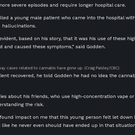
ore severe episodes and require longer hospital care.
led a young male patient who came into the hospital with
 hallucinations.
 evident, based on his story, that it was his use of these h
ed and caused these symptoms,” said Godden.
 say cases related to cannabis have gone up.
(Craig Paisley/CBC)
ient recovered, he told Godden he had no idea the canna
es about his friends, who use high-concentration vape or
rstanding the risk.
ofound impact on me that this young person felt let down 
lt like he never even should have ended up in that situation