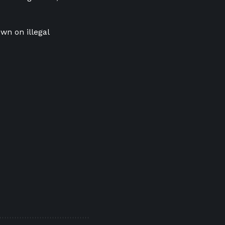
own on illegal