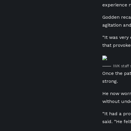
experience m
Godden recal
agitation and
“It was very
that provok
IWK staff
Once the pat
strong.
He now worri
without unde
“It had a pr
said. “He fe