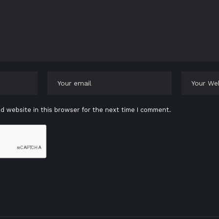
d website in this browser for the next time I comment.