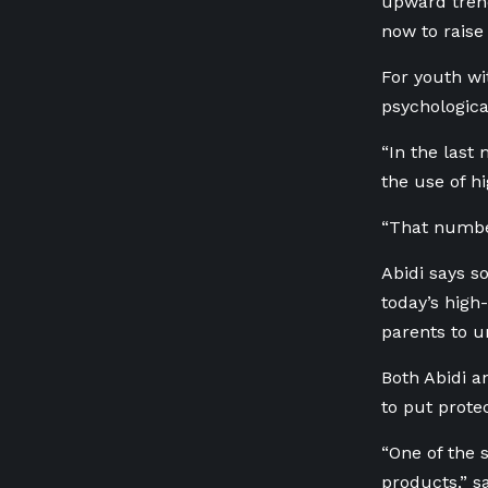
upward trend
now to raise
For youth wi
psychological
“In the last
the use of h
“That number
Abidi says s
today’s high
parents to u
Both Abidi a
to put prote
“
One of the s
products,” sa