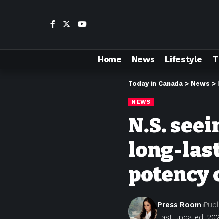
Home
News
Lifestyle
T
Today in Canada
>
News
>
NEWS
N.S. seei
long-las
potency 
Press Room
Publ
Last updated: 202