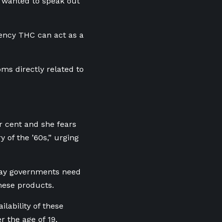
s wanted to speak out
tency THC can act as a
ms directly related to
er cent and she
fears
 of the ’60s,” urging
 say governments need
these products.
ilability of these
r the age of 19,