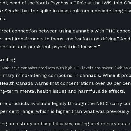
bidi, head of the Youth Psychosis Clinic at the IWK, told C
a Scotia
that the spike in cases mirrors a decade-long ri
ns.
direct connection between using cannabis with THC concen
er and impairments to focus, motivation and driving,” Abidi
“serious and persistent psychiatric illnesses.”
a Abidi says cannabis products with high THC levels are riskier.
(Sabina A
rimary mind-altering compound in cannabis. While it pro
, Health Canada warns that concentrations over 20 per cent
long-term mental health issues and harmful side effects.
ome products available legally through the NSLC carry con
 per cent range, which is higher than what was previously 
king on a study on hospital cases, noting preliminary data 