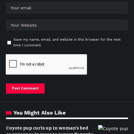
Save my name, email, and website in this browser for the next
time I comment.
You Might Also Like
Coyote pup curls up in woman’s bed