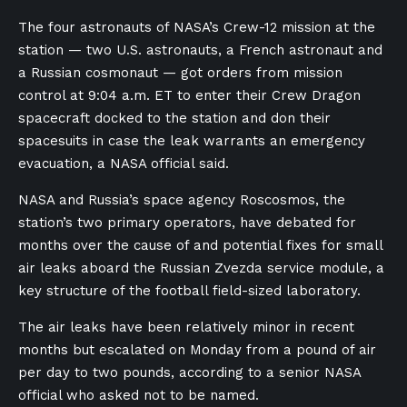
The four ⁠astronauts of NASA’s Crew-12 mission at the
station — ‌two U.S. astronauts, a French astronaut and
a Russian cosmonaut — got orders from ​mission
control at ⁠9:04 a.m. ET ⁠to enter their Crew Dragon
spacecraft ⁠docked ⁠to ​the station and don their
spacesuits ​in ⁠case the leak warrants an emergency
evacuation, a NASA official said.
NASA and Russia’s space agency Roscosmos, the
station’s two primary operators, have debated for
months ​over the cause of and potential fixes for small
air ⁠leaks aboard the Russian Zvezda service module, a
key ⁠structure of the football field-sized laboratory.
The air ⁠leaks ⁠have been ​relatively minor in recent
months but escalated on Monday ​from a ⁠pound of air
per day to two pounds, according to a senior NASA
official who asked not to be named.