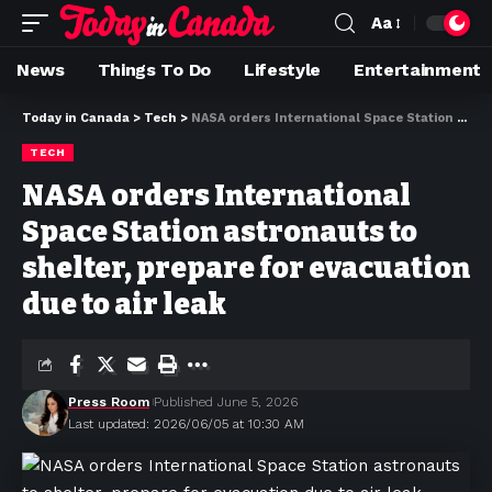
Aa
News
Things To Do
Lifestyle
Entertainment
Today in Canada
>
Tech
>
NASA orders International ‌Space Station astronauts to shelter, prepare for evacuation due to air leak
TECH
NASA orders International
‌Space Station astronauts to
shelter, prepare for evacuation
due to air leak
Press Room
Published June 5, 2026
Last updated: 2026/06/05 at 10:30 AM