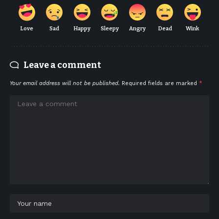
Love
Sad
Happy
Sleepy
Angry
Dead
Wink
Leave a comment
Your email address will not be published.
Required fields are marked
*