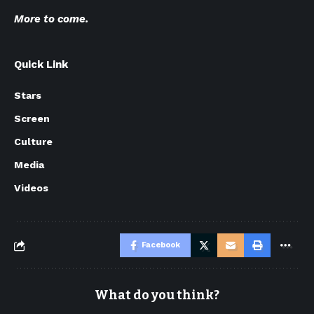
More to come.
Quick Link
Stars
Screen
Culture
Media
Videos
Facebook
What do you think?