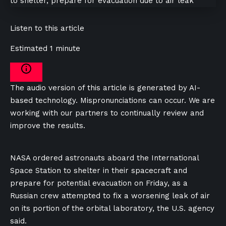
Listen to this article
Estimated 1 minute
The audio version of this article is generated by AI-
based technology. Mispronunciations can occur. We are
working with our partners to continually review and
improve the results.
NASA ordered astronauts aboard the International
‌Space Station to shelter ​in their spacecraft ⁠and
⁠prepare ‌for potential evacuation on ⁠Friday, as a
Russian crew ‌attempted to fix a worsening ​leak ⁠of air
⁠on ⁠its portion ⁠of ​the orbital laboratory, ​the U.S. agency
⁠said.