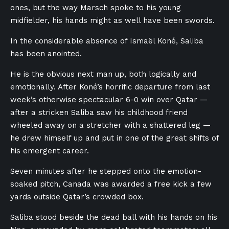
ones, but the way Marsch spoke to his young
midfielder, his hands might as well have been swords.
In the considerable absence of Ismaël Koné, Saliba
has been anointed.
He is the obvious next man up, both logically and
emotionally. After Koné’s horrific departure from last
week’s otherwise spectacular 6-0 win over Qatar —
after a stricken Saliba saw his childhood friend
wheeled away on a stretcher with a shattered leg —
he drew himself up and put in one of the great shifts of
his emergent career.
Seven minutes after he stepped onto the emotion-
soaked pitch, Canada was awarded a free kick a few
yards outside Qatar’s crowded box.
Saliba stood beside the dead ball with his hands on his