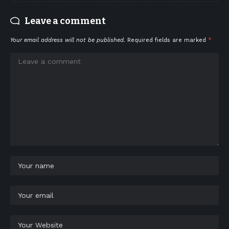
Leave a comment
Your email address will not be published.
Required fields are marked
*