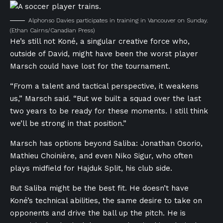
Alphonso Davies participates in training in Vancouver on Sunday.
(Ethan Cairns/Canadian Press)
He’s still not Koné, a singular creative force who,
outside of David, might have been the worst player
Marsch could have lost for the tournament.
“From a talent and tactical perspective, it weakens
us,” Marsch said. “But we built a squad over the last
two years to be ready for these moments. I still think
we’ll be strong in that position.”
Marsch has options beyond Saliba: Jonathan Osorio,
Mathieu Choinière, and even Niko Sigur, who often
plays midfield for Hajduk Split, his club side.
But Saliba might be the best fit. He doesn’t have
Koné’s technical abilities, the same desire to take on
opponents and drive the ball up the pitch. He is