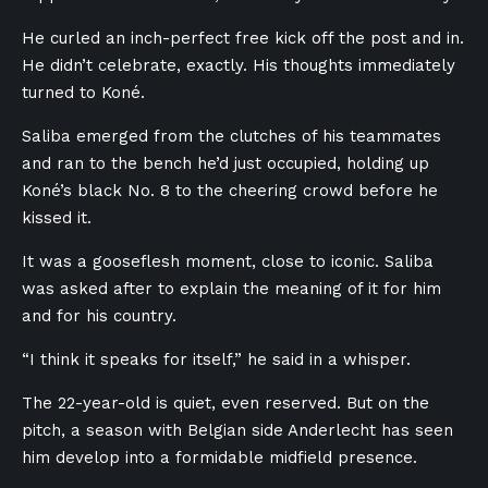
He curled an inch-perfect free kick off the post and in.
He didn’t celebrate, exactly. His thoughts immediately
turned to Koné.
Saliba emerged from the clutches of his teammates
and ran to the bench he’d just occupied, holding up
Koné’s black No. 8 to the cheering crowd before he
kissed it.
It was a gooseflesh moment, close to iconic. Saliba
was asked after to explain the meaning of it for him
and for his country.
“I think it speaks for itself,” he said in a whisper.
The 22-year-old is quiet, even reserved. But on the
pitch, a season with Belgian side Anderlecht has seen
him develop into a formidable midfield presence.