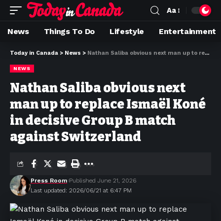
Aa
News
Things To Do
Lifestyle
Entertainment
Today in Canada
>
News
>
Nathan Saliba obvious next man up to replace Ismaël Koné in decisive Group B match against Switzerland
NEWS
Nathan Saliba obvious next
man up to replace Ismaël Koné
in decisive Group B match
against Switzerland
Press Room
Published June 21, 2026
Last updated: 2026/06/21 at 6:47 PM