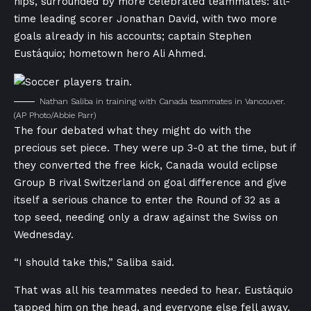
hips, surrounded by more celebrated teammates: all-
time leading scorer Jonathan David, with two more
goals already in his accounts; captain Stephen
Eustáquio; hometown hero Ali Ahmed.
Nathan Saliba in training with Canada teammates in Vancouver.
(AP Photo/Abbie Parr)
The four debated what they might do with the
precious set piece. They were up 3-0 at the time, but if
they converted the free kick, Canada would eclipse
Group B rival Switzerland on goal difference and give
itself a serious chance to enter the Round of 32 as a
top seed, needing only a draw against the Swiss on
Wednesday.
“I should take this,” Saliba said.
That was all his teammates needed to hear. Eustáquio
tapped him on the head, and everyone else fell away.