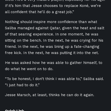
If it’s him that Jesse chooses to replace Koné, we’re
all confident that he’ll do a great job.”
Nothing should inspire more confidence than what
Saliba managed against Qatar, given the heat and salt
of that searing experience. In one moment, he was
sitting on the bench. In the next, he was crying for his
friend. In the next, he was lining up a fate-changing
free kick. In the next, he was putting it into the net.
He was asked how he was able to gather himself, to
do what he went on to do.
“To be honest, I don’t think I was able to,” Saliba said.
“I just had to do it.”
Jesse Marsch, at least, thinks he can do it again.
Quick Link