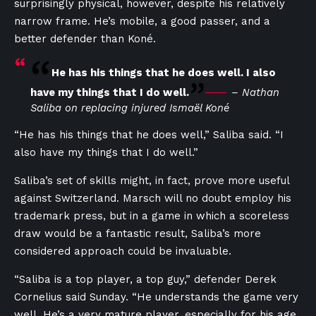
surprisingly physical, however, despite his relatively
narrow frame. He’s mobile, a good passer, and a
better defender than Koné.
He has his things that he does well. I also
have my things that I do well.
– Nathan
Saliba on replacing injured Ismaël Koné
“He has his things that he does well,” Saliba said. “I
also have my things that I do well.”
Saliba’s set of skills might, in fact, prove more useful
against Switzerland. Marsch will no doubt employ his
trademark press, but in a game in which a scoreless
draw would be a fantastic result, Saliba’s more
considered approach could be invaluable.
“Saliba is a top player, a top guy,” defender Derek
Cornelius said Sunday. “He understands the game very
well. He’s a very mature player, especially for his age.