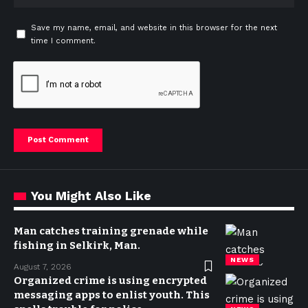
Save my name, email, and website in this browser for the next
time I comment.
You Might Also Like
Man catches training grenade while
fishing in Selkirk, Man.
NEWS
August 7, 2026
Organized crime is using encrypted
messaging apps to enlist youth. This